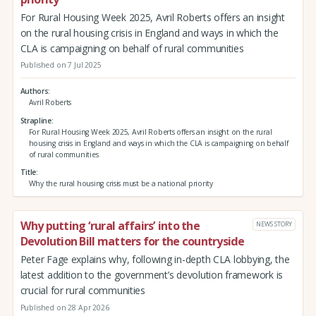
For Rural Housing Week 2025, Avril Roberts offers an insight
on the rural housing crisis in England and ways in which the
CLA is campaigning on behalf of rural communities
Published on 7 Jul 2025
Authors
Avril Roberts
Strapline
For Rural Housing Week 2025, Avril Roberts offers an insight on the rural
housing crisis in England and ways in which the CLA is campaigning on behalf
of rural communities
Title
Why the rural housing crisis must be a national priority
Why putting ‘rural affairs’ into the
NEWS STORY
Devolution Bill matters for the countryside
Peter Fage explains why, following in-depth CLA lobbying, the
latest addition to the government’s devolution framework is
crucial for rural communities
Published on 28 Apr 2026