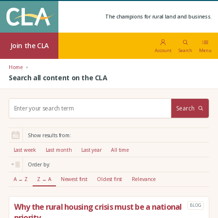
The champions for rural land and business.
Join the CLA
Account
Search
Menu
Home
Search all content on the CLA
S
Search
e
a
r
Show results from:
c
h
Last week
Last month
Last year
All time
:
Order by:
A → Z
Z → A
Newest first
Oldest first
Relevance
Why the rural housing crisis must be a national
BLOG
priority