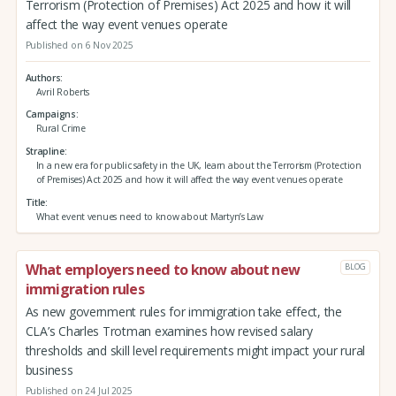
Terrorism (Protection of Premises) Act 2025 and how it will
affect the way event venues operate
Published on 6 Nov 2025
Authors
Avril Roberts
Campaigns
Rural Crime
Strapline
In a new era for public safety in the UK, learn about the Terrorism (Protection
of Premises) Act 2025 and how it will affect the way event venues operate
Title
What event venues need to know about Martyn’s Law
What employers need to know about new
BLOG
immigration rules
As new government rules for immigration take effect, the
CLA’s Charles Trotman examines how revised salary
thresholds and skill level requirements might impact your rural
business
Published on 24 Jul 2025