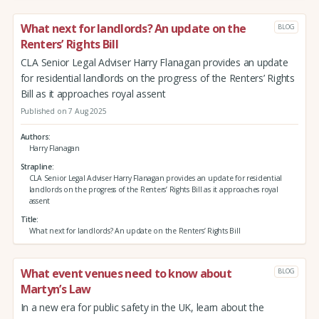
What next for landlords? An update on the
BLOG
Renters’ Rights Bill
CLA Senior Legal Adviser Harry Flanagan provides an update
for residential landlords on the progress of the Renters’ Rights
Bill as it approaches royal assent
Published on 7 Aug 2025
Authors
Harry Flanagan
Strapline
CLA Senior Legal Adviser Harry Flanagan provides an update for residential
landlords on the progress of the Renters’ Rights Bill as it approaches royal
assent
Title
What next for landlords? An update on the Renters’ Rights Bill
What event venues need to know about
BLOG
Martyn’s Law
In a new era for public safety in the UK, learn about the