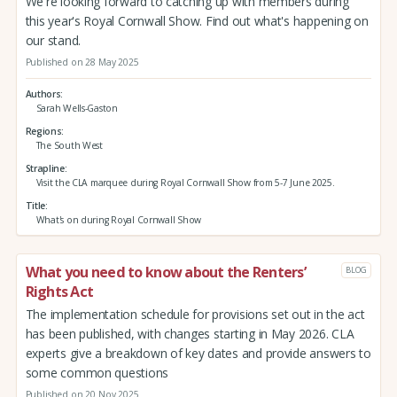
We're looking forward to catching up with members during
this year's Royal Cornwall Show. Find out what's happening on
our stand.
Published on 28 May 2025
Authors
Sarah Wells-Gaston
Regions
The South West
Strapline
Visit the CLA marquee during Royal Cornwall Show from 5-7 June 2025.
Title
What's on during Royal Cornwall Show
What you need to know about the Renters’
BLOG
Rights Act
The implementation schedule for provisions set out in the act
has been published, with changes starting in May 2026. CLA
experts give a breakdown of key dates and provide answers to
some common questions
Published on 20 Nov 2025