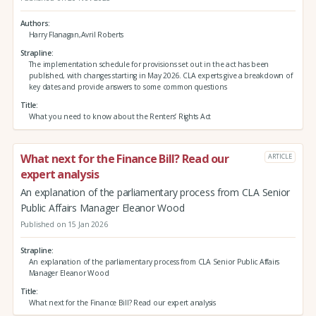
Authors
Harry Flanagan,Avril Roberts
Strapline
The implementation schedule for provisions set out in the act has been
published, with changes starting in May 2026. CLA experts give a breakdown of
key dates and provide answers to some common questions
Title
What you need to know about the Renters’ Rights Act
What next for the Finance Bill? Read our
ARTICLE
expert analysis
An explanation of the parliamentary process from CLA Senior
Public Affairs Manager Eleanor Wood
Published on 15 Jan 2026
Strapline
An explanation of the parliamentary process from CLA Senior Public Affairs
Manager Eleanor Wood
Title
What next for the Finance Bill? Read our expert analysis