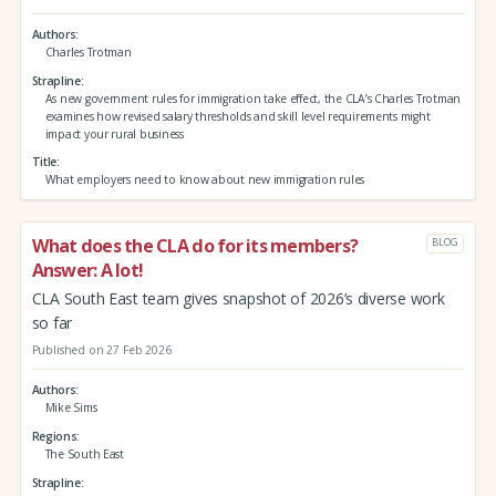
Authors
Charles Trotman
Strapline
As new government rules for immigration take effect, the CLA’s Charles Trotman
examines how revised salary thresholds and skill level requirements might
impact your rural business
Title
What employers need to know about new immigration rules
What does the CLA do for its members?
BLOG
Answer: A lot!
CLA South East team gives snapshot of 2026’s diverse work
so far
Published on 27 Feb 2026
Authors
Mike Sims
Regions
The South East
Strapline