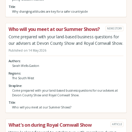
Title
Why changing attitudes are key for a safer countryside
Who will you meet at our Summer Shows?
NEWS STORY
Come prepared with your land-based business questions for
our advisers at Devon County Show and Royal Cornwall Show.
Published on 14 May 2026
Authors
Sarah Wells-Gaston
Regions
The South West
Strapline
Come prepared with your land-based business questions for our advisers at
Devon County Show and Royal Cornwall Show.
Title
Who will you meet at our Summer Shows?
What's on during Royal Cornwall Show
ARTICLE