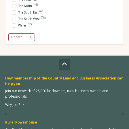
(44)
The North
(61)
The South East
(76)
The South West
(62)
Wales
Update
How membership of the Country Land and Business Association can
help you
Join our network of 26,000 landowners, rural business owners and
professionals
Why join?
Rural Powerhouse