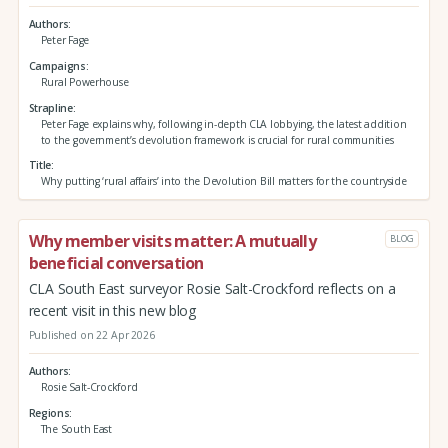
Authors
Peter Fage
Campaigns
Rural Powerhouse
Strapline
Peter Fage explains why, following in-depth CLA lobbying, the latest addition
to the government’s devolution framework is crucial for rural communities
Title
Why putting ‘rural affairs’ into the Devolution Bill matters for the countryside
Why member visits matter: A mutually
BLOG
beneficial conversation
CLA South East surveyor Rosie Salt-Crockford reflects on a
recent visit in this new blog
Published on 22 Apr 2026
Authors
Rosie Salt-Crockford
Regions
The South East