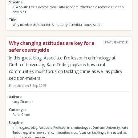
Strapline
CLA South East surveyor Rosie Salt-Crockford reflects on a recent visit in this
new blog
Title
Why member visits matter: A mutually beneficial conversation
Why changing attitudes are key for a
FEATURE ARTICLE
safer countryside
In this guest blog, Associate Professor in criminology at
Durham University, Kate Tudor, explains how rural
communities must focus on tackling crime as well as policy
decision-makers
Published on 5 Sep 2025
Authors
Lucy Charman
Campaigns
Rural Crime
Strapline
In this guest blog, Associate Professor in criminology at Durham University, Kate
Tudor, explains how rural communities must focus on tackling crime as well as
policy decision-makers