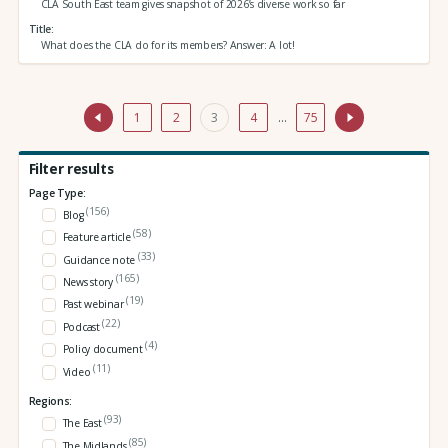
CLA South East team gives snapshot of 2026’s diverse work so far
Title
What does the CLA do for its members? Answer: A lot!
1
2
3
4
…
75
Filter results
Page Type:
(156)
Blog
(58)
Feature article
(33)
Guidance note
(165)
News story
(19)
Past webinar
(22)
Podcast
(4)
Policy document
(11)
Video
Regions:
(93)
The East
(85)
The Midlands