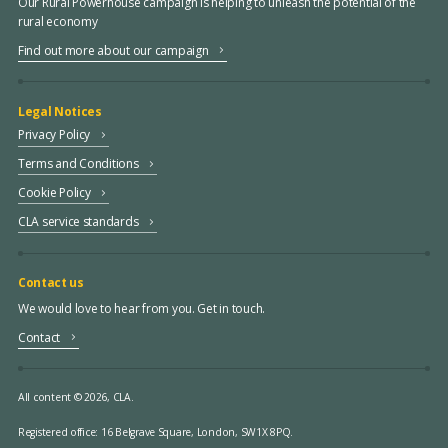
Our Rural Powerhouse campaign is helping to unleash the potential of the
rural economy
Find out more about our campaign
Legal Notices
Privacy Policy
Terms and Conditions
Cookie Policy
CLA service standards
Contact us
We would love to hear from you. Get in touch.
Contact
All content © 2026, CLA.
Registered office:
16 Belgrave Square, London, SW1X 8PQ.