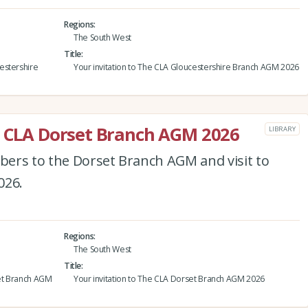
Regions
The South West
Title
estershire
Your invitation to The CLA Gloucestershire Branch AGM 2026
e CLA Dorset Branch AGM 2026
LIBRARY
ers to the Dorset Branch AGM and visit to
026.
Regions
The South West
Title
et Branch AGM
Your invitation to The CLA Dorset Branch AGM 2026