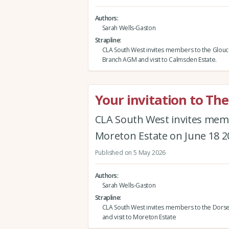
Authors
Sarah Wells-Gaston
Strapline
CLA South West invites members to the Glouc
Branch AGM and visit to Calmsden Estate.
Your invitation to Th
CLA South West invites memb
Moreton Estate on June 18 2
Published on 5 May 2026
Authors
Sarah Wells-Gaston
Strapline
CLA South West invites members to the Dors
and visit to Moreton Estate