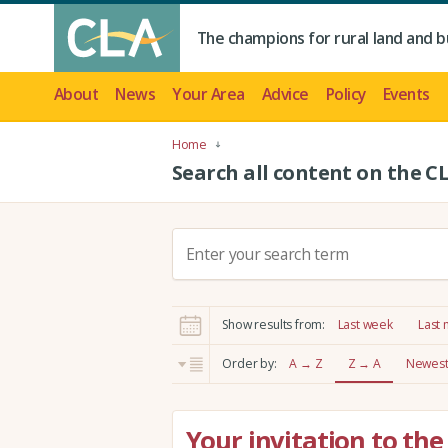
The champions for rural land and b
About
News
Your Area
Advice
Policy
Events
Home
Search all content on the C
S
e
a
r
Show results from:
Last week
Last
c
h
Order by:
A → Z
Z → A
Newest 
:
Your invitation to t