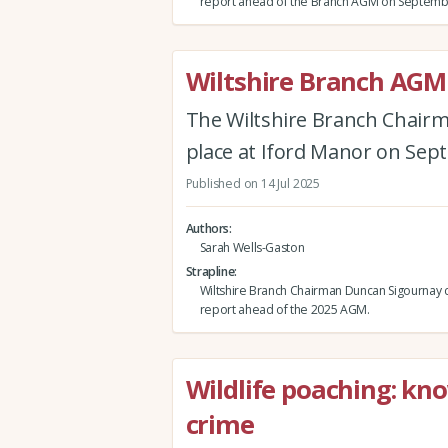
report ahead of the Branch AGM on Septemb
Wiltshire Branch AGM
The Wiltshire Branch Chairm
place at Iford Manor on Sep
Published on 14 Jul 2025
Authors
Sarah Wells-Gaston
Strapline
Wiltshire Branch Chairman Duncan Sigournay d
report ahead of the 2025 AGM.
Wildlife poaching: kno
crime