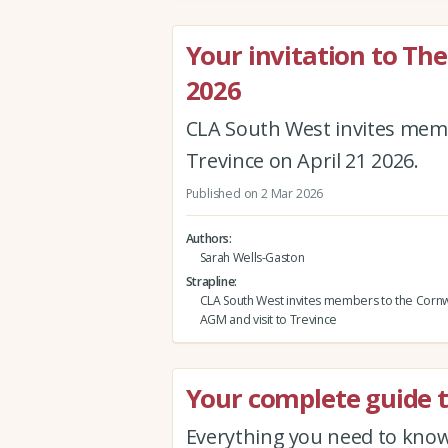
Your invitation to T
2026
CLA South West invites memb
Trevince on April 21 2026.
Published on 2 Mar 2026
Authors
Sarah Wells-Gaston
Strapline
CLA South West invites members to the Cornw
AGM and visit to Trevince
Your complete guide t
Everything you need to know 