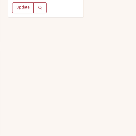
Update