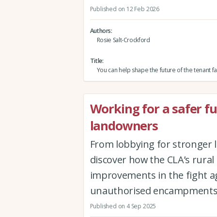
Published on 12 Feb 2026
Authors
Rosie Salt-Crockford
Title
You can help shape the future of the tenant f
Working for a safer f
landowners
From lobbying for stronger
discover how the CLA’s rural
improvements in the fight ag
unauthorised encampment
Published on 4 Sep 2025