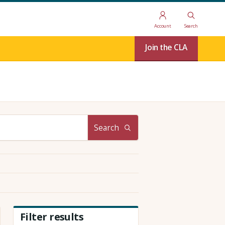
Account
Search
Join the CLA
Search
Filter results