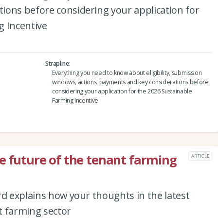
ions before considering your application for
g Incentive
Strapline
Everything you need to know about eligibility, submission
windows, actions, payments and key considerations before
considering your application for the 2026 Sustainable
Farming Incentive
e future of the tenant farming
ARTICLE
rd explains how your thoughts in the latest
t farming sector