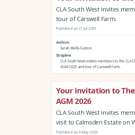
CLA South West invites mem
tour of Carswell Farm.
Published on 21 Jul 2025
Authors
Sarah Wells-Gaston
Strapline
CLA South West invites members to the CLA 
AGM 2025 and tour of Carswell Farm.
Your invitation to Th
AGM 2026
CLA South West invites mem
visit to Calmsden Estate on 
Published on 6 May 2026