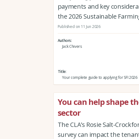
payments and key considerat
the 2026 Sustainable Farmin
Published on 11 Jun 2026
Authors
Jack Chivers
Title
Your complete guide to applying for SFI 2026
You can help shape th
sector
The CLA’s Rosie Salt-Crockfo
survey can impact the tenan