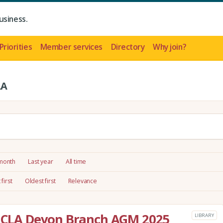
usiness.
Priorities
Member services
Directory
Why join?
LA
 month
Last year
All time
first
Oldest first
Relevance
he CLA Devon Branch AGM 2025
LIBRARY