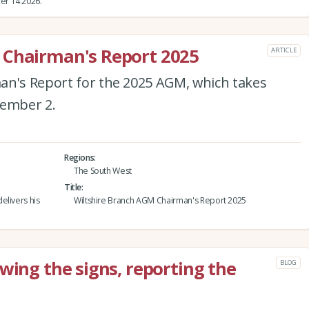
er 14 2026.
 Chairman's Report 2025
ARTICLE
an's Report for the 2025 AGM, which takes
tember 2.
Regions
The South West
Title
elivers his
Wiltshire Branch AGM Chairman's Report 2025
wing the signs, reporting the
BLOG