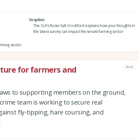
Strapline
The CLA’s Rosie Salt-Crockford explains how your thoughts in
the latest survey can impact the tenant farming sector
arming sector
uture for farmers and
BLOG
 laws to supporting members on the ground,
 crime team is working to secure real
ainst fly-tipping, hare coursing, and
s