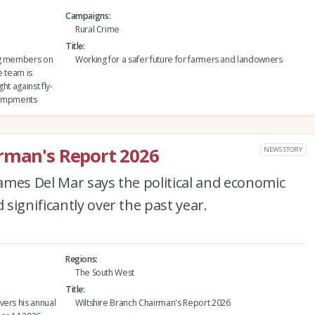
Campaigns
Rural Crime
Title
ing members on
Working for a safer future for farmers and landowners
e team is
ht against fly-
ncampments
irman's Report 2026
NEWS STORY
ames Del Mar says the political and economic
significantly over the past year.
Regions
The South West
Title
vers his annual
Wiltshire Branch Chairman's Report 2026