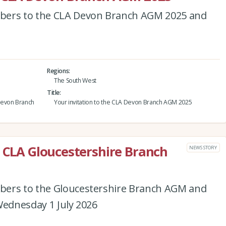
bers to the CLA Devon Branch AGM 2025 and
Regions
The South West
Title
Devon Branch
Your invitation to the CLA Devon Branch AGM 2025
e CLA Gloucestershire Branch
NEWS STORY
bers to the Gloucestershire Branch AGM and
Wednesday 1 July 2026