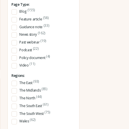
Page Type:
(155)
Blog
(58)
Feature article
(33)
Guidance note
(162)
News story
(19)
Past webinar
(22)
Podcast
(4)
Policy document
(11)
Video
Regions:
(93)
The East
(85)
The Midlands
(44)
The North
(61)
The South East
(75)
The South West
(62)
Wales