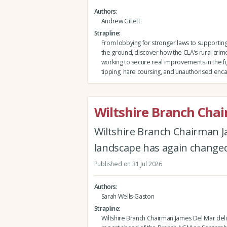
Authors
Andrew Gillett
Strapline
From lobbying for stronger laws to support
the ground, discover how the CLA’s rural crim
working to secure real improvements in the fig
tipping, hare coursing, and unauthorised e
Wiltshire Branch Cha
Wiltshire Branch Chairman J
landscape has again changed 
Published on 31 Jul 2026
Authors
Sarah Wells-Gaston
Strapline
Wiltshire Branch Chairman James Del Mar deli