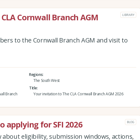
he CLA Cornwall Branch AGM
LIBRARY
ers to the Cornwall Branch AGM and visit to
Regions
The South West
Title
all Branch
Your invitation to The CLA Cornwall Branch AGM 2026
o applying for SFI 2026
BLOG
about eligibility, submission windows, actions,