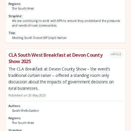
Regions
The South West
Strapline
We are continuing to work with MPs to ensure they understand the pressures
and needs of rural communities.
Title
Meeting South Dorset MP Lloyd Hatton
CLA South West Breakfast at Devon County
ARTICLE
Show 2025
The CLA Breakfast at Devon County Show – the event’s
traditional curtain raiser – offered a standing room only
discussion about the impacts of government decisions on
rural businesses.
Published on 20 May 2025
Authors
Sarah Wells-Gaston
Regions
The South West
Strapline