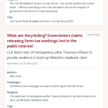
The CLA Breakfast at Devon County Show – the event’s traditional curtain
raiser – offered a standing room only discussion about the impacts of
government decisions on rural businesses.
Title
CLA South West Breakfast at Devon County Show 2025
What are they hiding? Government claims
NEWS STORY
releasing farm tax workings ‘not in the
public interest’
CLA slams lack of transparency after Treasury refuses to
provide evidence to back up Minister’s clawback claim
Published on 20 May 2025
Authors
Mike Sims
Campaigns
Inheritance tax campaign,Succession planning & inheritance tax
Strapline
CLA slams lack of transparency after Treasury refuses to provide evidence to
back up Minister’s clawback claim
Title