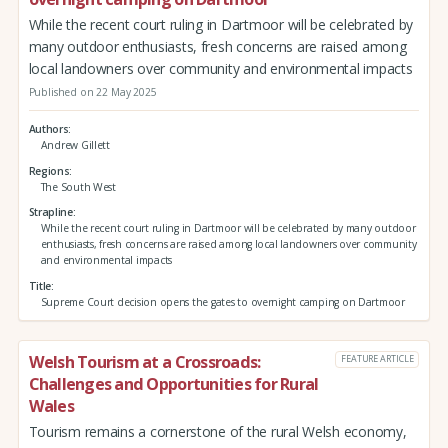
While the recent court ruling in Dartmoor will be celebrated by
many outdoor enthusiasts, fresh concerns are raised among
local landowners over community and environmental impacts
Published on 22 May 2025
Authors
Andrew Gillett
Regions
The South West
Strapline
While the recent court ruling in Dartmoor will be celebrated by many outdoor
enthusiasts, fresh concerns are raised among local landowners over community
and environmental impacts
Title
Supreme Court decision opens the gates to overnight camping on Dartmoor
Welsh Tourism at a Crossroads:
FEATURE ARTICLE
Challenges and Opportunities for Rural
Wales
Tourism remains a cornerstone of the rural Welsh economy,