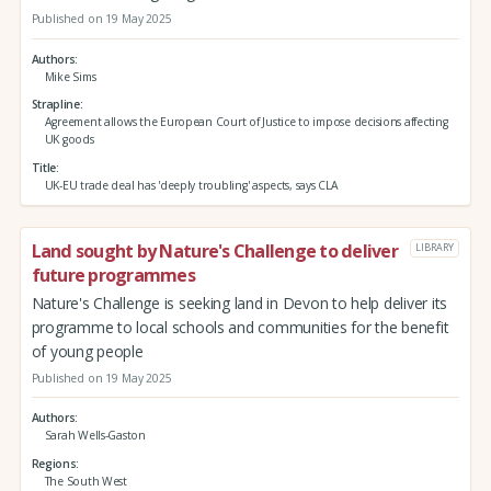
Published on 19 May 2025
Authors
Mike Sims
Strapline
Agreement allows the European Court of Justice to impose decisions affecting
UK goods
Title
UK-EU trade deal has 'deeply troubling' aspects, says CLA
Land sought by Nature's Challenge to deliver
LIBRARY
future programmes
Nature's Challenge is seeking land in Devon to help deliver its
programme to local schools and communities for the benefit
of young people
Published on 19 May 2025
Authors
Sarah Wells-Gaston
Regions
The South West