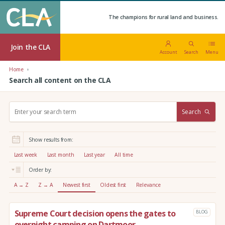
The champions for rural land and business.
Join the CLA
Account
Search
Menu
Home
Search all content on the CLA
S
Search
e
a
r
Show results from:
c
h
Last week
Last month
Last year
All time
:
Order by:
A → Z
Z → A
Newest first
Oldest first
Relevance
Supreme Court decision opens the gates to
BLOG
overnight camping on Dartmoor