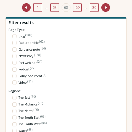
1
…
67
68
69
…
80
Filter results
Page Type:
(169)
Blog
(62)
Feature article
(34)
Guidance note
(168)
News story
(21)
Past webinar
(22)
Podcast
(4)
Policy document
(11)
Video
Regions:
(96)
The East
(90)
The Midlands
(46)
The North
(68)
The South East
(84)
The South West
(65)
Wales