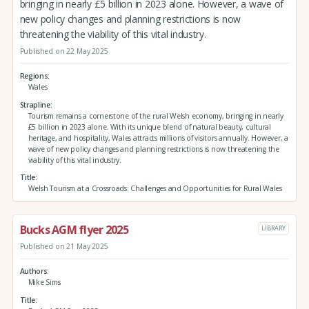
bringing in nearly £5 billion in 2023 alone. However, a wave of
new policy changes and planning restrictions is now
threatening the viability of this vital industry.
Published on 22 May 2025
Regions
Wales
Strapline
Tourism remains a cornerstone of the rural Welsh economy, bringing in nearly
£5 billion in 2023 alone. With its unique blend of natural beauty, cultural
heritage, and hospitality, Wales attracts millions of visitors annually. However, a
wave of new policy changes and planning restrictions is now threatening the
viability of this vital industry.
Title
Welsh Tourism at a Crossroads: Challenges and Opportunities for Rural Wales
Bucks AGM flyer 2025
LIBRARY
Published on 21 May 2025
Authors
Mike Sims
Title