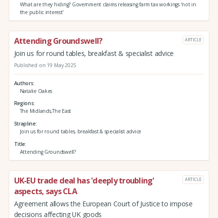
What are they hiding? Government claims releasing farm tax workings ‘not in
the public interest’
Attending Groundswell?
ARTICLE
Join us for round tables, breakfast & specialist advice
Published on 19 May 2025
Authors
Natalie Oakes
Regions
The Midlands,The East
Strapline
Join us for round tables, breakfast & specialist advice
Title
Attending Groundswell?
UK-EU trade deal has 'deeply troubling'
ARTICLE
aspects, says CLA
Agreement allows the European Court of Justice to impose
decisions affecting UK goods