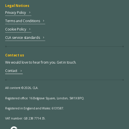
Legal Notices
Privacy Policy
Terms and Conditions
Cookie Policy
CLA service standards
Contact us
We would love to hear from you. Get in touch.
Contact
All content © 2026, CLA.
Registered office:
16 Belgrave Square, London, SW1X 8PQ.
Registered in England and Wales: 6131587.
VAT number: GB 238 7714 35.