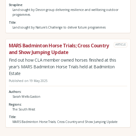
Strapline
Land sought by Devon group delivering resilience and wellbeing outdoor
programmes.
Title
Land sought by Nature's Challenge to deliver future programmes
MARS Badminton Horse Trials; Cross Country
ARTICLE
and Show Jumping Update
Find out how CLA member owned horses finished at this
year's MARS Badminton Horse Trials held at Badminton
Estate
Published on 19 May 2025
Authors
Sarah Wells-Gaston
Regions
The South West
Title
MARS Badminton Horse Trials; Cross Country and Show Jumping Update