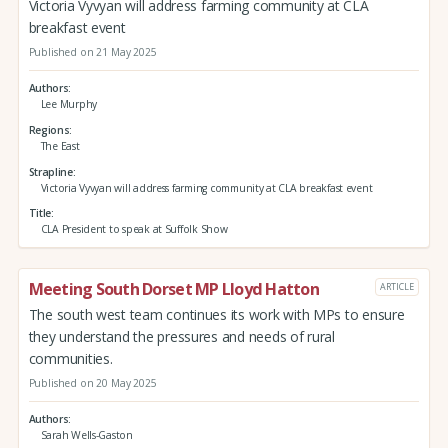
Victoria Vyvyan will address farming community at CLA
breakfast event
Published on 21 May 2025
Authors
Lee Murphy
Regions
The East
Strapline
Victoria Vyvyan will address farming community at CLA breakfast event
Title
CLA President to speak at Suffolk Show
Meeting South Dorset MP Lloyd Hatton
ARTICLE
The south west team continues its work with MPs to ensure
they understand the pressures and needs of rural
communities.
Published on 20 May 2025
Authors
Sarah Wells-Gaston