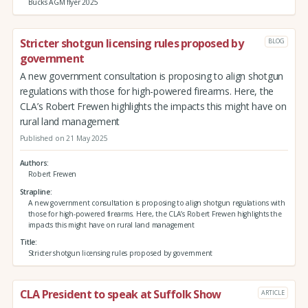
Bucks AGM flyer 2025
Stricter shotgun licensing rules proposed by
BLOG
government
A new government consultation is proposing to align shotgun
regulations with those for high-powered firearms. Here, the
CLA’s Robert Frewen highlights the impacts this might have on
rural land management
Published on 21 May 2025
Authors
Robert Frewen
Strapline
A new government consultation is proposing to align shotgun regulations with
those for high-powered firearms. Here, the CLA’s Robert Frewen highlights the
impacts this might have on rural land management
Title
Stricter shotgun licensing rules proposed by government
CLA President to speak at Suffolk Show
ARTICLE