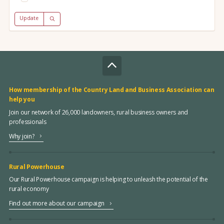
Update
How membership of the Country Land and Business Association can
help you
Join our network of 26,000 landowners, rural business owners and
professionals
Why join?
Rural Powerhouse
Our Rural Powerhouse campaign is helping to unleash the potential of the
rural economy
Find out more about our campaign