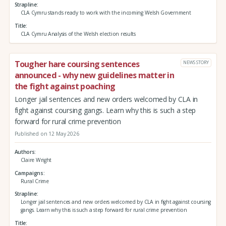
Strapline
CLA Cymru stands ready to work with the incoming Welsh Government
Title
CLA Cymru Analysis of the Welsh election results
Tougher hare coursing sentences
NEWS STORY
announced - why new guidelines matter in
the fight against poaching
Longer jail sentences and new orders welcomed by CLA in
fight against coursing gangs. Learn why this is such a step
forward for rural crime prevention
Published on 12 May 2026
Authors
Claire Wright
Campaigns
Rural Crime
Strapline
Longer jail sentences and new orders welcomed by CLA in fight against coursing
gangs. Learn why this is such a step forward for rural crime prevention
Title