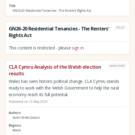
Title
GN26-20 Residential Tenancies - The Renters' Rights Act
GN26-20 Residential Tenancies - The Renters'
POLICY
Rights Act
This content is restricted - please
sign in
CLA Cymru Analysis of the Welsh election
NEWS STORY
results
Wales has seen historic political change. CLA Cymru stands
ready to work with the Welsh Government to help the rural
economy reach its full potential.
Published on 13 May 2026
Authors
Sarah Wells-Gaston
Regions
Wales