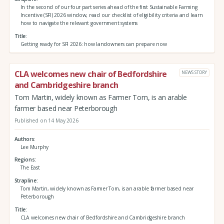
In the second of our four part series ahead of the first Sustainable Farming
Incentive (SFI) 2026 window, read our checklist of eligibility criteria and learn
how to navigate the relevant government systems
Title
Getting ready for SFI 2026: how landowners can prepare now
CLA welcomes new chair of Bedfordshire
NEWS STORY
and Cambridgeshire branch
Tom Martin, widely known as Farmer Tom, is an arable
farmer based near Peterborough
Published on 14 May 2026
Authors
Lee Murphy
Regions
The East
Strapline
Tom Martin, widely known as Farmer Tom, is an arable farmer based near
Peterborough
Title
CLA welcomes new chair of Bedfordshire and Cambridgeshire branch