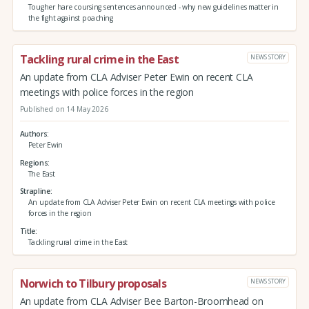
Tougher hare coursing sentences announced - why new guidelines matter in
the fight against poaching
Tackling rural crime in the East
NEWS STORY
An update from CLA Adviser Peter Ewin on recent CLA
meetings with police forces in the region
Published on 14 May 2026
Authors
Peter Ewin
Regions
The East
Strapline
An update from CLA Adviser Peter Ewin on recent CLA meetings with police
forces in the region
Title
Tackling rural crime in the East
Norwich to Tilbury proposals
NEWS STORY
An update from CLA Adviser Bee Barton-Broomhead on