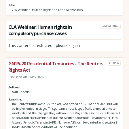
Title
CLA Webinar - Human Rights and Land Access slides
CLA Webinar: Human rights in
PAST WEBINAR
compulsory purchase cases
This content is restricted - please
sign in
GN26-20 Residential Tenancies - The Renters'
LIBRARY
Rights Act
Published on 8 May 2026
Authors
Avril Roberts
Strapline
The Renters' Rights Act 2025 (the Act) was passed on 27 October 2025 but will
be implemented in stages. This guidance note is specifically aimed at private
landlords and the changes they will face on 1 May 2026. On this date there will
be an automatic transition of current Assured Shorthold Tenancies (AST) into
Assured Periodic Tenancies (APT). No more ASTs can be created and section 21
‘no-fault/notice-only’ evictions will be abolished.