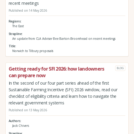
recent meetings
Published on 14 May 2026
Regions
The East
Strapline
An update from CLA Adviser Bee Barton-Broomhead on recent meetings
Title
Norwich to Tilbury proposals
Getting ready for SFI 2026: how landowners
BLOG
can prepare now
In the second of our four part series ahead of the first
Sustainable Farming Incentive (SFI) 2026 window, read our
checklist of eligibility criteria and learn how to navigate the
relevant government systems
Published on 13 May 2026
Authors
Jack Chivers
Strapline