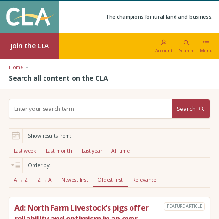
The champions for rural land and business.
Join the CLA
Account
Search
Menu
Home
Search all content on the CLA
S
Search
e
a
r
Show results from:
c
h
Last week
Last month
Last year
All time
:
Order by:
A → Z
Z → A
Newest first
Oldest first
Relevance
Ad: North Farm Livestock’s pigs offer
FEATURE ARTICLE
reliability and optimism in an ever-