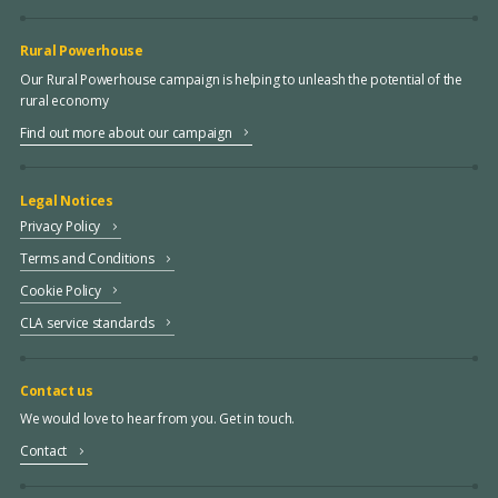
Rural Powerhouse
Our Rural Powerhouse campaign is helping to unleash the potential of the
rural economy
Find out more about our campaign
Legal Notices
Privacy Policy
Terms and Conditions
Cookie Policy
CLA service standards
Contact us
We would love to hear from you. Get in touch.
Contact