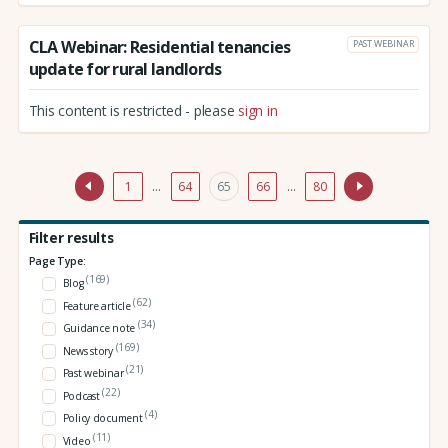
CLA Webinar: Residential tenancies
PAST WEBINAR
update for rural landlords
This content is restricted - please
sign in
1
…
64
65
66
…
80
Filter results
Page Type:
(169)
Blog
(62)
Feature article
(34)
Guidance note
(169)
News story
(21)
Past webinar
(22)
Podcast
(4)
Policy document
(11)
Video