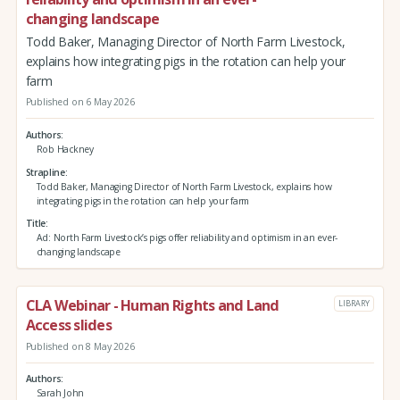
changing landscape
Todd Baker, Managing Director of North Farm Livestock,
explains how integrating pigs in the rotation can help your
farm
Published on 6 May 2026
Authors
Rob Hackney
Strapline
Todd Baker, Managing Director of North Farm Livestock, explains how
integrating pigs in the rotation can help your farm
Title
Ad: North Farm Livestock’s pigs offer reliability and optimism in an ever-
changing landscape
CLA Webinar - Human Rights and Land
LIBRARY
Access slides
Published on 8 May 2026
Authors
Sarah John