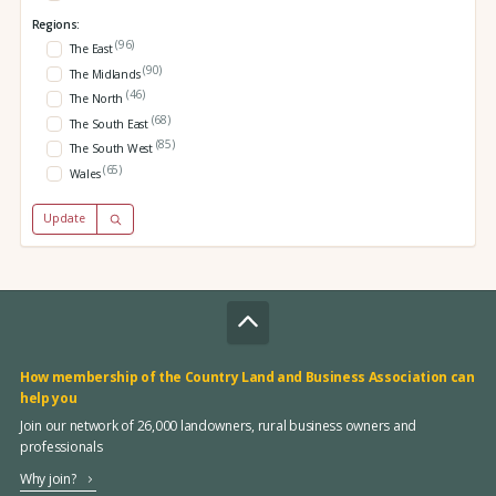
Regions:
(96)
The East
(90)
The Midlands
(46)
The North
(68)
The South East
(85)
The South West
(65)
Wales
Update
How membership of the Country Land and Business Association can
help you
Join our network of 26,000 landowners, rural business owners and
professionals
Why join?