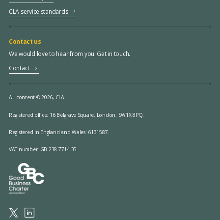
CLA service standards
Contact us
We would love to hear from you. Get in touch.
Contact
All content © 2026, CLA.
Registered office:
16 Belgrave Square, London, SW1X 8PQ.
Registered in England and Wales: 6131587.
VAT number: GB 238 7714 35.