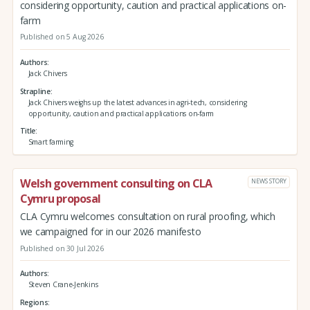
considering opportunity, caution and practical applications on-
farm
Published on 5 Aug 2026
Authors
Jack Chivers
Strapline
Jack Chivers weighs up the latest advances in agri-tech, considering
opportunity, caution and practical applications on-farm
Title
Smart farming
Welsh government consulting on CLA
NEWS STORY
Cymru proposal
CLA Cymru welcomes consultation on rural proofing, which
we campaigned for in our 2026 manifesto
Published on 30 Jul 2026
Authors
Steven Crane-Jenkins
Regions