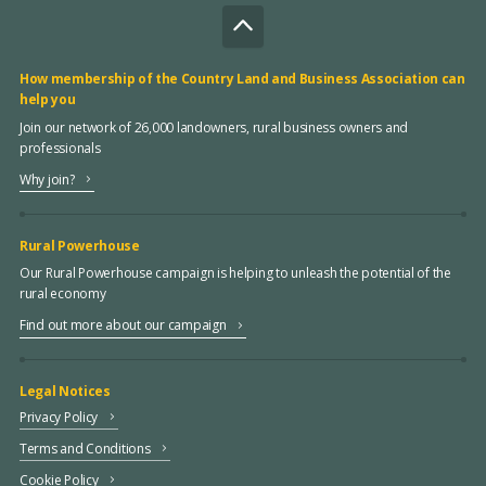
How membership of the Country Land and Business Association can
help you
Join our network of 26,000 landowners, rural business owners and
professionals
Why join?
Rural Powerhouse
Our Rural Powerhouse campaign is helping to unleash the potential of the
rural economy
Find out more about our campaign
Legal Notices
Privacy Policy
Terms and Conditions
Cookie Policy