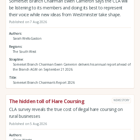
Somerset Branch Chairman Ewen Cameron says the CLA will
be listening to its members and doing its best to represent
their voice while new ideas from Westminster take shape.
Published on 7 Aug 2026
Authors
Sarah Wells-Gaston
Regions
The South West
Strapline
Somerset Branch Chairman Ewen Cameron delivers his annual report ahead of
the Branch AGM on September 21 2026.
Title
Somerset Branch Chairman's Report 2026
The hidden toll of Hare Coursing
NEWS STORY
CLA survey reveals the true cost of illegal hare coursing on
rural businesses
Published on 5 Aug 2026
Authors
Claire Wright