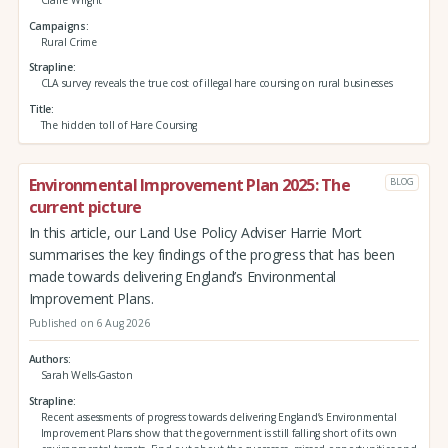
Campaigns
Rural Crime
Strapline
CLA survey reveals the true cost of illegal hare coursing on rural businesses
Title
The hidden toll of Hare Coursing
Environmental Improvement Plan 2025: The
BLOG
current picture
In this article, our Land Use Policy Adviser Harrie Mort
summarises the key findings of the progress that has been
made towards delivering England’s Environmental
Improvement Plans.
Published on 6 Aug 2026
Authors
Sarah Wells-Gaston
Strapline
Recent assessments of progress towards delivering England’s Environmental
Improvement Plans show that the government is still falling short of its own