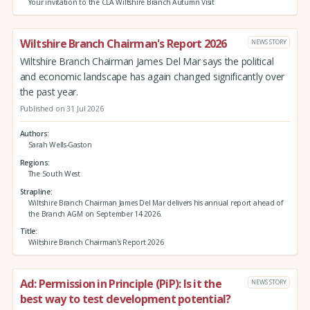
Your invitation to the CLA Wiltshire Branch Autumn Visit
Wiltshire Branch Chairman's Report 2026
NEWS STORY
Wiltshire Branch Chairman James Del Mar says the political
and economic landscape has again changed significantly over
the past year.
Published on 31 Jul 2026
Authors
Sarah Wells-Gaston
Regions
The South West
Strapline
Wiltshire Branch Chairman James Del Mar delivers his annual report ahead of
the Branch AGM on September 14 2026.
Title
Wiltshire Branch Chairman's Report 2026
Ad: Permission in Principle (PiP): Is it the
NEWS STORY
best way to test development potential?