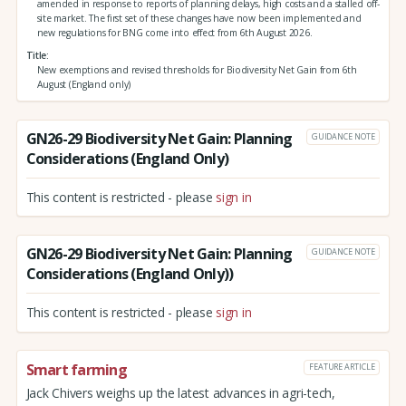
amended in response to reports of planning delays, high costs and a stalled off-
site market. The first set of these changes have now been implemented and
new regulations for BNG come into effect from 6th August 2026.
Title
New exemptions and revised thresholds for Biodiversity Net Gain from 6th
August (England only)
GN26-29 Biodiversity Net Gain: Planning
GUIDANCE NOTE
Considerations (England Only)
This content is restricted - please
sign in
GN26-29 Biodiversity Net Gain: Planning
GUIDANCE NOTE
Considerations (England Only))
This content is restricted - please
sign in
Smart farming
FEATURE ARTICLE
Jack Chivers weighs up the latest advances in agri-tech,