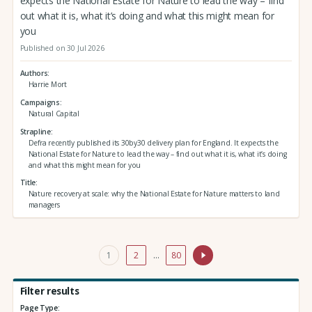
expects the National Estate for Nature to lead the way – find
out what it is, what it’s doing and what this might mean for
you
Published on 30 Jul 2026
Authors
Harrie Mort
Campaigns
Natural Capital
Strapline
Defra recently published its 30by30 delivery plan for England. It expects the
National Estate for Nature to lead the way – find out what it is, what it’s doing
and what this might mean for you
Title
Nature recovery at scale: why the National Estate for Nature matters to land
managers
1
2
…
80
Filter results
Page Type: