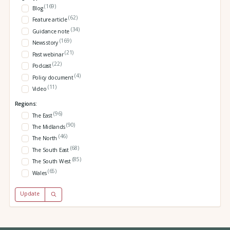
(169)
Blog
(62)
Feature article
(34)
Guidance note
(169)
News story
(21)
Past webinar
(22)
Podcast
(4)
Policy document
(11)
Video
Regions:
(96)
The East
(90)
The Midlands
(46)
The North
(68)
The South East
(85)
The South West
(65)
Wales
Update