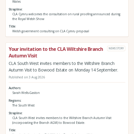
Wales
Strapline
CLA Cymru welcomes the consultation on rural proofing announced during
the Royal Welsh Show
Title
Welsh government consulting on CLA Cymru proposal
Your invitation to the CLA Wiltshire Branch
NEWS STORY
Autumn Visit
CLA South West invites members to the Wiltshire Branch
Autumn Visit to Bowood Estate on Monday 14 September.
Published on 3 Aug 2026
Authors
Sarah Wells-Gaston
Regions
The South West
Strapline
CLA South West invites members to the Wiltshire Branch Autumn Visit
(incorporating the Branch AGM) to Bowood Estate.
Title