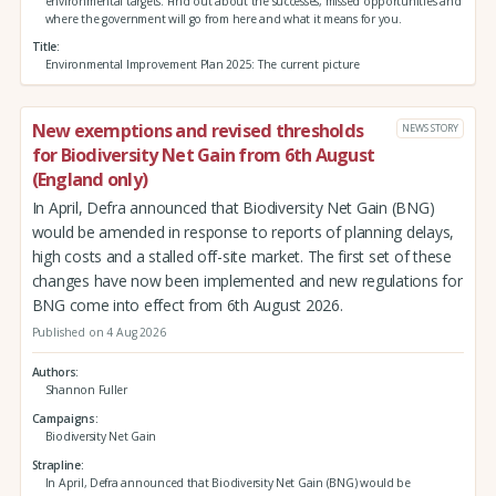
environmental targets. Find out about the successes, missed opportunities and
where the government will go from here and what it means for you.
Title
Environmental Improvement Plan 2025: The current picture
New exemptions and revised thresholds
NEWS STORY
for Biodiversity Net Gain from 6th August
(England only)
In April, Defra announced that Biodiversity Net Gain (BNG)
would be amended in response to reports of planning delays,
high costs and a stalled off-site market. The first set of these
changes have now been implemented and new regulations for
BNG come into effect from 6th August 2026.
Published on 4 Aug 2026
Authors
Shannon Fuller
Campaigns
Biodiversity Net Gain
Strapline
In April, Defra announced that Biodiversity Net Gain (BNG) would be