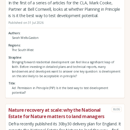
In the first of a series of articles for the CLA, Mark Cooke,
Partner at Bell Cornwell, looks at whether Planning in Principle
is Is it the best way to test development potential.
Published on 31 Jul 2026
Authors
Sarah Wells-Gaston
Regions
The South West
Strapline
Bringing forward residential development can feel like a significant leap of
faith. Before investing in detailed plans and technical reports, many
landowners and developers want to answer one key question: is development
on this site likely to be acceptable in principle?
Title
Ad: Permission in Principle (PiP): Is it the best way to test development
potential?
Nature recovery at scale: why the National
BLOG
Estate for Nature matters to land managers
Defra recently published its 30by30 delivery plan for England. It