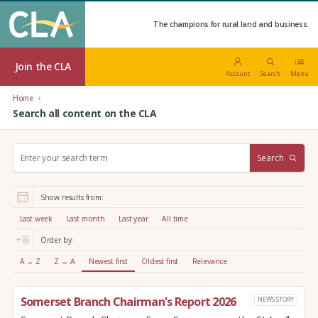
The champions for rural land and business.
Join the CLA
Account
Search
Menu
Home
Search all content on the CLA
S
Search
e
a
r
Show results from:
c
h
Last week
Last month
Last year
All time
:
Order by:
A → Z
Z → A
Newest first
Oldest first
Relevance
Somerset Branch Chairman's Report 2026
NEWS STORY