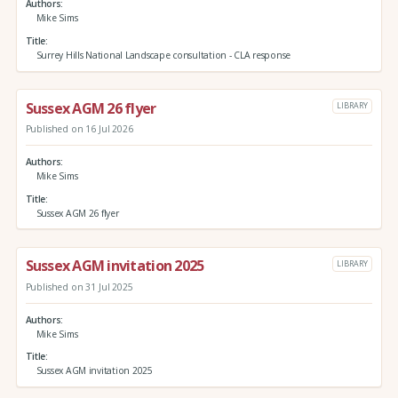
Authors
Mike Sims
Title
Surrey Hills National Landscape consultation - CLA response
Sussex AGM 26 flyer
LIBRARY
Published on 16 Jul 2026
Authors
Mike Sims
Title
Sussex AGM 26 flyer
Sussex AGM invitation 2025
LIBRARY
Published on 31 Jul 2025
Authors
Mike Sims
Title
Sussex AGM invitation 2025