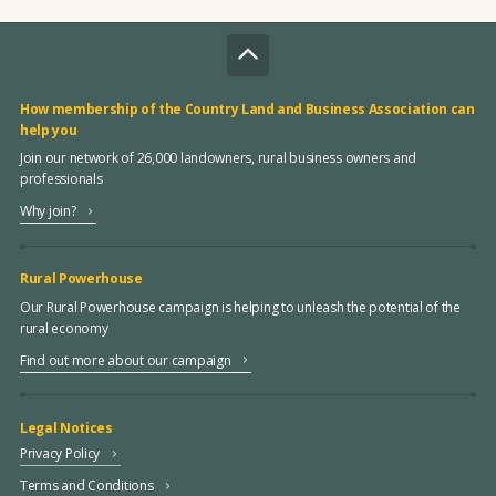
How membership of the Country Land and Business Association can
help you
Join our network of 26,000 landowners, rural business owners and
professionals
Why join?
Rural Powerhouse
Our Rural Powerhouse campaign is helping to unleash the potential of the
rural economy
Find out more about our campaign
Legal Notices
Privacy Policy
Terms and Conditions