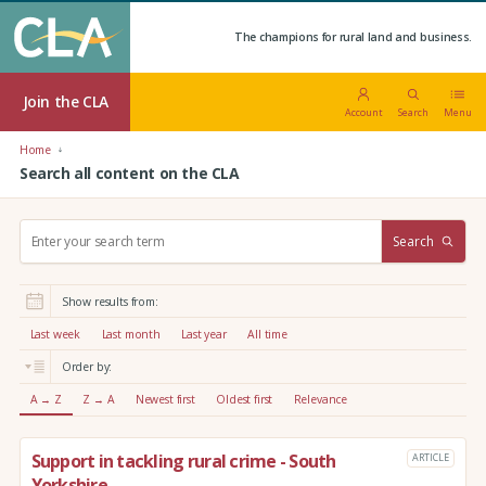
The champions for rural land and business.
Join the CLA
Account
Search
Menu
Home
Search all content on the CLA
S
Search
e
a
r
Show results from:
c
h
Last week
Last month
Last year
All time
:
Order by:
A → Z
Z → A
Newest first
Oldest first
Relevance
Support in tackling rural crime - South
ARTICLE
Yorkshire