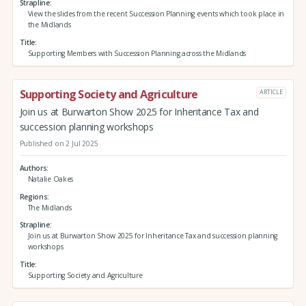
Strapline
View the slides from the recent Succession Planning events which took place in
the Midlands
Title
Supporting Members with Succession Planning across the Midlands
Supporting Society and Agriculture
ARTICLE
Join us at Burwarton Show 2025 for Inheritance Tax and
succession planning workshops
Published on 2 Jul 2025
Authors
Natalie Oakes
Regions
The Midlands
Strapline
Join us at Burwarton Show 2025 for Inheritance Tax and succession planning
workshops
Title
Supporting Society and Agriculture