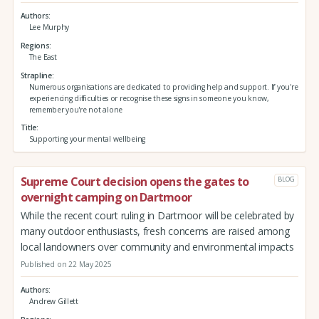
Authors
Lee Murphy
Regions
The East
Strapline
Numerous organisations are dedicated to providing help and support. If you're
experiencing difficulties or recognise these signs in someone you know,
remember you're not alone
Title
Supporting your mental wellbeing
Supreme Court decision opens the gates to
BLOG
overnight camping on Dartmoor
While the recent court ruling in Dartmoor will be celebrated by
many outdoor enthusiasts, fresh concerns are raised among
local landowners over community and environmental impacts
Published on 22 May 2025
Authors
Andrew Gillett