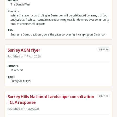
Regions
The South West
Strapline
While the recent court ruling in Dartmoor will be celebrated by many outdoor
enthusiasts, fresh concerns are raised among local landowners over community
and environmental impacts
Title
Supreme Court decision opens the gates to overnight camping on Dartmoor
Surrey AGM flyer
LIBRARY
Published on 17 Apr 2026
Authors
Mike Sims
Title
Surrey AGM flyer
Surrey Hills National Landscape consultation
LIBRARY
- CLA response
Published on 1 May 2025