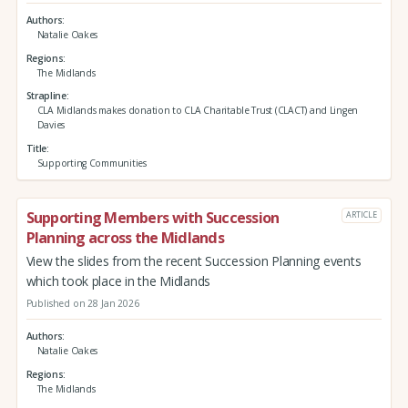
Authors
Natalie Oakes
Regions
The Midlands
Strapline
CLA Midlands makes donation to CLA Charitable Trust (CLACT) and Lingen
Davies
Title
Supporting Communities
Supporting Members with Succession
ARTICLE
Planning across the Midlands
View the slides from the recent Succession Planning events
which took place in the Midlands
Published on 28 Jan 2026
Authors
Natalie Oakes
Regions
The Midlands