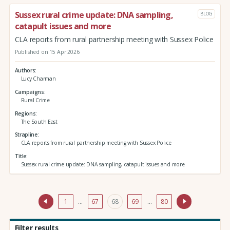
Sussex rural crime update: DNA sampling,
BLOG
catapult issues and more
CLA reports from rural partnership meeting with Sussex Police
Published on 15 Apr 2026
Authors
Lucy Charman
Campaigns
Rural Crime
Regions
The South East
Strapline
CLA reports from rural partnership meeting with Sussex Police
Title
Sussex rural crime update: DNA sampling, catapult issues and more
1
…
67
68
69
…
80
Filter results