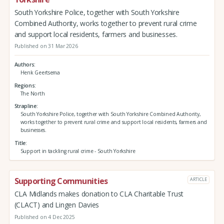
South Yorkshire Police, together with South Yorkshire
Combined Authority, works together to prevent rural crime
and support local residents, farmers and businesses.
Published on 31 Mar 2026
Authors
Henk Geertsema
Regions
The North
Strapline
South Yorkshire Police, together with South Yorkshire Combined Authority,
works together to prevent rural crime and support local residents, farmers and
businesses.
Title
Support in tackling rural crime - South Yorkshire
Supporting Communities
ARTICLE
CLA Midlands makes donation to CLA Charitable Trust
(CLACT) and Lingen Davies
Published on 4 Dec 2025