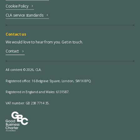
Cookie Policy
CLA service standards
Contact us
We would love to hear from you. Get in touch.
Contact
All content © 2026, CLA.
Registered office:
16 Belgrave Square, London, SW1X 8PQ.
Registered in England and Wales: 6131587.
VAT number: GB 238 7714 35.