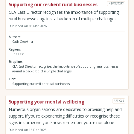
Supporting our resilient rural businesses
NEWS STORY
CLA East Director recognises the importance of supporting
rural businesses against a backdrop of multiple challenges
Published on 18 Mar 2026
Authors
Cath Crowther
Regions
The East
Strapline
CLA East Director recognises the importance of supporting rural businesses
against a backdrop of multiple challenges
Title
Supporting our resilient rural businesses
Supporting your mental wellbeing
ARTICLE
Numerous organisations are dedicated to providing help and
support. If you're experiencing difficulties or recognise these
signs in someone you know, remember you're not alone
Published on 16 Dec 2025