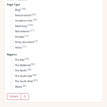
Page Type:
(169)
Blog
(62)
Feature article
(34)
Guidance note
(169)
News story
(21)
Past webinar
(22)
Podcast
(4)
Policy document
(11)
Video
Regions:
(96)
The East
(90)
The Midlands
(46)
The North
(68)
The South East
(85)
The South West
(65)
Wales
Update