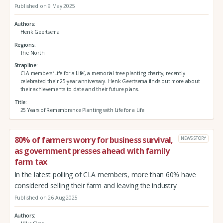
Published on 9 May 2025
Authors
Henk Geertsema
Regions
The North
Strapline
CLA members ‘Life for a Life’, a memorial tree planting charity, recently
celebrated their 25-year anniversary. Henk Geertsema finds out more about
their achievements to date and their future plans.
Title
25 Years of Remembrance Planting with Life for a Life
80% of farmers worry for business survival,
NEWS STORY
as government presses ahead with family
farm tax
In the latest polling of CLA members, more than 60% have
considered selling their farm and leaving the industry
Published on 26 Aug 2025
Authors