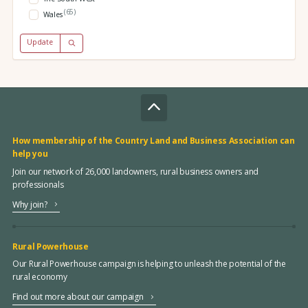
(65)
Wales
Update
How membership of the Country Land and Business Association can
help you
Join our network of 26,000 landowners, rural business owners and
professionals
Why join?
Rural Powerhouse
Our Rural Powerhouse campaign is helping to unleash the potential of the
rural economy
Find out more about our campaign