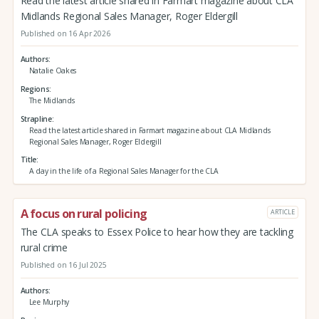
Read the latest article shared in Farmart magazine about CLA
Midlands Regional Sales Manager, Roger Eldergill
Published on 16 Apr 2026
Authors
Natalie Oakes
Regions
The Midlands
Strapline
Read the latest article shared in Farmart magazine about CLA Midlands
Regional Sales Manager, Roger Eldergill
Title
A day in the life of a Regional Sales Manager for the CLA
A focus on rural policing
ARTICLE
The CLA speaks to Essex Police to hear how they are tackling
rural crime
Published on 16 Jul 2025
Authors
Lee Murphy