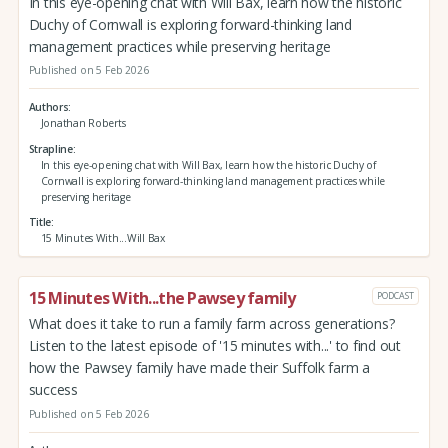
In this eye-opening chat with Will Bax, learn how the historic
Duchy of Cornwall is exploring forward-thinking land
management practices while preserving heritage
Published on 5 Feb 2026
Authors
Jonathan Roberts
Strapline
In this eye-opening chat with Will Bax, learn how the historic Duchy of
Cornwall is exploring forward-thinking land management practices while
preserving heritage
Title
15 Minutes With...Will Bax
15 Minutes With...the Pawsey family
PODCAST
What does it take to run a family farm across generations?
Listen to the latest episode of '15 minutes with...' to find out
how the Pawsey family have made their Suffolk farm a
success
Published on 5 Feb 2026