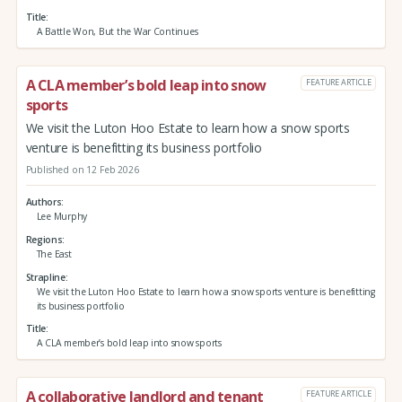
Title
A Battle Won, But the War Continues
A CLA member’s bold leap into snow
FEATURE ARTICLE
sports
We visit the Luton Hoo Estate to learn how a snow sports
venture is benefitting its business portfolio
Published on 12 Feb 2026
Authors
Lee Murphy
Regions
The East
Strapline
We visit the Luton Hoo Estate to learn how a snow sports venture is benefitting
its business portfolio
Title
A CLA member’s bold leap into snow sports
A collaborative landlord and tenant
FEATURE ARTICLE