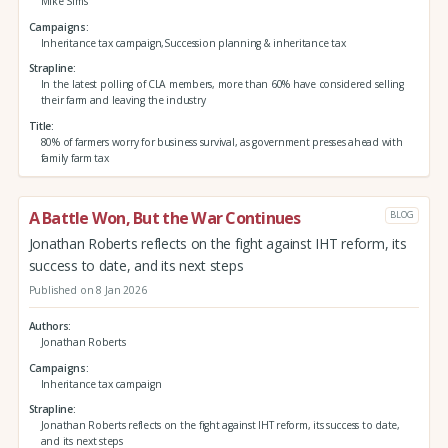
Mike Sims
Campaigns
Inheritance tax campaign,Succession planning & inheritance tax
Strapline
In the latest polling of CLA members, more than 60% have considered selling
their farm and leaving the industry
Title
80% of farmers worry for business survival, as government presses ahead with
family farm tax
A Battle Won, But the War Continues
BLOG
Jonathan Roberts reflects on the fight against IHT reform, its
success to date, and its next steps
Published on 8 Jan 2026
Authors
Jonathan Roberts
Campaigns
Inheritance tax campaign
Strapline
Jonathan Roberts reflects on the fight against IHT reform, its success to date,
and its next steps