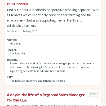
relationship
Find out about a landlord’s cooperative working approach with
its tenants which is not only delivering for farming and the
environment, but also supporting new entrants and
established farmers
Published on 14 May 2025
Authors
Mike Sims
Regions
The South East
Strapline
Find out about a landlord’s cooperative working approach with its tenants
which is not only delivering for farming and the environment, but also
supporting new entrants and established farmers
Title
A collaborative landlord and tenant relationship
A day in the life of a Regional Sales Manager
ARTICLE
for the CLA