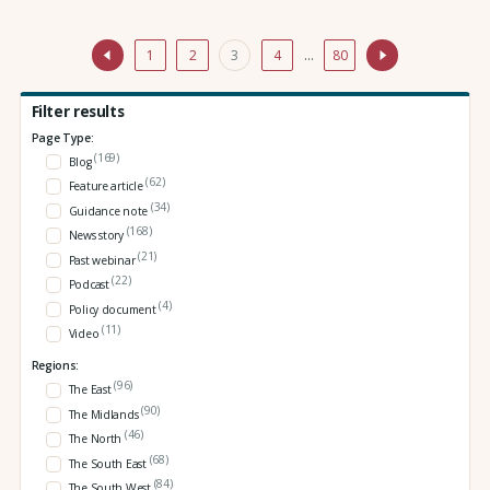
1
2
3
4
…
80
Filter results
Page Type:
(169)
Blog
(62)
Feature article
(34)
Guidance note
(168)
News story
(21)
Past webinar
(22)
Podcast
(4)
Policy document
(11)
Video
Regions:
(96)
The East
(90)
The Midlands
(46)
The North
(68)
The South East
(84)
The South West