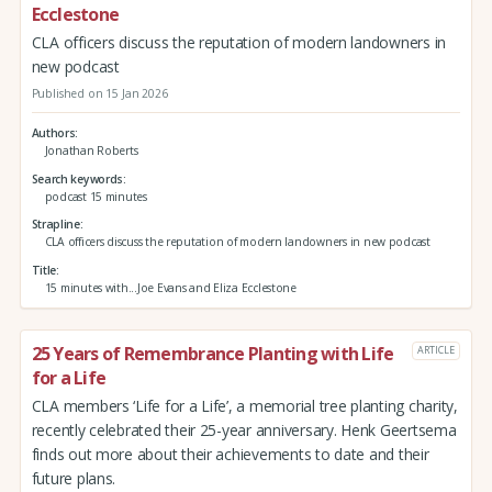
Ecclestone
CLA officers discuss the reputation of modern landowners in
new podcast
Published on 15 Jan 2026
Authors
Jonathan Roberts
Search keywords
podcast 15 minutes
Strapline
CLA officers discuss the reputation of modern landowners in new podcast
Title
15 minutes with...Joe Evans and Eliza Ecclestone
25 Years of Remembrance Planting with Life
ARTICLE
for a Life
CLA members ‘Life for a Life’, a memorial tree planting charity,
recently celebrated their 25-year anniversary. Henk Geertsema
finds out more about their achievements to date and their
future plans.