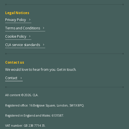
Legal Notices
Privacy Policy
Terms and Conditions
Cookie Policy
CLA service standards
Contact us
We would love to hear from you. Get in touch.
Contact
All content © 2026, CLA.
Registered office:
16 Belgrave Square, London, SW1X 8PQ.
Registered in England and Wales: 6131587.
VAT number: GB 238 7714 35.