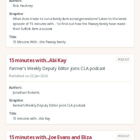
Authors
Rob Hackney
Strapline
What does it take to run a family farm across generations? Listen to the latest
episode of '15 minutes with...' to find out how the Pawsey family have made
their Suffolk farm a success
Title
15 Minutes With...the Pawsey family
15 minutes with...Abi Kay
PODCAST
Farmer's Weekly Deputy Editor joins CLA podcast
Published on 23 Jan 2026
Authors
Jonathan Roberts
Strapline
Farmer's Weekly Deputy Editor joins CLA podcast
Title
15 minutes with...Abi Kay
15 minutes with...Joe Evans and Eliza
PODCAST