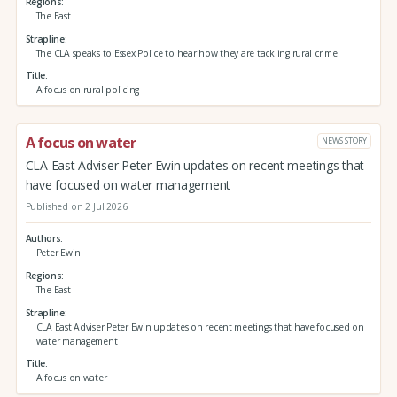
Regions
The East
Strapline
The CLA speaks to Essex Police to hear how they are tackling rural crime
Title
A focus on rural policing
A focus on water
NEWS STORY
CLA East Adviser Peter Ewin updates on recent meetings that
have focused on water management
Published on 2 Jul 2026
Authors
Peter Ewin
Regions
The East
Strapline
CLA East Adviser Peter Ewin updates on recent meetings that have focused on
water management
Title
A focus on water