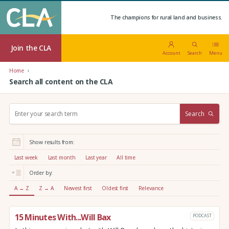
The champions for rural land and business.
Join the CLA
Account
Search
Menu
Home
Search all content on the CLA
S
Search
e
a
r
Show results from:
c
h
Last week
Last month
Last year
All time
:
Order by:
A → Z
Z → A
Newest first
Oldest first
Relevance
15 Minutes With...Will Bax
PODCAST