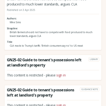
produced to much lower standards, argues CLA
Published on 3 Apr 2025
Authors
Mike Sims
Strapline
British farmers should not have to compete with food produced to much
lower standards, argues CLA
Title
CLA reacts to Trump's tariffs: 'British consumers say no' to US meat
GN25-02 Guide to tenant's possessions left
LIBRARY
at landlord's property
This content is restricted - please
sign in
GN25-02 Guide to tenant's possessions
GUIDANCE NOTE
left at landlord's property
This content is restricted - please
sign in