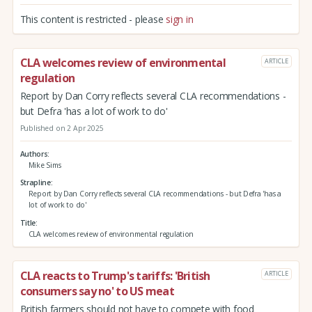
This content is restricted - please
sign in
CLA welcomes review of environmental
ARTICLE
regulation
Report by Dan Corry reflects several CLA recommendations -
but Defra 'has a lot of work to do'
Published on 2 Apr 2025
Authors
Mike Sims
Strapline
Report by Dan Corry reflects several CLA recommendations - but Defra 'has a
lot of work to do'
Title
CLA welcomes review of environmental regulation
CLA reacts to Trump's tariffs: 'British
ARTICLE
consumers say no' to US meat
British farmers should not have to compete with food