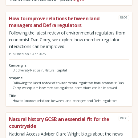
How to improve relations between land
BLOG
managers and Defra regulators
Following the latest review of environmental regulators from
economist Dan Corry, we explore how member-regulator
interactions can be improved
Published on 3 Apr 2025
Campaigns
Biodiversity Net Gain,Natural Capital
Strapline
Following the latest review of environmental regulators from economist Dan
Corry, we explore how member-regulator interactions can be improved
Title
How to improve relations between land managers and Defra regulators
Natural history GCSE: an essential fit for the
BLOG
countryside
National Access Adviser Claire Wright blogs about the news