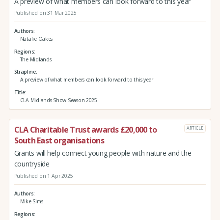
A preview of what members can look forward to this year
Published on 31 Mar 2025
Authors
Natalie Oakes
Regions
The Midlands
Strapline
A preview of what members can look forward to this year
Title
CLA Midlands Show Season 2025
CLA Charitable Trust awards £20,000 to
ARTICLE
South East organisations
Grants will help connect young people with nature and the
countryside
Published on 1 Apr 2025
Authors
Mike Sims
Regions