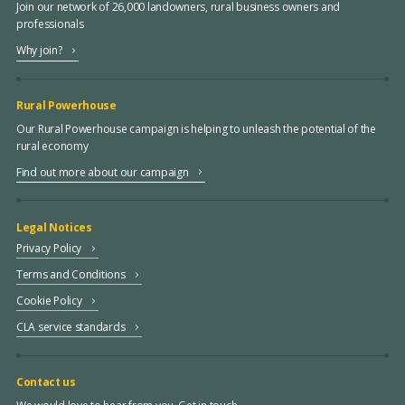
Join our network of 26,000 landowners, rural business owners and
professionals
Why join?
Rural Powerhouse
Our Rural Powerhouse campaign is helping to unleash the potential of the
rural economy
Find out more about our campaign
Legal Notices
Privacy Policy
Terms and Conditions
Cookie Policy
CLA service standards
Contact us