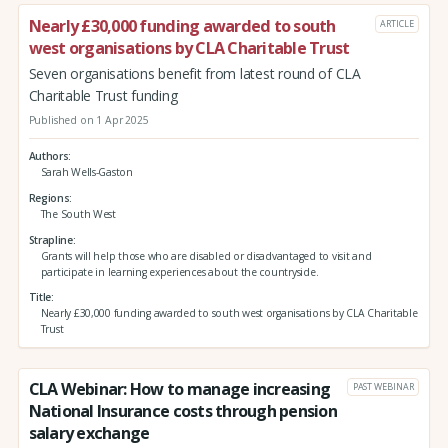
Nearly £30,000 funding awarded to south
ARTICLE
west organisations by CLA Charitable Trust
Seven organisations benefit from latest round of CLA
Charitable Trust funding
Published on 1 Apr 2025
Authors
Sarah Wells-Gaston
Regions
The South West
Strapline
Grants will help those who are disabled or disadvantaged to visit and
participate in learning experiences about the countryside.
Title
Nearly £30,000 funding awarded to south west organisations by CLA Charitable
Trust
CLA Webinar: How to manage increasing
PAST WEBINAR
National Insurance costs through pension
salary exchange