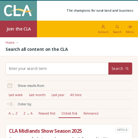
The champions for rural land and business.
Join the CLA
Account
Search
Menu
Home
Search all content on the CLA
S
Search
e
a
r
Show results from:
c
h
Last week
Last month
Last year
All time
:
Order by:
A → Z
Z → A
Newest first
Oldest first
Relevance
CLA Midlands Show Season 2025
ARTICLE