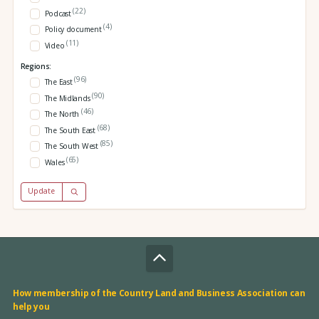
(22)
Podcast
(4)
Policy document
(11)
Video
Regions:
(96)
The East
(90)
The Midlands
(46)
The North
(68)
The South East
(85)
The South West
(65)
Wales
Update
How membership of the Country Land and Business Association can
help you