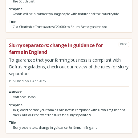
The South East
Strapline
Grants will help connect young people with nature and the countryside
Title
CLA Charitable Trust awards £20,000 to South East organisations
Slurry separators: change in guidance for
BLOG
farms in England
To guarantee that your farming business is compliant with
Defra’s regulations, check out our review of the rules for slurry
separators
Published on 1 Apr 2025
Authors
Matthew Doran
Strapline
To guarantee that your farming business is compliant with Defra’s regulations,
check out our review of the rules for slurry separators
Title
Slurry separators: change in guidance for farms in England