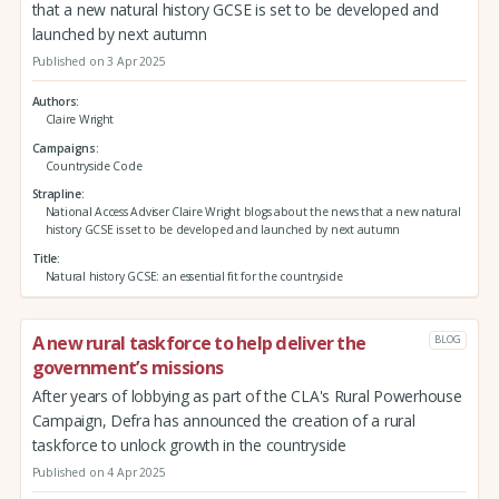
that a new natural history GCSE is set to be developed and
launched by next autumn
Published on 3 Apr 2025
Authors
Claire Wright
Campaigns
Countryside Code
Strapline
National Access Adviser Claire Wright blogs about the news that a new natural
history GCSE is set to be developed and launched by next autumn
Title
Natural history GCSE: an essential fit for the countryside
A new rural taskforce to help deliver the
BLOG
government’s missions
After years of lobbying as part of the CLA's Rural Powerhouse
Campaign, Defra has announced the creation of a rural
taskforce to unlock growth in the countryside
Published on 4 Apr 2025