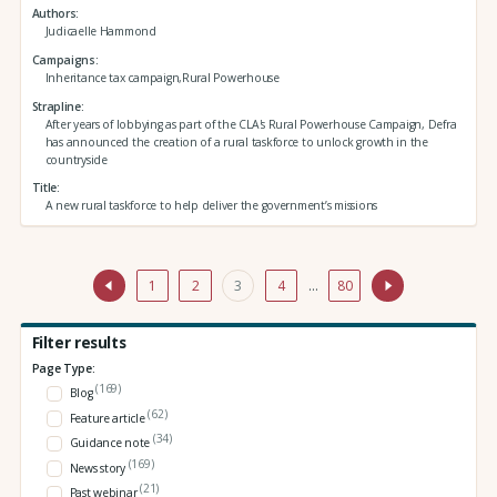
Authors
Judicaelle Hammond
Campaigns
Inheritance tax campaign,Rural Powerhouse
Strapline
After years of lobbying as part of the CLA's Rural Powerhouse Campaign, Defra
has announced the creation of a rural taskforce to unlock growth in the
countryside
Title
A new rural taskforce to help deliver the government’s missions
1
2
3
4
…
80
Filter results
Page Type:
(169)
Blog
(62)
Feature article
(34)
Guidance note
(169)
News story
(21)
Past webinar