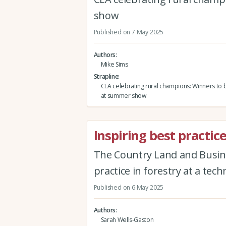
show
Published on 7 May 2025
Authors
Mike Sims
Strapline
CLA celebrating rural champions: Winners to
at summer show
Inspiring best practice
The Country Land and Busines
practice in forestry at a tec
Published on 6 May 2025
Authors
Sarah Wells-Gaston