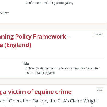
Conference – including photo gallery
LA Next
nning Policy Framework -
LIBRARY
 (England)
Title
GN25-08 National Planning Policy Framework - December
2024 Update (England)
g a victim of equine crime
BLOG
s of ‘Operation Gallop’, the CLA’s Claire Wright