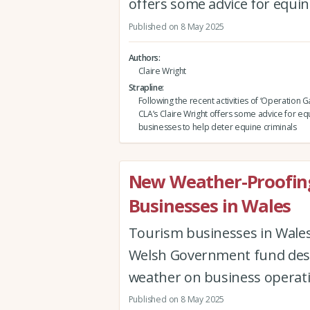
offers some advice for equin
Published on 8 May 2025
Authors
Claire Wright
Strapline
Following the recent activities of ‘Operation Ga
CLA’s Claire Wright offers some advice for eq
businesses to help deter equine criminals
New Weather-Proofin
Businesses in Wales
Tourism businesses in Wales
Welsh Government fund desig
weather on business operati
Published on 8 May 2025