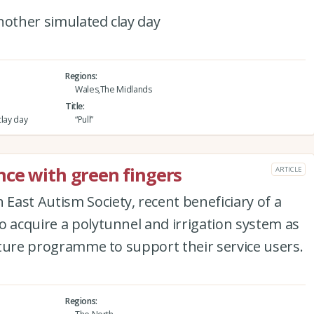
nother simulated clay day
Regions
Wales,The Midlands
Title
clay day
“Pull”
ce with green fingers
ARTICLE
ast Autism Society, recent beneficiary of a
o acquire a polytunnel and irrigation system as
ulture programme to support their service users.
Regions