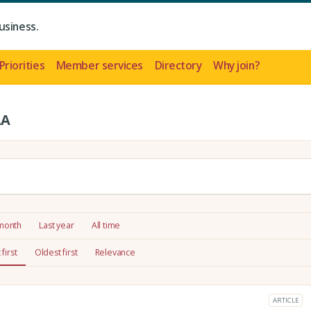
usiness.
Priorities
Member services
Directory
Why join?
LA
 month
Last year
All time
first
Oldest first
Relevance
ARTICLE