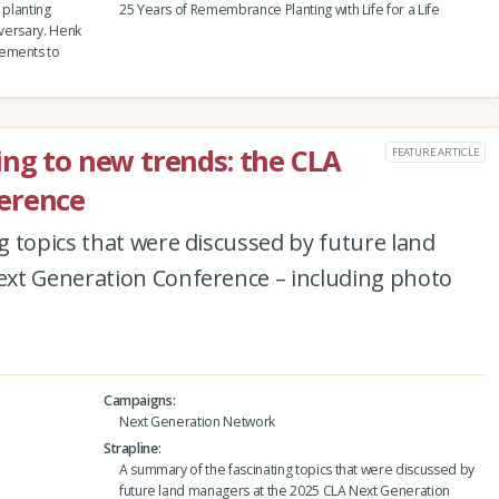
 planting
25 Years of Remembrance Planting with Life for a Life
iversary. Henk
vements to
ing to new trends: the CLA
FEATURE ARTICLE
erence
 topics that were discussed by future land
xt Generation Conference – including photo
Campaigns
Next Generation Network
Strapline
A summary of the fascinating topics that were discussed by
future land managers at the 2025 CLA Next Generation