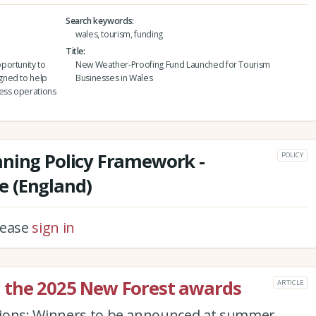
Search keywords
wales, tourism, funding
Title
portunity to
New Weather-Proofing Fund Launched for Tourism
gned to help
Businesses in Wales
ness operations
nning Policy Framework -
POLICY
 (England)
please
sign in
 the 2025 New Forest awards
ARTICLE
pions: Winners to be announced at summer