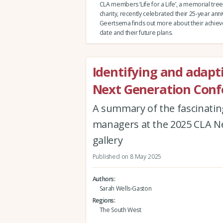
CLA members ‘Life for a Life’, a memorial tree
charity, recently celebrated their 25-year ann
Geertsema finds out more about their achie
date and their future plans.
Identifying and adapt
Next Generation Conf
A summary of the fascinating
managers at the 2025 CLA Ne
gallery
Published on 8 May 2025
Authors
Sarah Wells-Gaston
Regions
The South West