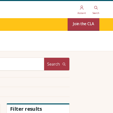
Account
Search
Join the CLA
Search
Filter results