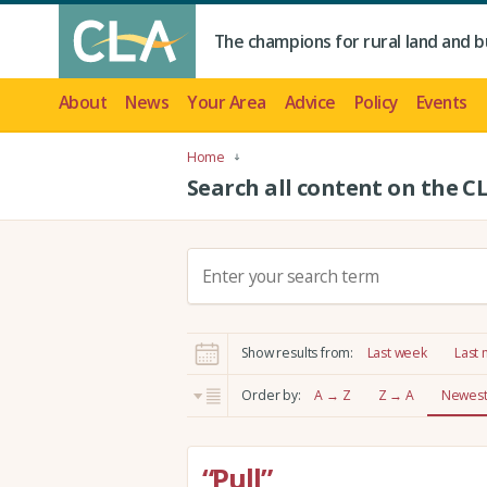
The champions for rural land and b
About
News
Your Area
Advice
Policy
Events
Home
Search all content on the C
S
e
a
r
Show results from:
Last week
Last
c
h
Order by:
A → Z
Z → A
Newest 
:
“Pull”