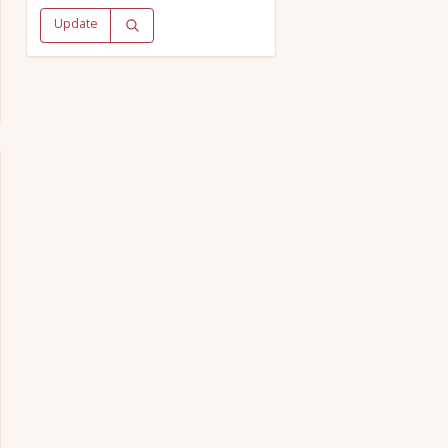
Update