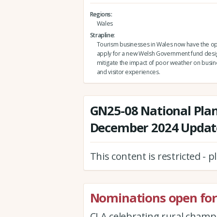
Regions
Wales
Strapline
Tourism businesses in Wales now have the op
apply for a new Welsh Government fund desi
mitigate the impact of poor weather on busi
and visitor experiences.
GN25-08 National Pla
December 2024 Update
This content is restricted - 
Nominations open for
CLA celebrating rural cham