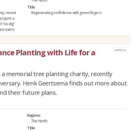
The North
Title
ty, recent
Regenerating confidence with green fingers
 acquire a
r ‘no-dig’
ice users.
ce Planting with Life for a
ARTICLE
, a memorial tree planting charity, recently
niversary. Henk Geertsema finds out more about
nd their future plans.
Regions
The North
Title