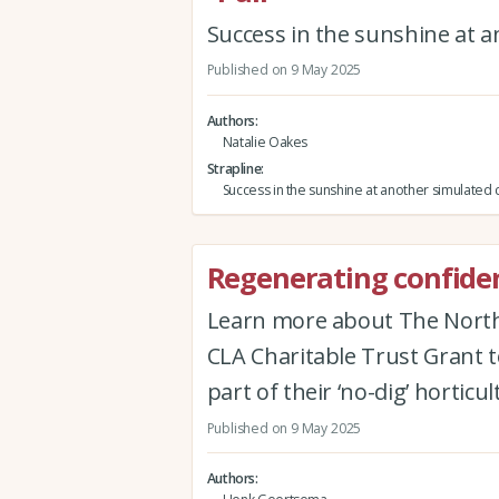
Success in the sunshine at a
Published on 9 May 2025
Authors
Natalie Oakes
Strapline
Success in the sunshine at another simulated 
Regenerating confiden
Learn more about The North E
CLA Charitable Trust Grant t
part of their ‘no-dig’ hortic
Published on 9 May 2025
Authors