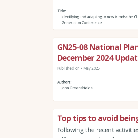
Title
Identifying and adapting to new trends: the C
Generation Conference
GN25-08 National Pla
December 2024 Update
Published on 7 May 2025
Authors
John Greenshields
Top tips to avoid bein
Following the recent activitie