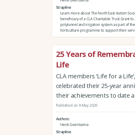
Henk Geertsema
Strapline
Learn more about The North East Autism Socie
beneficiary of a CLA Charitable Trust Grant to
polytunnel and irrigation system as part of thei
horticulture programme to support their serv
25 Years of Remembran
Life
CLA members ‘Life for a Life’
celebrated their 25-year an
their achievements to date a
Published on 9 May 2025
Authors
Henk Geertsema
Strapline