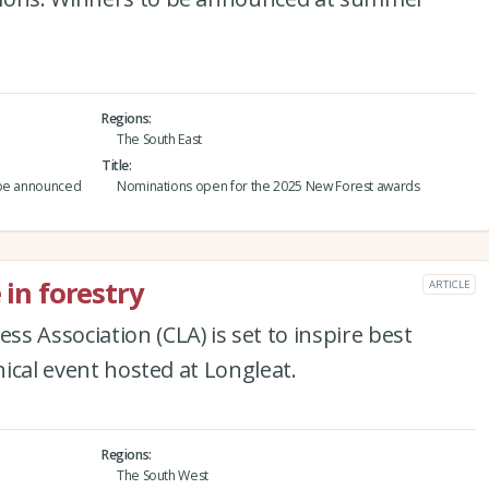
Regions
The South East
Title
 be announced
Nominations open for the 2025 New Forest awards
 in forestry
ARTICLE
s Association (CLA) is set to inspire best
hnical event hosted at Longleat.
Regions
The South West