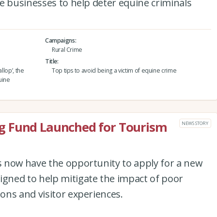
e businesses to help deter equine criminals
Campaigns
Rural Crime
Title
llop’, the
Top tips to avoid being a victim of equine crime
uine
g Fund Launched for Tourism
NEWS STORY
 now have the opportunity to apply for a new
ned to help mitigate the impact of poor
ons and visitor experiences.