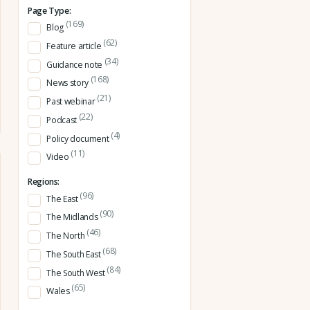
Page Type:
(169)
Blog
(62)
Feature article
(34)
Guidance note
(168)
News story
(21)
Past webinar
(22)
Podcast
(4)
Policy document
(11)
Video
Regions:
(96)
The East
(90)
The Midlands
(46)
The North
(68)
The South East
(84)
The South West
(65)
Wales