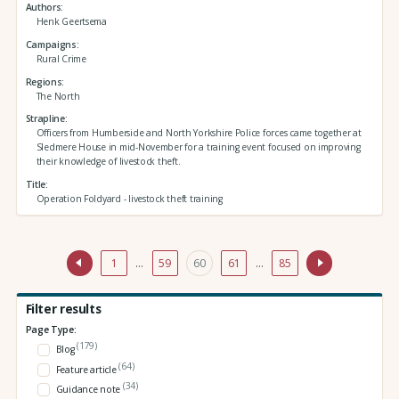
Authors
Henk Geertsema
Campaigns
Rural Crime
Regions
The North
Strapline
Officers from Humberside and North Yorkshire Police forces came together at
Sledmere House in mid-November for a training event focused on improving
their knowledge of livestock theft.
Title
Operation Foldyard - livestock theft training
1
…
59
60
61
…
85
Filter results
Page Type:
(179)
Blog
(64)
Feature article
(34)
Guidance note