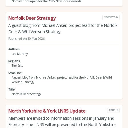
Nominations open for the 2025 New Forest awards
Norfolk Deer Strategy
NEWS STORY
A guest blog from Michael Anker, project lead for the Norfolk
Deer & Wild Venison Strategy
Published on 10 Mar 2026
Authors
Lee Murphy
Regions
The East
Strapline
A guest blog from Michael Anker, project lead for the Norfolk Deer & Wild
Venison Strategy
Title
Norfolk Deer Strategy
North Yorkshire & York LNRS Update
ARTICLE
Members are invited to information sessions in January and
February - the LNRS will be presented to the North Yorkshire