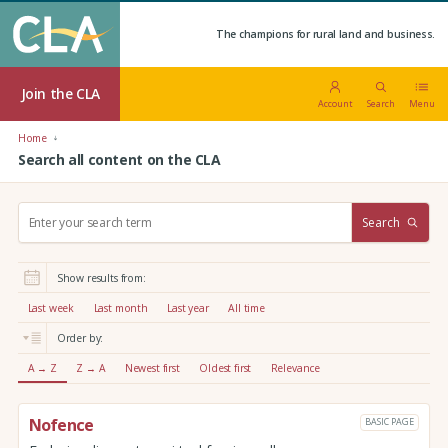
The champions for rural land and business.
Join the CLA
Account
Search
Menu
Home
Search all content on the CLA
S
Search
e
a
r
Show results from:
c
h
Last week
Last month
Last year
All time
:
Order by:
A → Z
Z → A
Newest first
Oldest first
Relevance
Nofence
BASIC PAGE