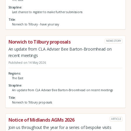
Strapline
Last chance to register to make further submissions
Title
Norwich to Tilbury - have your say
Norwich to Tilbury proposals
NEWS STORY
An update from CLA Adviser Bee Barton-Broomhead on
recent meetings
Published on 14 May 2026
Regions
The East
Strapline
An update from CLA Adviser Bee Barton-Broomhead on recent meetings
Title
Norwich to Tilbury proposals
Notice of Midlands AGMs 2026
ARTICLE
Join us throughout the year for a series of bespoke visits