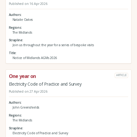
Published on 16 Apr 2026
Authors
Natalie Oakes
Regions
The Midlands
Strapline
Join us throughout the year for a series of bespoke visits
Title
Notice of Midlands AGMs 2026
One year on
ARTICLE
Electricity Code of Practice and Survey
Published on 27 Apr 2026
Authors
John Greenshields
Regions
The Midlands
Strapline
Electricity Code of Practice and Survey