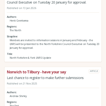
Council Executive on Tuesday 20 January for approval.
Published on 13 Jan 2026
Authors
Henk Geertsema
Regions
The North
Strapline
Members are invited to information sessions in January and February - the
LNRS will be presented to the North Yorkshire Council Executive on Tuesday 20
January for approval.
Title
North Yorkshire & York LNRS Update
Norwich to Tilbury - have your say
ARTICLE
Last chance to register to make further submissions
Published on 21 Nov 2025
Authors
Andrew Shirley
Regions
The East