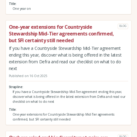
Title
One year on
One-year extensions for Countryside
BLOG
Stewardship Mid-Tier agreements confirmed,
but SFI certainty still needed
If you have a Countryside Stewardship Mid-Tier agreement
ending this year, discover what is being offered in the latest
extension from Defra and read our checklist on what to do
next
Published on 16 Oct 2025
Strapline
If you have a Countryside Stewardship Mid-Tier agreement ending this year,
discover what is being offered in the latest extension from Defra and read our
checklist on what to do next
Title
One-year extensions for Countryside Stewardship Mid-Tier agreements
confirmed, but SFI certainty still needed
BLOG