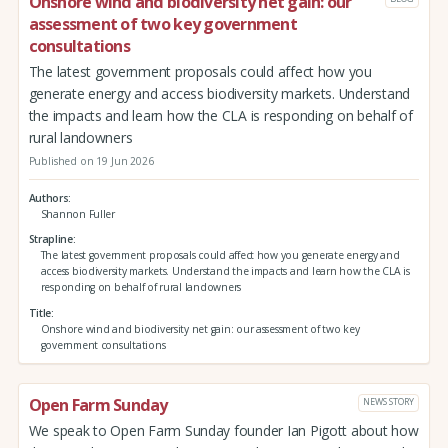
Onshore wind and biodiversity net gain: our
assessment of two key government
consultations
The latest government proposals could affect how you
generate energy and access biodiversity markets. Understand
the impacts and learn how the CLA is responding on behalf of
rural landowners
Published on 19 Jun 2026
Authors
Shannon Fuller
Strapline
The latest government proposals could affect how you generate energy and
access biodiversity markets. Understand the impacts and learn how the CLA is
responding on behalf of rural landowners
Title
Onshore wind and biodiversity net gain: our assessment of two key
government consultations
Open Farm Sunday
NEWS STORY
We speak to Open Farm Sunday founder Ian Pigott about how