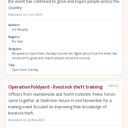
the event has continued to grow and inspire people across the
country
Published on 2 Jun 2026
Authors
Lee Murphy
Regions
The East
Strapline
We speak to Open Farm Sunday founder Ian Pigott about how the event has
continued to grow and inspire people across the country
Title
Open Farm Sunday
Operation Foldyard - livestock theft training
ARTICLE
Officers from Humberside and North Yorkshire Police forces
came together at Sledmere House in mid-November for a
training event focused on improving their knowledge of
livestock theft.
Published on 26 Nov 2025