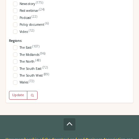
(175)
News story
(24)
Past webinar
(22)
Podcast
(6)
Policy document
(12)
Video
Regions:
(107)
The East
(96)
The Midlands
(48)
The North
(72)
The South East
(89)
The South West
(72)
Wales
Update