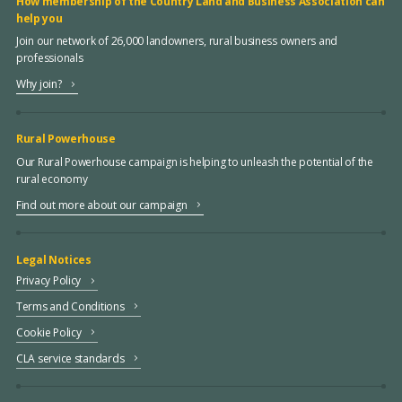
How membership of the Country Land and Business Association can
help you
Join our network of 26,000 landowners, rural business owners and
professionals
Why join?
Rural Powerhouse
Our Rural Powerhouse campaign is helping to unleash the potential of the
rural economy
Find out more about our campaign
Legal Notices
Privacy Policy
Terms and Conditions
Cookie Policy
CLA service standards