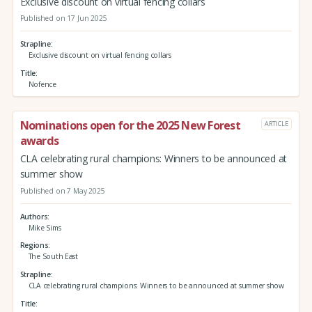
Exclusive discount on virtual fencing collars
Published on 17 Jun 2025
Strapline
Exclusive discount on virtual fencing collars
Title
Nofence
Nominations open for the 2025 New Forest
ARTICLE
awards
CLA celebrating rural champions: Winners to be announced at
summer show
Published on 7 May 2025
Authors
Mike Sims
Regions
The South East
Strapline
CLA celebrating rural champions: Winners to be announced at summer show
Title