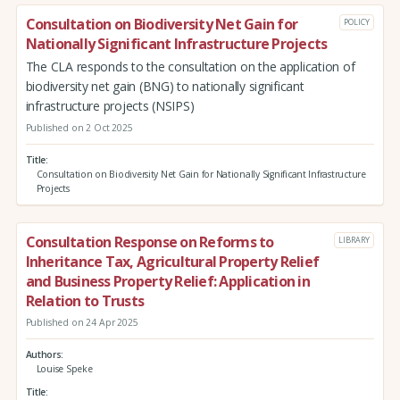
Consultation on Biodiversity Net Gain for
POLICY
Nationally Significant Infrastructure Projects
The CLA responds to the consultation on the application of
biodiversity net gain (BNG) to nationally significant
infrastructure projects (NSIPS)
Published on 2 Oct 2025
Title
Consultation on Biodiversity Net Gain for Nationally Significant Infrastructure
Projects
Consultation Response on Reforms to
LIBRARY
Inheritance Tax, Agricultural Property Relief
and Business Property Relief: Application in
Relation to Trusts
Published on 24 Apr 2025
Authors
Louise Speke
Title