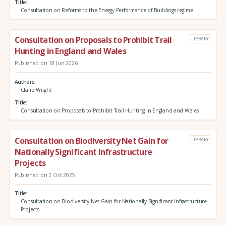
Title
Consultation on Reforms to the Energy Performance of Buildings regime
Consultation on Proposals to Prohibit Trail
LIBRARY
Hunting in England and Wales
Published on 18 Jun 2026
Authors
Claire Wright
Title
Consultation on Proposals to Prohibit Trail Hunting in England and Wales
Consultation on Biodiversity Net Gain for
LIBRARY
Nationally Significant Infrastructure
Projects
Published on 2 Oct 2025
Title
Consultation on Biodiversity Net Gain for Nationally Significant Infrastructure
Projects