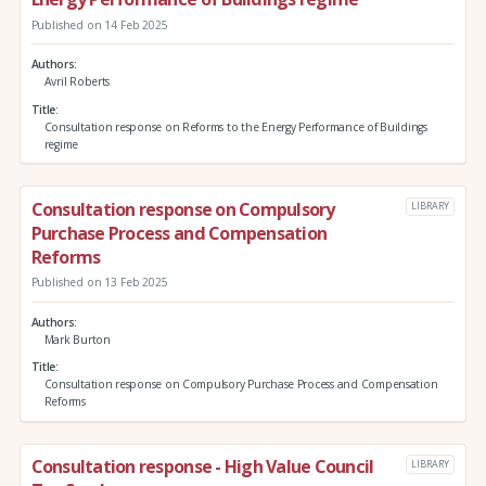
Published on 14 Feb 2025
Authors
Avril Roberts
Title
Consultation response on Reforms to the Energy Performance of Buildings
regime
Consultation response on Compulsory
LIBRARY
Purchase Process and Compensation
Reforms
Published on 13 Feb 2025
Authors
Mark Burton
Title
Consultation response on Compulsory Purchase Process and Compensation
Reforms
Consultation response - High Value Council
LIBRARY