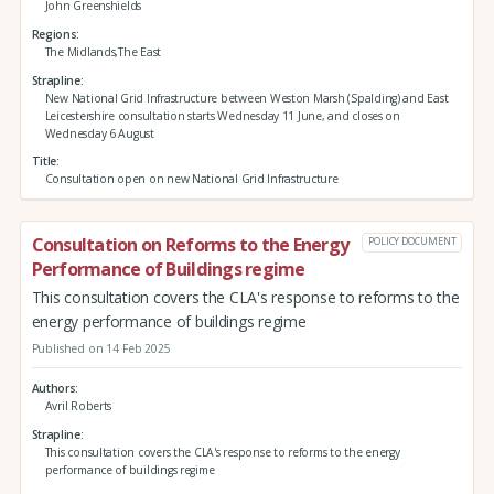
John Greenshields
Regions
The Midlands,The East
Strapline
New National Grid Infrastructure between Weston Marsh (Spalding) and East
Leicestershire consultation starts Wednesday 11 June, and closes on
Wednesday 6 August
Title
Consultation open on new National Grid Infrastructure
Consultation on Reforms to the Energy
POLICY DOCUMENT
Performance of Buildings regime
This consultation covers the CLA's response to reforms to the
energy performance of buildings regime
Published on 14 Feb 2025
Authors
Avril Roberts
Strapline
This consultation covers the CLA's response to reforms to the energy
performance of buildings regime