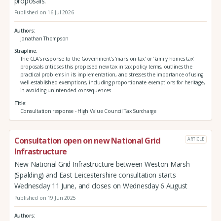
proposals.
Published on 16 Jul 2026
Authors
Jonathan Thompson
Strapline
The CLA’s response to the Government's 'mansion tax' or ‘family homes tax’
proposals criticises this proposed new tax in tax policy terms, outlines the
practical problems in its implementation, and stresses the importance of using
well-established exemptions, including proportionate exemptions for heritage,
in avoiding unintended consequences.
Title
Consultation response - High Value Council Tax Surcharge
Consultation open on new National Grid
ARTICLE
Infrastructure
New National Grid Infrastructure between Weston Marsh
(Spalding) and East Leicestershire consultation starts
Wednesday 11 June, and closes on Wednesday 6 August
Published on 19 Jun 2025
Authors