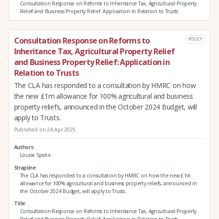
Consultation Response on Reforms to Inheritance Tax, Agricultural Property
Relief and Business Property Relief: Application in Relation to Trusts
Consultation Response on Reforms to
POLICY
Inheritance Tax, Agricultural Property Relief
and Business Property Relief: Application in
Relation to Trusts
The CLA has responded to a consultation by HMRC on how
the new £1m allowance for 100% agricultural and business
property reliefs, announced in the October 2024 Budget, will
apply to Trusts.
Published on 24 Apr 2025
Authors
Louise Speke
Strapline
The CLA has responded to a consultation by HMRC on how the new £1m
allowance for 100% agricultural and business property reliefs, announced in
the October 2024 Budget, will apply to Trusts.
Title
Consultation Response on Reforms to Inheritance Tax, Agricultural Property