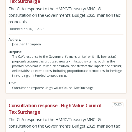
Tax Surcharge
The CLA response to the HMRC/Treasury/MHCLG
consultation on the Government’s Budget 2025 ‘mansion tax’
proposals.
Published on 16 Jul 2026
Authors
Jonathan Thompson
Strapline
The CLA’s response to the Government's 'mansion tax' or ‘family homes tax’
proposals criticises this proposed new tax in tax policy terms, outlines the
practical problems in its implementation, and stresses the importance of using
well-established exemptions, including proportionate exemptions for heritage,
in avoiding unintended consequences.
Title
Consultation response - High Value Council Tax Surcharge
Consultation response - High Value Council
POLICY
Tax Surcharge
The CLA response to the HMRC/Treasury/MHCLG
consultation on the Government’s Budget 2025 ‘mansion tax’