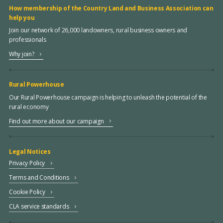
How membership of the Country Land and Business Association can
help you
Join our network of 26,000 landowners, rural business owners and
professionals
Why join?
Rural Powerhouse
Our Rural Powerhouse campaign is helping to unleash the potential of the
rural economy
Find out more about our campaign
Legal Notices
Privacy Policy
Terms and Conditions
Cookie Policy
CLA service standards