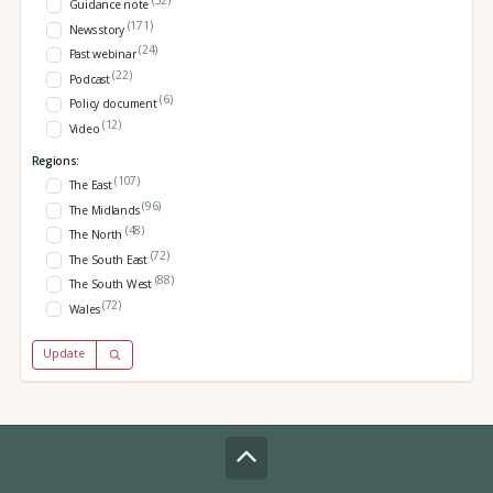
(32)
Guidance note
(171)
News story
(24)
Past webinar
(22)
Podcast
(6)
Policy document
(12)
Video
Regions:
(107)
The East
(96)
The Midlands
(48)
The North
(72)
The South East
(88)
The South West
(72)
Wales
Update