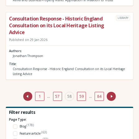
Relief and Business Property Relief: Application in Relation to Trusts
Consultation Response - Historic England
LIBRARY
Consultation on its Local Heritage Listing
Advice
Published on 29 Jan 2026
Authors
Jonathan Thompson
Title
Consultation Response - Historic England Consultation on its Local Heritage
Listing Advice
1
…
57
58
59
…
84
Filter results
Page Type:
(178)
Blog
(63)
Feature article