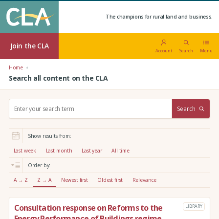
The champions for rural land and business.
Join the CLA
Account
Search
Menu
Home
Search all content on the CLA
S
Search
e
a
r
Show results from:
c
h
Last week
Last month
Last year
All time
:
Order by:
A → Z
Z → A
Newest first
Oldest first
Relevance
Consultation response on Reforms to the
LIBRARY
Energy Performance of Buildings regime