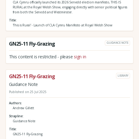
CLA Cymru officially launched its 2026 Senedd election manifesto, THIS IS
RURAL at the Royal Welsh Show, engaging directly with senior political figures
from both the Senedd and Westminster.
Title
'This is Rural' - Launch of CLA Cymru Manifesto at Royal Welsh Show
GN25-11 Fly-Grazing
GUIDANCE NOTE
This content is restricted - please
sign in
GN25-11 Fly-Grazing
LIBRARY
Guidance Note
Published on 25 Jul 2025
Authors
Andrew Gillett
Strapline
Guidance Note
Title
GN25-11 Fly-Grazing