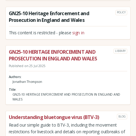
GN25-10 Heritage Enforcement and
POLICY
Prosecution in England and Wales
This content is restricted - please
sign in
GN25-10 HERITAGE ENFORCEMENT AND
LIBRARY
PROSECUTION IN ENGLAND AND WALES
Published on 25 Jul 2025
Authors
Jonathan Thompson
Title
GN25-10 HERITAGE ENFORCEMENT AND PROSECUTION IN ENGLAND AND
WALES
Understanding bluetongue virus (BTV-3)
BLOG
Read our simple guide to BTV-3, including the movement
restrictions for livestock and details on reporting outbreaks of