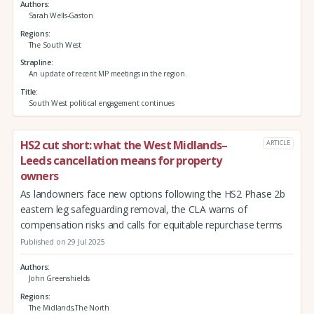
Authors
Sarah Wells-Gaston
Regions
The South West
Strapline
An update of recent MP meetings in the region.
Title
South West political engagement continues
HS2 cut short: what the West Midlands–
ARTICLE
Leeds cancellation means for property
owners
As landowners face new options following the HS2 Phase 2b
eastern leg safeguarding removal, the CLA warns of
compensation risks and calls for equitable repurchase terms
Published on 29 Jul 2025
Authors
John Greenshields
Regions
The Midlands,The North