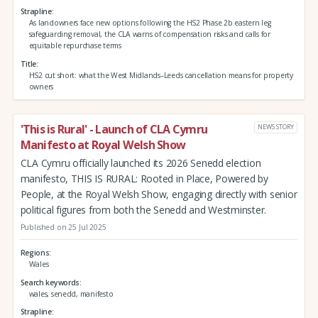
Strapline
As landowners face new options following the HS2 Phase 2b eastern leg
safeguarding removal, the CLA warns of compensation risks and calls for
equitable repurchase terms
Title
HS2 cut short: what the West Midlands–Leeds cancellation means for property
owners
'This is Rural' - Launch of CLA Cymru
NEWS STORY
Manifesto at Royal Welsh Show
CLA Cymru officially launched its 2026 Senedd election
manifesto, THIS IS RURAL: Rooted in Place, Powered by
People, at the Royal Welsh Show, engaging directly with senior
political figures from both the Senedd and Westminster.
Published on 25 Jul 2025
Regions
Wales
Search keywords
wales, senedd, manifesto
Strapline