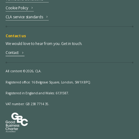
Cookie Policy
CLA service standards
Contact us
We would love to hear from you. Get in touch.
Contact
All content © 2026, CLA.
Registered office:
16 Belgrave Square, London, SW1X 8PQ.
Registered in England and Wales: 6131587.
VAT number: GB 238 7714 35.