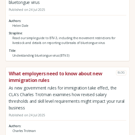
bluetongue virus
Published on 24 Jul 2025
Authors
Helen Dale
Strapline
Read our simple guide to BTV-3, including the movement restrictions for
livestock and details on reporting outbreaks of bluetongue virus
Title
Understanding bluetongue virus (BTV-3)
What employers need to know about new
BLOG
immigration rules
As new government rules for immigration take effect, the
CLA’s Charles Trotman examines how revised salary
thresholds and skill level requirements might impact your rural
business
Published on 24 Jul 2025
Authors
Charles Trotman