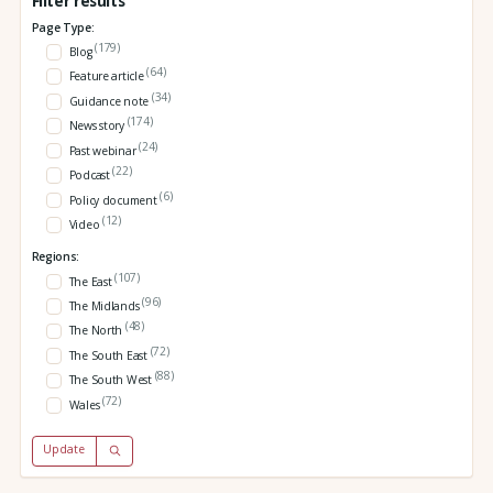
Filter results
Page Type:
(179)
Blog
(64)
Feature article
(34)
Guidance note
(174)
News story
(24)
Past webinar
(22)
Podcast
(6)
Policy document
(12)
Video
Regions:
(107)
The East
(96)
The Midlands
(48)
The North
(72)
The South East
(88)
The South West
(72)
Wales
Update