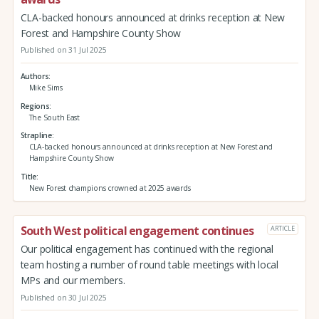
CLA-backed honours announced at drinks reception at New
Forest and Hampshire County Show
Published on 31 Jul 2025
Authors
Mike Sims
Regions
The South East
Strapline
CLA-backed honours announced at drinks reception at New Forest and
Hampshire County Show
Title
New Forest champions crowned at 2025 awards
South West political engagement continues
ARTICLE
Our political engagement has continued with the regional
team hosting a number of round table meetings with local
MPs and our members.
Published on 30 Jul 2025