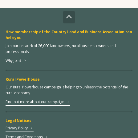
How membership of the Country Land and Business Association can
help you
Join our network of 26,000 landowners, rural business owners and
professionals
Why join?
Rural Powerhouse
Our Rural Powerhouse campaign is helping to unleash the potential of the
rural economy
Find out more about our campaign
Legal Notices
Privacy Policy
Terms and Conditions