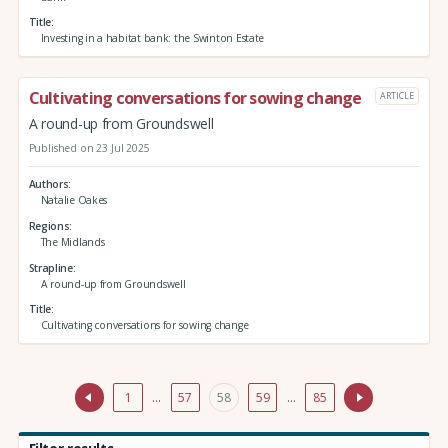
Title
Investing in a habitat bank: the Swinton Estate
Cultivating conversations for sowing change
ARTICLE
A round-up from Groundswell
Published on 23 Jul 2025
Authors
Natalie Oakes
Regions
The Midlands
Strapline
A round-up from Groundswell
Title
Cultivating conversations for sowing change
1
…
57
58
59
…
85