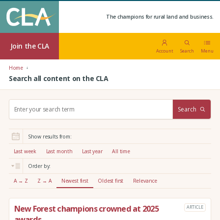
The champions for rural land and business.
Join the CLA
Account
Search
Menu
Home
Search all content on the CLA
S
Search
e
a
r
Show results from:
c
h
Last week
Last month
Last year
All time
:
Order by:
A → Z
Z → A
Newest first
Oldest first
Relevance
New Forest champions crowned at 2025
ARTICLE
awards