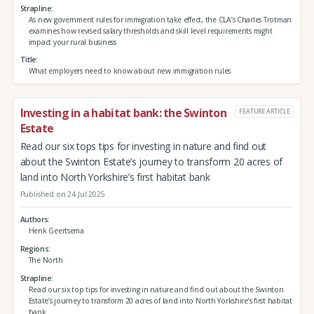
Strapline
As new government rules for immigration take effect, the CLA’s Charles Trotman
examines how revised salary thresholds and skill level requirements might
impact your rural business
Title
What employers need to know about new immigration rules
Investing in a habitat bank: the Swinton
FEATURE ARTICLE
Estate
Read our six tops tips for investing in nature and find out
about the Swinton Estate’s journey to transform 20 acres of
land into North Yorkshire’s first habitat bank
Published on 24 Jul 2025
Authors
Henk Geertsema
Regions
The North
Strapline
Read our six top tips for investing in nature and find out about the Swinton
Estate’s journey to transform 20 acres of land into North Yorkshire’s first habitat
bank