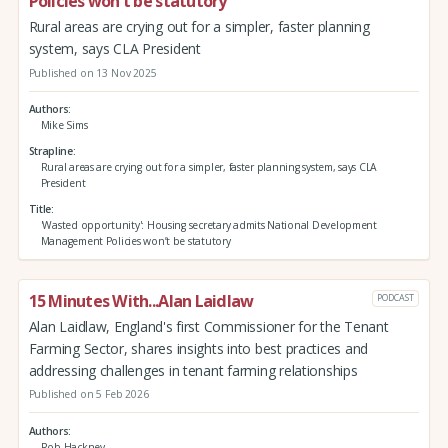
Policies won’t be statutory
Rural areas are crying out for a simpler, faster planning
system, says CLA President
Published on 13 Nov 2025
Authors
Mike Sims
Strapline
Rural areas are crying out for a simpler, faster planning system, says CLA
President
Title
'Wasted opportunity': Housing secretary admits National Development
Management Policies won’t be statutory
15 Minutes With...Alan Laidlaw
PODCAST
Alan Laidlaw, England's first Commissioner for the Tenant
Farming Sector, shares insights into best practices and
addressing challenges in tenant farming relationships
Published on 5 Feb 2026
Authors
Rob Hackney