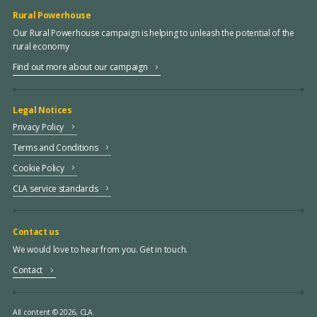
Rural Powerhouse
Our Rural Powerhouse campaign is helping to unleash the potential of the
rural economy
Find out more about our campaign
Legal Notices
Privacy Policy
Terms and Conditions
Cookie Policy
CLA service standards
Contact us
We would love to hear from you. Get in touch.
Contact
All content © 2026, CLA.