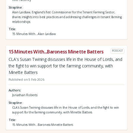
Strapline
Alan Laidlaw, England's first Commissioner for the Tenant Farming Sector,
shares insights into best practices and addressing challenges in tenant farming
relationships
Title
15 Minutes With...Alan Laidlaw
15 Minutes With...Baroness Minette Batters
PODCAST
CLA's Susan Twining discusses life in the House of Lords, and
the fight to win support for the farming community, with
Minette Batters
Published on 5 Feb 2026
Authors
Jonathan Roberts
Strapline
CLA's Susan Twining discusses life in the House of Lords, and the fight to win
support for the farming community, with Minette Batters
Title
15 Minutes With...Baroness Minette Batters