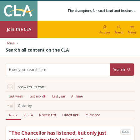
The champions for rural land and business.
Join the CLA
Account
Search
Menu
Home
Search all content on the CLA
S
Search
e
a
r
Show results from:
c
h
Last week
Last month
Last year
All time
:
Order by:
A → Z
Z → A
Newest first
Oldest first
Relevance
"The Chancellor has listened, but only just
BLOG
enough to claim she's listening"