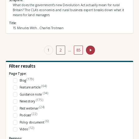
What does the government's new Devolution Act actually mean for rural
Britain? The CLA's economics and rural business expert breaks down what it
means for land managers
Title
15 Minutes With...Charles Trotman
1
2
…
85
Filter results
Page Type:
(179)
Blog
(64)
Feature article
(34)
Guidance note
(175)
News story
(24)
Past webinar
(22)
Podcast
(6)
Policy document
(12)
Video
Regions: