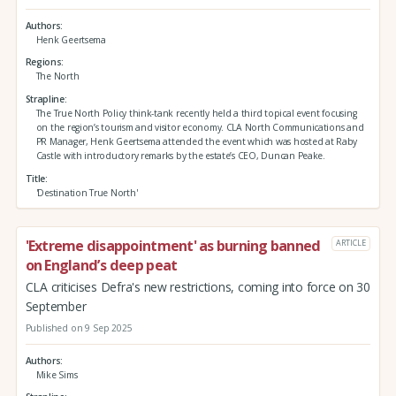
Authors
Henk Geertsema
Regions
The North
Strapline
The True North Policy think-tank recently held a third topical event focusing
on the region’s tourism and visitor economy. CLA North Communications and
PR Manager, Henk Geertsema attended the event which was hosted at Raby
Castle with introductory remarks by the estate’s CEO, Duncan Peake.
Title
'Destination True North'
'Extreme disappointment' as burning banned
ARTICLE
on England’s deep peat
CLA criticises Defra's new restrictions, coming into force on 30
September
Published on 9 Sep 2025
Authors
Mike Sims