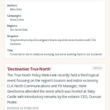
Authors
Mike Sims
Campaigns
Rural Crime
Regions
The South East
Strapline
Shepherd-turned-police-sergeant shares experiences and advice with CLA
members
Title
'Covid led to rise in livestock worrying, but we're working hard to cut incidents'
'Destination True North'
ARTICLE
The True North Policy think-tank recently held a third topical
event focusing on the region’s tourism and visitor economy.
CLA North Communications and PR Manager, Henk
Geertsema attended the event which was hosted at Raby
Castle with introductory remarks by the estate’s CEO, Duncan
Peake.
Published on 26 Mar 2026