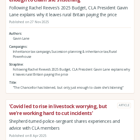
Following Rachel Reeves’s 2025 Budget, CLA President Gavin
Lane explains why it leaves rural Britain paying the price
Published on 27 Nov 2025
Authors
Gavin Lane
Campaigns
Inheritance tax campaign,Succession planning & inheritance tax,Rural
Powerhouse
Strapline
Following Rachel Reeves’s 2025 Budget, CLA President Gavin Lane explains why
it leaves rural Britain paying the price
Title
"The Chancellor has listened, but only just enough to claim she's listening"
'Covid led to rise in livestock worrying, but
ARTICLE
we're working hard to cut incidents'
Shepherd-turned-police-sergeant shares experiences and
advice with CLA members
Published on 8 Apr 2025