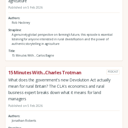
agriculture
Published on 5 Feb 2026
Authors
Rob Hackney
Strapline
A genuinely global perspective on farming's future, this episode is essential
listening for anyone interested in rural diversification and the power of
authentic storytelling in agriculture
Title
15 Minutes With...Carlos Bagrie
15 Minutes With...Charles Trotman
PODCAST
What does the government's new Devolution Act actually
mean for rural Britain? The CLA's economics and rural
business expert breaks down what it means for land
managers
Published on 5 Feb 2026
Authors
Jonathan Roberts
Strapline