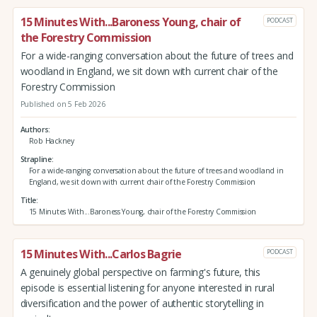
15 Minutes With...Baroness Young, chair of
PODCAST
the Forestry Commission
For a wide-ranging conversation about the future of trees and
woodland in England, we sit down with current chair of the
Forestry Commission
Published on 5 Feb 2026
Authors
Rob Hackney
Strapline
For a wide-ranging conversation about the future of trees and woodland in
England, we sit down with current chair of the Forestry Commission
Title
15 Minutes With...Baroness Young, chair of the Forestry Commission
15 Minutes With...Carlos Bagrie
PODCAST
A genuinely global perspective on farming's future, this
episode is essential listening for anyone interested in rural
diversification and the power of authentic storytelling in