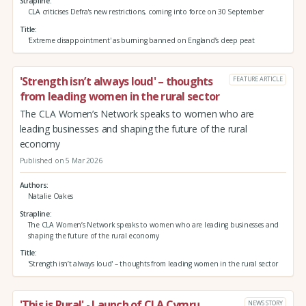
Strapline
CLA criticises Defra's new restrictions, coming into force on 30 September
Title
'Extreme disappointment' as burning banned on England’s deep peat
'Strength isn’t always loud' – thoughts
FEATURE ARTICLE
from leading women in the rural sector
The CLA Women’s Network speaks to women who are
leading businesses and shaping the future of the rural
economy
Published on 5 Mar 2026
Authors
Natalie Oakes
Strapline
The CLA Women’s Network speaks to women who are leading businesses and
shaping the future of the rural economy
Title
'Strength isn’t always loud' – thoughts from leading women in the rural sector
'This is Rural' - Launch of CLA Cymru
NEWS STORY