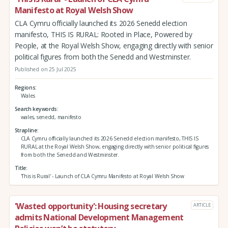
Manifesto at Royal Welsh Show
CLA Cymru officially launched its 2026 Senedd election
manifesto, THIS IS RURAL: Rooted in Place, Powered by
People, at the Royal Welsh Show, engaging directly with senior
political figures from both the Senedd and Westminster.
Published on 25 Jul 2025
Regions
Wales
Search keywords
wales, senedd, manifesto
Strapline
CLA Cymru officially launched its 2026 Senedd election manifesto, THIS IS
RURAL at the Royal Welsh Show, engaging directly with senior political figures
from both the Senedd and Westminster.
Title
'This is Rural' - Launch of CLA Cymru Manifesto at Royal Welsh Show
'Wasted opportunity': Housing secretary
ARTICLE
admits National Development Management