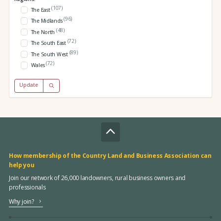
(107)
The East
(96)
The Midlands
(48)
The North
(72)
The South East
(89)
The South West
(72)
Wales
Update
How membership of the Country Land and Business Association can
help you
Join our network of 26,000 landowners, rural business owners and
professionals
Why join?