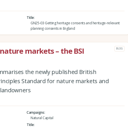
Title
GN25-03 Getting heritage consents and heritage-relevant
planning consents in England
nature markets – the BSI
BLOG
marises the newly published British
Principles Standard for nature markets and
r landowners
Campaigns
Natural Capital
Title