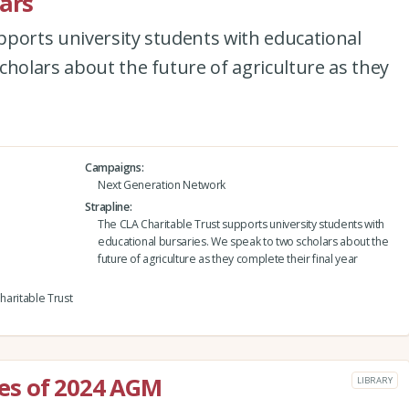
lars
pports university students with educational
cholars about the future of agriculture as they
Campaigns
Next Generation Network
Strapline
The CLA Charitable Trust supports university students with
educational bursaries. We speak to two scholars about the
future of agriculture as they complete their final year
Charitable Trust
es of 2024 AGM
LIBRARY