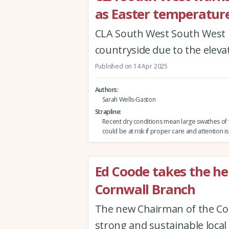
as Easter temperatur
CLA South West South West ur
countryside due to the elevate
Published on 14 Apr 2025
Authors
Sarah Wells-Gaston
Strapline
Recent dry conditions mean large swathes of 
could be at risk if proper care and attention is
Ed Coode takes the h
Cornwall Branch
The new Chairman of the Cor
strong and sustainable loca