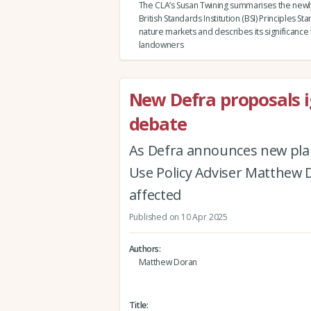
The CLA’s Susan Twining summarises the newl
British Standards Institution (BSI) Principles St
nature markets and describes its significance 
landowners
New Defra proposals i
debate
As Defra announces new pla
Use Policy Adviser Matthew 
affected
Published on 10 Apr 2025
Authors
Matthew Doran
Title