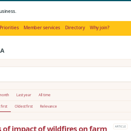
usiness.
Priorities
Member services
Directory
Why join?
LA
 month
Last year
All time
first
Oldest first
Relevance
of impact of wildfires on farm
ARTICLE