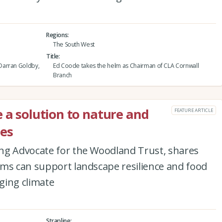
Regions
The South West
Title
Darran Goldby,
Ed Coode takes the helm as Chairman of CLA Cornwall
Branch
e a solution to nature and
FEATURE ARTICLE
ges
ng Advocate for the Woodland Trust, shares
rms can support landscape resilience and food
nging climate
Strapline