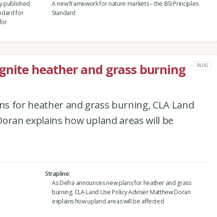
y published
A new framework for nature markets – the BSI Principles
andard for
Standard
for
gnite heather and grass burning
BLOG
ns for heather and grass burning, CLA Land
Doran explains how upland areas will be
Strapline
As Defra announces new plans for heather and grass
burning, CLA Land Use Policy Adviser Matthew Doran
explains how upland areas will be affected