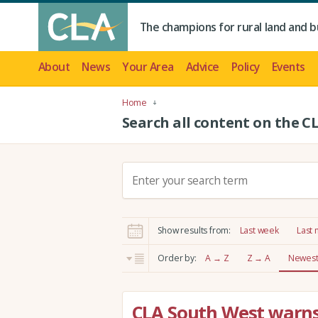
The champions for rural land and b
About
News
Your Area
Advice
Policy
Events
Home
Search all content on the C
S
e
a
r
Show results from:
Last week
Last
c
h
Order by:
A → Z
Z → A
Newest 
:
CLA South West warns 