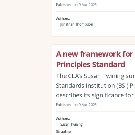
Published on 9 Apr 2025
Authors
Jonathan Thompson
A new framework for 
Principles Standard
The CLA’s Susan Twining sum
Standards Institution (BSI) 
describes its significance fo
Published on 9 Apr 2025
Authors
Susan Twining
Strapline