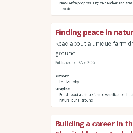
New Defra proposals ignite heather and gras
debate
Finding peace in natu
Read about a unique farm div
ground
Published on 9 Apr 2025
Authors
Lee Murphy
Strapline
Read about a unique farm diversification that 
natural burial ground
Building a career in t