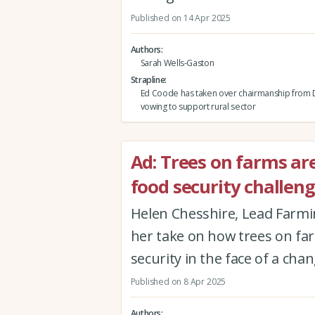
Published on 14 Apr 2025
Authors
Sarah Wells-Gaston
Strapline
Ed Coode has taken over chairmanship from 
vowing to support rural sector
Ad: Trees on farms ar
food security challen
Helen Chesshire, Lead Farmi
her take on how trees on fa
security in the face of a cha
Published on 8 Apr 2025
Authors