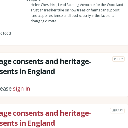
Helen Chesshire, Lead Farming Advocate for the Woodland
Trust, shares her take on how trees on farms can support
landscape resilience and food security in the face of a
changing climate
nd food
age consents and heritage-
POLICY
sents in England
please
sign in
age consents and heritage-
LIBRARY
sents in England