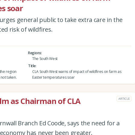
es soar
ges general public to take extra care in the
d risk of wildfires.
Regions
The South West
Title
the region
CLA South West warns of impact of wildfires on farm as
 not taken.
Easter temperatures soar
elm as Chairman of CLA
ARTICLE
nwall Branch Ed Coode, says the need for a
l economy has never been greater.