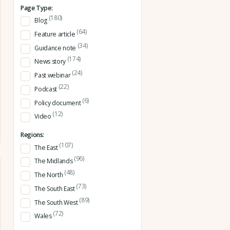
Page Type:
(180)
Blog
(64)
Feature article
(34)
Guidance note
(174)
News story
(24)
Past webinar
(22)
Podcast
(6)
Policy document
(12)
Video
Regions:
(107)
The East
(96)
The Midlands
(48)
The North
(73)
The South East
(89)
The South West
(72)
Wales