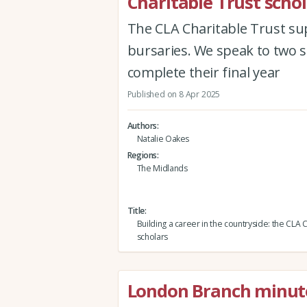
Charitable Trust scho
The CLA Charitable Trust su
bursaries. We speak to two s
complete their final year
Published on 8 Apr 2025
Authors
Natalie Oakes
Regions
The Midlands
Title
Building a career in the countryside: the CLA 
scholars
London Branch minut