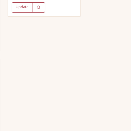
Update