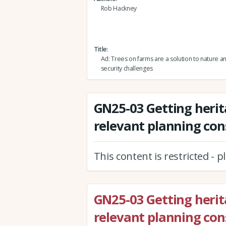
Rob Hackney
Title
Ad: Trees on farms are a solution to nature a
security challenges
GN25-03 Getting herit
relevant planning con
This content is restricted - 
GN25-03 Getting herit
relevant planning con