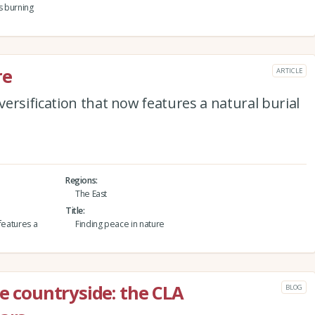
s burning
re
ARTICLE
ersification that now features a natural burial
Regions
The East
Title
features a
Finding peace in nature
he countryside: the CLA
BLOG