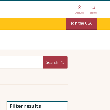
Account
Search
Join the CLA
Search
Filter results