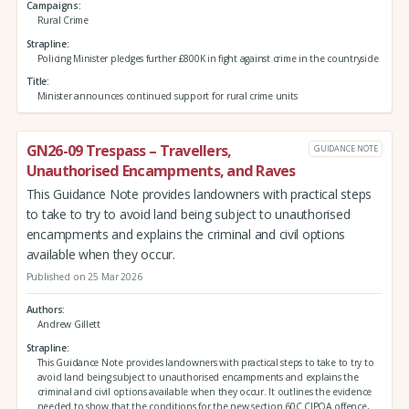
Campaigns
Rural Crime
Strapline
Policing Minister pledges further £800K in fight against crime in the countryside
Title
Minister announces continued support for rural crime units
GN26-09 Trespass – Travellers,
GUIDANCE NOTE
Unauthorised Encampments, and Raves
This Guidance Note provides landowners with practical steps
to take to try to avoid land being subject to unauthorised
encampments and explains the criminal and civil options
available when they occur.
Published on 25 Mar 2026
Authors
Andrew Gillett
Strapline
This Guidance Note provides landowners with practical steps to take to try to
avoid land being subject to unauthorised encampments and explains the
criminal and civil options available when they occur. It outlines the evidence
needed to show that the conditions for the new section 60C CJPOA offence,