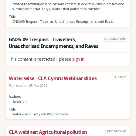
relating to residing on land without consent in or with a vehicle, are met and
summarises the statutory guidance that police must consider.
Title
GN26-09 Trespass – Travellers, Unauthorised Encampments, and Raves
GN26-09 Trespass - Travellers,
GUIDANCE NOTE
Unauthorised Encampments, and Raves
This content is restricted - please
sign in
Water wise - CLA Cymru Webinar slides
LIBRARY
Published on 25 Mar 2026
Authors
Sarah John
Title
Water wise - CLA Cymru Webinar slides
CLA webinar: Agricultural pollution
PAST WEBINAR