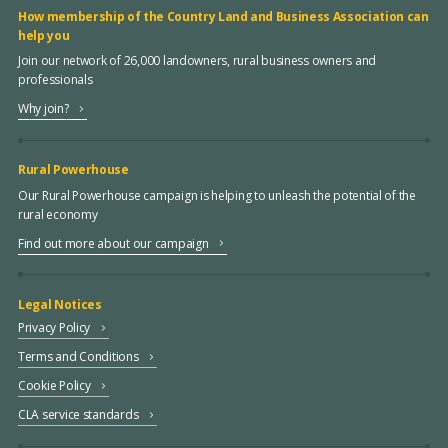
How membership of the Country Land and Business Association can
help you
Join our network of 26,000 landowners, rural business owners and
professionals
Why join?
Rural Powerhouse
Our Rural Powerhouse campaign is helping to unleash the potential of the
rural economy
Find out more about our campaign
Legal Notices
Privacy Policy
Terms and Conditions
Cookie Policy
CLA service standards