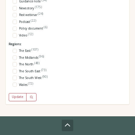
(34)
Guidance note
(175)
News story
(24)
Past webinar
(22)
Podcast
(6)
Policy document
(12)
Video
Regions:
(107)
The East
(96)
The Midlands
(48)
The North
(73)
The South East
(90)
The South West
(72)
Wales
Update