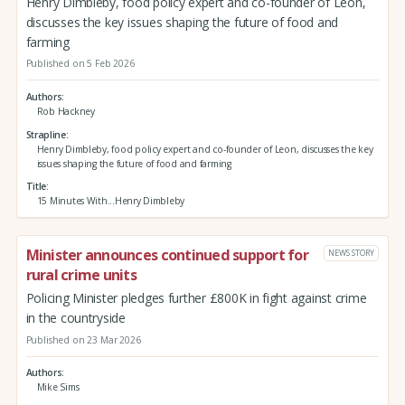
Henry Dimbleby, food policy expert and co-founder of Leon,
discusses the key issues shaping the future of food and
farming
Published on 5 Feb 2026
Authors
Rob Hackney
Strapline
Henry Dimbleby, food policy expert and co-founder of Leon, discusses the key
issues shaping the future of food and farming
Title
15 Minutes With...Henry Dimbleby
Minister announces continued support for
NEWS STORY
rural crime units
Policing Minister pledges further £800K in fight against crime
in the countryside
Published on 23 Mar 2026
Authors
Mike Sims