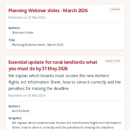
Planning Webinar slides - March 2026
LIBRARY
Published on 25 Mar 2026
Authors
Shannon Fuller
Title
Planning Webinar slides - March 2026
Essential update for rural landlords: what
NEWS STORY
you must do by 31 May 2026
We explain which tenants must receive the new Renters’
Rights Act Information Sheet, how to serve it correctly and the
penalties for missing the deadline
Published on 25 Mar 2026
Authors
Avril Roberts
Strapline
We explain which tenants must receive the new Renters’ Rights Act Information
Sheet, how to serve it correctly and the penalties for missing the deadline