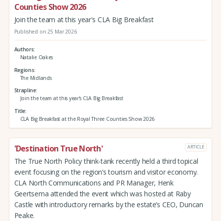
Counties Show 2026
Join the team at this year's CLA Big Breakfast
Published on 25 Mar 2026
Authors
Natalie Oakes
Regions
The Midlands
Strapline
Join the team at this year's CLA Big Breakfast
Title
CLA Big Breakfast at the Royal Three Counties Show 2026
'Destination True North'
ARTICLE
The True North Policy think-tank recently held a third topical
event focusing on the region’s tourism and visitor economy.
CLA North Communications and PR Manager, Henk
Geertsema attended the event which was hosted at Raby
Castle with introductory remarks by the estate’s CEO, Duncan
Peake.