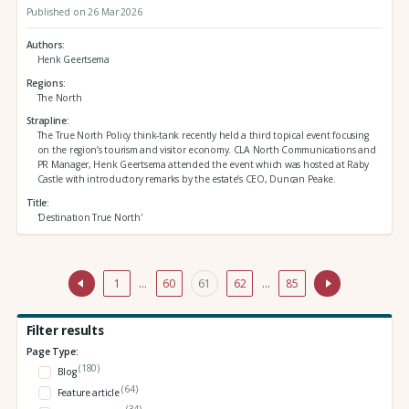
Published on 26 Mar 2026
Authors
Henk Geertsema
Regions
The North
Strapline
The True North Policy think-tank recently held a third topical event focusing
on the region’s tourism and visitor economy. CLA North Communications and
PR Manager, Henk Geertsema attended the event which was hosted at Raby
Castle with introductory remarks by the estate’s CEO, Duncan Peake.
Title
'Destination True North'
1
…
60
61
62
…
85
Filter results
Page Type:
(180)
Blog
(64)
Feature article