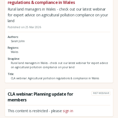
regulations & compliance in Wales
Rural land managers in Wales - check out our latest webinar
for expert advice on agricultural pollution compliance on your
land
Published on 25 Mar 2026
Authors
Sarah John
Regions
Wales
Strapline
Rural land managers in Wales - check out our latest webinar for expert advice
on agricultural pollution compliance on your land
Title
CLA webinar: Agricultural pollution regulations & compliance in Wales
CLA webinar: Planning update for
PAST WEBINAR
members
This content is restricted - please
sign in