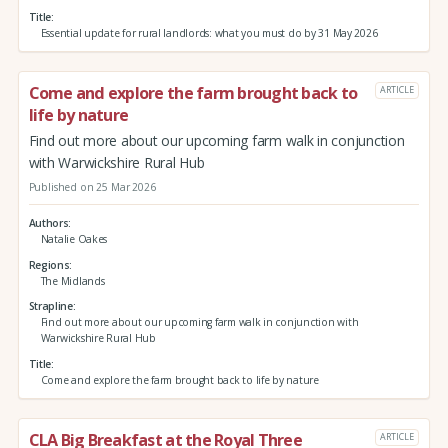
Title
Essential update for rural landlords: what you must do by 31 May 2026
Come and explore the farm brought back to
ARTICLE
life by nature
Find out more about our upcoming farm walk in conjunction
with Warwickshire Rural Hub
Published on 25 Mar 2026
Authors
Natalie Oakes
Regions
The Midlands
Strapline
Find out more about our upcoming farm walk in conjunction with
Warwickshire Rural Hub
Title
Come and explore the farm brought back to life by nature
CLA Big Breakfast at the Royal Three
ARTICLE