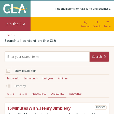
The champions for rural land and business.
Join the CLA
Account
Search
Menu
Home
Search all content on the CLA
S
Search
e
a
r
Show results from:
c
h
Last week
Last month
Last year
All time
:
Order by:
A → Z
Z → A
Newest first
Oldest first
Relevance
15 Minutes With...Henry Dimbleby
PODCAST