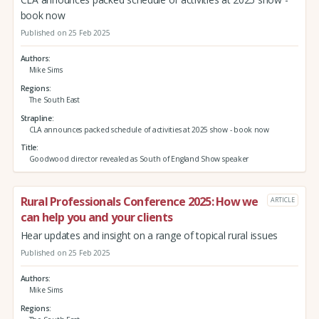
book now
Published on 25 Feb 2025
Authors
Mike Sims
Regions
The South East
Strapline
CLA announces packed schedule of activities at 2025 show - book now
Title
Goodwood director revealed as South of England Show speaker
Rural Professionals Conference 2025: How we
ARTICLE
can help you and your clients
Hear updates and insight on a range of topical rural issues
Published on 25 Feb 2025
Authors
Mike Sims
Regions