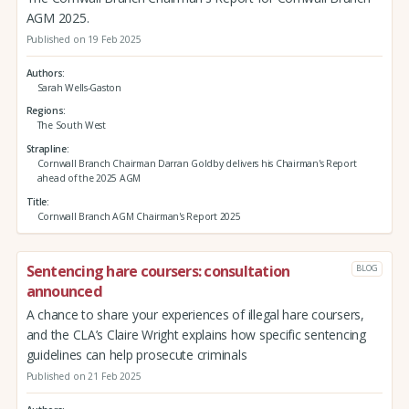
AGM 2025.
Published on 19 Feb 2025
Authors
Sarah Wells-Gaston
Regions
The South West
Strapline
Cornwall Branch Chairman Darran Goldby delivers his Chairman's Report
ahead of the 2025 AGM
Title
Cornwall Branch AGM Chairman's Report 2025
Sentencing hare coursers: consultation
BLOG
announced
A chance to share your experiences of illegal hare coursers,
and the CLA’s Claire Wright explains how specific sentencing
guidelines can help prosecute criminals
Published on 21 Feb 2025