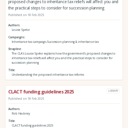
proposed changes to inheritance tax reliefs will affect you and
the practical steps to consider for succession planning
Published on 18 Feb 2025
Authors
Louise Speke
Campaigns
Inheritance tax campaign,Succession planning & inheritance tax
Strapline
The CLA’s Louise Speke explains how the government’s proposed changes to
inheritance tax reliefs will affect you and the practical steps to consider for
succession planning
Title
Understanding the proposed inheritance tax reforms
CLACT funding guidelines 2025
LIBRARY
Published on 18 Feb 2025
Authors
Rob Hackney
Title
CLACT funding guidelines 2025