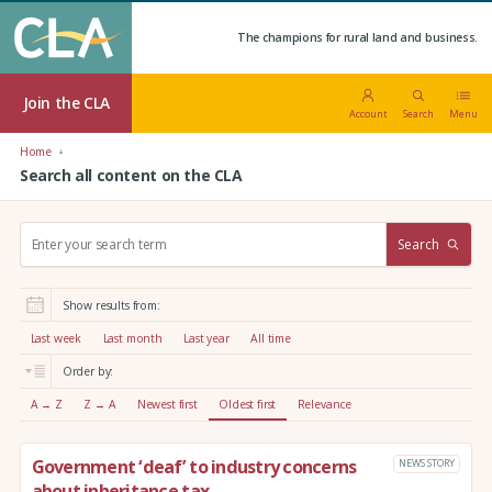
The champions for rural land and business.
Join the CLA
Account
Search
Menu
Home
Search all content on the CLA
S
Search
e
a
r
Show results from:
c
h
Last week
Last month
Last year
All time
:
Order by:
A → Z
Z → A
Newest first
Oldest first
Relevance
Government ‘deaf’ to industry concerns
NEWS STORY
about inheritance tax