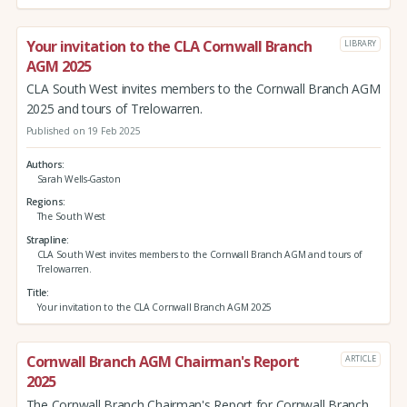
Your invitation to the CLA Cornwall Branch
LIBRARY
AGM 2025
CLA South West invites members to the Cornwall Branch AGM
2025 and tours of Trelowarren.
Published on 19 Feb 2025
Authors
Sarah Wells-Gaston
Regions
The South West
Strapline
CLA South West invites members to the Cornwall Branch AGM and tours of
Trelowarren.
Title
Your invitation to the CLA Cornwall Branch AGM 2025
Cornwall Branch AGM Chairman's Report
ARTICLE
2025
The Cornwall Branch Chairman's Report for Cornwall Branch