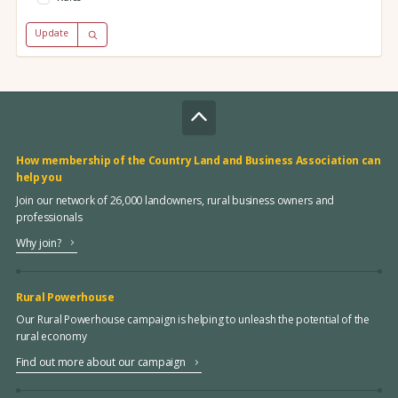
Update
How membership of the Country Land and Business Association can
help you
Join our network of 26,000 landowners, rural business owners and
professionals
Why join?
Rural Powerhouse
Our Rural Powerhouse campaign is helping to unleash the potential of the
rural economy
Find out more about our campaign