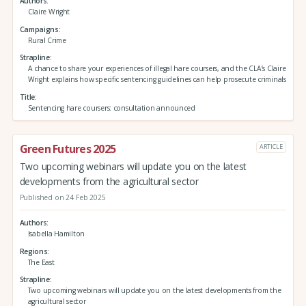
Authors
Claire Wright
Campaigns
Rural Crime
Strapline
A chance to share your experiences of illegal hare coursers, and the CLA’s Claire
Wright explains how specific sentencing guidelines can help prosecute criminals
Title
Sentencing hare coursers: consultation announced
Green Futures 2025
ARTICLE
Two upcoming webinars will update you on the latest
developments from the agricultural sector
Published on 24 Feb 2025
Authors
Isabella Hamilton
Regions
The East
Strapline
Two upcoming webinars will update you on the latest developments from the
agricultural sector