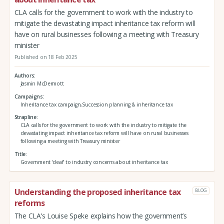
CLA calls for the government to work with the industry to
mitigate the devastating impact inheritance tax reform will
have on rural businesses following a meeting with Treasury
minister
Published on 18 Feb 2025
Authors
Jasmin McDermott
Campaigns
Inheritance tax campaign,Succession planning & inheritance tax
Strapline
CLA calls for the government to work with the industry to mitigate the
devastating impact inheritance tax reform will have on rural businesses
following a meeting with Treasury minister
Title
Government ‘deaf’ to industry concerns about inheritance tax
Understanding the proposed inheritance tax
BLOG
reforms
The CLA’s Louise Speke explains how the government’s