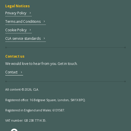
Legal Notices
Privacy Policy
Terms and Conditions
Cookie Policy
CLA service standards
Contact us
We would love to hear from you. Get in touch.
Contact
All content © 2026, CLA.
Registered office:
16 Belgrave Square, London, SW1X 8PQ.
Registered in England and Wales: 6131587.
VAT number: GB 238 7714 35.