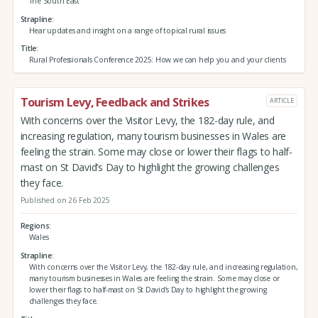
The South East
Strapline
Hear updates and insight on a range of topical rural issues
Title
Rural Professionals Conference 2025: How we can help you and your clients
Tourism Levy, Feedback and Strikes
ARTICLE
With concerns over the Visitor Levy, the 182-day rule, and
increasing regulation, many tourism businesses in Wales are
feeling the strain. Some may close or lower their flags to half-
mast on St David’s Day to highlight the growing challenges
they face.
Published on 26 Feb 2025
Regions
Wales
Strapline
With concerns over the Visitor Levy, the 182-day rule, and increasing regulation,
many tourism businesses in Wales are feeling the strain. Some may close or
lower their flags to half-mast on St David’s Day to highlight the growing
challenges they face.