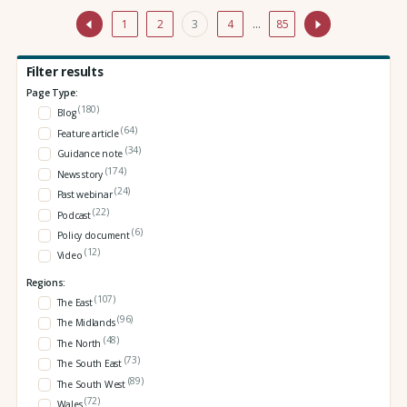
1
2
3
4
…
85
Filter results
Page Type:
(180)
Blog
(64)
Feature article
(34)
Guidance note
(174)
News story
(24)
Past webinar
(22)
Podcast
(6)
Policy document
(12)
Video
Regions:
(107)
The East
(96)
The Midlands
(48)
The North
(73)
The South East
(89)
The South West
(72)
Wales