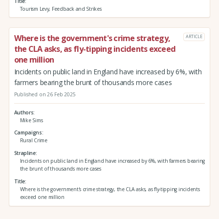
Title
Tourism Levy, Feedback and Strikes
Where is the government's crime strategy,
ARTICLE
the CLA asks, as fly-tipping incidents exceed
one million
Incidents on public land in England have increased by 6%, with
farmers bearing the brunt of thousands more cases
Published on 26 Feb 2025
Authors
Mike Sims
Campaigns
Rural Crime
Strapline
Incidents on public land in England have increased by 6%, with farmers bearing
the brunt of thousands more cases
Title
Where is the government's crime strategy, the CLA asks, as fly-tipping incidents
exceed one million