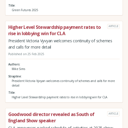
Title
Green Futures 2025
Higher Level Stewardship payment rates to
ARTICLE
rise in lobbying win for CLA
President Victoria Vyvyan welcomes continuity of schemes
and calls for more detail
Published on 25 Feb 2025
Authors
Mike Sims
Strapline
President Victoria Vyvyan welcomes continuity of schemes and calls for more
detail
Title
Higher Level Stewardship payment rates to rise in lobbying win for CLA
Goodwood director revealed as South of
ARTICLE
England Show speaker
CLA announces packed schedule of activities at 2025 show -