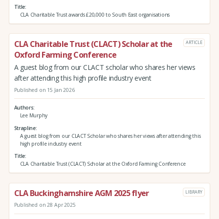
Title
CLA Charitable Trust awards £20,000 to South East organisations
CLA Charitable Trust (CLACT) Scholar at the
ARTICLE
Oxford Farming Conference
A guest blog from our CLACT scholar who shares her views
after attending this high profile industry event
Published on 15 Jan 2026
Authors
Lee Murphy
Strapline
A guest blog from our CLACT Scholar who shares her views after attending this
high profile industry event
Title
CLA Charitable Trust (CLACT) Scholar at the Oxford Farming Conference
CLA Buckinghamshire AGM 2025 flyer
LIBRARY
Published on 28 Apr 2025