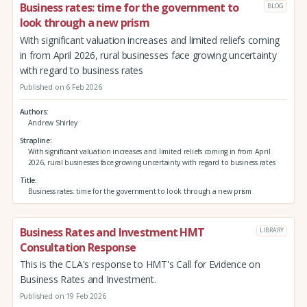
Business rates: time for the government to
BLOG
look through a new prism
With significant valuation increases and limited reliefs coming
in from April 2026, rural businesses face growing uncertainty
with regard to business rates
Published on 6 Feb 2026
Authors
Andrew Shirley
Strapline
With significant valuation increases and limited reliefs coming in from April
2026, rural businesses face growing uncertainty with regard to business rates
Title
Business rates: time for the government to look through a new prism
Business Rates and Investment HMT
LIBRARY
Consultation Response
This is the CLA's response to HMT's Call for Evidence on
Business Rates and Investment.
Published on 19 Feb 2026