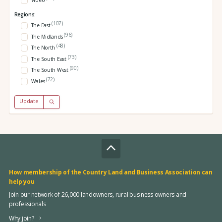
Video
Regions:
(107)
The East
(96)
The Midlands
(48)
The North
(73)
The South East
(90)
The South West
(72)
Wales
Update
How membership of the Country Land and Business Association can
help you
Join our network of 26,000 landowners, rural business owners and
professionals
Why join?