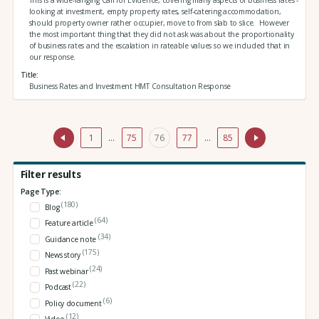
looking at investment, empty property rates, self-catering accommodation,
should property owner rather occupier, move to from slab to slice. However
the most important thing that they did not ask was about the proportionality
of business rates and the escalation in rateable values so we included that in
our response.
Title
Business Rates and Investment HMT Consultation Response
1
…
75
76
77
…
85
Filter results
Page Type:
(180)
Blog
(64)
Feature article
(34)
Guidance note
(175)
News story
(24)
Past webinar
(22)
Podcast
(6)
Policy document
(12)