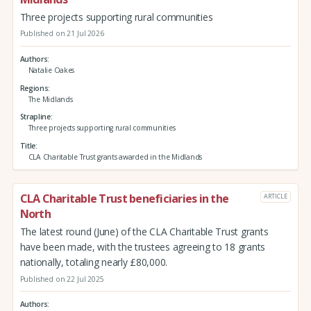
Three projects supporting rural communities
Published on 21 Jul 2026
Authors
Natalie Oakes
Regions
The Midlands
Strapline
Three projects supporting rural communities
Title
CLA Charitable Trust grants awarded in the Midlands
CLA Charitable Trust beneficiaries in the
ARTICLE
North
The latest round (June) of the CLA Charitable Trust grants
have been made, with the trustees agreeing to 18 grants
nationally, totaling nearly £80,000.
Published on 22 Jul 2025
Authors