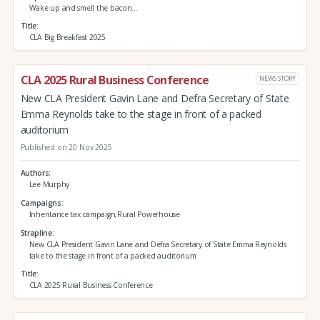
Wake up and smell the bacon…
Title
CLA Big Breakfast 2025
CLA 2025 Rural Business Conference
NEWS STORY
New CLA President Gavin Lane and Defra Secretary of State
Emma Reynolds take to the stage in front of a packed
auditorium
Published on 20 Nov 2025
Authors
Lee Murphy
Campaigns
Inheritance tax campaign,Rural Powerhouse
Strapline
New CLA President Gavin Lane and Defra Secretary of State Emma Reynolds
take to the stage in front of a packed auditorium
Title
CLA 2025 Rural Business Conference