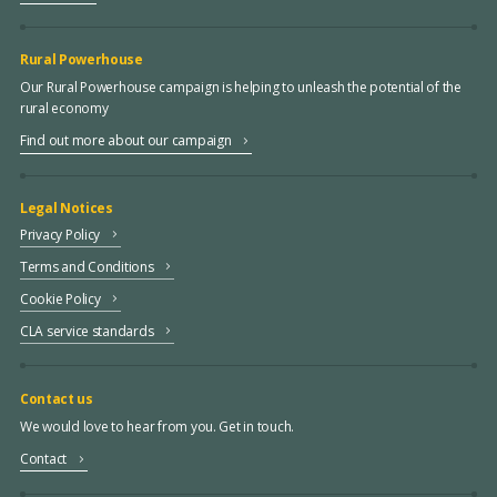
Rural Powerhouse
Our Rural Powerhouse campaign is helping to unleash the potential of the
rural economy
Find out more about our campaign
Legal Notices
Privacy Policy
Terms and Conditions
Cookie Policy
CLA service standards
Contact us
We would love to hear from you. Get in touch.
Contact