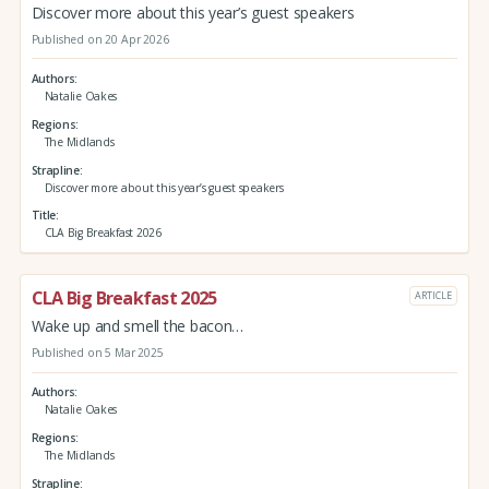
Discover more about this year’s guest speakers
Published on 20 Apr 2026
Authors
Natalie Oakes
Regions
The Midlands
Strapline
Discover more about this year’s guest speakers
Title
CLA Big Breakfast 2026
CLA Big Breakfast 2025
ARTICLE
Wake up and smell the bacon…
Published on 5 Mar 2025
Authors
Natalie Oakes
Regions
The Midlands
Strapline