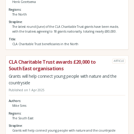
Henk Geertsema
Regions
The North
Strapline
The latest round (June) of the CLA Charitable Trust grants have been made,
with the trustees agreeing to 18 grants nationally, totaling nearly £80,000.
Title
CLA Charitable Trust beneficiaries in the North
CLA Charitable Trust awards £20,000 to
ARTICLE
South East organisations
Grants will help connect young people with nature and the
countryside
Published on 1 Apr 2025
Authors
Mike Sims
Regions
The South East
Strapline
Grants will help connect young people with nature and the countryside