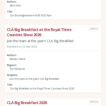
Authors
Mike Sims
Title
CLA Buckinghamshire AGM 2025 flyer
CLA Big Breakfast at the Royal Three
ARTICLE
Counties Show 2026
Join the team at this year's CLA Big Breakfast
Published on 25 Mar 2026
Authors
Natalie Oakes
Regions
The Midlands
Strapline
Join the team at this year's CLA Big Breakfast
Title
CLA Big Breakfast at the Royal Three Counties Show 2026
CLA Big Breakfast 2026
ARTICLE