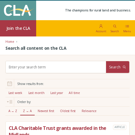
The champions for rural land and business.
Join the CLA
Account
Search
Menu
Home
Search all content on the CLA
S
Search
e
a
r
Show results from:
c
h
Last week
Last month
Last year
All time
:
Order by:
A → Z
Z → A
Newest first
Oldest first
Relevance
CLA Charitable Trust grants awarded in the
ARTICLE
Midlands