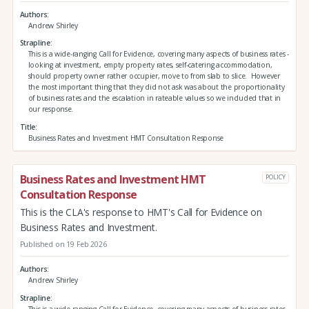
Authors
Andrew Shirley
Strapline
This is a wide-ranging Call for Evidence, covering many aspects of business rates -
looking at investment, empty property rates, self-catering accommodation,
should property owner rather occupier, move to from slab to slice. However
the most important thing that they did not ask was about the proportionality
of business rates and the escalation in rateable values so we included that in
our response.
Title
Business Rates and Investment HMT Consultation Response
Business Rates and Investment HMT
POLICY
Consultation Response
This is the CLA's response to HMT's Call for Evidence on
Business Rates and Investment.
Published on 19 Feb 2026
Authors
Andrew Shirley
Strapline
This is a wide-ranging Call for Evidence, covering many aspects of business rates -