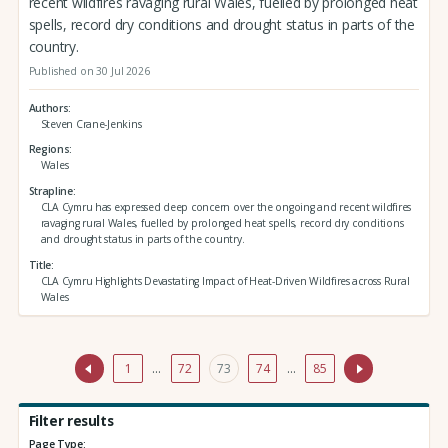
recent wildfires ravaging rural Wales, fuelled by prolonged heat
spells, record dry conditions and drought status in parts of the
country.
Published on 30 Jul 2026
Authors
Steven Crane-Jenkins
Regions
Wales
Strapline
CLA Cymru has expressed deep concern over the ongoing and recent wildfires
ravaging rural Wales, fuelled by prolonged heat spells, record dry conditions
and drought status in parts of the country.
Title
CLA Cymru Highlights Devastating Impact of Heat-Driven Wildfires across Rural
Wales
1
…
72
73
74
…
85
Filter results
Page Type: