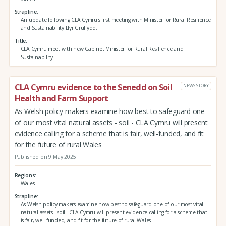
Strapline
An update following CLA Cymru's first meeting with Minister for Rural Resilience
and Sustainability Llyr Gruffydd.
Title
CLA Cymru meet with new Cabinet Minister for Rural Resilience and
Sustainability
CLA Cymru evidence to the Senedd on Soil
NEWS STORY
Health and Farm Support
As Welsh policy-makers examine how best to safeguard one
of our most vital natural assets - soil - CLA Cymru will present
evidence calling for a scheme that is fair, well-funded, and fit
for the future of rural Wales
Published on 9 May 2025
Regions
Wales
Strapline
As Welsh policy-makers examine how best to safeguard one of our most vital
natural assets - soil - CLA Cymru will present evidence calling for a scheme that
is fair, well-funded, and fit for the future of rural Wales