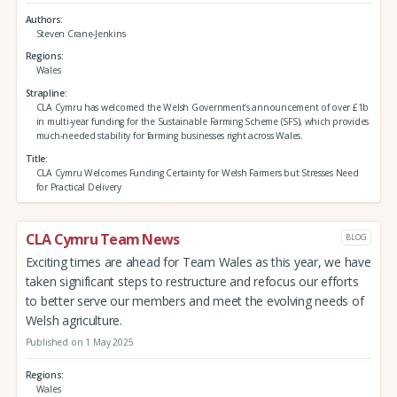
Authors
Steven Crane-Jenkins
Regions
Wales
Strapline
CLA Cymru has welcomed the Welsh Government’s announcement of over £1b
in multi-year funding for the Sustainable Farming Scheme (SFS), which provides
much-needed stability for farming businesses right across Wales.
Title
CLA Cymru Welcomes Funding Certainty for Welsh Farmers but Stresses Need
for Practical Delivery
CLA Cymru Team News
BLOG
Exciting times are ahead for Team Wales as this year, we have
taken significant steps to restructure and refocus our efforts
to better serve our members and meet the evolving needs of
Welsh agriculture.
Published on 1 May 2025
Regions
Wales