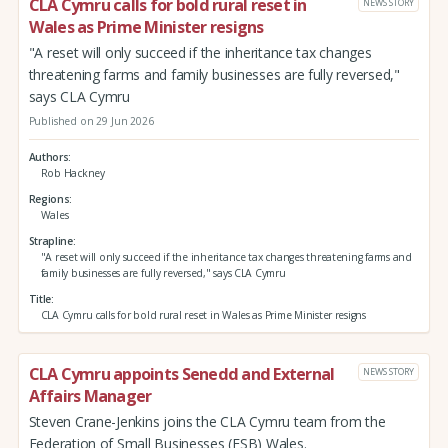
CLA Cymru calls for bold rural reset in
NEWS STORY
Wales as Prime Minister resigns
"A reset will only succeed if the inheritance tax changes
threatening farms and family businesses are fully reversed,"
says CLA Cymru
Published on 29 Jun 2026
Authors
Rob Hackney
Regions
Wales
Strapline
"A reset will only succeed if the inheritance tax changes threatening farms and
family businesses are fully reversed," says CLA Cymru
Title
CLA Cymru calls for bold rural reset in Wales as Prime Minister resigns
CLA Cymru appoints Senedd and External
NEWS STORY
Affairs Manager
Steven Crane-Jenkins joins the CLA Cymru team from the
Federation of Small Businesses (FSB) Wales.