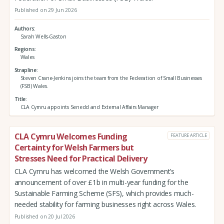
Published on 29 Jun 2026
Authors
Sarah Wells-Gaston
Regions
Wales
Strapline
Steven Crane-Jenkins joins the team from the Federation of Small Businesses
(FSB) Wales.
Title
CLA Cymru appoints Senedd and External Affairs Manager
CLA Cymru Welcomes Funding
FEATURE ARTICLE
Certainty for Welsh Farmers but
Stresses Need for Practical Delivery
CLA Cymru has welcomed the Welsh Government’s
announcement of over £1b in multi-year funding for the
Sustainable Farming Scheme (SFS), which provides much-
needed stability for farming businesses right across Wales.
Published on 20 Jul 2026