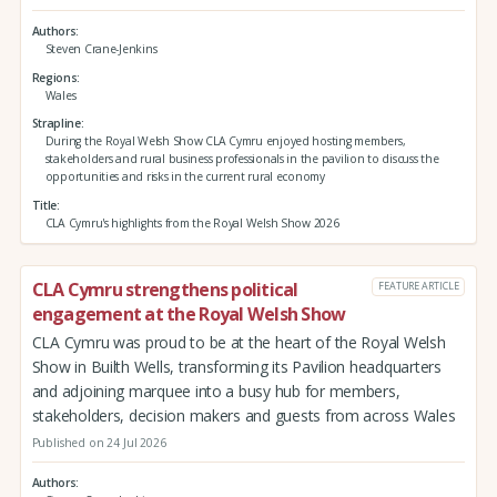
Authors
Steven Crane-Jenkins
Regions
Wales
Strapline
During the Royal Welsh Show CLA Cymru enjoyed hosting members,
stakeholders and rural business professionals in the pavilion to discuss the
opportunities and risks in the current rural economy
Title
CLA Cymru's highlights from the Royal Welsh Show 2026
CLA Cymru strengthens political
FEATURE ARTICLE
engagement at the Royal Welsh Show
CLA Cymru was proud to be at the heart of the Royal Welsh
Show in Builth Wells, transforming its Pavilion headquarters
and adjoining marquee into a busy hub for members,
stakeholders, decision makers and guests from across Wales
Published on 24 Jul 2026
Authors