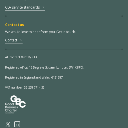
CLA service standards
Contact us
We would love to hear from you. Get in touch.
Contact
All content © 2026, CLA.
Registered office:
16 Belgrave Square, London, SW1X 8PQ.
Registered in England and Wales: 6131587.
VAT number: GB 238 7714 35.