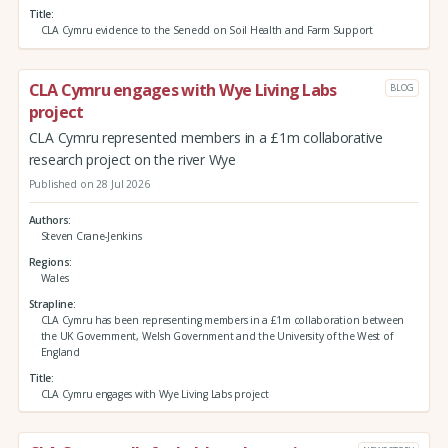
Title
CLA Cymru evidence to the Senedd on Soil Health and Farm Support
CLA Cymru engages with Wye Living Labs
BLOG
project
CLA Cymru represented members in a £1m collaborative
research project on the river Wye
Published on 28 Jul 2026
Authors
Steven Crane-Jenkins
Regions
Wales
Strapline
CLA Cymru has been representing members in a £1m collaboration between
the UK Government, Welsh Government and the University of the West of
England
Title
CLA Cymru engages with Wye Living Labs project