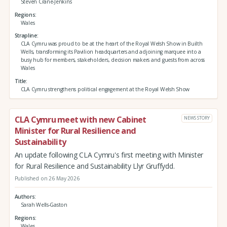
Steven Crane-Jenkins
Regions
Wales
Strapline
CLA Cymru was proud to be at the heart of the Royal Welsh Show in Builth
Wells, transforming its Pavilion headquarters and adjoining marquee into a
busy hub for members, stakeholders, decision makers and guests from across
Wales
Title
CLA Cymru strengthens political engagement at the Royal Welsh Show
CLA Cymru meet with new Cabinet
NEWS STORY
Minister for Rural Resilience and
Sustainability
An update following CLA Cymru's first meeting with Minister
for Rural Resilience and Sustainability Llyr Gruffydd.
Published on 26 May 2026
Authors
Sarah Wells-Gaston
Regions
Wales