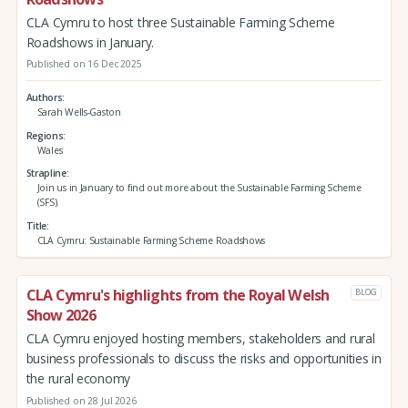
CLA Cymru to host three Sustainable Farming Scheme
Roadshows in January.
Published on 16 Dec 2025
Authors
Sarah Wells-Gaston
Regions
Wales
Strapline
Join us in January to find out more about the Sustainable Farming Scheme
(SFS).
Title
CLA Cymru: Sustainable Farming Scheme Roadshows
CLA Cymru's highlights from the Royal Welsh
BLOG
Show 2026
CLA Cymru enjoyed hosting members, stakeholders and rural
business professionals to discuss the risks and opportunities in
the rural economy
Published on 28 Jul 2026