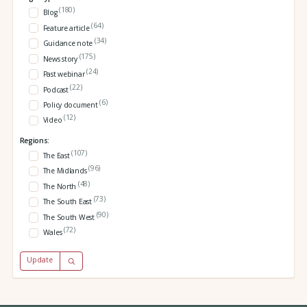
(180)
Blog
(64)
Feature article
(34)
Guidance note
(175)
News story
(24)
Past webinar
(22)
Podcast
(6)
Policy document
(12)
Video
Regions:
(107)
The East
(96)
The Midlands
(48)
The North
(73)
The South East
(90)
The South West
(72)
Wales
Update