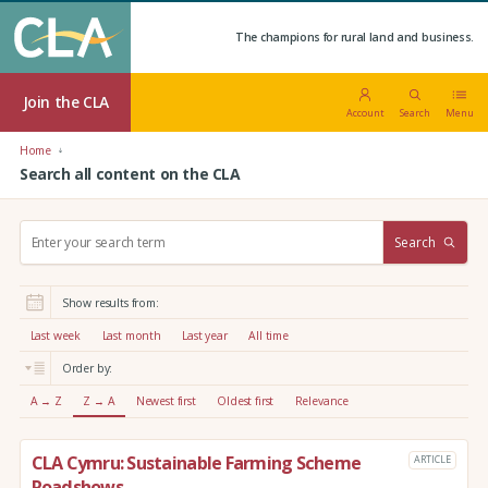
The champions for rural land and business.
Join the CLA
Account
Search
Menu
Home
Search all content on the CLA
S
Search
e
a
r
Show results from:
c
h
Last week
Last month
Last year
All time
:
Order by:
A → Z
Z → A
Newest first
Oldest first
Relevance
CLA Cymru: Sustainable Farming Scheme
ARTICLE
Roadshows