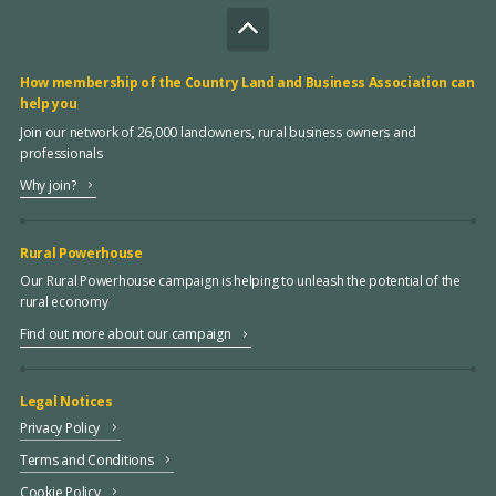
How membership of the Country Land and Business Association can
help you
Join our network of 26,000 landowners, rural business owners and
professionals
Why join?
Rural Powerhouse
Our Rural Powerhouse campaign is helping to unleash the potential of the
rural economy
Find out more about our campaign
Legal Notices
Privacy Policy
Terms and Conditions
Cookie Policy