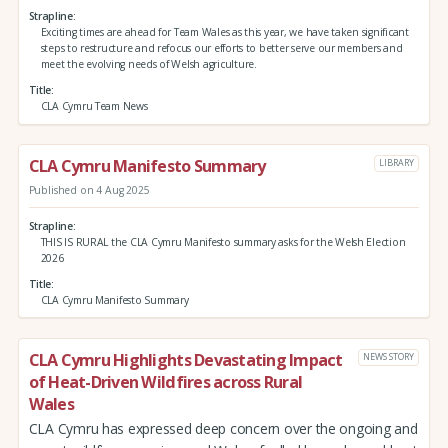
Strapline
Exciting times are ahead for Team Wales as this year, we have taken significant
steps to restructure and refocus our efforts to better serve our members and
meet the evolving needs of Welsh agriculture.
Title
CLA Cymru Team News
CLA Cymru Manifesto Summary
LIBRARY
Published on 4 Aug 2025
Strapline
THIS IS RURAL the CLA Cymru Manifesto summary asks for the Welsh Election
2026
Title
CLA Cymru Manifesto Summary
CLA Cymru Highlights Devastating Impact
NEWS STORY
of Heat-Driven Wildfires across Rural
Wales
CLA Cymru has expressed deep concern over the ongoing and