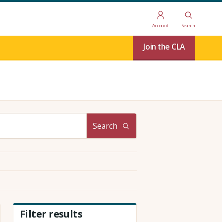
Account
Search
Join the CLA
Search
Filter results