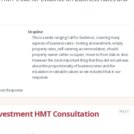
Strapline
This is a wide-ranging Call for Evidence, covering many
aspects of business rates - looking at investment, empty
property rates, self-catering accommodation, should
property owner rather occupier, move to from slab to slice.
However the most important thing that they did not ask was
about the proportionality of business rates and the
escalation in rateable values so we included that in our
response.
tion Response
nvestment HMT Consultation
POLICY