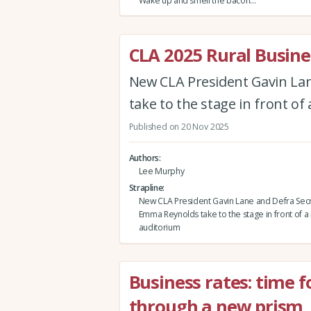
Wake up and smell the bacon…
CLA 2025 Rural Busin
New CLA President Gavin Lan
take to the stage in front o
Published on 20 Nov 2025
Authors
Lee Murphy
Strapline
New CLA President Gavin Lane and Defra Secr
Emma Reynolds take to the stage in front of 
auditorium
Business rates: time 
through a new prism