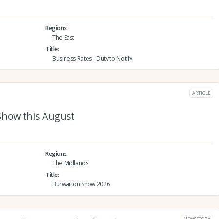
Regions
The East
Title
Business Rates - Duty to Notify
ARTICLE
Show this August
Regions
The Midlands
Title
Burwarton Show 2026
NEWS STORY