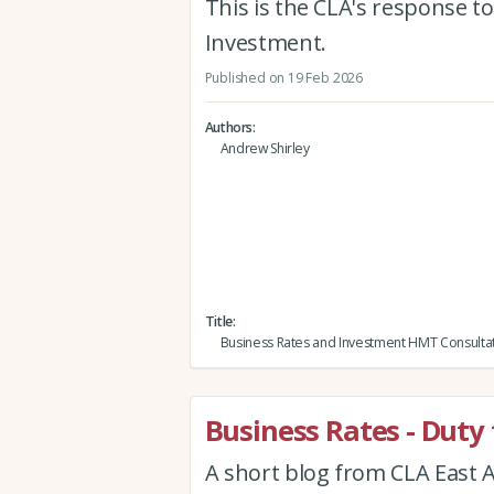
This is the CLA's response t
Investment.
Published on 19 Feb 2026
Authors
Andrew Shirley
Title
Business Rates and Investment HMT Consulta
Business Rates - Duty 
A short blog from CLA East A