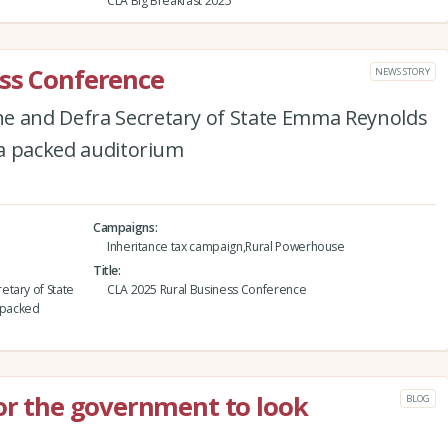
CLA Big Breakfast 2025
ess Conference
NEWS STORY
e and Defra Secretary of State Emma Reynolds
f a packed auditorium
Campaigns
Inheritance tax campaign,Rural Powerhouse
Title
etary of State
CLA 2025 Rural Business Conference
a packed
for the government to look
BLOG