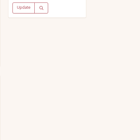
Update