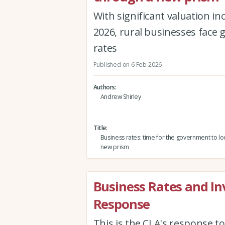
With significant valuation in
2026, rural businesses face 
rates
Published on 6 Feb 2026
Authors
Andrew Shirley
Title
Business rates: time for the government to lo
new prism
Business Rates and I
Response
This is the CLA's response t