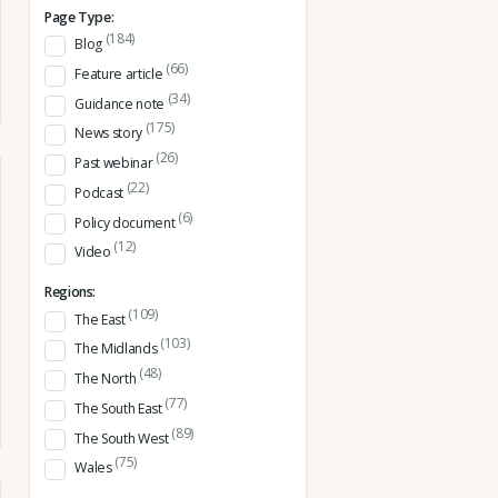
Page Type:
(184)
Blog
(66)
Feature article
(34)
Guidance note
(175)
News story
(26)
Past webinar
(22)
Podcast
(6)
Policy document
(12)
Video
Regions:
(109)
The East
(103)
The Midlands
(48)
The North
(77)
The South East
(89)
The South West
(75)
Wales