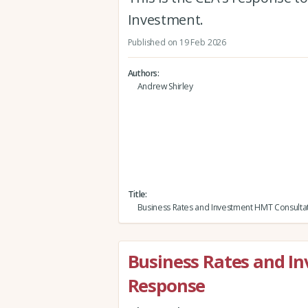
Investment.
Published on 19 Feb 2026
Authors
Andrew Shirley
Title
Business Rates and Investment HMT Consulta
Business Rates and I
Response