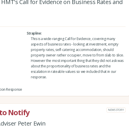
o HMT's Call for Evidence on Business Rates and
Strapline
This is a wide-ranging Call for Evidence, covering many
aspects of business rates - looking at investment, empty
property rates, self-catering accommodation, should
property owner rather occupier, move to from slab to slice.
However the most important thing that they did not ask was
about the proportionality of business rates and the
escalation in rateable values so we included that in our
response.
tion Response
to Notify
NEWS STORY
dviser Peter Ewin