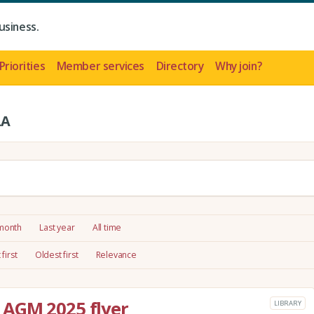
usiness.
Priorities
Member services
Directory
Why join?
LA
 month
Last year
All time
first
Oldest first
Relevance
AGM 2025 flyer
LIBRARY