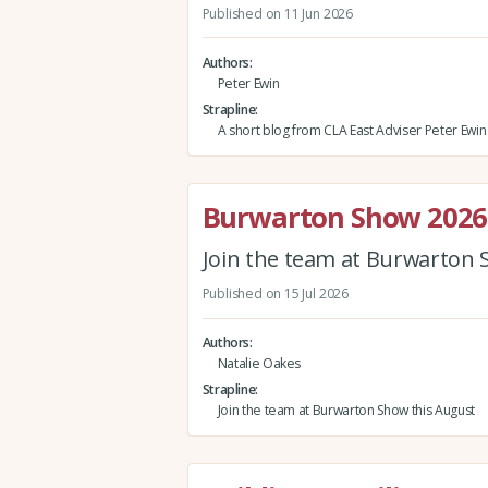
Published on 11 Jun 2026
Authors
Peter Ewin
Strapline
A short blog from CLA East Adviser Peter Ewin
Burwarton Show 2026
Join the team at Burwarton 
Published on 15 Jul 2026
Authors
Natalie Oakes
Strapline
Join the team at Burwarton Show this August