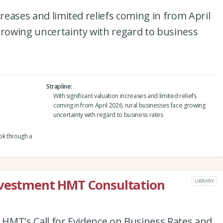
creases and limited reliefs coming in from April
growing uncertainty with regard to business
Strapline
With significant valuation increases and limited reliefs
coming in from April 2026, rural businesses face growing
uncertainty with regard to business rates
ok through a
nvestment HMT Consultation
LIBRARY
o HMT's Call for Evidence on Business Rates and