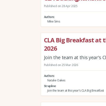
Published on 28 Apr 2025
Authors
Mike Sims
CLA Big Breakfast at 
2026
Join the team at this year's 
Published on 25 Mar 2026
Authors
Natalie Oakes
Strapline
Join the team at this year's CLA Big Breakfast