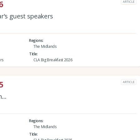
6
ARTICLE
ar’s guest speakers
Regions
The Midlands
Title
rs
CLA Big Breakfast 2026
5
ARTICLE
on…
Regions
The Midlands
Title