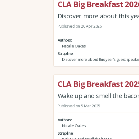
CLA Big Breakfast 202
Discover more about this ye
Published on 20 Apr 2026
Authors
Natalie Oakes
Strapline
Discover more about this year’s guest speake
CLA Big Breakfast 202
Wake up and smell the bac
Published on 5 Mar 2025
Authors
Natalie Oakes
Strapline