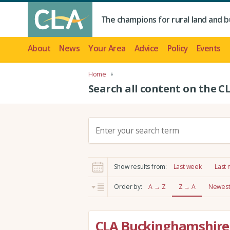
The champions for rural land and b
About
News
Your Area
Advice
Policy
Events
Home
Search all content on the C
S
e
a
r
Show results from:
Last week
Last
c
h
Order by:
A → Z
Z → A
Newest 
:
CLA Buckinghamshire 