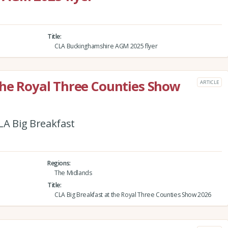
Title
CLA Buckinghamshire AGM 2025 flyer
the Royal Three Counties Show
ARTICLE
CLA Big Breakfast
Regions
The Midlands
Title
CLA Big Breakfast at the Royal Three Counties Show 2026