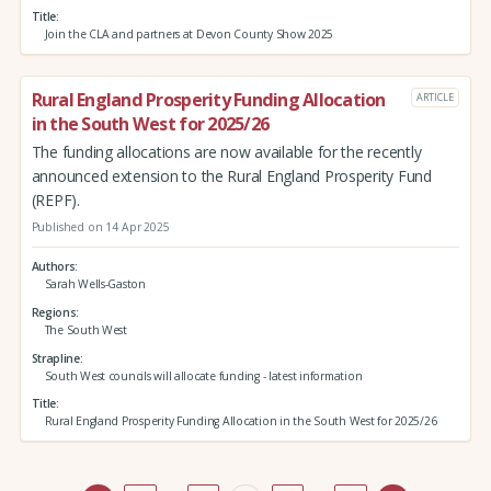
Title
Join the CLA and partners at Devon County Show 2025
Rural England Prosperity Funding Allocation
ARTICLE
in the South West for 2025/26
The funding allocations are now available for the recently
announced extension to the Rural England Prosperity Fund
(REPF).
Published on 14 Apr 2025
Authors
Sarah Wells-Gaston
Regions
The South West
Strapline
South West councils will allocate funding - latest information
Title
Rural England Prosperity Funding Allocation in the South West for 2025/26