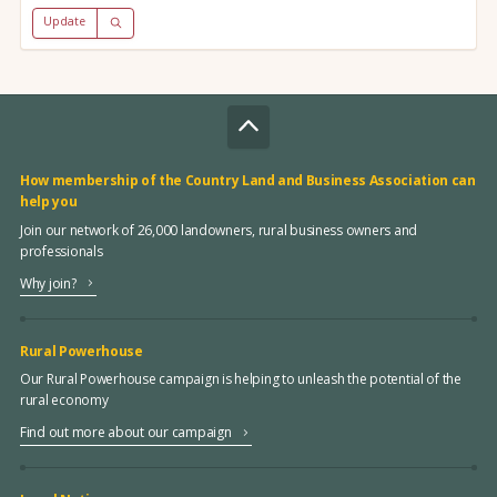
Update
How membership of the Country Land and Business Association can
help you
Join our network of 26,000 landowners, rural business owners and
professionals
Why join?
Rural Powerhouse
Our Rural Powerhouse campaign is helping to unleash the potential of the
rural economy
Find out more about our campaign