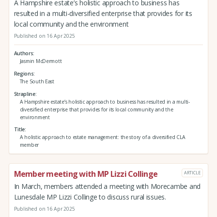
A Hampshire estate’s holistic approach to business has
resulted in a multi-diversified enterprise that provides for its
local community and the environment
Published on 16 Apr 2025
Authors
Jasmin McDermott
Regions
The South East
Strapline
A Hampshire estate’s holistic approach to business has resulted in a multi-
diversified enterprise that provides for its local community and the
environment
Title
A holistic approach to estate management: the story of a diversified CLA
member
Member meeting with MP Lizzi Collinge
ARTICLE
In March, members attended a meeting with Morecambe and
Lunesdale MP Lizzi Collinge to discuss rural issues.
Published on 16 Apr 2025