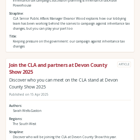
Inheritance tax campaign,Succession planning & inheritance tax,Rural
Powerhouse
Strapline
CLA Senior Public Affairs Manager Eleanor Wood explains how our lobbying
team has been working behind the scenes to campaign against inheritance tax
changes, but you can play your part too
Title
Keeping pressure on the government: our campaign against inheritance tax
changes
Join the CLA and partners at Devon County
ARTICLE
Show 2025
Discover who you can meet on the CLA stand at Devon
County Show 2025
Published on 15 Apr 2025
Authors
Sarah Wells-Gaston
Regions
The South West
Strapline
Discover who will be joining the CLA at Devon County Show this year.