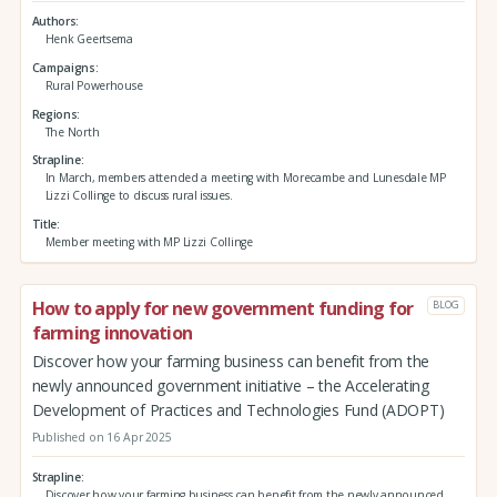
Authors
Henk Geertsema
Campaigns
Rural Powerhouse
Regions
The North
Strapline
In March, members attended a meeting with Morecambe and Lunesdale MP
Lizzi Collinge to discuss rural issues.
Title
Member meeting with MP Lizzi Collinge
How to apply for new government funding for
BLOG
farming innovation
Discover how your farming business can benefit from the
newly announced government initiative – the Accelerating
Development of Practices and Technologies Fund (ADOPT)
Published on 16 Apr 2025
Strapline
Discover how your farming business can benefit from the newly announced