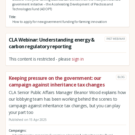
government initiative – the Accelerating Development of Practices and
Technologies Fund (ADOPT)
Title
How to apply for new government funding for farming innovation
CLA Webinar: Understanding energy &
PAST WEBINAR
carbon regulatory reporting
This content is restricted - please
sign in
Keeping pressure on the government: our
BLOG
campaign against inheritance tax changes
CLA Senior Public Affairs Manager Eleanor Wood explains how
our lobbying team has been working behind the scenes to
campaign against inheritance tax changes, but you can play
your part too
Published on 15 Apr 2025
Campaigns