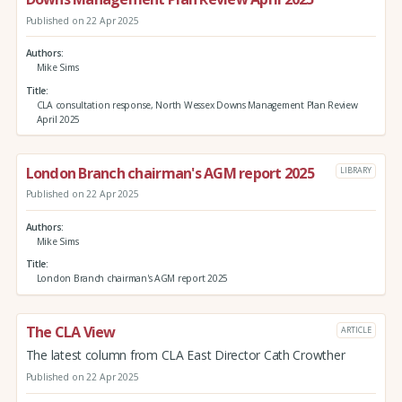
Published on 22 Apr 2025
Authors
Mike Sims
Title
CLA consultation response, North Wessex Downs Management Plan Review
April 2025
London Branch chairman's AGM report 2025
LIBRARY
Published on 22 Apr 2025
Authors
Mike Sims
Title
London Branch chairman's AGM report 2025
The CLA View
ARTICLE
The latest column from CLA East Director Cath Crowther
Published on 22 Apr 2025