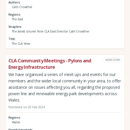
Authors
Cath Crowther
Regions
The East
Strapline
The latest column from CLA East Director Cath Crowther
Title
The CLA View
CLA Community Meetings - Pylons and
NEWS STORY
Energy Infrastructure
We have organised a series of meet ups and events for our
members and the wider local community in your area, to offer
assistance on issues affecting you all, regarding the proposed
power line and renewable energy park developments across
Wales.
Published on 20 Feb 2024
Regions
Wales
Search keywords