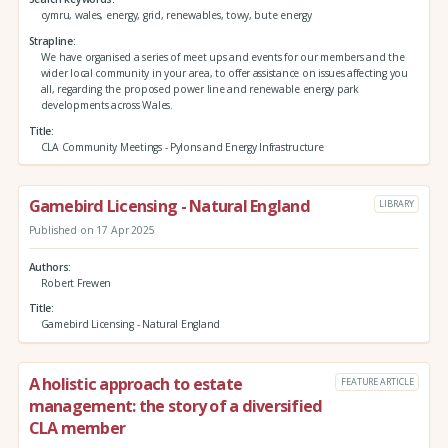
cymru, wales, energy, grid, renewables, towy, bute energy
Strapline
We have organised a series of meet ups and events for our members and the
wider local community in your area, to offer assistance on issues affecting you
all, regarding the proposed power line and renewable energy park
developments across Wales.
Title
CLA Community Meetings - Pylons and Energy Infrastructure
Gamebird Licensing - Natural England
LIBRARY
Published on 17 Apr 2025
Authors
Robert Frewen
Title
Gamebird Licensing - Natural England
A holistic approach to estate
FEATURE ARTICLE
management: the story of a diversified
CLA member