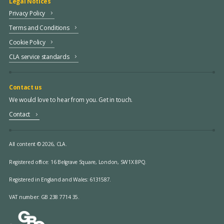
Legal Notices
Privacy Policy
Terms and Conditions
Cookie Policy
CLA service standards
Contact us
We would love to hear from you. Get in touch.
Contact
All content © 2026, CLA.
Registered office:
16 Belgrave Square, London, SW1X 8PQ.
Registered in England and Wales: 6131587.
VAT number: GB 238 7714 35.