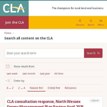
The champions for rural land and business.
Join the CLA
Account
Search
Menu
Home
Search all content on the CLA
S
Search
e
a
r
Show results from:
c
h
Last week
Last month
Last year
All time
:
Order by:
A → Z
Z → A
Newest first
Oldest first
Relevance
CLA consultation response, North Wessex
LIBRARY
Downs Management Plan Review April 2025