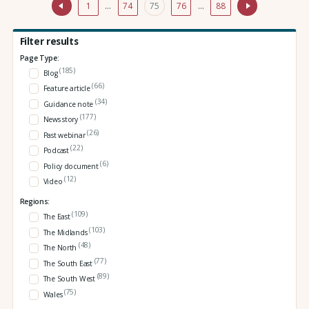
1
…
74
75
76
…
88
Filter results
Page Type:
(185)
Blog
(66)
Feature article
(34)
Guidance note
(177)
News story
(26)
Past webinar
(22)
Podcast
(6)
Policy document
(12)
Video
Regions:
(109)
The East
(103)
The Midlands
(48)
The North
(77)
The South East
(89)
The South West
(75)
Wales