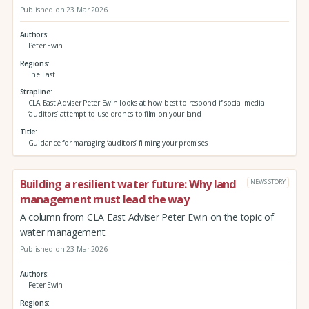
Published on 23 Mar 2026
Authors
Peter Ewin
Regions
The East
Strapline
CLA East Adviser Peter Ewin looks at how best to respond if social media
‘auditors’ attempt to use drones to film on your land
Title
Guidance for managing ‘auditors’ filming your premises
Building a resilient water future: Why land
NEWS STORY
management must lead the way
A column from CLA East Adviser Peter Ewin on the topic of
water management
Published on 23 Mar 2026
Authors
Peter Ewin
Regions