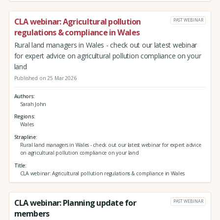
CLA webinar: Agricultural pollution
PAST WEBINAR
regulations & compliance in Wales
Rural land managers in Wales - check out our latest webinar
for expert advice on agricultural pollution compliance on your
land
Published on 25 Mar 2026
Authors
Sarah John
Regions
Wales
Strapline
Rural land managers in Wales - check out our latest webinar for expert advice
on agricultural pollution compliance on your land
Title
CLA webinar: Agricultural pollution regulations & compliance in Wales
CLA webinar: Planning update for
PAST WEBINAR
members