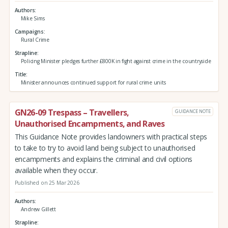
Authors
Mike Sims
Campaigns
Rural Crime
Strapline
Policing Minister pledges further £800K in fight against crime in the countryside
Title
Minister announces continued support for rural crime units
GN26-09 Trespass – Travellers,
GUIDANCE NOTE
Unauthorised Encampments, and Raves
This Guidance Note provides landowners with practical steps
to take to try to avoid land being subject to unauthorised
encampments and explains the criminal and civil options
available when they occur.
Published on 25 Mar 2026
Authors
Andrew Gillett
Strapline