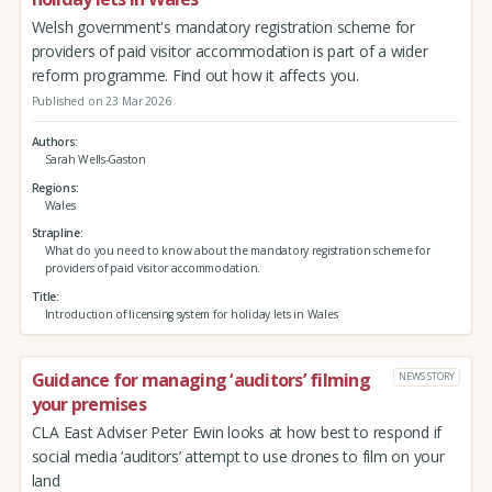
Welsh government's mandatory registration scheme for
providers of paid visitor accommodation is part of a wider
reform programme. Find out how it affects you.
Published on 23 Mar 2026
Authors
Sarah Wells-Gaston
Regions
Wales
Strapline
What do you need to know about the mandatory registration scheme for
providers of paid visitor accommodation.
Title
Introduction of licensing system for holiday lets in Wales
Guidance for managing ‘auditors’ filming
NEWS STORY
your premises
CLA East Adviser Peter Ewin looks at how best to respond if
social media ‘auditors’ attempt to use drones to film on your
land