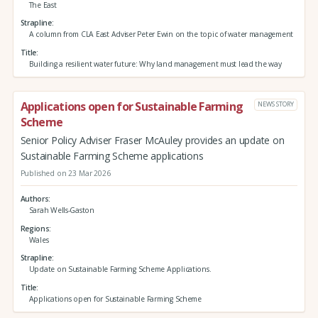
The East
Strapline
A column from CLA East Adviser Peter Ewin on the topic of water management
Title
Building a resilient water future: Why land management must lead the way
Applications open for Sustainable Farming
NEWS STORY
Scheme
Senior Policy Adviser Fraser McAuley provides an update on
Sustainable Farming Scheme applications
Published on 23 Mar 2026
Authors
Sarah Wells-Gaston
Regions
Wales
Strapline
Update on Sustainable Farming Scheme Applications.
Title
Applications open for Sustainable Farming Scheme