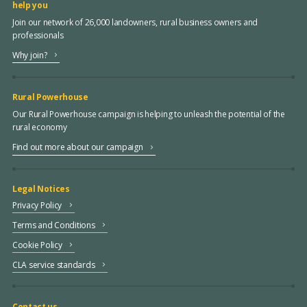
help you
Join our network of 26,000 landowners, rural business owners and
professionals
Why join?
Rural Powerhouse
Our Rural Powerhouse campaign is helping to unleash the potential of the
rural economy
Find out more about our campaign
Legal Notices
Privacy Policy
Terms and Conditions
Cookie Policy
CLA service standards
Contact us