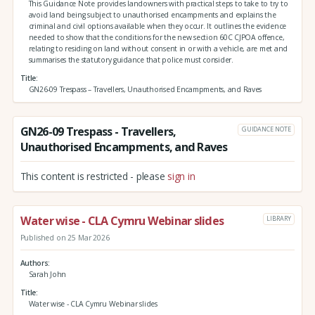
This Guidance Note provides landowners with practical steps to take to try to
avoid land being subject to unauthorised encampments and explains the
criminal and civil options available when they occur. It outlines the evidence
needed to show that the conditions for the new section 60C CJPOA offence,
relating to residing on land without consent in or with a vehicle, are met and
summarises the statutory guidance that police must consider.
Title
GN26-09 Trespass – Travellers, Unauthorised Encampments, and Raves
GN26-09 Trespass - Travellers,
GUIDANCE NOTE
Unauthorised Encampments, and Raves
This content is restricted - please
sign in
Water wise - CLA Cymru Webinar slides
LIBRARY
Published on 25 Mar 2026
Authors
Sarah John
Title
Water wise - CLA Cymru Webinar slides