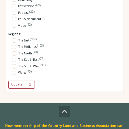
(26)
Past webinar
(22)
Podcast
(6)
Policy document
(12)
Video
Regions:
(109)
The East
(103)
The Midlands
(48)
The North
(77)
The South East
(90)
The South West
(75)
Wales
Update
How membership of the Country Land and Business Association can