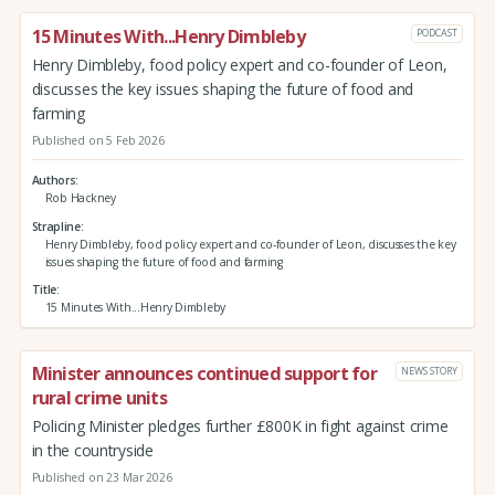
15 Minutes With...Henry Dimbleby
PODCAST
Henry Dimbleby, food policy expert and co-founder of Leon,
discusses the key issues shaping the future of food and
farming
Published on 5 Feb 2026
Authors
Rob Hackney
Strapline
Henry Dimbleby, food policy expert and co-founder of Leon, discusses the key
issues shaping the future of food and farming
Title
15 Minutes With...Henry Dimbleby
Minister announces continued support for
NEWS STORY
rural crime units
Policing Minister pledges further £800K in fight against crime
in the countryside
Published on 23 Mar 2026