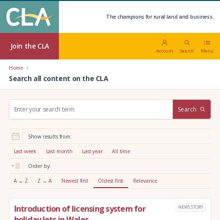
The champions for rural land and business.
Join the CLA
Account
Search
Menu
Home
Search all content on the CLA
S
Search
e
a
r
Show results from:
c
h
Last week
Last month
Last year
All time
:
Order by:
A → Z
Z → A
Newest first
Oldest first
Relevance
Introduction of licensing system for
NEWS STORY
holiday lets in Wales