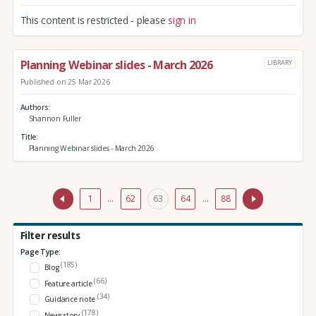
This content is restricted - please
sign in
Planning Webinar slides - March 2026
LIBRARY
Published on 25 Mar 2026
Authors
Shannon Fuller
Title
Planning Webinar slides - March 2026
1
…
62
63
64
…
88
Filter results
Page Type:
(185)
Blog
(66)
Feature article
(34)
Guidance note
(178)
News story