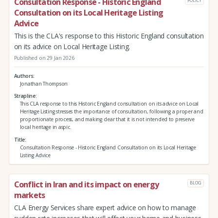
Consultation Response - Historic England
POLICY
Consultation on its Local Heritage Listing
Advice
This is the CLA's response to this Historic England consultation
on its advice on Local Heritage Listing.
Published on 29 Jan 2026
Authors
Jonathan Thompson
Strapline
This CLA response to this Historic England consultation on its advice on Local
Heritage Listing stresses the importance of consultation, following a proper and
proportionate process, and making clear that it is not intended to preserve
local heritage in aspic.
Title
Consultation Response - Historic England Consultation on its Local Heritage
Listing Advice
Conflict in Iran and its impact on energy
BLOG
markets
CLA Energy Services share expert advice on how to manage