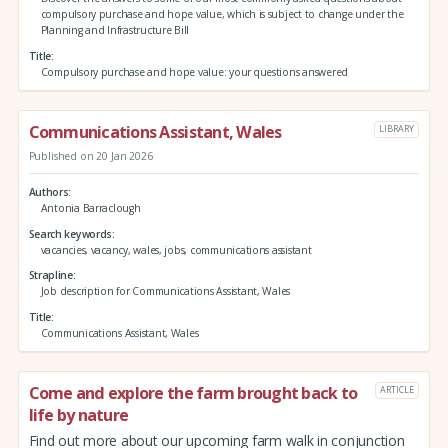
compulsory purchase and hope value, which is subject to change under the
Planning and Infrastructure Bill
Title
Compulsory purchase and hope value: your questions answered
Communications Assistant, Wales
LIBRARY
Published on 20 Jan 2026
Authors
Antonia Barraclough
Search keywords
vacancies, vacancy, wales, jobs, communications assistant
Strapline
Job description for Communications Assistant, Wales
Title
Communications Assistant, Wales
Come and explore the farm brought back to
ARTICLE
life by nature
Find out more about our upcoming farm walk in conjunction