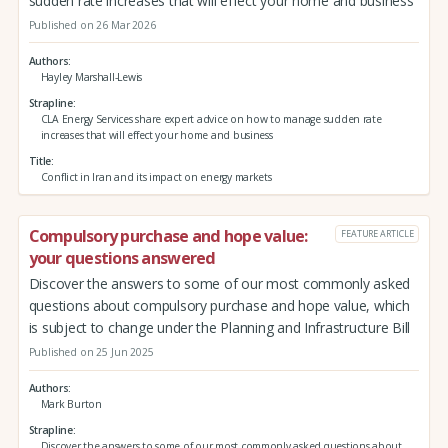
sudden rate increases that will effect your home and business
Published on 26 Mar 2026
Authors
Hayley Marshall-Lewis
Strapline
CLA Energy Services share expert advice on how to manage sudden rate
increases that will effect your home and business
Title
Conflict in Iran and its impact on energy markets
Compulsory purchase and hope value:
FEATURE ARTICLE
your questions answered
Discover the answers to some of our most commonly asked
questions about compulsory purchase and hope value, which
is subject to change under the Planning and Infrastructure Bill
Published on 25 Jun 2025
Authors
Mark Burton
Strapline
Discover the answers to some of our most commonly asked questions about