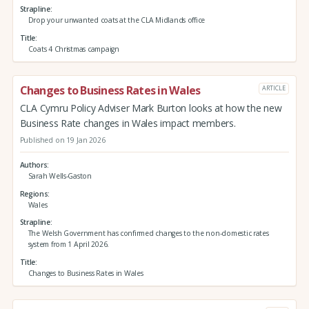
Strapline
Drop your unwanted coats at the CLA Midlands office
Title
Coats 4 Christmas campaign
Changes to Business Rates in Wales
ARTICLE
CLA Cymru Policy Adviser Mark Burton looks at how the new
Business Rate changes in Wales impact members.
Published on 19 Jan 2026
Authors
Sarah Wells-Gaston
Regions
Wales
Strapline
The Welsh Government has confirmed changes to the non-domestic rates
system from 1 April 2026.
Title
Changes to Business Rates in Wales