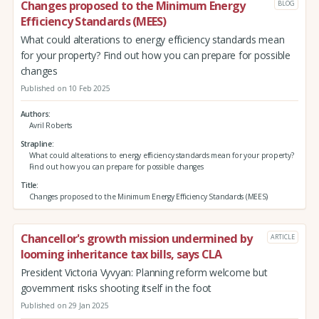
Changes proposed to the Minimum Energy
BLOG
Efficiency Standards (MEES)
What could alterations to energy efficiency standards mean
for your property? Find out how you can prepare for possible
changes
Published on 10 Feb 2025
Authors
Avril Roberts
Strapline
What could alterations to energy efficiency standards mean for your property?
Find out how you can prepare for possible changes
Title
Changes proposed to the Minimum Energy Efficiency Standards (MEES)
Chancellor's growth mission undermined by
ARTICLE
looming inheritance tax bills, says CLA
President Victoria Vyvyan: Planning reform welcome but
government risks shooting itself in the foot
Published on 29 Jan 2025