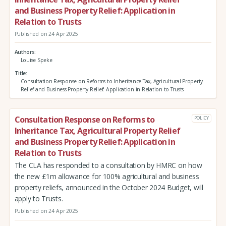
and Business Property Relief: Application in
Relation to Trusts
Published on 24 Apr 2025
Authors
Louise Speke
Title
Consultation Response on Reforms to Inheritance Tax, Agricultural Property
Relief and Business Property Relief: Application in Relation to Trusts
Consultation Response on Reforms to
POLICY
Inheritance Tax, Agricultural Property Relief
and Business Property Relief: Application in
Relation to Trusts
The CLA has responded to a consultation by HMRC on how
the new £1m allowance for 100% agricultural and business
property reliefs, announced in the October 2024 Budget, will
apply to Trusts.
Published on 24 Apr 2025