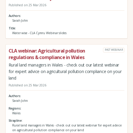
Published on 25 Mar 2026
Authors
Sarah John
Title
Water wise - CLA Cymru Webinar slides
CLA webinar: Agricultural pollution
PAST WEBINAR
regulations & compliance in Wales
Rural land managers in Wales - check out our latest webinar
for expert advice on agricultural pollution compliance on your
land
Published on 25 Mar 2026
Authors
Sarah John
Regions
Wales
Strapline
Rural land managers in Wales - check out our latest webinar for expert advice
on agricultural pollution compliance on your land