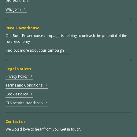
professionals
Why join?
Rural Powerhouse
Our Rural Powerhouse campaign is helping to unleash the potential of the
rural economy
Find out more about our campaign
Legal Notices
Privacy Policy
Terms and Conditions
Cookie Policy
CLA service standards
Contact us
We would love to hear from you. Get in touch.