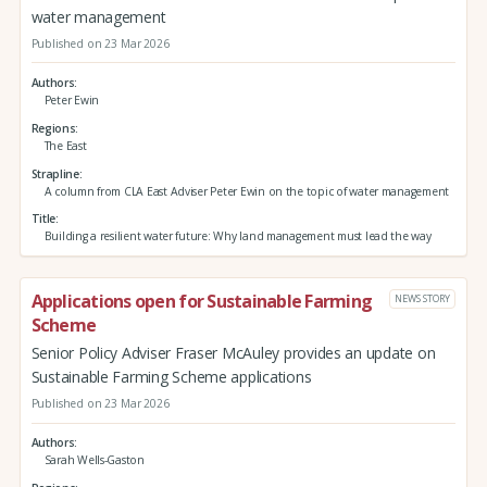
water management
Published on 23 Mar 2026
Authors
Peter Ewin
Regions
The East
Strapline
A column from CLA East Adviser Peter Ewin on the topic of water management
Title
Building a resilient water future: Why land management must lead the way
Applications open for Sustainable Farming
NEWS STORY
Scheme
Senior Policy Adviser Fraser McAuley provides an update on
Sustainable Farming Scheme applications
Published on 23 Mar 2026
Authors
Sarah Wells-Gaston