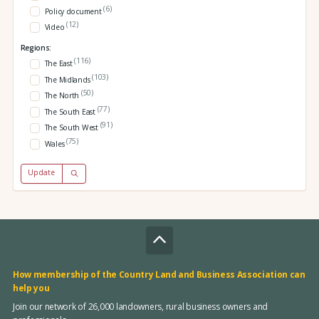
(6)
Policy document
(12)
Video
Regions:
(116)
The East
(103)
The Midlands
(50)
The North
(77)
The South East
(91)
The South West
(75)
Wales
Update
How membership of the Country Land and Business Association can
help you
Join our network of 26,000 landowners, rural business owners and