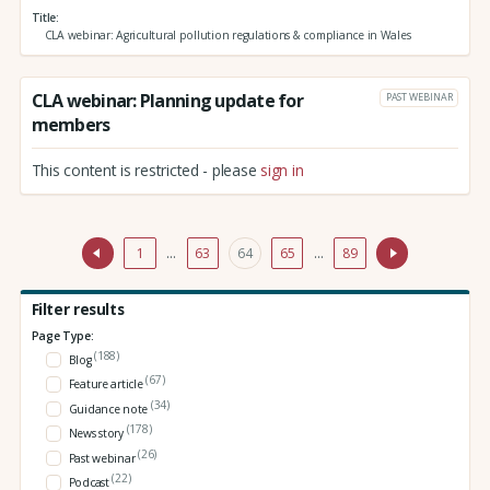
Title
CLA webinar: Agricultural pollution regulations & compliance in Wales
CLA webinar: Planning update for
PAST WEBINAR
members
This content is restricted - please
sign in
1
…
63
64
65
…
89
Filter results
Page Type:
(188)
Blog
(67)
Feature article
(34)
Guidance note
(178)
News story
(26)
Past webinar
(22)
Podcast