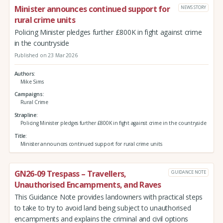
Minister announces continued support for
NEWS STORY
rural crime units
Policing Minister pledges further £800K in fight against crime
in the countryside
Published on 23 Mar 2026
Authors
Mike Sims
Campaigns
Rural Crime
Strapline
Policing Minister pledges further £800K in fight against crime in the countryside
Title
Minister announces continued support for rural crime units
GN26-09 Trespass – Travellers,
GUIDANCE NOTE
Unauthorised Encampments, and Raves
This Guidance Note provides landowners with practical steps
to take to try to avoid land being subject to unauthorised
encampments and explains the criminal and civil options