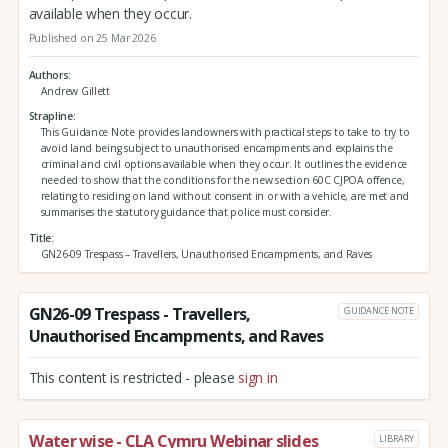
available when they occur.
Published on 25 Mar 2026
Authors
Andrew Gillett
Strapline
This Guidance Note provides landowners with practical steps to take to try to
avoid land being subject to unauthorised encampments and explains the
criminal and civil options available when they occur. It outlines the evidence
needed to show that the conditions for the new section 60C CJPOA offence,
relating to residing on land without consent in or with a vehicle, are met and
summarises the statutory guidance that police must consider.
Title
GN26-09 Trespass – Travellers, Unauthorised Encampments, and Raves
GN26-09 Trespass - Travellers,
GUIDANCE NOTE
Unauthorised Encampments, and Raves
This content is restricted - please
sign in
Water wise - CLA Cymru Webinar slides
LIBRARY