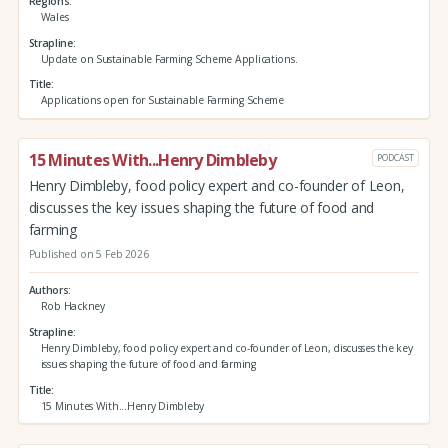
Regions
Wales
Strapline
Update on Sustainable Farming Scheme Applications.
Title
Applications open for Sustainable Farming Scheme
15 Minutes With...Henry Dimbleby
PODCAST
Henry Dimbleby, food policy expert and co-founder of Leon,
discusses the key issues shaping the future of food and
farming
Published on 5 Feb 2026
Authors
Rob Hackney
Strapline
Henry Dimbleby, food policy expert and co-founder of Leon, discusses the key
issues shaping the future of food and farming
Title
15 Minutes With...Henry Dimbleby