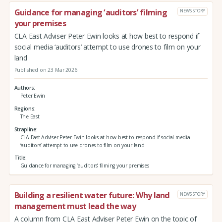
Guidance for managing ‘auditors’ filming
NEWS STORY
your premises
CLA East Adviser Peter Ewin looks at how best to respond if
social media ‘auditors’ attempt to use drones to film on your
land
Published on 23 Mar 2026
Authors
Peter Ewin
Regions
The East
Strapline
CLA East Adviser Peter Ewin looks at how best to respond if social media
‘auditors’ attempt to use drones to film on your land
Title
Guidance for managing ‘auditors’ filming your premises
Building a resilient water future: Why land
NEWS STORY
management must lead the way
A column from CLA East Adviser Peter Ewin on the topic of