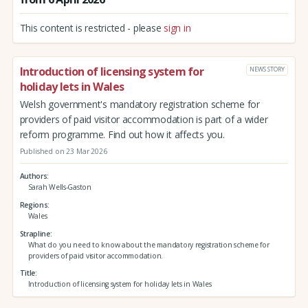
This content is restricted - please
sign in
Introduction of licensing system for
NEWS STORY
holiday lets in Wales
Welsh government's mandatory registration scheme for
providers of paid visitor accommodation is part of a wider
reform programme. Find out how it affects you.
Published on 23 Mar 2026
Authors
Sarah Wells-Gaston
Regions
Wales
Strapline
What do you need to know about the mandatory registration scheme for
providers of paid visitor accommodation.
Title
Introduction of licensing system for holiday lets in Wales