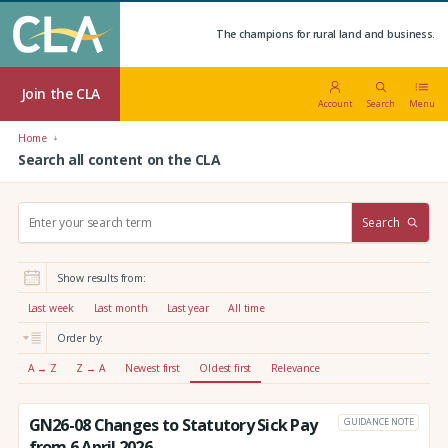
The champions for rural land and business.
Join the CLA
Account
Search
Menu
Home
Search all content on the CLA
S
Search
e
a
r
Show results from:
c
h
Last week
Last month
Last year
All time
:
Order by:
A → Z
Z → A
Newest first
Oldest first
Relevance
GN26-08 Changes to Statutory Sick Pay
GUIDANCE NOTE
from 6 April 2026