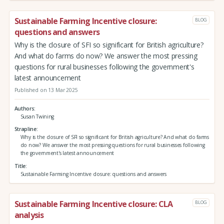
Sustainable Farming Incentive closure:
BLOG
questions and answers
Why is the closure of SFI so significant for British agriculture?
And what do farms do now? We answer the most pressing
questions for rural businesses following the government's
latest announcement
Published on 13 Mar 2025
Authors
Susan Twining
Strapline
Why is the closure of SFI so significant for British agriculture? And what do farms
do now? We answer the most pressing questions for rural businesses following
the government's latest announcement
Title
Sustainable Farming Incentive closure: questions and answers
Sustainable Farming Incentive closure: CLA
BLOG
analysis