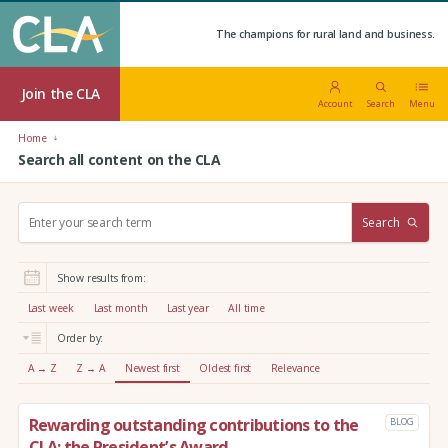
The champions for rural land and business.
Join the CLA
Account
Search
Menu
Home
Search all content on the CLA
S
Search
e
a
r
Show results from:
c
h
Last week
Last month
Last year
All time
:
Order by:
A → Z
Z → A
Newest first
Oldest first
Relevance
Rewarding outstanding contributions to the
BLOG
CLA: the President’s Award