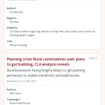
Authors
Lee Murphy
Regions
The East
Strapline
CLA East member urges dog owners to keep their pets under close control as
lambing season begins
Title
Sheep worrying
Planning crisis: Rural communities wait years
ARTICLE
to get building, CLA analysis reveals
Rural businesses facing lengthy delays to get planning
permission to enable investment and build homes
Published on 17 Mar 2025
Authors
Mike Sims
Campaigns
Rural Powerhouse