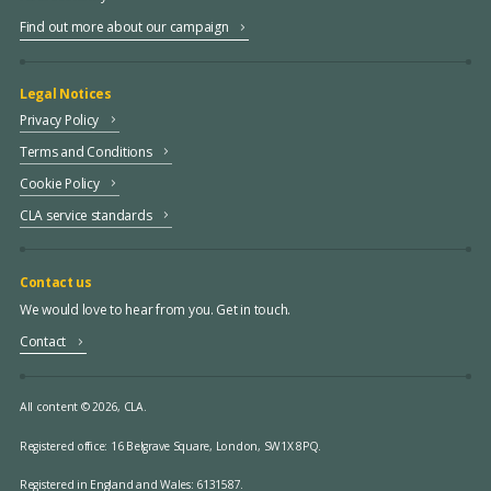
Find out more about our campaign
Legal Notices
Privacy Policy
Terms and Conditions
Cookie Policy
CLA service standards
Contact us
We would love to hear from you. Get in touch.
Contact
All content © 2026, CLA.
Registered office:
16 Belgrave Square, London, SW1X 8PQ.
Registered in England and Wales: 6131587.