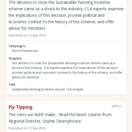
The decision to close the Sustainable Farming Incentive
scheme came as a shock to the industry. CLA experts examine
the implications of this decision, provide political and
economic context to the history of the scheme, and offer
advice for members
Published on 13 Mar 2025
Campaigns
Rural Powerhouse
Strapline
The decision to close the Sustainable Farming Incentive scheme came as a
shock to the industry. CLA experts examine the implications of this decision,
provide political and economic context to the history of the scheme, and offer
advice for members
Title
Sustainable Farming Incentive closure: CLA analysis
Fly-Tipping
ARTICLE
The mess we didn’t make - Read the latest column from
Regional Director, Sophie Dwerryhouse
Published on 12 Mar 2025