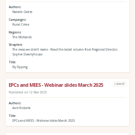
Authors
Natalie Oakes
Campaigns
Rural Crime
Regions
The Midlands
Strapline
The mess we didn’t make - Read the latest column from Regional Director,
Sophie Dwerryhouse
Title
Fly-Tipping
EPCs and MEES - Webinar slides March 2025
LIBRARY
Published on 12 Mar 2025
Authors
Avril Roberts
Title
EPCs and MEES - Webinar slides March 2025