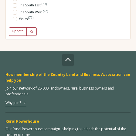
(79)
The South East
(92)
The South West
(79)
Wales
Update
How membership of the Country Land and Business Association can
help you
Join our network of 26,000 landowners, rural business owners and
professionals
Why join?
Rural Powerhouse
Our Rural Powerhouse campaign is helping to unleash the potential of the
rural economy