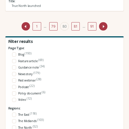
Title
True North launched
1
…
79
80
81
…
91
Filter results
Page Type:
(193)
Blog
(69)
Feature article
(34)
Guidance note
(179)
News story
(28)
Past webinar
(22)
Podcast
(6)
Policy document
(12)
Video
Regions:
(118)
The East
(103)
The Midlands
(52)
The North