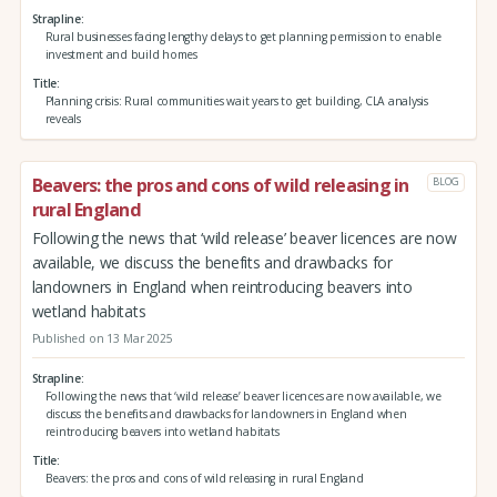
Strapline
Rural businesses facing lengthy delays to get planning permission to enable
investment and build homes
Title
Planning crisis: Rural communities wait years to get building, CLA analysis
reveals
Beavers: the pros and cons of wild releasing in
BLOG
rural England
Following the news that ‘wild release’ beaver licences are now
available, we discuss the benefits and drawbacks for
landowners in England when reintroducing beavers into
wetland habitats
Published on 13 Mar 2025
Strapline
Following the news that ‘wild release’ beaver licences are now available, we
discuss the benefits and drawbacks for landowners in England when
reintroducing beavers into wetland habitats
Title
Beavers: the pros and cons of wild releasing in rural England