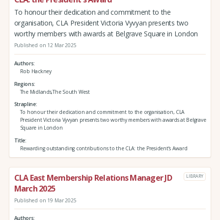
To honour their dedication and commitment to the
organisation, CLA President Victoria Vyvyan presents two
worthy members with awards at Belgrave Square in London
Published on 12 Mar 2025
Authors
Rob Hackney
Regions
The Midlands,The South West
Strapline
To honour their dedication and commitment to the organisation, CLA
President Victoria Vyvyan presents two worthy members with awards at Belgrave
Square in London
Title
Rewarding outstanding contributions to the CLA: the President’s Award
CLA East Membership Relations Manager JD
LIBRARY
March 2025
Published on 19 Mar 2025
Authors