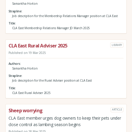
Samantha Horton
Strapline
Job description for the Membership Relations Manager position at CLA East
Title
CLA East Membership Relations Manager JD March 2025
CLA East Rural Adviser 2025
LIBRARY
Published on 19 Mar 2025
Authors
Samantha Horton
Strapline
Job description for the Rural Adviser position at CLA East
Title
CLA East Rural Adviser 2025
Sheep worrying
ARTICLE
CLA East member urges dog owners to keep their pets under
close control as lambing season begins
Published on 18 Mar 2025