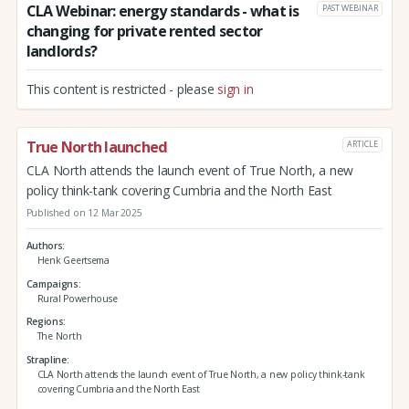
CLA Webinar: energy standards - what is
PAST WEBINAR
changing for private rented sector
landlords?
This content is restricted - please
sign in
True North launched
ARTICLE
CLA North attends the launch event of True North, a new
policy think-tank covering Cumbria and the North East
Published on 12 Mar 2025
Authors
Henk Geertsema
Campaigns
Rural Powerhouse
Regions
The North
Strapline
CLA North attends the launch event of True North, a new policy think-tank
covering Cumbria and the North East