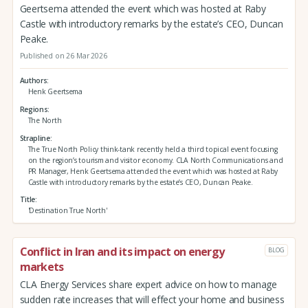
Geertsema attended the event which was hosted at Raby
Castle with introductory remarks by the estate’s CEO, Duncan
Peake.
Published on 26 Mar 2026
Authors
Henk Geertsema
Regions
The North
Strapline
The True North Policy think-tank recently held a third topical event focusing
on the region’s tourism and visitor economy. CLA North Communications and
PR Manager, Henk Geertsema attended the event which was hosted at Raby
Castle with introductory remarks by the estate’s CEO, Duncan Peake.
Title
'Destination True North'
Conflict in Iran and its impact on energy
BLOG
markets
CLA Energy Services share expert advice on how to manage
sudden rate increases that will effect your home and business