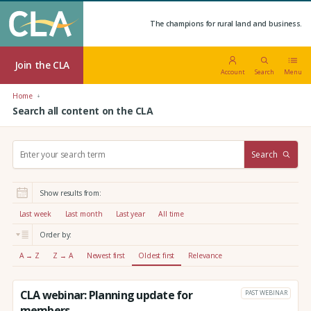
The champions for rural land and business.
Join the CLA
Account
Search
Menu
Home
Search all content on the CLA
S
Search
e
a
r
Show results from:
c
h
Last week
Last month
Last year
All time
:
Order by:
A → Z
Z → A
Newest first
Oldest first
Relevance
CLA webinar: Planning update for
PAST WEBINAR
members