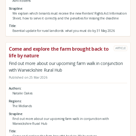
Avril Roberts
Strapline
We explain which tenants must receive the new Renters’ Rights Act Information
Sheet, how to serve it correctly and the penalties for missing the deadline
Title
Essential update for rural landlords: what you must do by 31 May 2026
Come and explore the farm brought back to
ARTICLE
life by nature
Find out more about our upcoming farm walk in conjunction
with Warwickshire Rural Hub
Published on 25 Mar 2026
Authors
Natalie Oakes
Regions
The Midlands
Strapline
Find out more about our upcoming farm walk in conjunction with
Warwickshire Rural Hub
Title