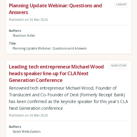
Planning Update Webinar: Questions and
LIBRARY
Answers
Published on 26 Mar 2026
Authors
Shannon Fuller
Title
Planning Update Webinar: Questions and Answers
Leading tech entrepreneur Michael Wood
NEWS STORY
heads speaker line-up for CLA Next
Generation Conference
Renowned tech entrepreneur Michael Wood, Founder of
Translucent and Co-Founder of Dext (formerly Receipt Bank)
has been confirmed as the keynote speaker for this year's CLA
Next Generation conference
Published on 26 Mar 2026
Authors
Sarah Wells-Gaston