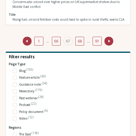
Concerns also voiced over higher prices on UK supermarket shelves due to
Middle East conflict
Title
Rising fuel, oil and fertiliser costs could lead to spike in rural thefts, warns CLA
1
…
66
67
68
…
91
Filter results
Page Type:
(193)
Blog
(69)
Feature article
(34)
Guidance note
(179)
News story
(28)
Past webinar
(22)
Podcast
(6)
Policy document
(12)
Video
Regions:
(118)
The East