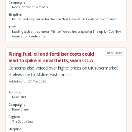
Campaigns
Next Generation Network
Strapline
Be inspired as speakers for the CLA Next Generation Conference confirmed
Title
Leading tech entrepreneur Michael Wood heads speaker line-up for CLA Next
Generation Conference
Rising fuel, oil and fertiliser costs could
NEWS STORY
lead to spike in rural thefts, warns CLA
Concerns also voiced over higher prices on UK supermarket
shelves due to Middle East conflict
Published on 27 Mar 2026
Authors
Mike Sims
Campaigns
Rural Crime
Regions
The South East
Strapline