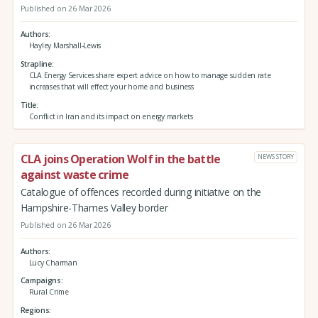
Published on 26 Mar 2026
Authors
Hayley Marshall-Lewis
Strapline
CLA Energy Services share expert advice on how to manage sudden rate
increases that will effect your home and business
Title
Conflict in Iran and its impact on energy markets
CLA joins Operation Wolf in the battle
NEWS STORY
against waste crime
Catalogue of offences recorded during initiative on the
Hampshire-Thames Valley border
Published on 26 Mar 2026
Authors
Lucy Charman
Campaigns
Rural Crime
Regions