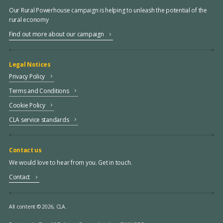
Our Rural Powerhouse campaign is helping to unleash the potential of the
rural economy
Find out more about our campaign
Legal Notices
Privacy Policy
Terms and Conditions
Cookie Policy
CLA service standards
Contact us
We would love to hear from you. Get in touch.
Contact
All content © 2026, CLA.