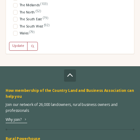
(103)
The Midlands
(52)
The North
(79)
The South East
(92)
The South West
(79)
Wales
Update
How membership of the Country Land and Business Association can
help you
Join our network of 26,000 landowners, rural business owners and
professionals
Why join?
Rural Powerhouse