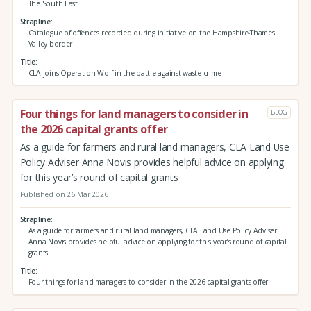
The South East
Strapline
Catalogue of offences recorded during initiative on the Hampshire-Thames
Valley border
Title
CLA joins Operation Wolf in the battle against waste crime
Four things for land managers to consider in
BLOG
the 2026 capital grants offer
As a guide for farmers and rural land managers, CLA Land Use
Policy Adviser Anna Novis provides helpful advice on applying
for this year’s round of capital grants
Published on 26 Mar 2026
Strapline
As a guide for farmers and rural land managers, CLA Land Use Policy Adviser
Anna Novis provides helpful advice on applying for this year’s round of capital
grants
Title
Four things for land managers to consider in the 2026 capital grants offer