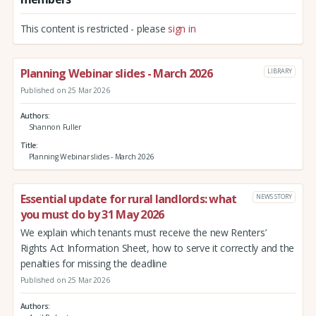
This content is restricted - please
sign in
Planning Webinar slides - March 2026
LIBRARY
Published on 25 Mar 2026
Authors
Shannon Fuller
Title
Planning Webinar slides - March 2026
Essential update for rural landlords: what
NEWS STORY
you must do by 31 May 2026
We explain which tenants must receive the new Renters’
Rights Act Information Sheet, how to serve it correctly and the
penalties for missing the deadline
Published on 25 Mar 2026
Authors