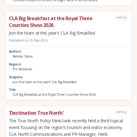
Come and explore the farm brought back to life by nature
CLA Big Breakfast at the Royal Three
ARTICLE
Counties Show 2026
Join the team at this year's CLA Big Breakfast
Published on 25 Mar 2026
Authors
Natalie Oakes
Regions
The Midlands
Strapline
Join the team at this year's CLA Big Breakfast
Title
CLA Big Breakfast at the Royal Three Counties Show 2026
'Destination True North'
ARTICLE
The True North Policy think-tank recently held a third topical
event focusing on the region’s tourism and visitor economy.
CLA North Communications and PR Manager, Henk