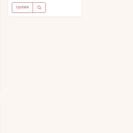
Update