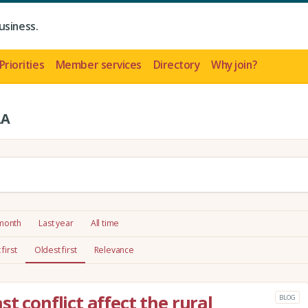
usiness.
Priorities
Member services
Directory
Why join?
LA
 month
Last year
All time
first
Oldest first
Relevance
st conflict affect the rural
BLOG