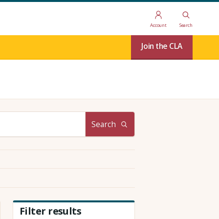
Account
Search
Join the CLA
Search
Filter results