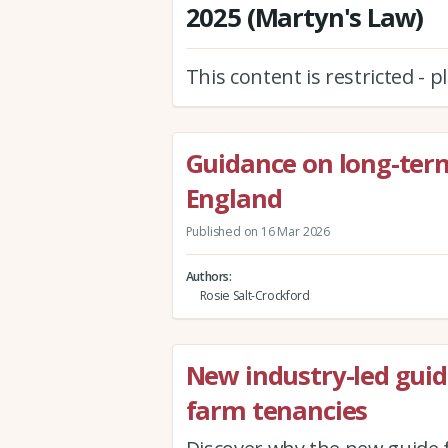
2025 (Martyn's Law)
This content is restricted - 
Guidance on long-term
England
Published on 16 Mar 2026
Authors
Rosie Salt-Crockford
New industry-led guid
farm tenancies