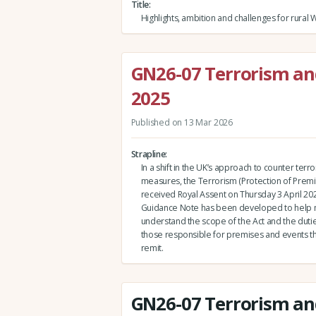
Title
Highlights, ambition and challenges for rural 
GN26-07 Terrorism and
2025
Published on 13 Mar 2026
Strapline
In a shift in the UK’s approach to counter terr
measures, the Terrorism (Protection of Premi
received Royal Assent on Thursday 3 April 202
Guidance Note has been developed to hel
understand the scope of the Act and the dutie
those responsible for premises and events that 
remit.
GN26-07 Terrorism and