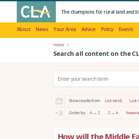
The champions for rural land and b
About
News
Your Area
Advice
Policy
Events
Home
Search all content on the C
S
e
a
r
Show results from:
Last week
Last
c
h
Order by:
A → Z
Z → A
Newest 
:
How will the Middle Ea