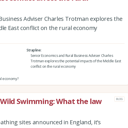
Business Adviser Charles Trotman explores the
dle East conflict on the rural economy
Strapline
Senior Economics and Rural Business Adviser Charles
Trotman explores the potential impacts of the Middle East
conflict on the rural economy
ural economy?
 Wild Swimming: What the law
BLOG
athing sites announced in England, it’s