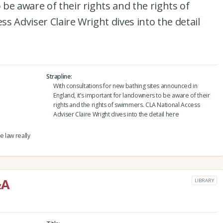
be aware of their rights and the rights of
s Adviser Claire Wright dives into the detail
Strapline
With consultations for new bathing sites announced in
England, it’s important for landowners to be aware of their
rights and the rights of swimmers. CLA National Access
Adviser Claire Wright dives into the detail here
 law really
&A
LIBRARY