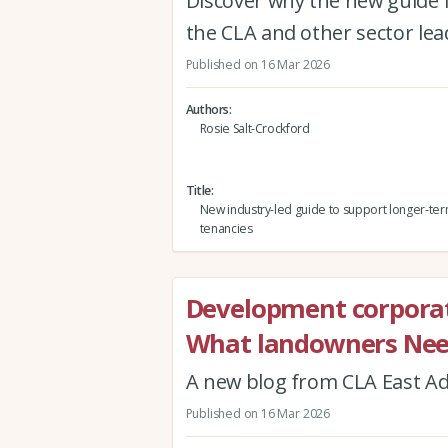
Discover why the new guide 
the CLA and other sector le
Published on 16 Mar 2026
Authors
Rosie Salt-Crockford
Title
New industry-led guide to support longer-te
tenancies
Development corporat
What landowners Nee
A new blog from CLA East A
Published on 16 Mar 2026