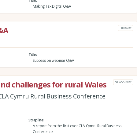
Title
Making Tax Digital Q&A
Q&A
LIBRARY
Title
Succession webinar Q&A
and challenges for rural Wales
NEWS STORY
r CLA Cymru Rural Business Conference
Strapline
A report from the first ever CLA Cymru Rural Business
Conference