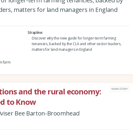
for longer-term farming tenancies, backed by
aders, matters for land managers in England
Strapline
Discover why the new guide for longer-term farming
tenancies, backed by the CLA and other sector leaders,
matters for land managers in England
rm farm
ions and the rural economy:
NEWS STORY
d to Know
dviser Bee Barton-Broomhead