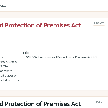
Wales
 Protection of Premises Act
LIBRARY
Title
orism
GN26-07 Terrorism and Protection of Premises Act 2025
ses) Act 2025
5. This
p members
s it places on
fall within its
 Protection of Premises Act
POLICY