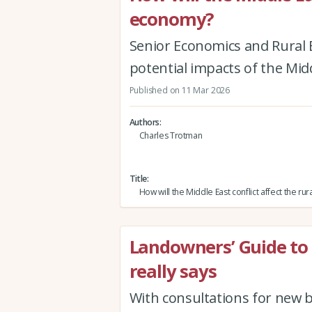
economy?
Senior Economics and Rural 
potential impacts of the Mid
Published on 11 Mar 2026
Authors
Charles Trotman
Title
How will the Middle East conflict affect the r
Landowners’ Guide to
really says
With consultations for new b