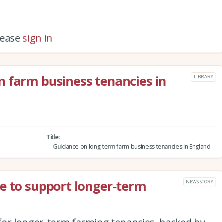
please
sign in
 farm business tenancies in
LIBRARY
Title
Guidance on long-term farm business tenancies in England
e to support longer-term
NEWS STORY