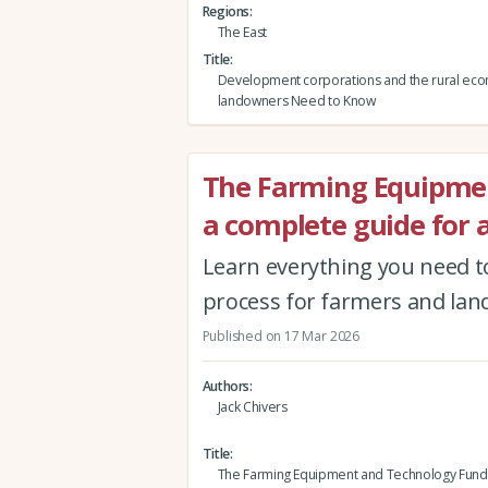
Regions
The East
Title
Development corporations and the rural ec
landowners Need to Know
The Farming Equipmen
a complete guide for 
Learn everything you need t
process for farmers and la
Published on 17 Mar 2026
Authors
Jack Chivers
Title
The Farming Equipment and Technology Fund (