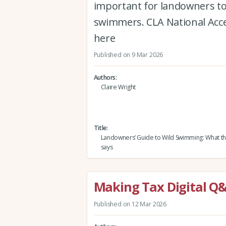
important for landowners to 
swimmers. CLA National Acces
here
Published on 9 Mar 2026
Authors
Claire Wright
Title
Landowners’ Guide to Wild Swimming: What the
says
Making Tax Digital Q
Published on 12 Mar 2026