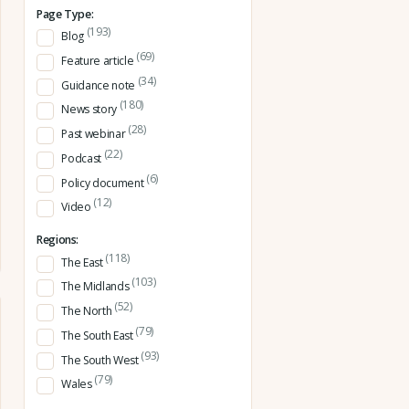
Page Type:
(193)
Blog
(69)
Feature article
(34)
Guidance note
(180)
News story
(28)
Past webinar
(22)
Podcast
(6)
Policy document
(12)
Video
Regions:
(118)
The East
(103)
The Midlands
(52)
The North
(79)
The South East
(93)
The South West
(79)
Wales