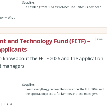
Strapline
A new blog from CLA East Adviser Bee Barton-Broomhead
onomy: What
t and Technology Fund (FETF) –
BLOG
applicants
o know about the FETF 2026 and the application
nd managers
Strapline
Learn everything you need to know about the FETF 2026 and
the application process for farmers and land managers
FETF) – a