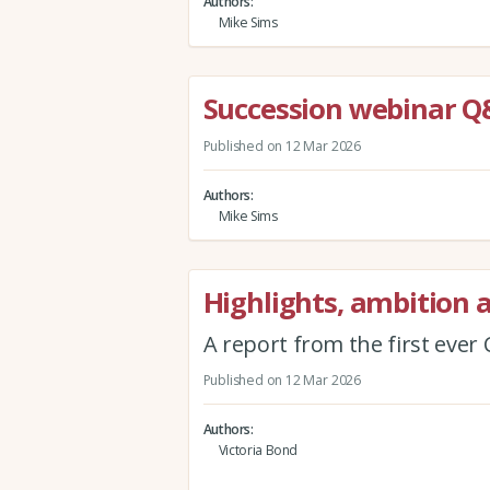
Authors
Mike Sims
Succession webinar 
Published on 12 Mar 2026
Authors
Mike Sims
Highlights, ambition 
A report from the first eve
Published on 12 Mar 2026
Authors
Victoria Bond