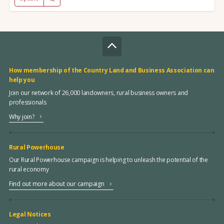
How membership of the Country Land and Business Association can
help you
Join our network of 26,000 landowners, rural business owners and
professionals
Why join?
Rural Powerhouse
Our Rural Powerhouse campaign is helping to unleash the potential of the
rural economy
Find out more about our campaign
Legal Notices