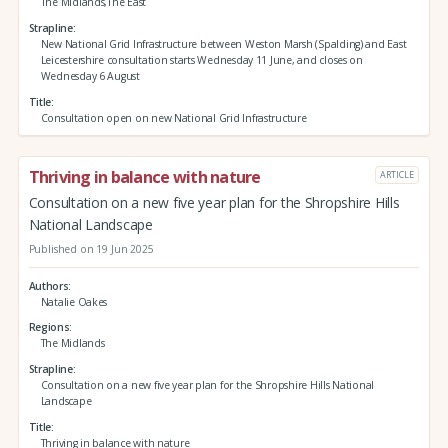
The Midlands,The East
Strapline
New National Grid Infrastructure between Weston Marsh (Spalding) and East
Leicestershire consultation starts Wednesday 11 June, and closes on
Wednesday 6 August
Title
Consultation open on new National Grid Infrastructure
Thriving in balance with nature
ARTICLE
Consultation on a new five year plan for the Shropshire Hills
National Landscape
Published on 19 Jun 2025
Authors
Natalie Oakes
Regions
The Midlands
Strapline
Consultation on a new five year plan for the Shropshire Hills National
Landscape
Title
Thriving in balance with nature