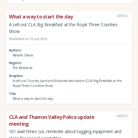
What a way to start the day
ARTICLE
A sell-out CLA Big Breakfast at the Royal Three Counties
Show
Published on 19 Jun 2025
Authors
Natalie Oakes
Regions
The Midlands
Strapline
A sell-out Country Land and Business Association (CLA) Big Breakfast at the
Royal Three Counties Show
Title
What a way to start the day
CLA and Thames Valley Police update
ARTICLE
meeting
101 wait times cut, reminder about tagging equipment and