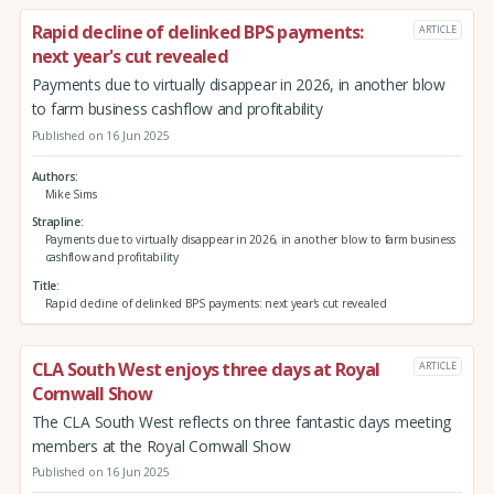
Rapid decline of delinked BPS payments:
ARTICLE
next year's cut revealed
Payments due to virtually disappear in 2026, in another blow
to farm business cashflow and profitability
Published on 16 Jun 2025
Authors
Mike Sims
Strapline
Payments due to virtually disappear in 2026, in another blow to farm business
cashflow and profitability
Title
Rapid decline of delinked BPS payments: next year's cut revealed
CLA South West enjoys three days at Royal
ARTICLE
Cornwall Show
The CLA South West reflects on three fantastic days meeting
members at the Royal Cornwall Show
Published on 16 Jun 2025