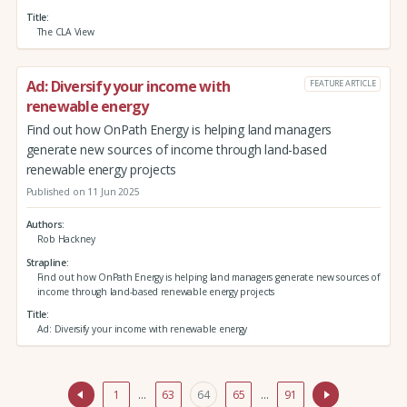
Title
The CLA View
Ad: Diversify your income with
FEATURE ARTICLE
renewable energy
Find out how OnPath Energy is helping land managers
generate new sources of income through land-based
renewable energy projects
Published on 11 Jun 2025
Authors
Rob Hackney
Strapline
Find out how OnPath Energy is helping land managers generate new sources of
income through land-based renewable energy projects
Title
Ad: Diversify your income with renewable energy
1
…
63
64
65
…
91