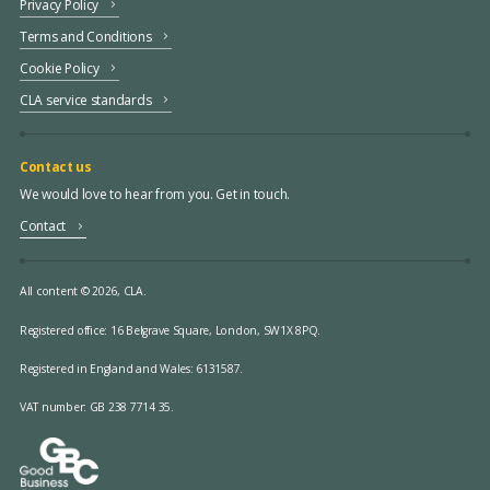
Privacy Policy
Terms and Conditions
Cookie Policy
CLA service standards
Contact us
We would love to hear from you. Get in touch.
Contact
All content © 2026, CLA.
Registered office:
16 Belgrave Square, London, SW1X 8PQ.
Registered in England and Wales: 6131587.
VAT number: GB 238 7714 35.