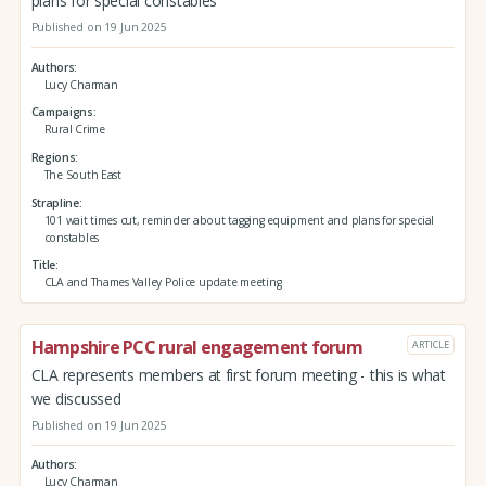
plans for special constables
Published on 19 Jun 2025
Authors
Lucy Charman
Campaigns
Rural Crime
Regions
The South East
Strapline
101 wait times cut, reminder about tagging equipment and plans for special
constables
Title
CLA and Thames Valley Police update meeting
Hampshire PCC rural engagement forum
ARTICLE
CLA represents members at first forum meeting - this is what
we discussed
Published on 19 Jun 2025
Authors
Lucy Charman