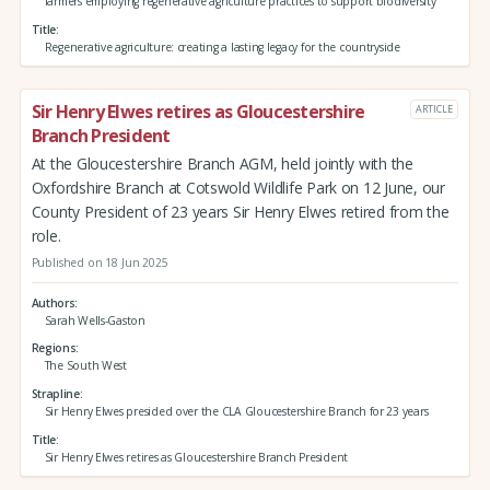
farmers employing regenerative agriculture practices to support biodiversity
Title
Regenerative agriculture: creating a lasting legacy for the countryside
Sir Henry Elwes retires as Gloucestershire
ARTICLE
Branch President
At the Gloucestershire Branch AGM, held jointly with the
Oxfordshire Branch at Cotswold Wildlife Park on 12 June, our
County President of 23 years Sir Henry Elwes retired from the
role.
Published on 18 Jun 2025
Authors
Sarah Wells-Gaston
Regions
The South West
Strapline
Sir Henry Elwes presided over the CLA Gloucestershire Branch for 23 years
Title
Sir Henry Elwes retires as Gloucestershire Branch President