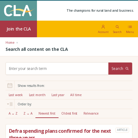
The champions for rural land and business.
Join the CLA
Account
Search
Menu
Home
Search all content on the CLA
S
Search
e
a
r
Show results from:
c
h
Last week
Last month
Last year
All time
:
Order by:
A → Z
Z → A
Newest first
Oldest first
Relevance
Defra spending plans confirmed for the next
ARTICLE
three years