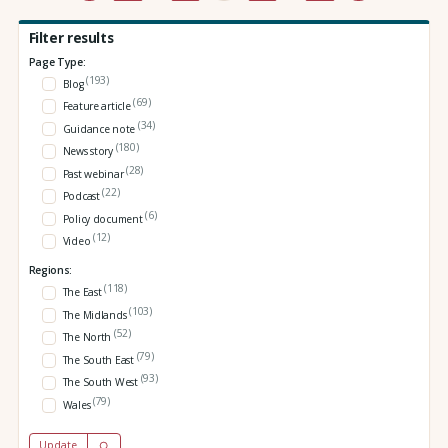
Filter results
Page Type:
(193)
Blog
(69)
Feature article
(34)
Guidance note
(180)
News story
(28)
Past webinar
(22)
Podcast
(6)
Policy document
(12)
Video
Regions:
(118)
The East
(103)
The Midlands
(52)
The North
(79)
The South East
(93)
The South West
(79)
Wales
Update