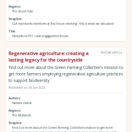
Regions
The South East
Strapline
CLA represents members at first forum meeting - this is what we discussed
Title
Hampshire PCC rural engagement forum
Regenerative agriculture: creating a
FEATURE ARTICLE
lasting legacy for the countryside
Find out more about the Green Farming Collective’s mission to
get more farmers employing regenerative agriculture practices
to support biodiversity
Published on 18 Jun 2025
Authors
Natalie Oakes
Regions
The Midlands
Strapline
Find out more about the Green Farming Collective’s mission to get more