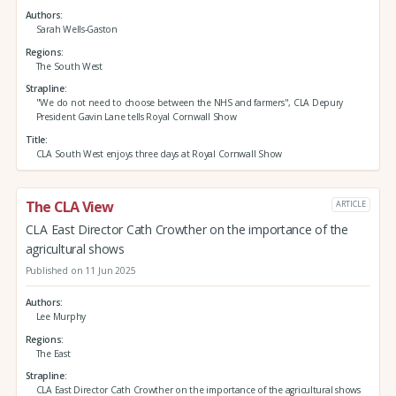
Authors
Sarah Wells-Gaston
Regions
The South West
Strapline
"We do not need to choose between the NHS and farmers", CLA Depury
President Gavin Lane tells Royal Cornwall Show
Title
CLA South West enjoys three days at Royal Cornwall Show
The CLA View
ARTICLE
CLA East Director Cath Crowther on the importance of the
agricultural shows
Published on 11 Jun 2025
Authors
Lee Murphy
Regions
The East
Strapline
CLA East Director Cath Crowther on the importance of the agricultural shows