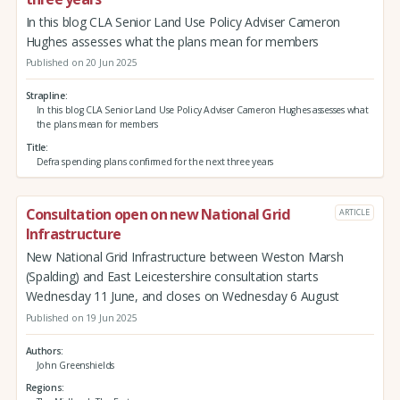
In this blog CLA Senior Land Use Policy Adviser Cameron
Hughes assesses what the plans mean for members
Published on 20 Jun 2025
Strapline
In this blog CLA Senior Land Use Policy Adviser Cameron Hughes assesses what
the plans mean for members
Title
Defra spending plans confirmed for the next three years
Consultation open on new National Grid
ARTICLE
Infrastructure
New National Grid Infrastructure between Weston Marsh
(Spalding) and East Leicestershire consultation starts
Wednesday 11 June, and closes on Wednesday 6 August
Published on 19 Jun 2025
Authors
John Greenshields
Regions