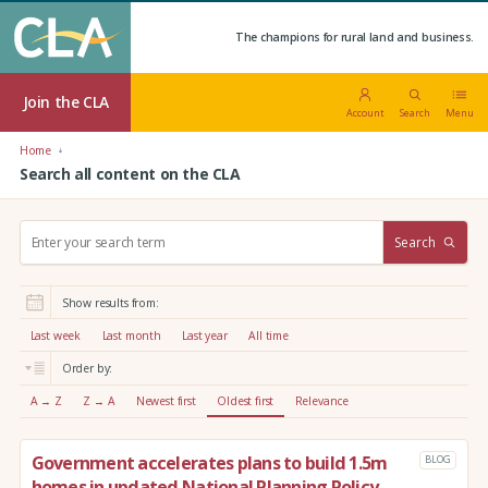
The champions for rural land and business.
Join the CLA
Account
Search
Menu
Home
Search all content on the CLA
S
Search
e
a
r
Show results from:
c
h
Last week
Last month
Last year
All time
:
Order by:
A → Z
Z → A
Newest first
Oldest first
Relevance
Government accelerates plans to build 1.5m
BLOG
homes in updated National Planning Policy