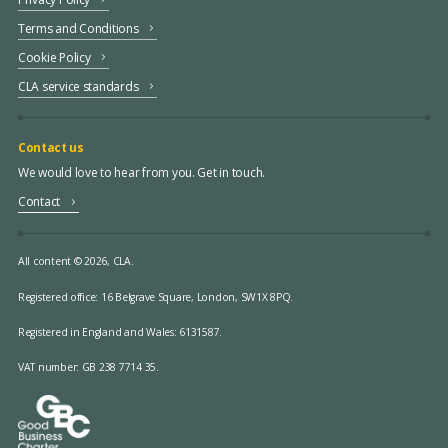
Terms and Conditions
Cookie Policy
CLA service standards
Contact us
We would love to hear from you. Get in touch.
Contact
All content © 2026, CLA.
Registered office:
16 Belgrave Square, London, SW1X 8PQ.
Registered in England and Wales: 6131587.
VAT number: GB 238 7714 35.