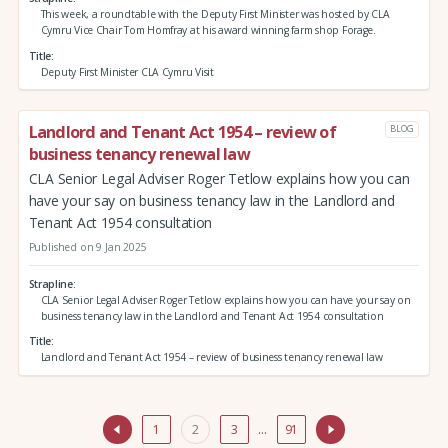
This week, a roundtable with the Deputy First Minister was hosted by CLA
Cymru Vice Chair Tom Homfray at his award winning farm shop Forage.
Title
Deputy First Minister CLA Cymru Visit
Landlord and Tenant Act 1954 – review of
BLOG
business tenancy renewal law
CLA Senior Legal Adviser Roger Tetlow explains how you can
have your say on business tenancy law in the Landlord and
Tenant Act 1954 consultation
Published on 9 Jan 2025
Strapline
CLA Senior Legal Adviser Roger Tetlow explains how you can have your say on
business tenancy law in the Landlord and Tenant Act 1954 consultation
Title
Landlord and Tenant Act 1954 – review of business tenancy renewal law
1
2
3
…
91