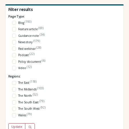
Filter results
Page Type:
(193)
Blog
(69)
Feature article
(34)
Guidance note
(179)
News story
(28)
Past webinar
(22)
Podcast
(6)
Policy document
(12)
Video
Regions:
(118)
The East
(103)
The Midlands
(52)
The North
(79)
The South East
(92)
The South West
(79)
Wales
Update