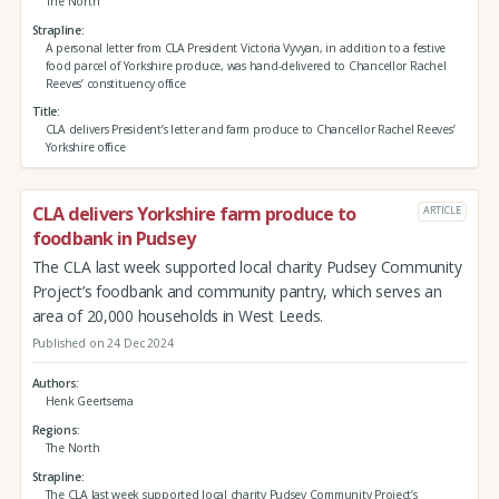
The North
Strapline
A personal letter from CLA President Victoria Vyvyan, in addition to a festive
food parcel of Yorkshire produce, was hand-delivered to Chancellor Rachel
Reeves’ constituency office
Title
CLA delivers President’s letter and farm produce to Chancellor Rachel Reeves’
Yorkshire office
CLA delivers Yorkshire farm produce to
ARTICLE
foodbank in Pudsey
The CLA last week supported local charity Pudsey Community
Project’s foodbank and community pantry, which serves an
area of 20,000 households in West Leeds.
Published on 24 Dec 2024
Authors
Henk Geertsema
Regions
The North
Strapline
The CLA last week supported local charity Pudsey Community Project’s