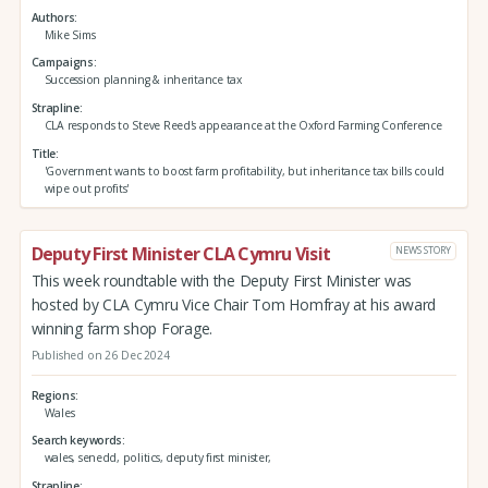
Authors
Mike Sims
Campaigns
Succession planning & inheritance tax
Strapline
CLA responds to Steve Reed's appearance at the Oxford Farming Conference
Title
'Government wants to boost farm profitability, but inheritance tax bills could
wipe out profits'
Deputy First Minister CLA Cymru Visit
NEWS STORY
This week roundtable with the Deputy First Minister was
hosted by CLA Cymru Vice Chair Tom Homfray at his award
winning farm shop Forage.
Published on 26 Dec 2024
Regions
Wales
Search keywords
wales, senedd, politics, deputy first minister,
Strapline