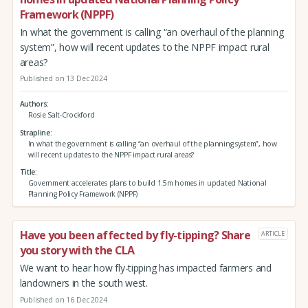
Framework (NPPF)
In what the government is calling “an overhaul of the planning
system”, how will recent updates to the NPPF impact rural
areas?
Published on 13 Dec 2024
Authors
Rosie Salt-Crockford
Strapline
In what the government is calling “an overhaul of the planning system”, how
will recent updates to the NPPF impact rural areas?
Title
Government accelerates plans to build 1.5m homes in updated National
Planning Policy Framework (NPPF)
Have you been affected by fly-tipping? Share
ARTICLE
you story with the CLA
We want to hear how fly-tipping has impacted farmers and
landowners in the south west.
Published on 16 Dec 2024