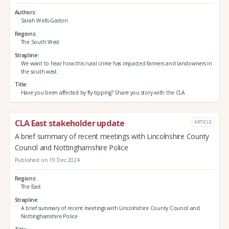
Authors
Sarah Wells-Gaston
Regions
The South West
Strapline
We want to hear how this rural crime has impacted farmers and landowners in
the south west.
Title
Have you been affected by fly-tipping? Share you story with the CLA
CLA East stakeholder update
ARTICLE
A brief summary of recent meetings with Lincolnshire County
Council and Nottinghamshire Police
Published on 19 Dec 2024
Regions
The East
Strapline
A brief summary of recent meetings with Lincolnshire County Council and
Nottinghamshire Police