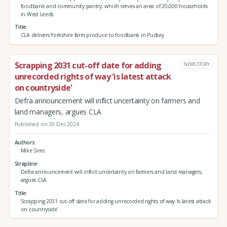
foodbank and community pantry, which serves an area of 20,000 households
in West Leeds.
Title
CLA delivers Yorkshire farm produce to foodbank in Pudsey
Scrapping 2031 cut-off date for adding
NEWS STORY
unrecorded rights of way 'is latest attack
on countryside'
Defra announcement will inflict uncertainty on farmers and
land managers, argues CLA
Published on 20 Dec 2024
Authors
Mike Sims
Strapline
Defra announcement will inflict uncertainty on farmers and land managers,
argues CLA
Title
Scrapping 2031 cut-off date for adding unrecorded rights of way 'is latest attack
on countryside'