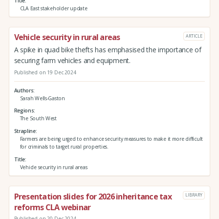
Title
CLA East stakeholder update
Vehicle security in rural areas
ARTICLE
A spike in quad bike thefts has emphasised the importance of
securing farm vehicles and equipment.
Published on 19 Dec 2024
Authors
Sarah Wells-Gaston
Regions
The South West
Strapline
Farmers are being urged to enhance security measures to make it more difficult
for criminals to target rural properties.
Title
Vehicle security in rural areas
Presentation slides for 2026 inheritance tax
LIBRARY
reforms CLA webinar
Published on 20 Dec 2024