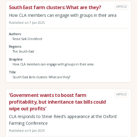
South East farm clusters: What are they?
ARTICLE
How CLA members can engage with groups in their area
Published on 7 Jan 2025
Authors
Rosie Salt-Crockford
Regions
The South East
Strapline
How CLA members can engage with groups in their area
Title
South East farm clusters: What are they?
'Government wants to boost farm
ARTICLE
profitability, but inheritance tax bills could
wipe out profits'
CLA responds to Steve Reed's appearance at the Oxford
Farming Conference
Published on 9 Jan 2025