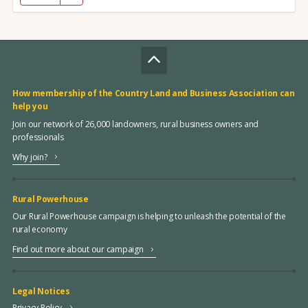
How membership of the Country Land and Business Association can
help you
Join our network of 26,000 landowners, rural business owners and
professionals
Why join?
Rural Powerhouse
Our Rural Powerhouse campaign is helping to unleash the potential of the
rural economy
Find out more about our campaign
Legal Notices
Privacy Policy