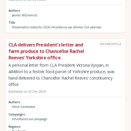
Authors
Jasmin McDermott
Title
Presentation slides for 2026 inheritance tax reforms CLA webinar
CLA delivers President’s letter and
FEATURE ARTICLE
farm produce to Chancellor Rachel
Reeves’ Yorkshire office
A personal letter from CLA President Victoria Vyvyan, in
addition to a festive food parcel of Yorkshire produce, was
hand-delivered to Chancellor Rachel Reeves’ constituency
office
Published on 23 Dec 2024
Authors
Henk Geertsema
Campaigns
Inheritance tax campaign
Regions