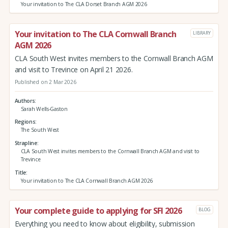
Your invitation to The CLA Dorset Branch AGM 2026
Your invitation to The CLA Cornwall Branch
LIBRARY
AGM 2026
CLA South West invites members to the Cornwall Branch AGM
and visit to Trevince on April 21 2026.
Published on 2 Mar 2026
Authors
Sarah Wells-Gaston
Regions
The South West
Strapline
CLA South West invites members to the Cornwall Branch AGM and visit to
Trevince
Title
Your invitation to The CLA Cornwall Branch AGM 2026
Your complete guide to applying for SFI 2026
BLOG
Everything you need to know about eligibility, submission