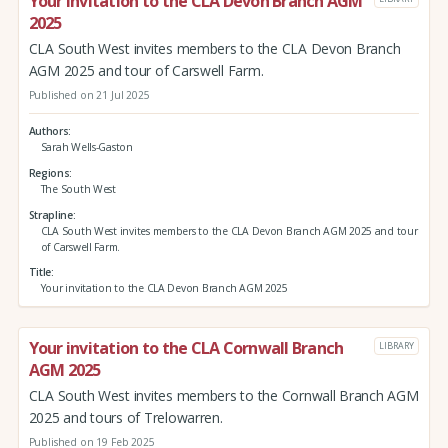
Your invitation to the CLA Devon Branch AGM
2025
CLA South West invites members to the CLA Devon Branch
AGM 2025 and tour of Carswell Farm.
Published on 21 Jul 2025
Authors
Sarah Wells-Gaston
Regions
The South West
Strapline
CLA South West invites members to the CLA Devon Branch AGM 2025 and tour
of Carswell Farm.
Title
Your invitation to the CLA Devon Branch AGM 2025
Your invitation to the CLA Cornwall Branch
LIBRARY
AGM 2025
CLA South West invites members to the Cornwall Branch AGM
2025 and tours of Trelowarren.
Published on 19 Feb 2025