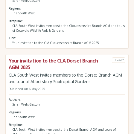
Sarah Wells-Gaston
Regions
The South West
Strapline
CLA South West invites members to the Gloucestershire Branch AGM and tours
of Cotswold Wildlife Park & Gardens
Title
Your invitation to the CLA Gloucestershire Branch AGM 2025
Your invitation to the CLA Dorset Branch
LIBRARY
AGM 2025
CLA South West invites members to the Dorset Branch AGM
and tour of Abbotsbury Subtropical Gardens.
Published on 6 May 2025
Authors
Sarah Wells-Gaston
Regions
The South West
Strapline
CLA South West invites members to the Dorset Branch AGM and tours of