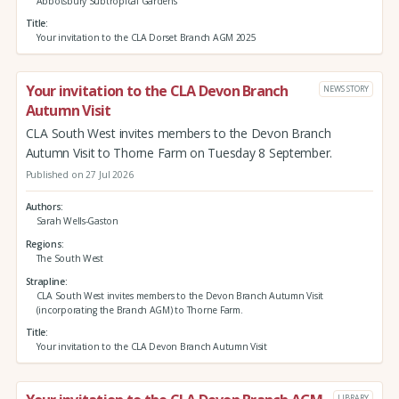
Abbotsbury Subtropical Gardens
Title
Your invitation to the CLA Dorset Branch AGM 2025
Your invitation to the CLA Devon Branch
NEWS STORY
Autumn Visit
CLA South West invites members to the Devon Branch
Autumn Visit to Thorne Farm on Tuesday 8 September.
Published on 27 Jul 2026
Authors
Sarah Wells-Gaston
Regions
The South West
Strapline
CLA South West invites members to the Devon Branch Autumn Visit
(incorporating the Branch AGM) to Thorne Farm.
Title
Your invitation to the CLA Devon Branch Autumn Visit
LIBRARY