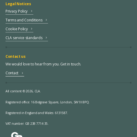
Legal Notices
Privacy Policy
Terms and Conditions
Cookie Policy
CLA service standards
Contact us
We would love to hear from you. Get in touch.
Contact
All content © 2026, CLA.
Registered office:
16 Belgrave Square, London, SW1X 8PQ.
Registered in England and Wales: 6131587.
VAT number: GB 238 7714 35.