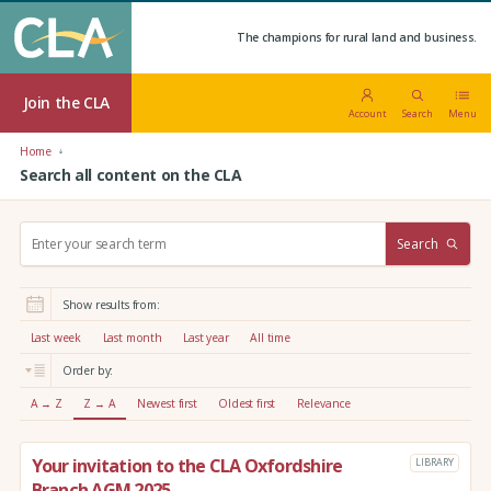
The champions for rural land and business.
Join the CLA
Account
Search
Menu
Home
Search all content on the CLA
S
Search
e
a
r
Show results from:
c
h
Last week
Last month
Last year
All time
:
Order by:
A → Z
Z → A
Newest first
Oldest first
Relevance
Your invitation to the CLA Oxfordshire
LIBRARY
Branch AGM 2025