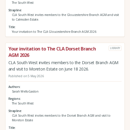
The South West
Strapline
CLA South West invites members to the Gloucestershire Branch AGM and visit
to Calmsden Estate.
Title
Your invitation to The CLA Gloucestershire Branch AGM 2026
Your invitation to The CLA Dorset Branch
LIBRARY
AGM 2026
CLA South West invites members to the Dorset Branch AGM
and visit to Moreton Estate on June 18 2026.
Published on 5 May 2026
Authors
Sarah Wells-Gaston
Regions
The South West
Strapline
CLA South West invites members to the Dorset Branch AGM and visit to
Moreton Estate
Title