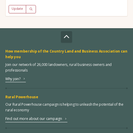
Update
How membership of the Country Land and Business Association can
help you
Join our network of 26,000 landowners, rural business owners and
professionals
Why join?
Rural Powerhouse
Our Rural Powerhouse campaign is helping to unleash the potential of the
rural economy
Find out more about our campaign