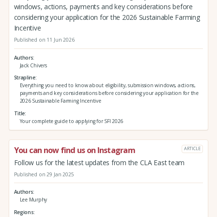
windows, actions, payments and key considerations before
considering your application for the 2026 Sustainable Farming
Incentive
Published on 11 Jun 2026
Authors
Jack Chivers
Strapline
Everything you need to know about eligibility, submission windows, actions,
payments and key considerations before considering your application for the
2026 Sustainable Farming Incentive
Title
Your complete guide to applying for SFI 2026
You can now find us on Instagram
ARTICLE
Follow us for the latest updates from the CLA East team
Published on 29 Jan 2025
Authors
Lee Murphy
Regions