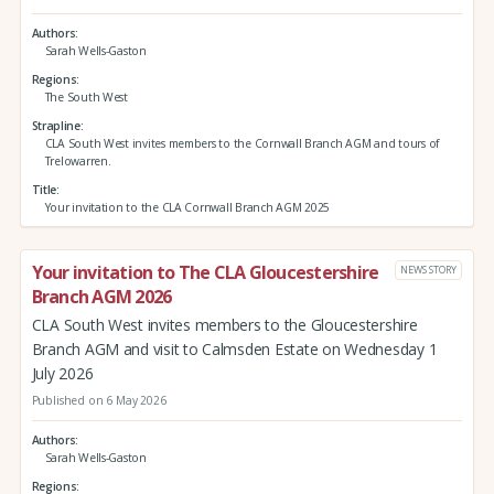
Authors
Sarah Wells-Gaston
Regions
The South West
Strapline
CLA South West invites members to the Cornwall Branch AGM and tours of
Trelowarren.
Title
Your invitation to the CLA Cornwall Branch AGM 2025
Your invitation to The CLA Gloucestershire
NEWS STORY
Branch AGM 2026
CLA South West invites members to the Gloucestershire
Branch AGM and visit to Calmsden Estate on Wednesday 1
July 2026
Published on 6 May 2026
Authors
Sarah Wells-Gaston
Regions