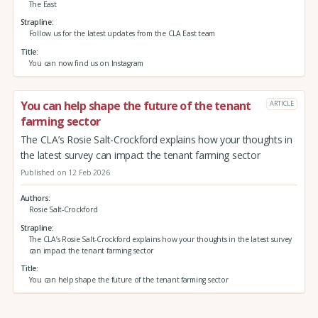
The East
Strapline
Follow us for the latest updates from the CLA East team
Title
You can now find us on Instagram
You can help shape the future of the tenant
ARTICLE
farming sector
The CLA’s Rosie Salt-Crockford explains how your thoughts in
the latest survey can impact the tenant farming sector
Published on 12 Feb 2026
Authors
Rosie Salt-Crockford
Strapline
The CLA’s Rosie Salt-Crockford explains how your thoughts in the latest survey
can impact the tenant farming sector
Title
You can help shape the future of the tenant farming sector