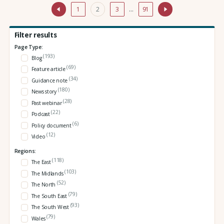
1
2
3
…
91
Filter results
Page Type:
(193)
Blog
(69)
Feature article
(34)
Guidance note
(180)
News story
(28)
Past webinar
(22)
Podcast
(6)
Policy document
(12)
Video
Regions:
(118)
The East
(103)
The Midlands
(52)
The North
(79)
The South East
(93)
The South West
(79)
Wales