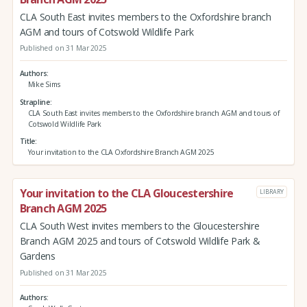
CLA South East invites members to the Oxfordshire branch
AGM and tours of Cotswold Wildlife Park
Published on 31 Mar 2025
Authors
Mike Sims
Strapline
CLA South East invites members to the Oxfordshire branch AGM and tours of
Cotswold Wildlife Park
Title
Your invitation to the CLA Oxfordshire Branch AGM 2025
Your invitation to the CLA Gloucestershire
LIBRARY
Branch AGM 2025
CLA South West invites members to the Gloucestershire
Branch AGM 2025 and tours of Cotswold Wildlife Park &
Gardens
Published on 31 Mar 2025
Authors