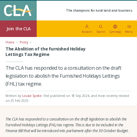
The champions for rural land and business.
Join the CLA
Account
Search
Cymraeg
Menu
Home
Policy
The Abolition of the Furnished Holiday
Lettings Tax Regime
The CLA has responded to a consultation on the draft
legislation to abolish the Furnished Holidays Lettings
(FHL) tax regime.
Written by
Louise Speke
.
First published on 18 Sep 2024
, and most recently revised
on 25 Feb 2025.
The CLA has responded to a consultation on the draft legislation to abolish the
Furnished Holidays Lettings (FHL) tax regime. This is due to be included in the
Finance Bill that will be introduced into parliament after the 30 October Budget.