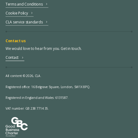
Terms and Conditions
Cookie Policy
CLA service standards
Contact us
We would love to hear from you. Get in touch.
Contact
All content © 2026, CLA.
Registered office:
16 Belgrave Square, London, SW1X 8PQ.
Registered in England and Wales: 6131587.
VAT number: GB 238 7714 35.