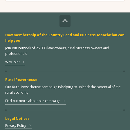
How membership of the Country Land and Business Association can
help you
Join our network of 26,000 landowners, rural business owners and
professionals
Why join?
Rural Powerhouse
Our Rural Powerhouse campaign is helping to unleash the potential of the
rural economy
Find out more about our campaign
Legal Notices
Privacy Policy