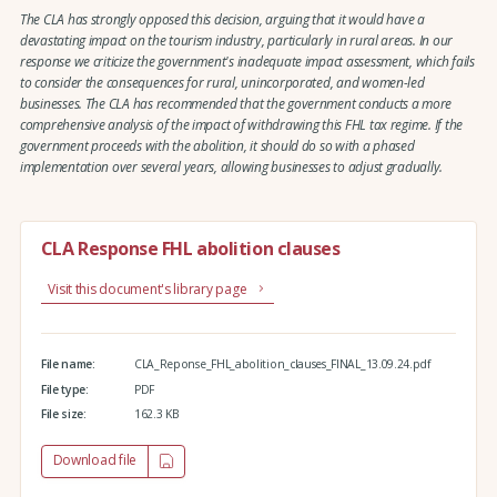
The CLA has strongly opposed this decision, arguing that it would have a
devastating impact on the tourism industry, particularly in rural areas. In our
response we criticize the government's inadequate impact assessment, which fails
to consider the consequences for rural, unincorporated, and women-led
businesses. The CLA has recommended that the government conducts a more
comprehensive analysis of the impact of withdrawing this FHL tax regime. If the
government proceeds with the abolition, it should do so with a phased
implementation over several years, allowing businesses to adjust gradually.
CLA Response FHL abolition clauses
Visit this document's library page
File name:
CLA_Reponse_FHL_abolition_clauses_FINAL_13.09.24.pdf
File type:
PDF
File size:
162.3 KB
Download file