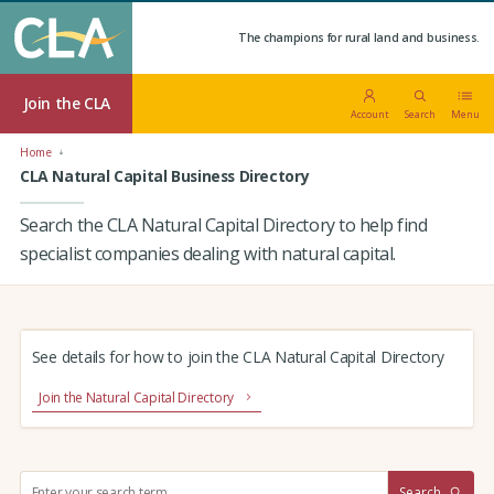
The champions for rural land and business.
Join the CLA
Account
Search
Menu
Home
CLA Natural Capital Business Directory
Search the CLA Natural Capital Directory to help find
specialist companies dealing with natural capital.
See details for how to join the CLA Natural Capital Directory
Join the Natural Capital Directory
S
Search