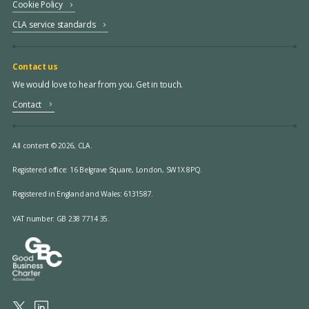
Cookie Policy
CLA service standards
Contact us
We would love to hear from you. Get in touch.
Contact
All content © 2026, CLA.
Registered office:
16 Belgrave Square, London, SW1X 8PQ.
Registered in England and Wales: 6131587.
VAT number: GB 238 7714 35.