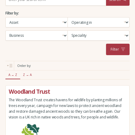
e
a
Filter by:
r
c
h
:
Filter
Order by:
A → Z
Z → A
Woodland Trust
The Woodland Trust creates havens for wildlife by planting millions of
trees every year, campaign for new laws to protect ancient woodland
and restore damaged ancient woods so they can breathe again. Our
vision is a UK rich in native woods and trees, for people and wildlife.