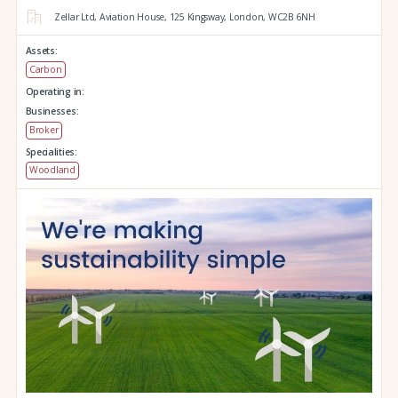
Zellar Ltd, Aviation House,
125 Kingsway,
London,
WC2B 6NH
Assets:
Carbon
Operating in:
Businesses:
Broker
Specialities:
Woodland