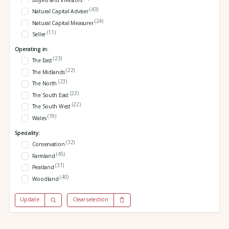
Buyers and investors
(43)
Natural Capital Adviser
(24)
Natural Capital Measurer
(11)
Seller
Operating in:
(23)
The East
(22)
The Midlands
(23)
The North
(23)
The South East
(22)
The South West
(19)
Wales
Speciality:
(32)
Conservation
(45)
Farmland
(31)
Peatland
(40)
Woodland
Update
Clear selection