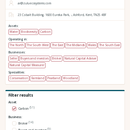
ar@zuluecosystems.com
23 Cobalt Building,
1600 Eureka Park,
-,
Ashford,
Kent,
TN25 4BF
Assets:
Water
Biodiversity
Carbon
Operating in:
The North
The South West
The East
The Midlands
Wales
The South East
Businesses:
Seller
Buyers and investors
Broker
Natural Capital Adviser
Natural Capital Measurer
Specialities:
Conservation
Farmland
Peatland
Woodland
Filter results
Asset:
(51)
Carbon
Business:
(14)
Broker
(9)