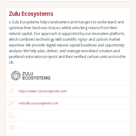
Zulu Ecosystems
o Zulu Ecosystems helps landowners and mangers to understand and
optimise their land-use choices, whilst unlocking returns from their
natural capital. Our approach is supported by our innovative platform,
which combines technology with scientific rigour and carbon market
expertise. We provide digital natural capital baselines and opportunity
analysis. We help plan, deliver, and manage woodland creation and
peatland restoration projects and their verified carbon units across the
UK.
https://www.zuluecosystems.com/
hello@zuluecosystems.com
-
-