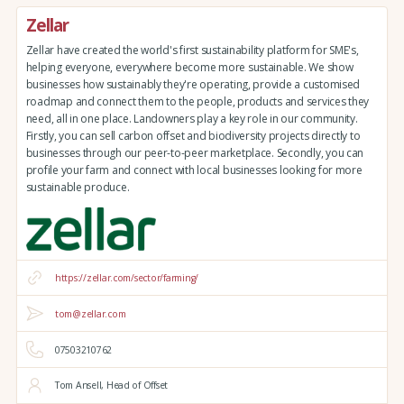
Zellar
Zellar have created the world's first sustainability platform for SME's,
helping everyone, everywhere become more sustainable. We show
businesses how sustainably they're operating, provide a customised
roadmap and connect them to the people, products and services they
need, all in one place. Landowners play a key role in our community.
Firstly, you can sell carbon offset and biodiversity projects directly to
businesses through our peer-to-peer marketplace. Secondly, you can
profile your farm and connect with local businesses looking for more
sustainable produce.
https://zellar.com/sector/farming/
tom@zellar.com
07503210762
Tom Ansell, Head of Offset