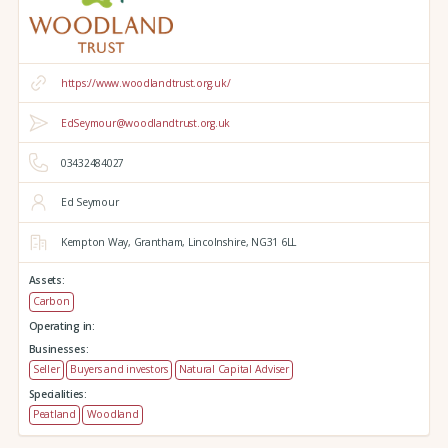
https://www.woodlandtrust.org.uk/
EdSeymour@woodlandtrust.org.uk
03432484027
Ed Seymour
Kempton Way,
Grantham,
Lincolnshire,
NG31 6LL
Assets:
Carbon
Operating in:
Businesses:
Seller
Buyers and investors
Natural Capital Adviser
Specialities:
Peatland
Woodland