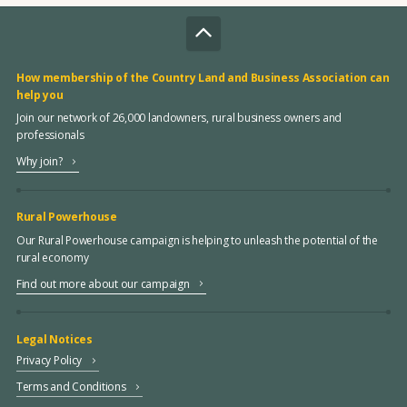
How membership of the Country Land and Business Association can
help you
Join our network of 26,000 landowners, rural business owners and
professionals
Why join?
Rural Powerhouse
Our Rural Powerhouse campaign is helping to unleash the potential of the
rural economy
Find out more about our campaign
Legal Notices
Privacy Policy
Terms and Conditions