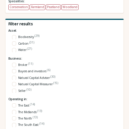
Specialities:
Conservation
Farmland
Peatland
Woodland
Filter results
Asset:
(29)
Biodiversity
(31)
Carbon
(27)
Water
Business:
(11)
Broker
(6)
Buyers and investors
(30)
Natural Capital Adviser
(15)
Natural Capital Measurer
(10)
Seller
Operating in:
(14)
The East
(13)
The Midlands
(13)
The North
(14)
The South East