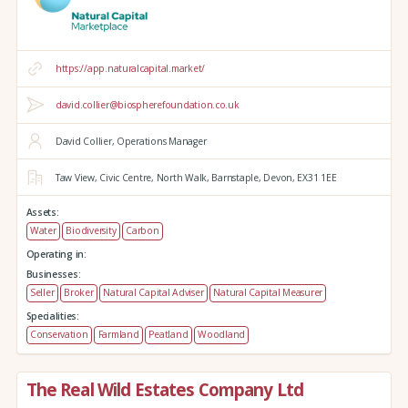
https://app.naturalcapital.market/
david.collier@biospherefoundation.co.uk
David Collier, Operations Manager
Taw View,
Civic Centre,
North Walk,
Barnstaple,
Devon,
EX31 1EE
Assets:
Water
Biodiversity
Carbon
Operating in:
Businesses:
Seller
Broker
Natural Capital Adviser
Natural Capital Measurer
Specialities:
Conservation
Farmland
Peatland
Woodland
The Real Wild Estates Company Ltd