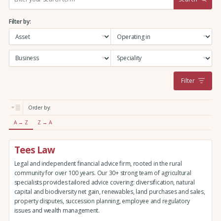
e
a
Filter by:
r
c
h
:
Filter
Order by:
A → Z
Z → A
Tees Law
Legal and independent financial advice firm, rooted in the rural
community for over 100 years. Our 30+ strong team of agricultural
specialists provides tailored advice covering: diversification, natural
capital and biodiversity net gain, renewables, land purchases and sales,
property disputes, succession planning, employee and regulatory
issues and wealth management.