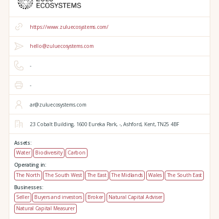
https://www.zuluecosystems.com/
hello@zuluecosystems.com
-
-
ar@zuluecosystems.com
23 Cobalt Building,
1600 Eureka Park,
-,
Ashford,
Kent,
TN25 4BF
Assets:
Water
Biodiversity
Carbon
Operating in:
The North
The South West
The East
The Midlands
Wales
The South East
Businesses:
Seller
Buyers and investors
Broker
Natural Capital Adviser
Natural Capital Measurer