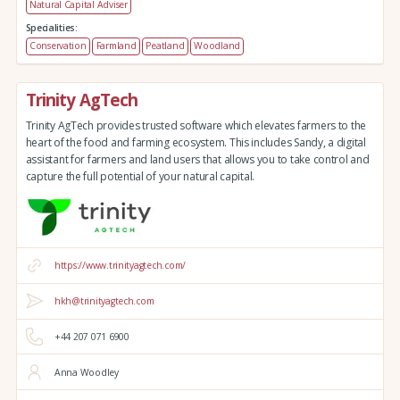
Natural Capital Adviser
Specialities:
Conservation
Farmland
Peatland
Woodland
Trinity AgTech
Trinity AgTech provides trusted software which elevates farmers to the
heart of the food and farming ecosystem. This includes Sandy, a digital
assistant for farmers and land users that allows you to take control and
capture the full potential of your natural capital.
https://www.trinityagtech.com/
hkh@trinityagtech.com
+44 207 071 6900
Anna Woodley