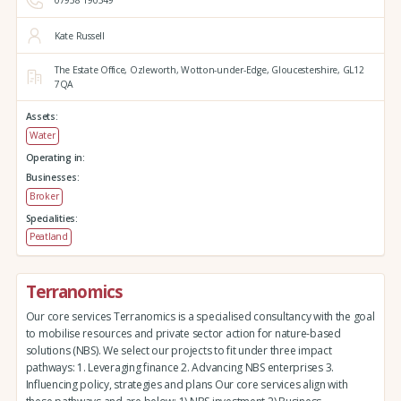
07958 190349
Kate Russell
The Estate Office,
Ozleworth,
Wotton-under-Edge,
Gloucestershire,
GL12
7QA
Assets:
Water
Operating in:
Businesses:
Broker
Specialities:
Peatland
Terranomics
Our core services Terranomics is a specialised consultancy with the goal
to mobilise resources and private sector action for nature-based
solutions (NBS). We select our projects to fit under three impact
pathways: 1. Leveraging finance 2. Advancing NBS enterprises 3.
Influencing policy, strategies and plans Our core services align with