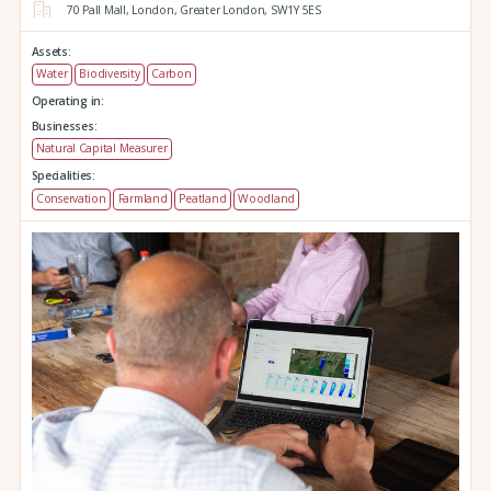
70 Pall Mall,
London,
Greater London,
SW1Y 5ES
Assets:
Water
Biodiversity
Carbon
Operating in:
Businesses:
Natural Capital Measurer
Specialities:
Conservation
Farmland
Peatland
Woodland