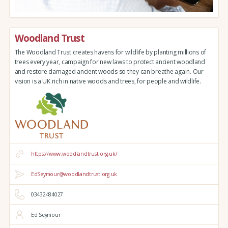
Woodland Trust
The Woodland Trust creates havens for wildlife by planting millions of
trees every year, campaign for new laws to protect ancient woodland
and restore damaged ancient woods so they can breathe again. Our
vision is a UK rich in native woods and trees, for people and wildlife.
https://www.woodlandtrust.org.uk/
EdSeymour@woodlandtrust.org.uk
03432484027
Ed Seymour