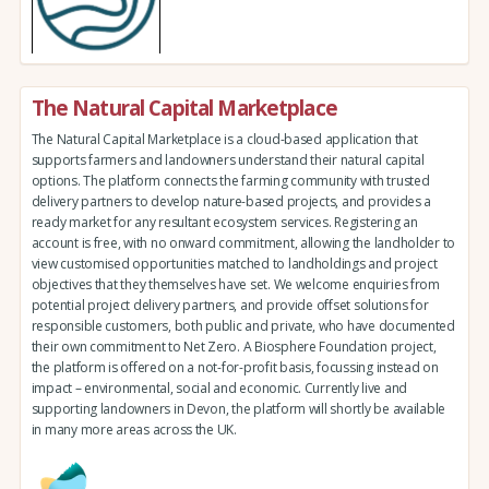
The Natural Capital Marketplace
The Natural Capital Marketplace is a cloud-based application that
supports farmers and landowners understand their natural capital
options. The platform connects the farming community with trusted
delivery partners to develop nature-based projects, and provides a
ready market for any resultant ecosystem services. Registering an
account is free, with no onward commitment, allowing the landholder to
view customised opportunities matched to landholdings and project
objectives that they themselves have set. We welcome enquiries from
potential project delivery partners, and provide offset solutions for
responsible customers, both public and private, who have documented
their own commitment to Net Zero. A Biosphere Foundation project,
the platform is offered on a not-for-profit basis, focussing instead on
impact – environmental, social and economic. Currently live and
supporting landowners in Devon, the platform will shortly be available
in many more areas across the UK.