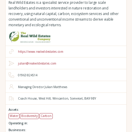
Real Wild Estates is a specialist service provider to large scale
landholders and investors interested in nature restoration and
recovery, using natural capital, carbon, ecosystem services and other
conventional and unconventional income streams to derive viable
monetary and ecological returns.
https://www.realwildestates.com
julian@realwildestates.com
01963 824514
Managing Director Julian Matthews
Coach House,
West Hill,
Wincanton,
Somerset,
BA9 9BY
Assets:
Water
Biodiversity
Carbon
Operating in:
Businesses: