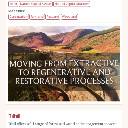
Seller
Natural Capital Adviser
Natural Capital Measurer
Specialities:
Conservation
Farmland
Peatland
Woodland
Tilhill
Tilhill offers a full range of forest and woodland management services