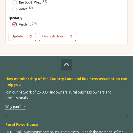
(13)
The South West
(12)
Wales
Speciality:
(34)
Peatland
Update
Clear selection
How membership of the Country Land and Business Association can
help you
Join our network of 26,000 landowners, rural business owners and
professionals
Why join?
Rural Powerhouse
Our Rural Powerhouse campaign is helping to unleash the potential of the