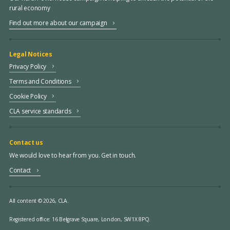
rural economy
Find out more about our campaign
Legal Notices
Privacy Policy
Terms and Conditions
Cookie Policy
CLA service standards
Contact us
We would love to hear from you. Get in touch.
Contact
All content © 2026, CLA.
Registered office:
16 Belgrave Square, London, SW1X 8PQ.