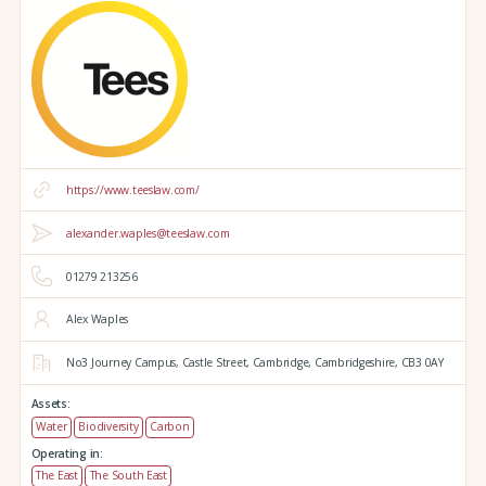
https://www.teeslaw.com/
alexander.waples@teeslaw.com
01279 213256
Alex Waples
No3 Journey Campus,
Castle Street,
Cambridge,
Cambridgeshire,
CB3 0AY
Assets:
Water
Biodiversity
Carbon
Operating in:
The East
The South East