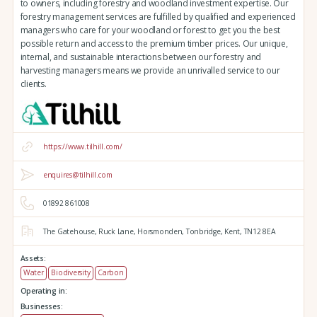
to owners, including forestry and woodland investment expertise. Our
forestry management services are fulfilled by qualified and experienced
managers who care for your woodland or forest to get you the best
possible return and access to the premium timber prices. Our unique,
internal, and sustainable interactions between our forestry and
harvesting managers means we provide an unrivalled service to our
clients.
https://www.tilhill.com/
enquires@tilhill.com
01892 861008
The Gatehouse,
Ruck Lane,
Horsmonden,
Tonbridge,
Kent,
TN12 8EA
Assets:
Water
Biodiversity
Carbon
Operating in:
Businesses: