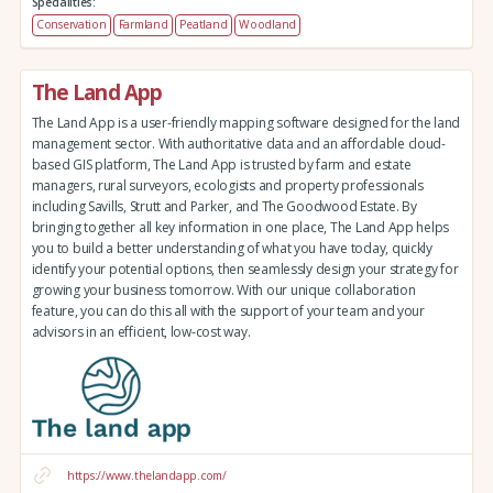
Specialities:
Conservation
Farmland
Peatland
Woodland
The Land App
The Land App is a user-friendly mapping software designed for the land
management sector. With authoritative data and an affordable cloud-
based GIS platform, The Land App is trusted by farm and estate
managers, rural surveyors, ecologists and property professionals
including Savills, Strutt and Parker, and The Goodwood Estate. By
bringing together all key information in one place, The Land App helps
you to build a better understanding of what you have today, quickly
identify your potential options, then seamlessly design your strategy for
growing your business tomorrow. With our unique collaboration
feature, you can do this all with the support of your team and your
advisors in an efficient, low-cost way.
https://www.thelandapp.com/