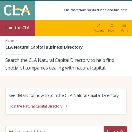
The champions for rural land and business.
Join the CLA
Account
Search
Menu
Home
CLA Natural Capital Business Directory
Search the CLA Natural Capital Directory to help find
specialist companies dealing with natural capital.
See details for how to join the CLA Natural Capital Directory
Join the Natural Capital Directory
S
Search