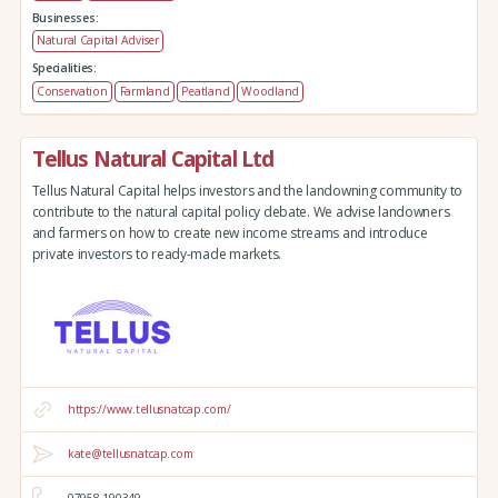
Businesses:
Natural Capital Adviser
Specialities:
Conservation
Farmland
Peatland
Woodland
Tellus Natural Capital Ltd
Tellus Natural Capital helps investors and the landowning community to
contribute to the natural capital policy debate. We advise landowners
and farmers on how to create new income streams and introduce
private investors to ready-made markets.
https://www.tellusnatcap.com/
kate@tellusnatcap.com