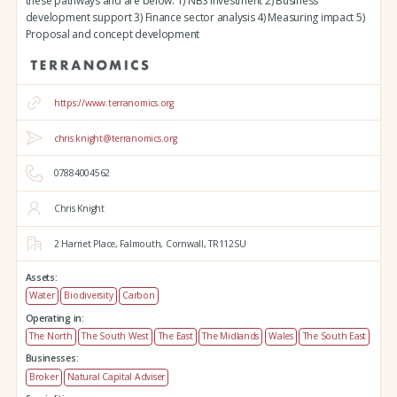
these pathways and are below: 1) NBS investment 2) Business
development support 3) Finance sector analysis 4) Measuring impact 5)
Proposal and concept development
https://www.terranomics.org
chris.knight@terranomics.org
07884004562
Chris Knight
2 Harriet Place,
Falmouth,
Cornwall,
TR112SU
Assets:
Water
Biodiversity
Carbon
Operating in:
The North
The South West
The East
The Midlands
Wales
The South East
Businesses:
Broker
Natural Capital Adviser