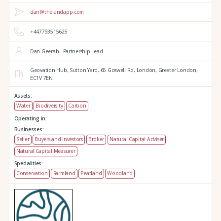
dan@thelandapp.com
+447793515625
Dan Geerah - Partnership Lead
Geovation Hub,
Sutton Yard,
65 Goswell Rd,
London,
Greater London,
EC1V 7EN
Assets:
Water
Biodiversity
Carbon
Operating in:
Businesses:
Seller
Buyers and investors
Broker
Natural Capital Adviser
Natural Capital Measurer
Specialities:
Conservation
Farmland
Peatland
Woodland