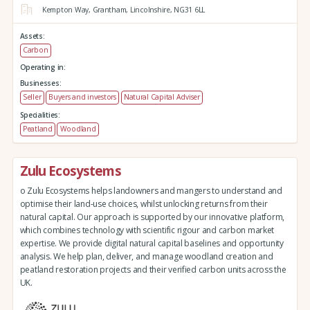
Kempton Way,
Grantham,
Lincolnshire,
NG31 6LL
Assets:
Carbon
Operating in:
Businesses:
Seller
Buyers and investors
Natural Capital Adviser
Specialities:
Peatland
Woodland
Zulu Ecosystems
o Zulu Ecosystems helps landowners and mangers to understand and
optimise their land-use choices, whilst unlocking returns from their
natural capital. Our approach is supported by our innovative platform,
which combines technology with scientific rigour and carbon market
expertise. We provide digital natural capital baselines and opportunity
analysis. We help plan, deliver, and manage woodland creation and
peatland restoration projects and their verified carbon units across the
UK.