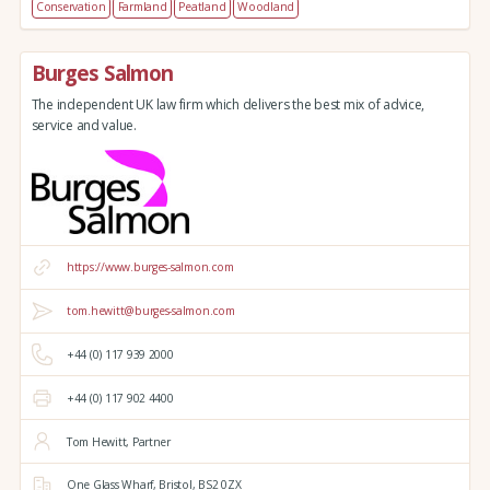
Conservation
Farmland
Peatland
Woodland
Burges Salmon
The independent UK law firm which delivers the best mix of advice,
service and value.
https://www.burges-salmon.com
tom.hewitt@burges-salmon.com
+44 (0) 117 939 2000
+44 (0) 117 902 4400
Tom Hewitt, Partner
One Glass Wharf,
Bristol,
BS2 0ZX