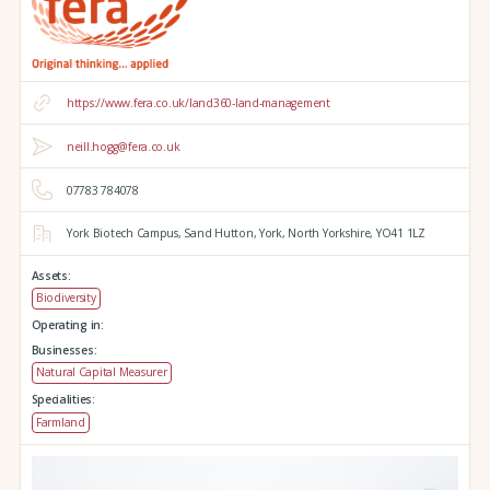
https://www.fera.co.uk/land360-land-management
neill.hogg@fera.co.uk
07783 784078
York Biotech Campus,
Sand Hutton,
York,
North Yorkshire,
YO41 1LZ
Assets:
Biodiversity
Operating in:
Businesses:
Natural Capital Measurer
Specialities:
Farmland