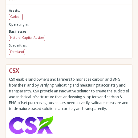
Assets:
Carbon
Operating in:
Businesses:
Natural Capital Adviser
Specialities:
Farmland
CSX
CSX enable land owners and farmers to monetise carbon and BNG
from their land by verifying, validating and measuring it accurately and
transparently. CSX provide an innovative solution to create the audit trail
and technical infrastructure that landowning suppliers and carbon &
BNG offset purchasing businesses need to verify, validate, measure and
trade nature based solutions accurately and transparently.