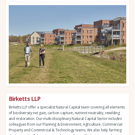
Birketts LLP
Birketts LLP offer a specialist Natural Capital team covering all elements
of biodiversity net gain, carbon capture, nutrient neutrality, rewilding
and restoration. Our multi-disciplinary Natural Capital Sector includes
colleagues from our Planning & Environment, Agriculture, Commercial
Property and Commercial & Technology teams. We also help farming