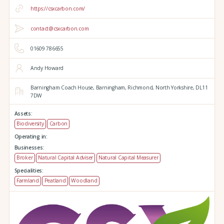
https://csxcarbon.com/
contact@csxcarbon.com
01609 786655
Andy Howard
Barningham Coach House,
Barningham,
Richmond,
North Yorkshire,
DL11
7DW
Assets:
Biodiversity
Carbon
Operating in:
Businesses:
Broker
Natural Capital Adviser
Natural Capital Measurer
Specialities:
Farmland
Peatland
Woodland