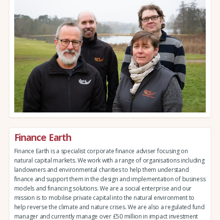
Finance Earth
Finance Earth is a specialist corporate finance adviser focusing on
natural capital markets. We work with a range of organisations including
landowners and environmental charities to help them understand
finance and support them in the design and implementation of business
models and financing solutions. We are a social enterprise and our
mission is to mobilise private capital into the natural environment to
help reverse the climate and nature crises. We are also a regulated fund
manager and currently manage over £50 million in impact investment