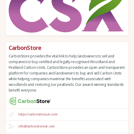
CarbonStore
CarbonStore provides the vital link to help landowners to sell and
companies to buy certified and legally recognised Woodland and
Peatland Carbon Units. CarbonStore provides an open and transparent
platform for companies and landowners to buy and sell Carbon Units
while helping companies maximise the benefits associated with
woodlands and restoring our peatlands. Our award-winning standards
benefit everyone.
https://carbonstoreuk.com/
info@carbonstoreuk.com