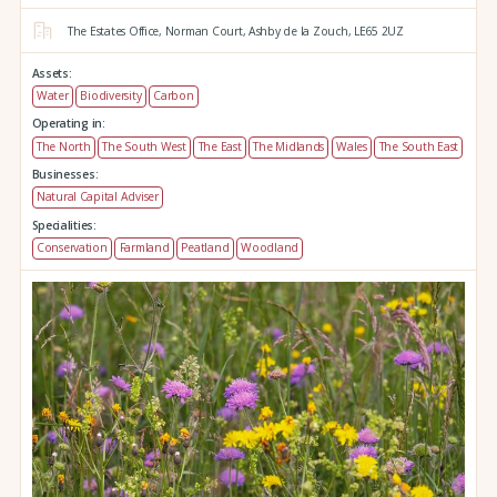
The Estates Office,
Norman Court,
Ashby de la Zouch,
LE65 2UZ
Assets:
Water
Biodiversity
Carbon
Operating in:
The North
The South West
The East
The Midlands
Wales
The South East
Businesses:
Natural Capital Adviser
Specialities:
Conservation
Farmland
Peatland
Woodland