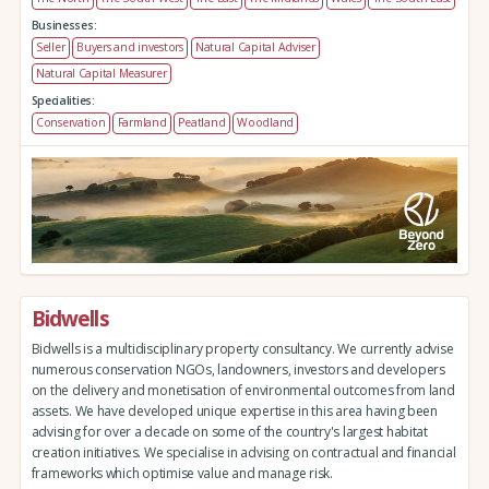
Businesses:
Seller
Buyers and investors
Natural Capital Adviser
Natural Capital Measurer
Specialities:
Conservation
Farmland
Peatland
Woodland
Bidwells
Bidwells is a multidisciplinary property consultancy. We currently advise
numerous conservation NGOs, landowners, investors and developers
on the delivery and monetisation of environmental outcomes from land
assets. We have developed unique expertise in this area having been
advising for over a decade on some of the country's largest habitat
creation initiatives. We specialise in advising on contractual and financial
frameworks which optimise value and manage risk.