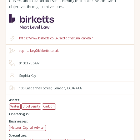
clusters and collaborators in achieving their collective aims and
objectives through joint vehicles.
https://www.birketts.co.uk/sector/natural-capital/
sophia-key@birketts.co.uk
01603 756497
Sophia Key
106 Leadenhall Street,
London,
EC3A 4AA
Assets:
Water
Biodiversity
Carbon
Operating in:
Businesses:
Natural Capital Adviser
Specialities: