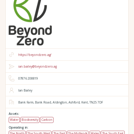
https://beyondzero.ag/
ian.bailey@beyondzero.ag
07876 208819
Ian Bailey
Bank Farm,
Bank Road,
Aldington,
Ashford,
Kent,
TN25 7DF
Assets:
Water
Biodiversity
Carbon
Operating in:
The North
The South West
The East
The Midlands
Wales
The South East