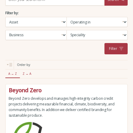
e
a
Filter by:
r
c
h
:
Filter
Order by:
A → Z
Z → A
Beyond Zero
Beyond Zero develops and manages high-integrity carbon credit
projects delivering measurable financial, climate, biodiversity, and
community benefits. In addition we deliver certified branding for
sustainable produce.