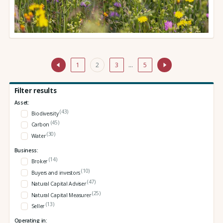
1
2
3
…
5
Filter results
Asset:
(43)
Biodiversity
(45)
Carbon
(30)
Water
Business:
(14)
Broker
(10)
Buyers and investors
(47)
Natural Capital Adviser
(25)
Natural Capital Measurer
(13)
Seller
Operating in: