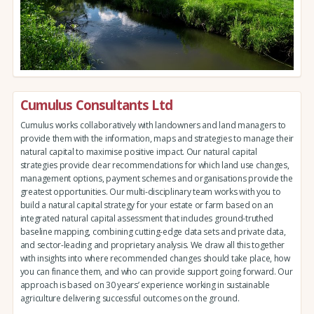
Cumulus Consultants Ltd
Cumulus works collaboratively with landowners and land managers to
provide them with the information, maps and strategies to manage their
natural capital to maximise positive impact. Our natural capital
strategies provide clear recommendations for which land use changes,
management options, payment schemes and organisations provide the
greatest opportunities. Our multi-disciplinary team works with you to
build a natural capital strategy for your estate or farm based on an
integrated natural capital assessment that includes ground-truthed
baseline mapping, combining cutting-edge data sets and private data,
and sector-leading and proprietary analysis. We draw all this together
with insights into where recommended changes should take place, how
you can finance them, and who can provide support going forward. Our
approach is based on 30 years’ experience working in sustainable
agriculture delivering successful outcomes on the ground.