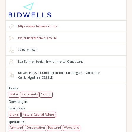
https://www.bidwells.co.uk/
lisa.bulmer@bidwells.co.uk
07469549581
Lisa Bulmer, Senior Environmental Consultant
Bidwell House,
Trumpington Rd,
Trumpington,
Cambridge,
Cambridgeshire,
CB2 9LD
Assets:
Water
Biodiversity
Carbon
Operating in:
Businesses:
Broker
Natural Capital Adviser
Specialities:
Farmland
Conservation
Peatland
Woodland