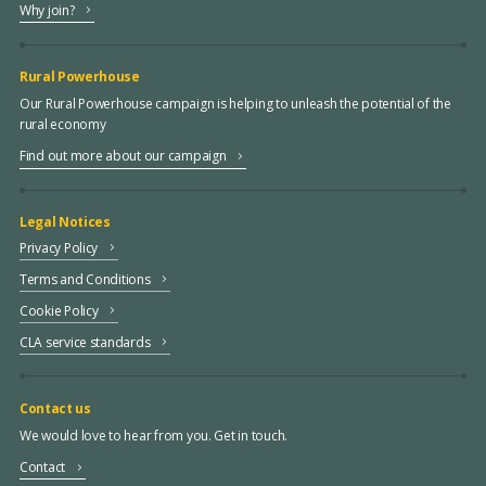
Why join?
Rural Powerhouse
Our Rural Powerhouse campaign is helping to unleash the potential of the
rural economy
Find out more about our campaign
Legal Notices
Privacy Policy
Terms and Conditions
Cookie Policy
CLA service standards
Contact us
We would love to hear from you. Get in touch.
Contact