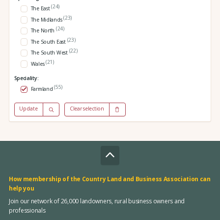
(24)
The East
(23)
The Midlands
(24)
The North
(23)
The South East
(22)
The South West
(21)
Wales
Speciality:
(55)
Farmland
Update
Clear selection
How membership of the Country Land and Business Association can
help you
Join our network of 26,000 landowners, rural business owners and
professionals