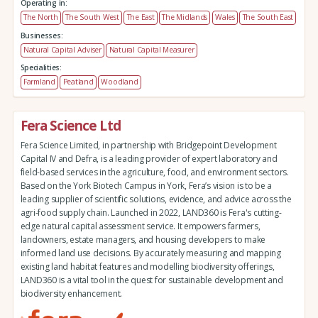
Operating in:
The North
The South West
The East
The Midlands
Wales
The South East
Businesses:
Natural Capital Adviser
Natural Capital Measurer
Specialities:
Farmland
Peatland
Woodland
Fera Science Ltd
Fera Science Limited, in partnership with Bridgepoint Development
Capital IV and Defra, is a leading provider of expert laboratory and
field-based services in the agriculture, food, and environment sectors.
Based on the York Biotech Campus in York, Fera’s vision is to be a
leading supplier of scientific solutions, evidence, and advice across the
agri-food supply chain. Launched in 2022, LAND360 is Fera's cutting-
edge natural capital assessment service. It empowers farmers,
landowners, estate managers, and housing developers to make
informed land use decisions. By accurately measuring and mapping
existing land habitat features and modelling biodiversity offerings,
LAND360 is a vital tool in the quest for sustainable development and
biodiversity enhancement.