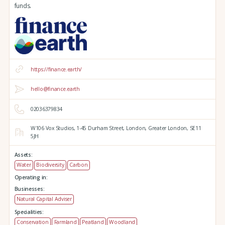
funds.
https://finance.earth/
hello@finance.earth
02036379834
W106 Vox Studios,
1-45 Durham Street,
London,
Greater London,
SE11
5JH
Assets:
Water
Biodiversity
Carbon
Operating in:
Businesses:
Natural Capital Adviser
Specialities:
Conservation
Farmland
Peatland
Woodland