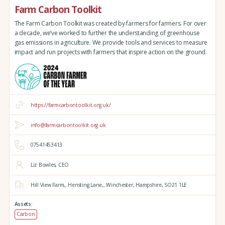
Farm Carbon Toolkit
The Farm Carbon Toolkit was created by farmers for farmers. For over
a decade, we’ve worked to further the understanding of greenhouse
gas emissions in agriculture. We provide tools and services to measure
impact and run projects with farmers that inspire action on the ground.
https://farmcarbontoolkit.org.uk/
info@farmcarbontoolkit.org.uk
07541453413
Liz Bowles, CEO
Hill View Farm,,
Hensting Lane,,
Winchester,
Hampshire,
SO21 1LE
Assets:
Carbon