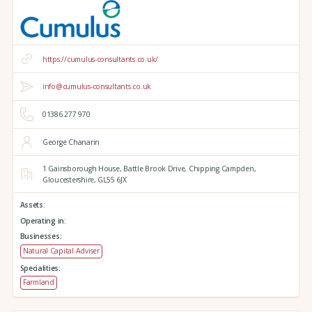
https://cumulus-consultants.co.uk/
info@cumulus-consultants.co.uk
01386 277 970
George Chanarin
1 Gainsborough House,
Battle Brook Drive,
Chipping Campden,
Gloucestershire,
GL55 6JX
Assets:
Operating in:
Businesses:
Natural Capital Adviser
Specialities:
Farmland