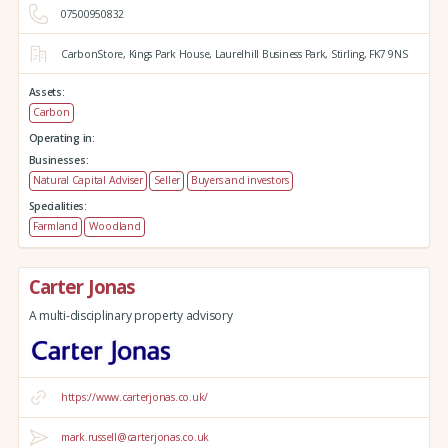
07500950832
CarbonStore,
Kings Park House,
Laurelhill Business Park,
Stirling,
FK7 9NS
Assets:
Carbon
Operating in:
Businesses:
Natural Capital Adviser
Seller
Buyers and investors
Specialities:
Farmland
Woodland
Carter Jonas
A multi-disciplinary property advisory
https://www.carterjonas.co.uk/
mark.russell@carterjonas.co.uk