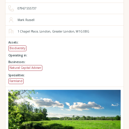
07967 555737
Mark Russell
1 Chapel Place,
London,
Greater London,
W1G 0BG
Assets:
Biodiversity
Operating in:
Businesses:
Natural Capital Adviser
Specialities:
Farmland