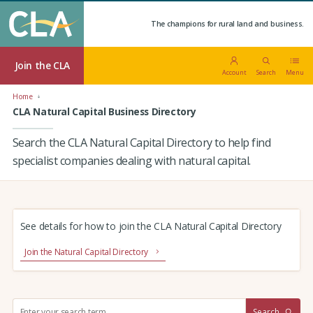
The champions for rural land and business.
Join the CLA
Account
Search
Menu
Home
CLA Natural Capital Business Directory
Search the CLA Natural Capital Directory to help find
specialist companies dealing with natural capital.
See details for how to join the CLA Natural Capital Directory
Join the Natural Capital Directory
S
Search