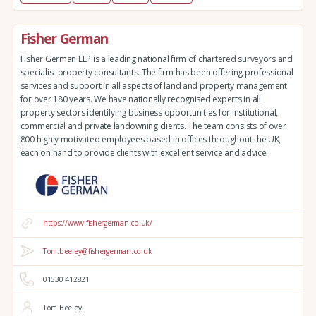
Fisher German
Fisher German LLP is a leading national firm of chartered surveyors and
specialist property consultants. The firm has been offering professional
services and support in all aspects of land and property management
for over 180 years. We have nationally recognised experts in all
property sectors identifying business opportunities for institutional,
commercial and private landowning clients. The team consists of over
800 highly motivated employees based in offices throughout the UK,
each on hand to provide clients with excellent service and advice.
https://www.fishergerman.co.uk/
Tom.beeley@fishergerman.co.uk
01530 412821
Tom Beeley