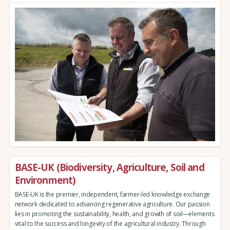
BASE-UK (Biodiversity, Agriculture, Soil and
Environment)
BASE-UK is the premier, independent, farmer-led knowledge exchange
network dedicated to advancing regenerative agriculture. Our passion
lies in promoting the sustainability, health, and growth of soil—elements
vital to the success and longevity of the agricultural industry. Through