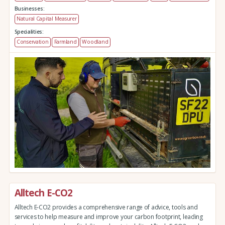
Businesses:
Natural Capital Measurer
Specialities:
Conservation
Farmland
Woodland
Alltech E-CO2
Alltech E-CO2 provides a comprehensive range of advice, tools and
services to help measure and improve your carbon footprint, leading