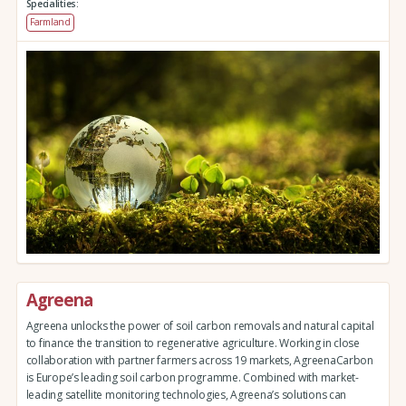
Specialities:
Farmland
Agreena
Agreena unlocks the power of soil carbon removals and natural capital
to finance the transition to regenerative agriculture. Working in close
collaboration with partner farmers across 19 markets, AgreenaCarbon
is Europe’s leading soil carbon programme. Combined with market-
leading satellite monitoring technologies, Agreena’s solutions can