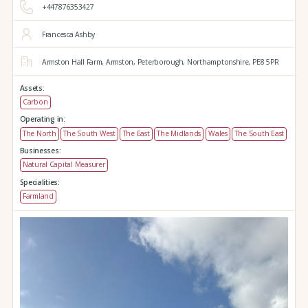
+447876353427
Francesca Ashby
Armston Hall Farm,
Armston,
Peterborough,
Northamptonshire,
PE8 5PR
Assets:
Carbon
Operating in:
The North
The South West
The East
The Midlands
Wales
The South East
Businesses:
Natural Capital Measurer
Specialities:
Farmland