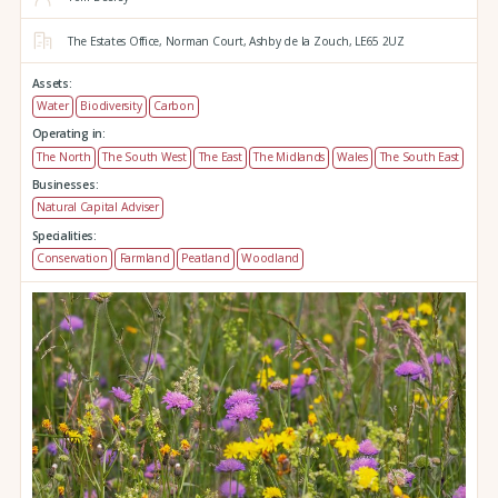
The Estates Office,
Norman Court,
Ashby de la Zouch,
LE65 2UZ
Assets:
Water
Biodiversity
Carbon
Operating in:
The North
The South West
The East
The Midlands
Wales
The South East
Businesses:
Natural Capital Adviser
Specialities:
Conservation
Farmland
Peatland
Woodland