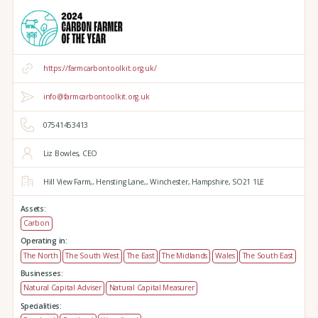
https://farmcarbontoolkit.org.uk/
info@farmcarbontoolkit.org.uk
07541453413
Liz Bowles, CEO
Hill View Farm,,
Hensting Lane,,
Winchester,
Hampshire,
SO21 1LE
Assets:
Carbon
Operating in:
The North
The South West
The East
The Midlands
Wales
The South East
Businesses:
Natural Capital Adviser
Natural Capital Measurer
Specialities: