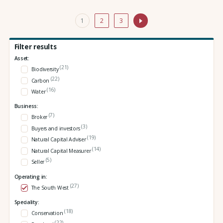
1
2
3
Filter results
Asset:
(21)
Biodiversity
(22)
Carbon
(16)
Water
Business:
(7)
Broker
(3)
Buyers and investors
(19)
Natural Capital Adviser
(14)
Natural Capital Measurer
(5)
Seller
Operating in:
(27)
The South West
Speciality:
(18)
Conservation
(22)