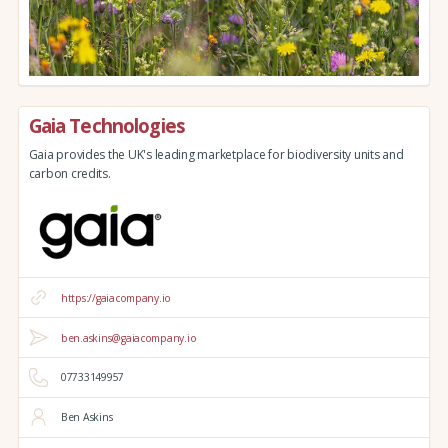
Gaia Technologies
Gaia provides the UK's leading marketplace for biodiversity units and
carbon credits.
https://gaiacompany.io
ben.askins@gaiacompany.io
07733149957
Ben Askins