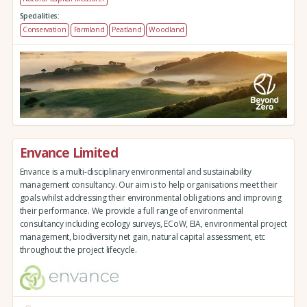
Specialities:
Conservation
Farmland
Peatland
Woodland
Envance Limited
Envance is a multi-disciplinary environmental and sustainability
management consultancy. Our aim is to help organisations meet their
goals whilst addressing their environmental obligations and improving
their performance. We provide a full range of environmental
consultancy including ecology surveys, ECoW, EIA, environmental project
management, biodiversity net gain, natural capital assessment, etc
throughout the project lifecycle.