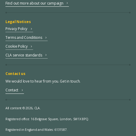
Find out more about our campaign
Legal Notices
Privacy Policy
Terms and Conditions
Cookie Policy
CLA service standards
Contact us
We would love to hear from you. Get in touch.
Contact
All content © 2026, CLA.
Registered office:
16 Belgrave Square, London, SW1X 8PQ.
Registered in England and Wales: 6131587.