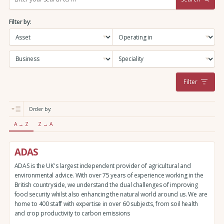
e
a
Filter by:
r
c
h
:
Filter
Order by:
A → Z
Z → A
ADAS
ADAS is the UK's largest independent provider of agricultural and
environmental advice. With over 75 years of experience working in the
British countryside, we understand the dual challenges of improving
food security whilst also enhancing the natural world around us. We are
home to 400 staff with expertise in over 60 subjects, from soil health
and crop productivity to carbon emissions