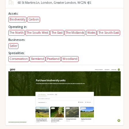
60 St Martins Ln,
London,
Greater London,
WC2N 4JS
Assets:
Biodiversity
Carbon
Operating in:
The North
The South West
The East
The Midlands
Wales
The South East
Businesses:
Seller
Specialities:
Conservation
Farmland
Peatland
Woodland