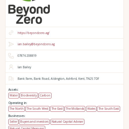
https://beyondzero.ag/
ian.bailey@beyondzero.ag
07876 208819
Ian Bailey
Bank Farm,
Bank Road,
Aldington,
Ashford,
Kent,
TN25 7DF
Assets:
Water
Biodiversity
Carbon
Operating in:
The North
The South West
The East
The Midlands
Wales
The South East
Businesses:
Seller
Buyers and investors
Natural Capital Adviser
Natural Capital Measurer