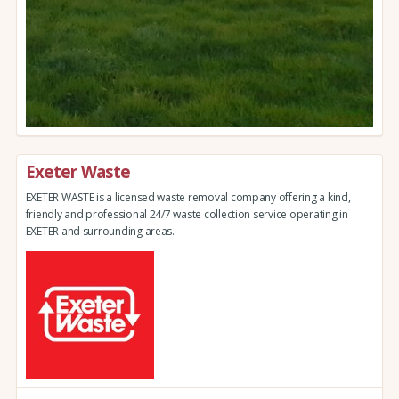
Exeter Waste
EXETER WASTE is a licensed waste removal company offering a kind,
friendly and professional 24/7 waste collection service operating in
EXETER and surrounding areas.