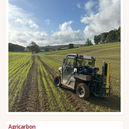
Agricarbon