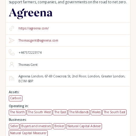
support farmers, companies, and governments on the road to net zero.
https://agreena.com/
Thomas.gent@agreena.com
+447572223174
Thomas Gent
Agreena London,
67-69 Cowcross St, 2nd Floor,
London,
Greater London,
EC1M 6BP
Assets:
Carbon
Operating in:
The North
The South West
The East
The Midlands
Wales
The South East
Businesses:
Seller
Buyers and investors
Broker
Natural Capital Adviser
Natural Capital Measurer