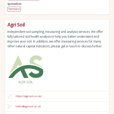
Specialities:
Farmland
Agri Soil
Independent soil sampling, measuring and analysis services. We offer
fully tailored soil health analysis to help you better understand and
improve your soil. In addition, we offer measuring services for many
other natural capital indicators, please get in touch to discuss further.
https://agri-soil.co.uk/
hello@agri-soil.co.uk