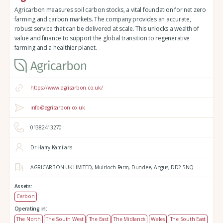
Agricarbon measures soil carbon stocks, a vital foundation for net zero
farming and carbon markets. The company provides an accurate,
robust service that can be delivered at scale. This unlocks a wealth of
value and finance to support the global transition to regenerative
farming and a healthier planet.
https://www.agricarbon.co.uk/
info@agricarbon.co.uk
01382413270
Dr Harry Kamilaris
AGRICARBON UK LIMITED,
Muirloch Farm,
Dundee,
Angus,
DD2 5NQ
Assets:
Carbon
Operating in:
The North
The South West
The East
The Midlands
Wales
The South East