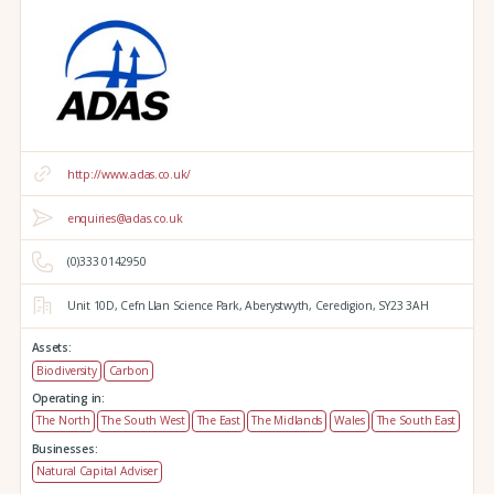
http://www.adas.co.uk/
enquiries@adas.co.uk
(0)333 0142950
Unit 10D,
Cefn Llan Science Park,
Aberystwyth,
Ceredigion,
SY23 3AH
Assets:
Biodiversity
Carbon
Operating in:
The North
The South West
The East
The Midlands
Wales
The South East
Businesses:
Natural Capital Adviser