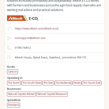
towards increased profitability and sustainability. Alltech E-CO2 works
with farmers and businesses across the agri-food supply chain who are
wanting real advice and practical solutions.
https://www.alltech.com/alltech-e-co2
eco2support@alltech.com
01780 764512
Alltech House,,
Ryhall Road,,
Stamford,,
Lincolnshire,
PE9 1TZ
Assets:
Carbon
Operating in:
The North
The South West
The East
The Midlands
Wales
The South East
Businesses:
Natural Capital Adviser
Natural Capital Measurer
Specialities:
Farmland