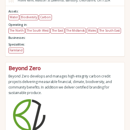
Home Farm,
Marston St Lawrence,
Banbury,
Oxfordshire,
OX172DA
Assets:
Water
Biodiversity
Carbon
Operating in:
The North
The South West
The East
The Midlands
Wales
The South East
Businesses:
Specialities:
Farmland
Beyond Zero
Beyond Zero develops and manages high-integrity carbon credit
projects delivering measurable financial, climate, biodiversity, and
community benefits. In addition we deliver certified branding for
sustainable produce.