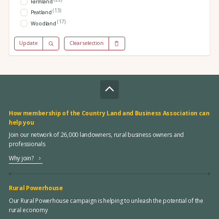
Farmland
(13)
Peatland
(17)
Woodland
Update
Clear selection
How membership of the Country Land and Business Association can
help you
Join our network of 26,000 landowners, rural business owners and
professionals
Why join?
Rural Powerhouse
Our Rural Powerhouse campaign is helping to unleash the potential of the
rural economy