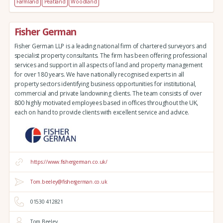
Farmland
Peatland
Woodland
Fisher German
Fisher German LLP is a leading national firm of chartered surveyors and
specialist property consultants. The firm has been offering professional
services and support in all aspects of land and property management
for over 180 years. We have nationally recognised experts in all
property sectors identifying business opportunities for institutional,
commercial and private landowning clients. The team consists of over
800 highly motivated employees based in offices throughout the UK,
each on hand to provide clients with excellent service and advice.
https://www.fishergerman.co.uk/
Tom.beeley@fishergerman.co.uk
01530 412821
Tom Beeley