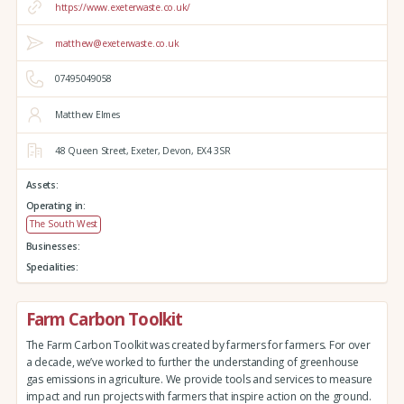
https://www.exeterwaste.co.uk/
matthew@exeterwaste.co.uk
07495049058
Matthew Elmes
48 Queen Street,
Exeter,
Devon,
EX4 3SR
Assets:
Operating in:
The South West
Businesses:
Specialities:
Farm Carbon Toolkit
The Farm Carbon Toolkit was created by farmers for farmers. For over
a decade, we’ve worked to further the understanding of greenhouse
gas emissions in agriculture. We provide tools and services to measure
impact and run projects with farmers that inspire action on the ground.