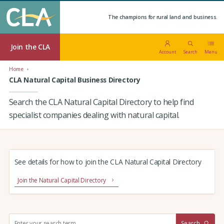
The champions for rural land and business.
Join the CLA
Account
Search
Menu
Home
CLA Natural Capital Business Directory
Search the CLA Natural Capital Directory to help find
specialist companies dealing with natural capital.
See details for how to join the CLA Natural Capital Directory
Join the Natural Capital Directory
S
Search