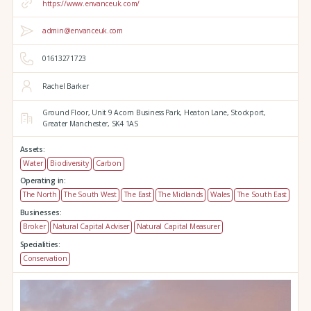
https://www.envanceuk.com/
admin@envanceuk.com
01613271723
Rachel Barker
Ground Floor,
Unit 9 Acorn Business Park,
Heaton Lane,
Stockport,
Greater Manchester,
SK4 1AS
Assets:
Water
Biodiversity
Carbon
Operating in:
The North
The South West
The East
The Midlands
Wales
The South East
Businesses:
Broker
Natural Capital Adviser
Natural Capital Measurer
Specialities:
Conservation