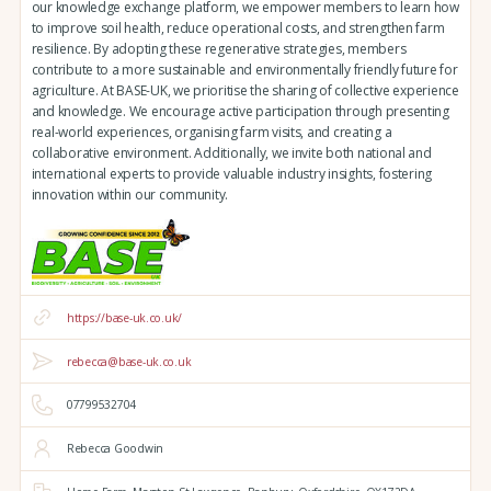
our knowledge exchange platform, we empower members to learn how
to improve soil health, reduce operational costs, and strengthen farm
resilience. By adopting these regenerative strategies, members
contribute to a more sustainable and environmentally friendly future for
agriculture. At BASE-UK, we prioritise the sharing of collective experience
and knowledge. We encourage active participation through presenting
real-world experiences, organising farm visits, and creating a
collaborative environment. Additionally, we invite both national and
international experts to provide valuable industry insights, fostering
innovation within our community.
https://base-uk.co.uk/
rebecca@base-uk.co.uk
07799532704
Rebecca Goodwin