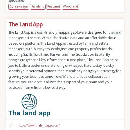
Specialities:
Conservation
Farmland
Peatland
Woodland
The Land App
The Land App is a user-friendly mapping software designed for the land
management sector. With authoritative data and an affordable cloud-
based GIS platform, The Land App is trusted by farm and estate
managers, rural surveyors, ecologists and property professionals
including Savills, Strutt and Parker, and The Goodwood Estate. By
bringing together all key information in one place, The Land App helps
you to build a better understanding of what you have today, quickly
identify your potential options, then seamlessly design your strategy for
growing your business tomorrow. With our unique collaboration
feature, you can do this all with the support of your team and your
advisors in an efficient, low-cost way.
https://www.thelandapp.com/