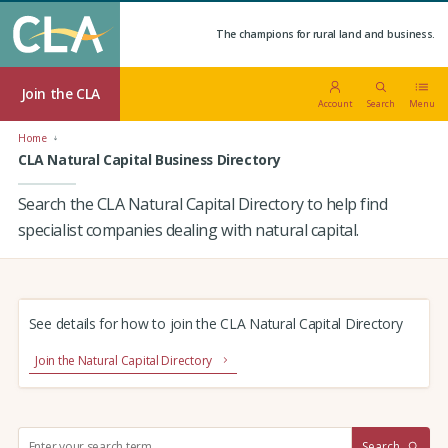
The champions for rural land and business.
Join the CLA
Account
Search
Menu
Home
CLA Natural Capital Business Directory
Search the CLA Natural Capital Directory to help find
specialist companies dealing with natural capital.
See details for how to join the CLA Natural Capital Directory
Join the Natural Capital Directory
S
Search