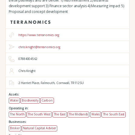
these pathways and are below: 1) NBS investment 2) Business
development support 3) Finance sector analysis 4) Measuring impact 5)
Proposal and concept development
https://www.terranomics.org
chris.knight@terranomics.org
07884004562
Chris Knight
2 Harriet Place,
Falmouth,
Cornwall,
TR112SU
Assets:
Water
Biodiversity
Carbon
Operating in:
The North
The South West
The East
The Midlands
Wales
The South East
Businesses:
Broker
Natural Capital Adviser