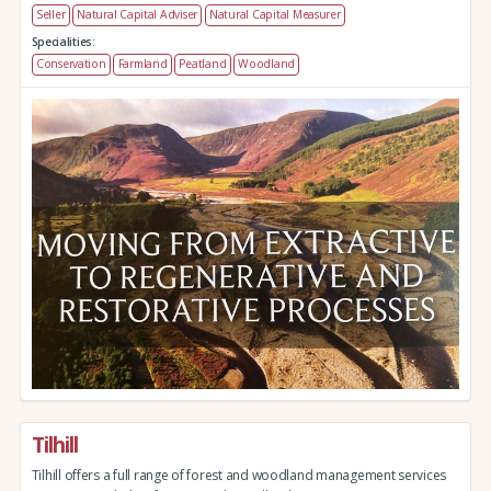
Seller
Natural Capital Adviser
Natural Capital Measurer
Specialities:
Conservation
Farmland
Peatland
Woodland
Tilhill
Tilhill offers a full range of forest and woodland management services