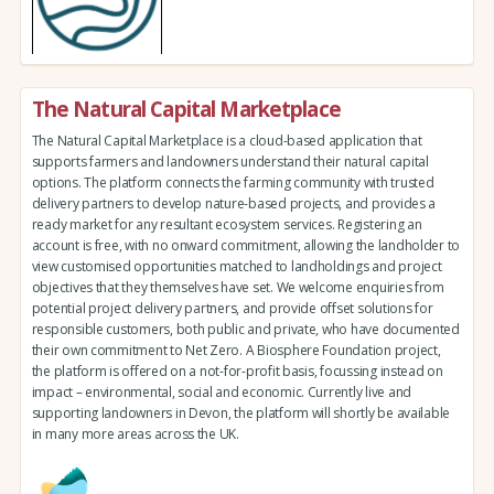
The Natural Capital Marketplace
The Natural Capital Marketplace is a cloud-based application that
supports farmers and landowners understand their natural capital
options. The platform connects the farming community with trusted
delivery partners to develop nature-based projects, and provides a
ready market for any resultant ecosystem services. Registering an
account is free, with no onward commitment, allowing the landholder to
view customised opportunities matched to landholdings and project
objectives that they themselves have set. We welcome enquiries from
potential project delivery partners, and provide offset solutions for
responsible customers, both public and private, who have documented
their own commitment to Net Zero. A Biosphere Foundation project,
the platform is offered on a not-for-profit basis, focussing instead on
impact – environmental, social and economic. Currently live and
supporting landowners in Devon, the platform will shortly be available
in many more areas across the UK.