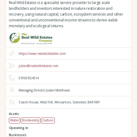
Real Wild Estates is a specialist service provider to large scale
landholders and investors interested in nature restoration and
recovery, using natural capital, carbon, ecosystem services and other
conventional and unconventional income streams to derive viable
monetary and ecological returns.
https://www.realwildestates.com
julian@realwildestates.com
01963 824514
Managing Director Julian Matthews
Coach House,
West Hill,
Wincanton,
Somerset,
BA9 9BY
Assets:
Water
Biodiversity
Carbon
Operating in:
Businesses: