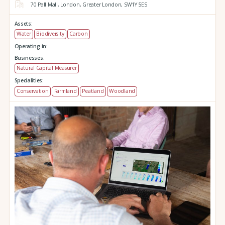
70 Pall Mall,
London,
Greater London,
SW1Y 5ES
Assets:
Water
Biodiversity
Carbon
Operating in:
Businesses:
Natural Capital Measurer
Specialities:
Conservation
Farmland
Peatland
Woodland