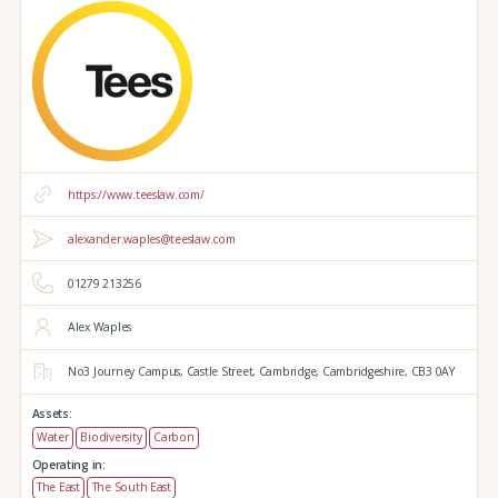
https://www.teeslaw.com/
alexander.waples@teeslaw.com
01279 213256
Alex Waples
No3 Journey Campus,
Castle Street,
Cambridge,
Cambridgeshire,
CB3 0AY
Assets:
Water
Biodiversity
Carbon
Operating in:
The East
The South East