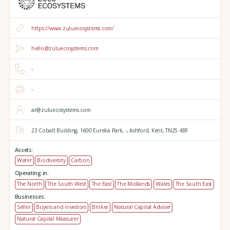
https://www.zuluecosystems.com/
hello@zuluecosystems.com
-
-
ar@zuluecosystems.com
23 Cobalt Building,
1600 Eureka Park,
-,
Ashford,
Kent,
TN25 4BF
Assets:
Water
Biodiversity
Carbon
Operating in:
The North
The South West
The East
The Midlands
Wales
The South East
Businesses:
Seller
Buyers and investors
Broker
Natural Capital Adviser
Natural Capital Measurer