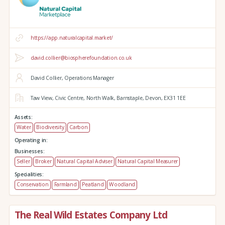
https://app.naturalcapital.market/
david.collier@biospherefoundation.co.uk
David Collier, Operations Manager
Taw View,
Civic Centre,
North Walk,
Barnstaple,
Devon,
EX31 1EE
Assets:
Water
Biodiversity
Carbon
Operating in:
Businesses:
Seller
Broker
Natural Capital Adviser
Natural Capital Measurer
Specialities:
Conservation
Farmland
Peatland
Woodland
The Real Wild Estates Company Ltd