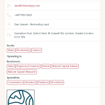
dan@thelandapp.com
+447793515625
Dan Geerah - Partnership Lead
Geovation Hub,
Sutton Yard,
65 Goswell Rd,
London,
Greater London,
EC1V 7EN
Assets:
Water
Biodiversity
Carbon
Operating in:
Businesses:
Seller
Buyers and investors
Broker
Natural Capital Adviser
Natural Capital Measurer
Specialities:
Conservation
Farmland
Peatland
Woodland