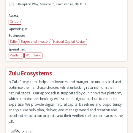
Kempton Way,
Grantham,
Lincolnshire,
NG31 6LL
Assets:
Carbon
Operating in:
Businesses:
Seller
Buyers and investors
Natural Capital Adviser
Specialities:
Peatland
Woodland
Zulu Ecosystems
o Zulu Ecosystems helps landowners and mangers to understand and
optimise their land-use choices, whilst unlocking returns from their
natural capital. Our approach is supported by our innovative platform,
which combines technology with scientific rigour and carbon market
expertise. We provide digital natural capital baselines and opportunity
analysis. We help plan, deliver, and manage woodland creation and
peatland restoration projects and their verified carbon units across the
UK.