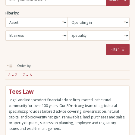
e
a
Filter by:
r
c
h
:
Filter
Order by:
A → Z
Z → A
Tees Law
Legal and independent financial advice firm, rooted in the rural
community for over 100 years. Our 30+ strong team of agricultural
specialists provides tailored advice covering: diversification, natural
capital and biodiversity net gain, renewables, land purchases and sales,
property disputes, succession planning, employee and regulatory
issues and wealth management.