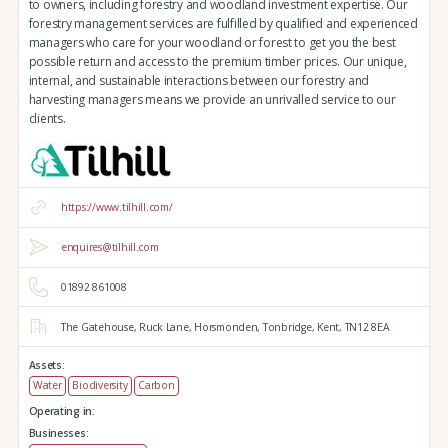
to owners, including forestry and woodland investment expertise. Our
forestry management services are fulfilled by qualified and experienced
managers who care for your woodland or forest to get you the best
possible return and access to the premium timber prices. Our unique,
internal, and sustainable interactions between our forestry and
harvesting managers means we provide an unrivalled service to our
clients.
https://www.tilhill.com/
enquires@tilhill.com
01892 861008
The Gatehouse,
Ruck Lane,
Horsmonden,
Tonbridge,
Kent,
TN12 8EA
Assets:
Water
Biodiversity
Carbon
Operating in:
Businesses: