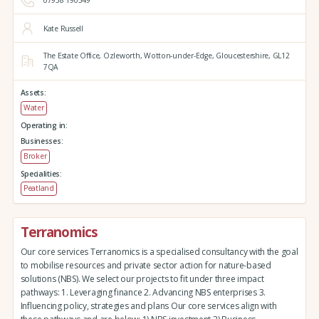
07958 190349
Kate Russell
The Estate Office,
Ozleworth,
Wotton-under-Edge,
Gloucestershire,
GL12
7QA
Assets:
Water
Operating in:
Businesses:
Broker
Specialities:
Peatland
Terranomics
Our core services Terranomics is a specialised consultancy with the goal
to mobilise resources and private sector action for nature-based
solutions (NBS). We select our projects to fit under three impact
pathways: 1. Leveraging finance 2. Advancing NBS enterprises 3.
Influencing policy, strategies and plans Our core services align with