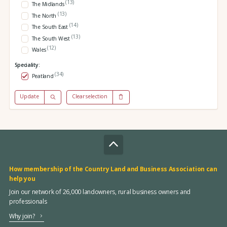
(13)
The Midlands
(13)
The North
(14)
The South East
(13)
The South West
(12)
Wales
Speciality:
(34)
Peatland
Update
Clear selection
How membership of the Country Land and Business Association can
help you
Join our network of 26,000 landowners, rural business owners and
professionals
Why join?