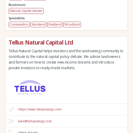
Businesses:
Natural Capital Adviser
Specialities:
Conservation
Farmland
Peatland
Woodland
Tellus Natural Capital Ltd
Tellus Natural Capital helps investors and the landowning community to
contribute to the natural capital policy debate. We advise landowners
and farmers on how to create new income streams and introduce
private investors to ready-made markets.
https://www.tellusnatcap.com/
kate@tellusnatcap.com