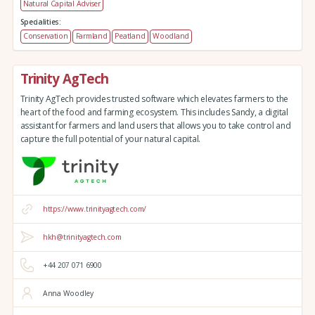
Natural Capital Adviser
Specialities:
Conservation
Farmland
Peatland
Woodland
Trinity AgTech
Trinity AgTech provides trusted software which elevates farmers to the
heart of the food and farming ecosystem. This includes Sandy, a digital
assistant for farmers and land users that allows you to take control and
capture the full potential of your natural capital.
https://www.trinityagtech.com/
hkh@trinityagtech.com
+44 207 071 6900
Anna Woodley