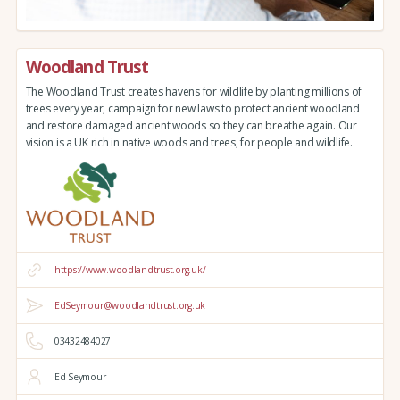
Woodland Trust
The Woodland Trust creates havens for wildlife by planting millions of
trees every year, campaign for new laws to protect ancient woodland
and restore damaged ancient woods so they can breathe again. Our
vision is a UK rich in native woods and trees, for people and wildlife.
https://www.woodlandtrust.org.uk/
EdSeymour@woodlandtrust.org.uk
03432484027
Ed Seymour