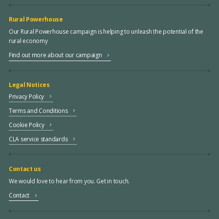
Rural Powerhouse
Our Rural Powerhouse campaign is helping to unleash the potential of the
rural economy
Find out more about our campaign
Legal Notices
Privacy Policy
Terms and Conditions
Cookie Policy
CLA service standards
Contact us
We would love to hear from you. Get in touch.
Contact