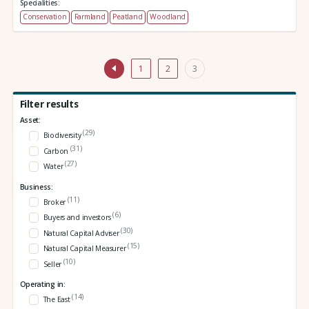
Specialities:
Conservation
Farmland
Peatland
Woodland
1
2
3
Filter results
Asset:
(29)
Biodiversity
(31)
Carbon
(27)
Water
Business:
(11)
Broker
(6)
Buyers and investors
(30)
Natural Capital Adviser
(15)
Natural Capital Measurer
(10)
Seller
Operating in:
(14)
The East