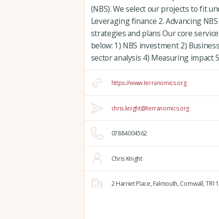
(NBS). We select our projects to fit u
Leveraging finance 2. Advancing NBS e
strategies and plans Our core servic
below: 1) NBS investment 2) Busines
sector analysis 4) Measuring impact
https://www.terranomics.org
chris.knight@terranomics.org
07884004562
Chris Knight
2 Harriet Place,
Falmouth,
Cornwall,
TR11