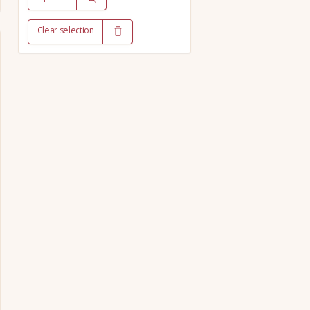
Clear selection