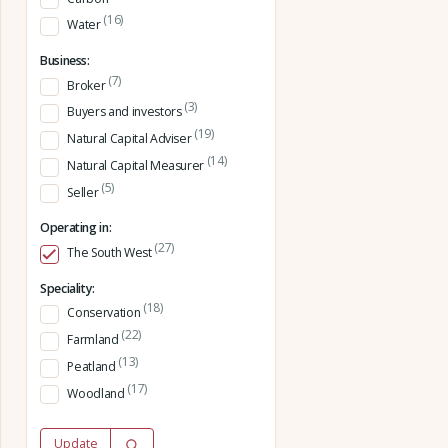
(16)
Water
Business:
(7)
Broker
(3)
Buyers and investors
(19)
Natural Capital Adviser
(14)
Natural Capital Measurer
(5)
Seller
Operating in:
(27)
The South West
Speciality:
(18)
Conservation
(22)
Farmland
(13)
Peatland
(17)
Woodland
Update