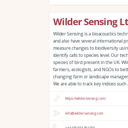
Wilder Sensing L
Wilder Sensing is a bioacoustics te
and also have several international p
measure changes to biodiversity usin
identify calls to species level. Our tec
species of bird present in the UK. Wi
farmers, ecologists, and NGOs to bet
changing farm or landscape managem
We are able to track key indices such
https://wildersensing.com/
info@wildersensing.com
+44 (0)1934 351915