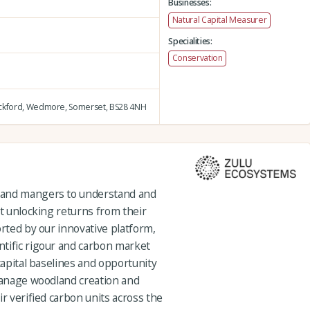
Businesses:
Natural Capital Measurer
Specialities:
Conservation
ckford,
Wedmore,
Somerset,
BS28 4NH
 and mangers to understand and
st unlocking returns from their
orted by our innovative platform,
tific rigour and carbon market
capital baselines and opportunity
 manage woodland creation and
ir verified carbon units across the