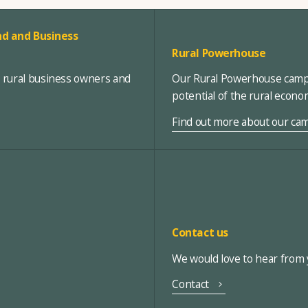
d and Business
Rural Powerhouse
, rural business owners and
Our Rural Powerhouse campa
potential of the rural econ
Find out more about our ca
Contact us
We would love to hear from y
Contact