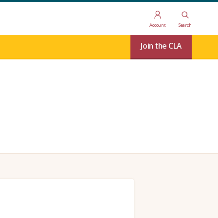
Account
Search
Join the CLA