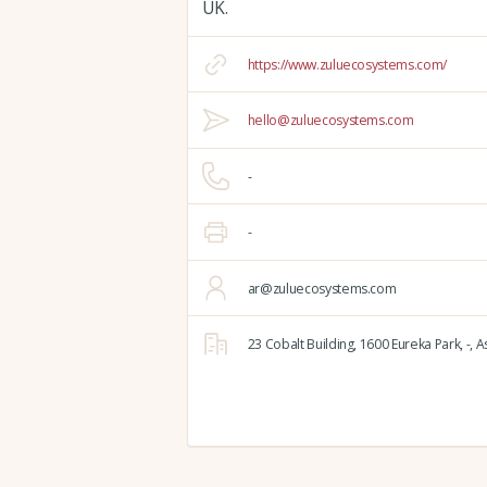
UK.
https://www.zuluecosystems.com/
hello@zuluecosystems.com
-
-
ar@zuluecosystems.com
23 Cobalt Building,
1600 Eureka Park,
-,
As