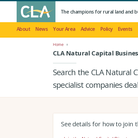
The champions for rural land and b
About
News
Your Area
Advice
Policy
Events
Home
CLA Natural Capital Busines
Search the CLA Natural Ca
specialist companies deal
See details for how to join 