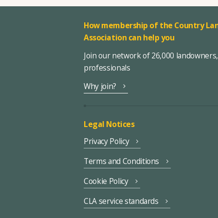
How membership of the Country Lan
Association can help you
Join our network of 26,000 landowners
professionals
Why join?
Legal Notices
Privacy Policy
Terms and Conditions
Cookie Policy
CLA service standards