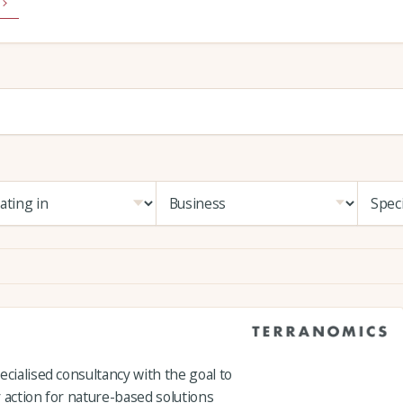
ecialised consultancy with the goal to
 action for nature-based solutions