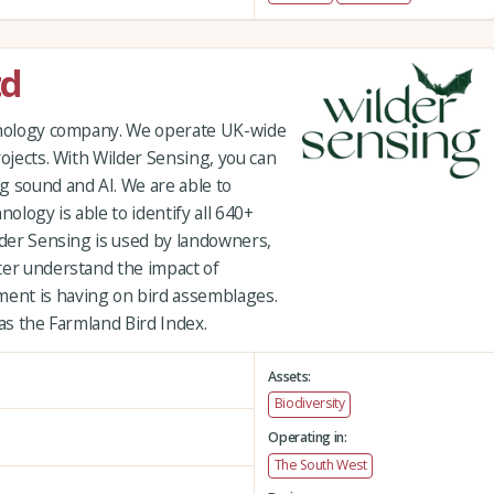
td
chnology company. We operate UK-wide
rojects. With Wilder Sensing, you can
g sound and AI. We are able to
hnology is able to identify all 640+
lder Sensing is used by landowners,
ter understand the impact of
ent is having on bird assemblages.
 as the Farmland Bird Index.
Assets:
Biodiversity
Operating in:
The South West