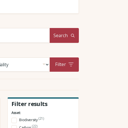
Search
Filter
Filter results
Asset:
(21)
Biodiversity
(22)
Carbon