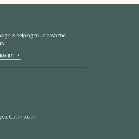
ign is helping to unleash the
omy
mpaign
ou. Get in touch.