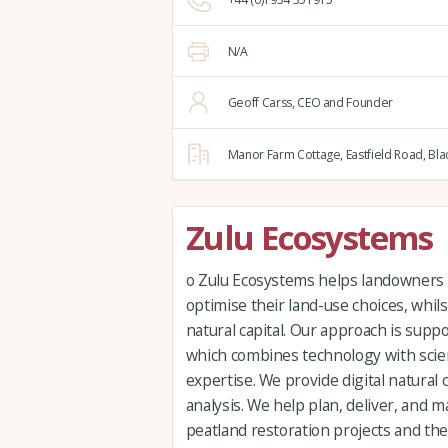
N/A
Geoff Carss, CEO and Founder
Manor Farm Cottage,
Eastfield Road,
Bla
Zulu Ecosystems
o Zulu Ecosystems helps landowners
optimise their land-use choices, whil
natural capital. Our approach is supp
which combines technology with scien
expertise. We provide digital natural 
analysis. We help plan, deliver, and
peatland restoration projects and the