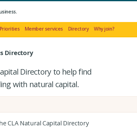
usiness.
Priorities
Member services
Directory
Why join?
s Directory
pital Directory to help find
ing with natural capital.
the CLA Natural Capital Directory