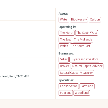
Assets:
Water
Biodiversity
Carbon
Operating in:
The North
The South West
The East
The Midlands
Wales
The South East
Businesses:
Seller
Buyers and investors
Broker
Natural Capital Adviser
Natural Capital Measurer
hford,
Kent,
TN25 4BF
Specialities:
Conservation
Farmland
Peatland
Woodland