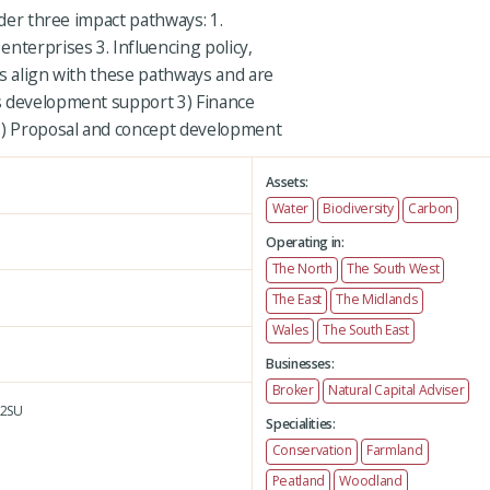
nder three impact pathways: 1.
nterprises 3. Influencing policy,
es align with these pathways and are
s development support 3) Finance
 5) Proposal and concept development
Assets:
Water
Biodiversity
Carbon
Operating in:
The North
The South West
The East
The Midlands
Wales
The South East
Businesses:
Broker
Natural Capital Adviser
2SU
Specialities:
Conservation
Farmland
Peatland
Woodland