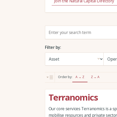
Join the Natural Capital Directory
S
e
a
Filter by:
r
c
h
:
Order by:
A → Z
Z → A
Terranomics
Our core services Terranomics is a sp
mobilise resources and private sector