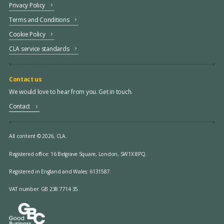
Privacy Policy
Terms and Conditions
Cookie Policy
CLA service standards
Contact us
We would love to hear from you. Get in touch.
Contact
All content © 2026, CLA.
Registered office:
16 Belgrave Square, London, SW1X 8PQ.
Registered in England and Wales: 6131587.
VAT number: GB 238 7714 35.