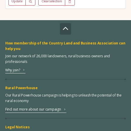
Update
Clear selection
How membership of the Country Land and Business Association can
help you
Join our network of 26,000 landowners, rural business owners and
professionals
Why join?
Rural Powerhouse
Our Rural Powerhouse campaign is helping to unleash the potential of the
rural economy
Find out more about our campaign
Legal Notices