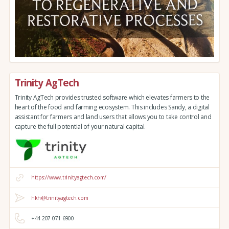
Trinity AgTech
Trinity AgTech provides trusted software which elevates farmers to the
heart of the food and farming ecosystem. This includes Sandy, a digital
assistant for farmers and land users that allows you to take control and
capture the full potential of your natural capital.
https://www.trinityagtech.com/
hkh@trinityagtech.com
+44 207 071 6900