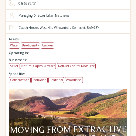
01963 824514
Managing Director Julian Matthews
Coach House,
West Hill,
Wincanton,
Somerset,
BA9 9BY
Assets:
Water
Biodiversity
Carbon
Operating in:
Businesses:
Seller
Natural Capital Adviser
Natural Capital Measurer
Specialities:
Conservation
Farmland
Peatland
Woodland