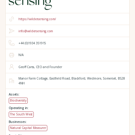
https://wildersensing.com/
info@wildersensing.com
+44 (0)1934 351915
N/A
Geoff Carss, CEO and Founder
Manor Farm Cottage,
Eastfield Road,
Blackford,
Wedmore,
Somerset,
BS28
4NH
Assets:
Biodiversity
Operating in:
The South West
Businesses:
Natural Capital Measurer