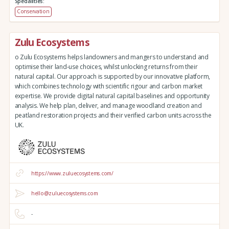
Specialities:
Conservation
Zulu Ecosystems
o Zulu Ecosystems helps landowners and mangers to understand and
optimise their land-use choices, whilst unlocking returns from their
natural capital. Our approach is supported by our innovative platform,
which combines technology with scientific rigour and carbon market
expertise. We provide digital natural capital baselines and opportunity
analysis. We help plan, deliver, and manage woodland creation and
peatland restoration projects and their verified carbon units across the
UK.
https://www.zuluecosystems.com/
hello@zuluecosystems.com
-