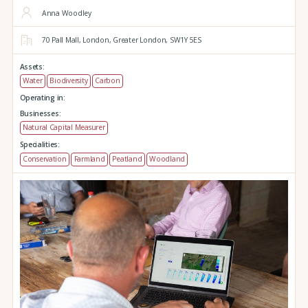
Anna Woodley
70 Pall Mall,
London,
Greater London,
SW1Y 5ES
Assets:
Water
Biodiversity
Carbon
Operating in:
Businesses:
Natural Capital Measurer
Specialities:
Conservation
Farmland
Peatland
Woodland