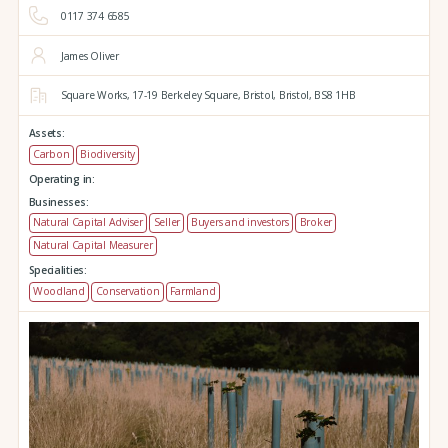
0117 374 6585
James Oliver
Square Works,
17-19 Berkeley Square,
Bristol,
Bristol,
BS8 1HB
Assets:
Carbon
Biodiversity
Operating in:
Businesses:
Natural Capital Adviser
Seller
Buyers and investors
Broker
Natural Capital Measurer
Specialities:
Woodland
Conservation
Farmland