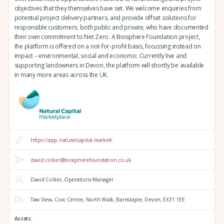
objectives that they themselves have set. We welcome enquiries from
potential project delivery partners, and provide offset solutions for
responsible customers, both public and private, who have documented
their own commitment to Net Zero. A Biosphere Foundation project,
the platform is offered on a not-for-profit basis, focussing instead on
impact – environmental, social and economic. Currently live and
supporting landowners in Devon, the platform will shortly be available
in many more areas across the UK.
https://app.naturalcapital.market/
david.collier@biospherefoundation.co.uk
David Collier, Operations Manager
Taw View,
Civic Centre,
North Walk,
Barnstaple,
Devon,
EX31 1EE
Assets: