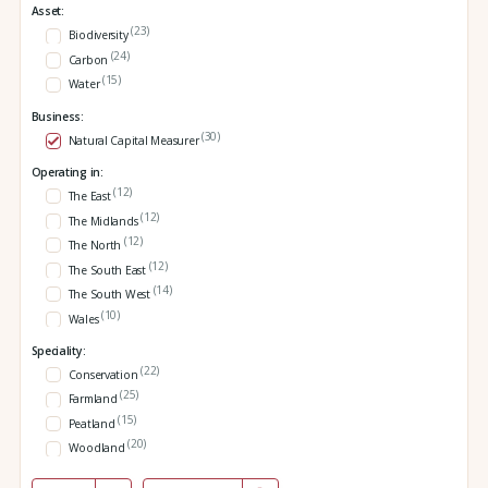
Asset:
(23)
Biodiversity
(24)
Carbon
(15)
Water
Business:
(30)
Natural Capital Measurer
Operating in:
(12)
The East
(12)
The Midlands
(12)
The North
(12)
The South East
(14)
The South West
(10)
Wales
Speciality:
(22)
Conservation
(25)
Farmland
(15)
Peatland
(20)
Woodland