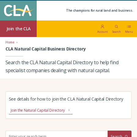
The champions for rural land and business.
Join the CLA
Account
Search
Menu
Home
CLA Natural Capital Business Directory
Search the CLA Natural Capital Directory to help find
specialist companies dealing with natural capital.
See details for how to join the CLA Natural Capital Directory
Join the Natural Capital Directory
S
Search