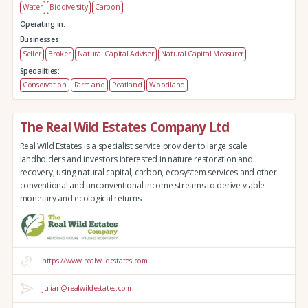
Water
Biodiversity
Carbon
Operating in:
Businesses:
Seller
Broker
Natural Capital Adviser
Natural Capital Measurer
Specialities:
Conservation
Farmland
Peatland
Woodland
The Real Wild Estates Company Ltd
Real Wild Estates is a specialist service provider to large scale
landholders and investors interested in nature restoration and
recovery, using natural capital, carbon, ecosystem services and other
conventional and unconventional income streams to derive viable
monetary and ecological returns.
https://www.realwildestates.com
julian@realwildestates.com