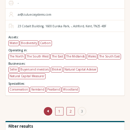
-
ar@zuluecosystems.com
23 Cobalt Building,
1600 Eureka Park,
-,
Ashford,
Kent,
TN25 4BF
Assets:
Water
Biodiversity
Carbon
Operating in:
The North
The South West
The East
The Midlands
Wales
The South East
Businesses:
Seller
Buyers and investors
Broker
Natural Capital Adviser
Natural Capital Measurer
Specialities:
Conservation
Farmland
Peatland
Woodland
1
2
3
Filter results