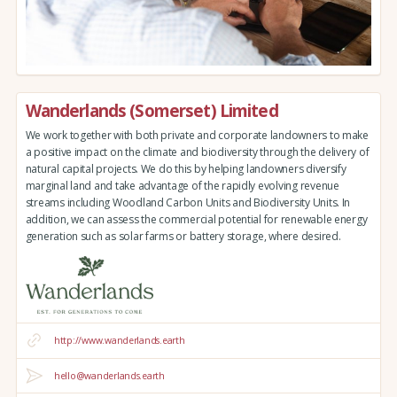
Wanderlands (Somerset) Limited
We work together with both private and corporate landowners to make
a positive impact on the climate and biodiversity through the delivery of
natural capital projects. We do this by helping landowners diversify
marginal land and take advantage of the rapidly evolving revenue
streams including Woodland Carbon Units and Biodiversity Units. In
addition, we can assess the commercial potential for renewable energy
generation such as solar farms or battery storage, where desired.
http://www.wanderlands.earth
hello@wanderlands.earth