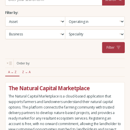
e
a
Filter by:
r
c
h
:
Filter
Order by:
A → Z
Z → A
The Natural Capital Marketplace
The Natural Capital Marketplace is a cloud-based application that
supports farmers and landowners understand their natural capital
options. The platform connects the farming community with trusted
delivery partners to develop nature-based projects, and provides a
ready market for any resultant ecosystem services. Registering an
account is free, with no onward commitment, allowing the landholder to
view customised opportunities matched to landholdings and project