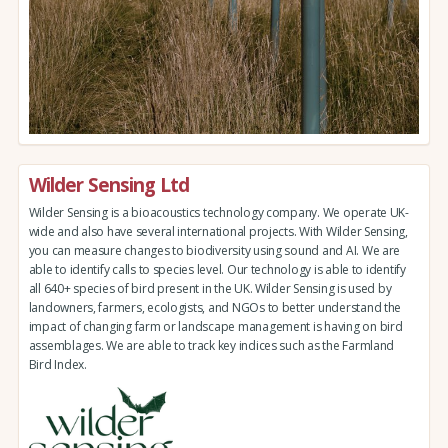
Wilder Sensing Ltd
Wilder Sensing is a bioacoustics technology company. We operate UK-
wide and also have several international projects. With Wilder Sensing,
you can measure changes to biodiversity using sound and AI. We are
able to identify calls to species level. Our technology is able to identify
all 640+ species of bird present in the UK. Wilder Sensing is used by
landowners, farmers, ecologists, and NGOs to better understand the
impact of changing farm or landscape management is having on bird
assemblages. We are able to track key indices such as the Farmland
Bird Index.