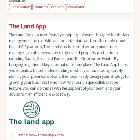
Specialities:
Conservation
Farmland
Peatland
Woodland
The Land App
The Land App is a user-friendly mapping software designed for the land
management sector. With authoritative data and an affordable cloud-
based GIS platform, The Land App is trusted by farm and estate
managers, rural surveyors, ecologists and property professionals
including Savills, Strutt and Parker, and The Goodwood Estate. By
bringing together all key information in one place, The Land App helps
you to build a better understanding of what you have today, quickly
identify your potential options, then seamlessly design your strategy for
growing your business tomorrow. With our unique collaboration
feature, you can do this all with the support of your team and your
advisors in an efficient, low-cost way.
https://www.thelandapp.com/