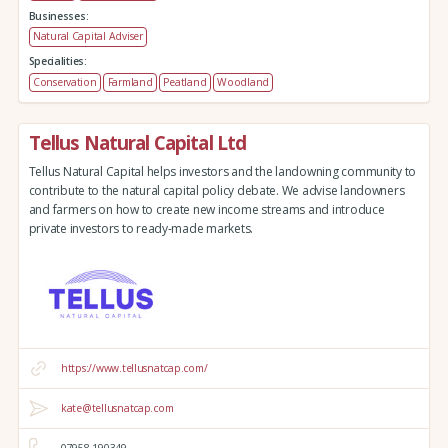
Businesses:
Natural Capital Adviser
Specialities:
Conservation
Farmland
Peatland
Woodland
Tellus Natural Capital Ltd
Tellus Natural Capital helps investors and the landowning community to
contribute to the natural capital policy debate. We advise landowners
and farmers on how to create new income streams and introduce
private investors to ready-made markets.
https://www.tellusnatcap.com/
kate@tellusnatcap.com