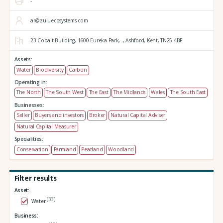
-
ar@zuluecosystems.com
23 Cobalt Building,
1600 Eureka Park,
-,
Ashford,
Kent,
TN25 4BF
Assets:
Water
Biodiversity
Carbon
Operating in:
The North
The South West
The East
The Midlands
Wales
The South East
Businesses:
Seller
Buyers and investors
Broker
Natural Capital Adviser
Natural Capital Measurer
Specialities:
Conservation
Farmland
Peatland
Woodland
Filter results
Asset:
(33)
Water
Business: