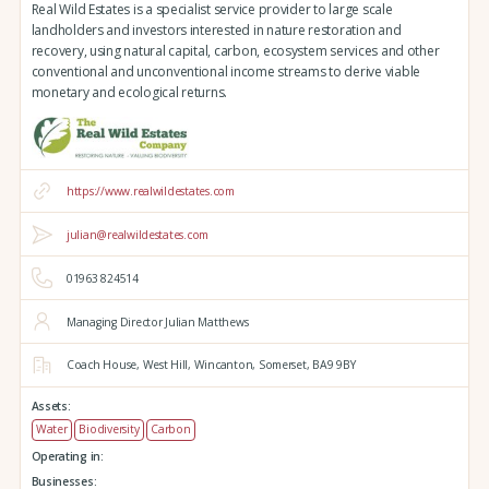
Real Wild Estates is a specialist service provider to large scale
landholders and investors interested in nature restoration and
recovery, using natural capital, carbon, ecosystem services and other
conventional and unconventional income streams to derive viable
monetary and ecological returns.
https://www.realwildestates.com
julian@realwildestates.com
01963 824514
Managing Director Julian Matthews
Coach House,
West Hill,
Wincanton,
Somerset,
BA9 9BY
Assets:
Water
Biodiversity
Carbon
Operating in:
Businesses: