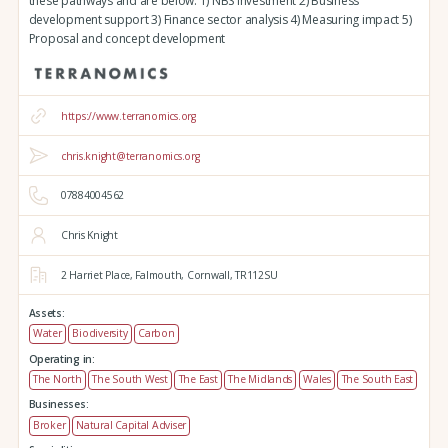
these pathways and are below: 1) NBS investment 2) Business
development support 3) Finance sector analysis 4) Measuring impact 5)
Proposal and concept development
https://www.terranomics.org
chris.knight@terranomics.org
07884004562
Chris Knight
2 Harriet Place,
Falmouth,
Cornwall,
TR112SU
Assets:
Water
Biodiversity
Carbon
Operating in:
The North
The South West
The East
The Midlands
Wales
The South East
Businesses:
Broker
Natural Capital Adviser