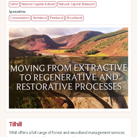
Seller
Natural Capital Adviser
Natural Capital Measurer
Specialities:
Conservation
Farmland
Peatland
Woodland
Tilhill
Tilhill offers a full range of forest and woodland management services