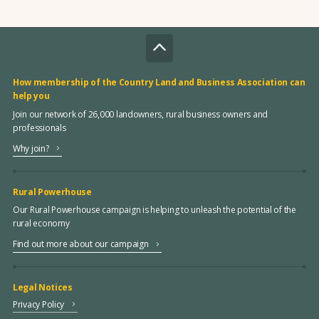
How membership of the Country Land and Business Association can
help you
Join our network of 26,000 landowners, rural business owners and
professionals
Why join?
Rural Powerhouse
Our Rural Powerhouse campaign is helping to unleash the potential of the
rural economy
Find out more about our campaign
Legal Notices
Privacy Policy