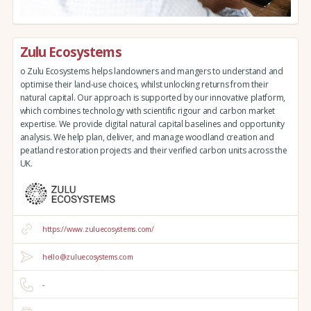
Zulu Ecosystems
o Zulu Ecosystems helps landowners and mangers to understand and
optimise their land-use choices, whilst unlocking returns from their
natural capital. Our approach is supported by our innovative platform,
which combines technology with scientific rigour and carbon market
expertise. We provide digital natural capital baselines and opportunity
analysis. We help plan, deliver, and manage woodland creation and
peatland restoration projects and their verified carbon units across the
UK.
https://www.zuluecosystems.com/
hello@zuluecosystems.com
-