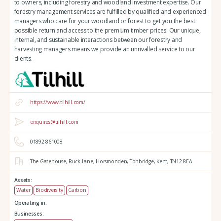
to owners, including forestry and woodland investment expertise. Our
forestry management services are fulfilled by qualified and experienced
managers who care for your woodland or forest to get you the best
possible return and access to the premium timber prices. Our unique,
internal, and sustainable interactions between our forestry and
harvesting managers means we provide an unrivalled service to our
clients.
https://www.tilhill.com/
enquires@tilhill.com
01892 861008
The Gatehouse,
Ruck Lane,
Horsmonden,
Tonbridge,
Kent,
TN12 8EA
Assets:
Water
Biodiversity
Carbon
Operating in:
Businesses: