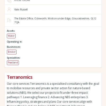
07958 190349
Kate Russell
The Estate Office,
Ozleworth,
Wotton-under-Edge,
Gloucestershire,
GL12
7QA
Assets:
Water
Operating in:
Businesses:
Broker
Specialities:
Peatland
Terranomics
Our core services Terranomics is a specialised consultancy with the goal
to mobilise resources and private sector action for nature-based
solutions (NBS). We select our projects to fit under three impact
pathways: 1. Leveraging finance 2. Advancing NBS enterprises 3.
Influencing policy, strategies and plans Our core services align with