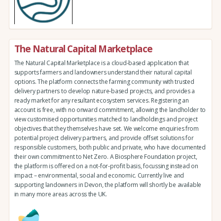
The Natural Capital Marketplace
The Natural Capital Marketplace is a cloud-based application that
supports farmers and landowners understand their natural capital
options. The platform connects the farming community with trusted
delivery partners to develop nature-based projects, and provides a
ready market for any resultant ecosystem services. Registering an
account is free, with no onward commitment, allowing the landholder to
view customised opportunities matched to landholdings and project
objectives that they themselves have set. We welcome enquiries from
potential project delivery partners, and provide offset solutions for
responsible customers, both public and private, who have documented
their own commitment to Net Zero. A Biosphere Foundation project,
the platform is offered on a not-for-profit basis, focussing instead on
impact – environmental, social and economic. Currently live and
supporting landowners in Devon, the platform will shortly be available
in many more areas across the UK.