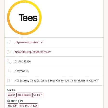
https://www.teeslaw.com/
alexander.waples@teeslaw.com
01279 213256
Alex Waples
No3 Journey Campus,
Castle Street,
Cambridge,
Cambridgeshire,
CB3 0AY
Assets:
Water
Biodiversity
Carbon
Operating in:
The East
The South East