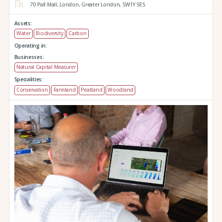
70 Pall Mall,
London,
Greater London,
SW1Y 5ES
Assets:
Water
Biodiversity
Carbon
Operating in:
Businesses:
Natural Capital Measurer
Specialities:
Conservation
Farmland
Peatland
Woodland