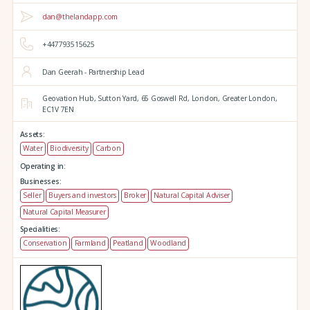
dan@thelandapp.com
+447793515625
Dan Geerah - Partnership Lead
Geovation Hub,
Sutton Yard,
65 Goswell Rd,
London,
Greater London,
EC1V 7EN
Assets:
Water
Biodiversity
Carbon
Operating in:
Businesses:
Seller
Buyers and investors
Broker
Natural Capital Adviser
Natural Capital Measurer
Specialities:
Conservation
Farmland
Peatland
Woodland