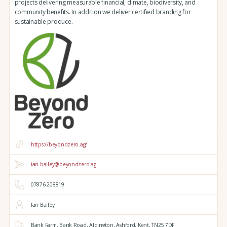
projects delivering measurable financial, climate, biodiversity, and
community benefits. In addition we deliver certified branding for
sustainable produce.
https://beyondzero.ag/
ian.bailey@beyondzero.ag
07876 208819
Ian Bailey
Bank Farm,
Bank Road,
Aldington,
Ashford,
Kent,
TN25 7DF