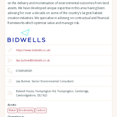
on the delivery and monetisation of environmental outcomes from land
assets. We have developed unique expertise in this area having been
advising for over a decade on some of the country's largest habitat
creation initiatives. We specialise in advising on contractual and financial
frameworks which optimise value and manage risk.
https://www.bidwells.co.uk/
lisa.bulmer@bidwells.co.uk
07469549581
Lisa Bulmer, Senior Environmental Consultant
Bidwell House,
Trumpington Rd,
Trumpington,
Cambridge,
Cambridgeshire,
CB2 9LD
Assets:
Water
Biodiversity
Carbon
Operating in: