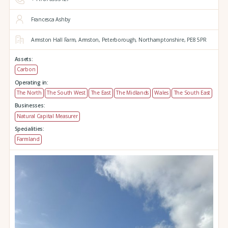
Francesca Ashby
Armston Hall Farm,
Armston,
Peterborough,
Northamptonshire,
PE8 5PR
Assets:
Carbon
Operating in:
The North
The South West
The East
The Midlands
Wales
The South East
Businesses:
Natural Capital Measurer
Specialities:
Farmland