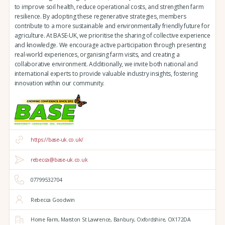
to improve soil health, reduce operational costs, and strengthen farm
resilience. By adopting these regenerative strategies, members
contribute to a more sustainable and environmentally friendly future for
agriculture. At BASE-UK, we prioritise the sharing of collective experience
and knowledge. We encourage active participation through presenting
real-world experiences, organising farm visits, and creating a
collaborative environment. Additionally, we invite both national and
international experts to provide valuable industry insights, fostering
innovation within our community.
https://base-uk.co.uk/
rebecca@base-uk.co.uk
07799532704
Rebecca Goodwin
Home Farm,
Marston St Lawrence,
Banbury,
Oxfordshire,
OX172DA