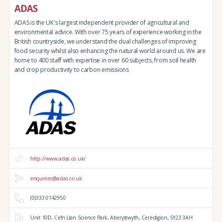
ADAS
ADAS is the UK's largest independent provider of agricultural and
environmental advice. With over 75 years of experience working in the
British countryside, we understand the dual challenges of improving
food security whilst also enhancing the natural world around us. We are
home to 400 staff with expertise in over 60 subjects, from soil health
and crop productivity to carbon emissions
http://www.adas.co.uk/
enquiries@adas.co.uk
(0)333 0142950
Unit 10D,
Cefn Llan Science Park,
Aberystwyth,
Ceredigion,
SY23 3AH