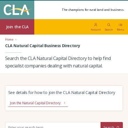
The champions for rural land and business.
Join the CLA
Account
Search
Menu
Home
CLA Natural Capital Business Directory
Search the CLA Natural Capital Directory to help find
specialist companies dealing with natural capital.
See details for how to join the CLA Natural Capital Directory
Join the Natural Capital Directory
S
Search