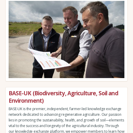
BASE-UK (Biodiversity, Agriculture, Soil and
Environment)
BASE-UK is the premier, independent, farmer-led knowledge exchange
network dedicated to advancing regenerative agriculture. Our passion
lies in promoting the sustainability, health, and growth of soil—elements
vital to the success and longevity of the agricultural industry. Through
our knowledge exchange platform, we empower members to learn how