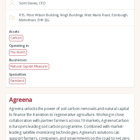
Scott Davies, CEO
R15, Peter Wilson Building, King's Buildings,
West Mains Road,
Edinburgh,
Midlothian,
EH9 3JG
Assets:
Carbon
Operating in:
The North
Businesses:
Natural Capital Measurer
Specialities:
Farmland
Agreena
Agreena unlocks the power of soil carbon removals and natural capital
to finance the transition to regenerative agriculture. Working in close
collaboration with partner farmers across 19 markets, AgreenaCarbon
is Europe’s leading soil carbon programme. Combined with market-
leading satellite monitoring technologies, Agreena’s solutions can
support farmers, companies, and governments on the road to net zero.