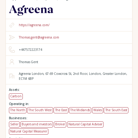
https://agreena.com/
Thomas.gent@agreena.com
+447572223174
Thomas Gent
Agreena London,
67-69 Cowcross St, 2nd Floor,
London,
Greater London,
EC1M 6BP
Assets:
Carbon
Operating in:
The North
The South West
The East
The Midlands
Wales
The South East
Businesses:
Seller
Buyers and investors
Broker
Natural Capital Adviser
Natural Capital Measurer