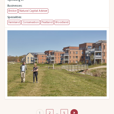
Businesses:
Broker
Natural Capital Adviser
Specialities:
Farmland
Conservation
Peatland
Woodland
1
2
…
5