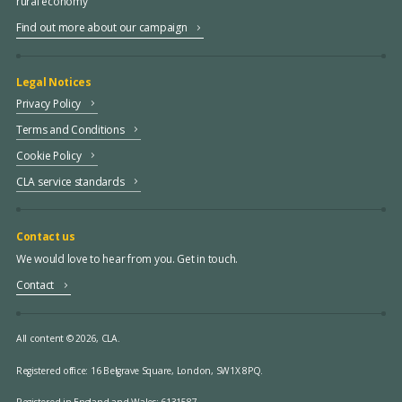
rural economy
Find out more about our campaign
Legal Notices
Privacy Policy
Terms and Conditions
Cookie Policy
CLA service standards
Contact us
We would love to hear from you. Get in touch.
Contact
All content © 2026, CLA.
Registered office:
16 Belgrave Square, London, SW1X 8PQ.