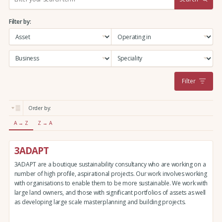
e
a
Filter by:
r
c
h
:
Filter
Order by:
A → Z
Z → A
3ADAPT
3ADAPT are a boutique sustainability consultancy who are working on a
number of high profile, aspirational projects. Our work involves working
with organisations to enable them to be more sustainable. We work with
large land owners, and those with significant portfolios of assets as well
as developing large scale masterplanning and building projects.