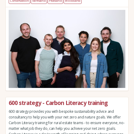
Conservation
Farmland
Peatland
Woodland
600 strategy - Carbon Literacy training
600 strategy provides you with bespoke sustainability advice and
consultancy to help you with your net zero and nature goals. We offer
Carbon Literacy training for rural estate teams - to ensure everyone, no-
matter what job they do, can help you achieve your net zero goals.