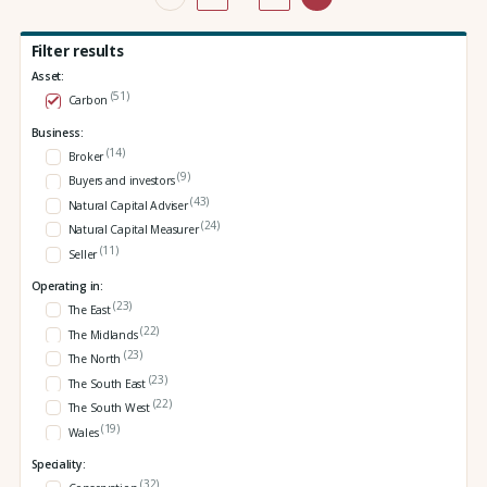
Filter results
Asset:
(51)
Carbon
Business:
(14)
Broker
(9)
Buyers and investors
(43)
Natural Capital Adviser
(24)
Natural Capital Measurer
(11)
Seller
Operating in:
(23)
The East
(22)
The Midlands
(23)
The North
(23)
The South East
(22)
The South West
(19)
Wales
Speciality:
(32)