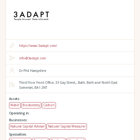
https://www.3adapt.com/
info@3adapt.com
Dr Phil Hampshire
Third Floor Front Office, 33 Gay Street,,
Bath,
Bath and North East
Somerset,
BA1 2NT
Assets:
Water
Biodiversity
Carbon
Operating in:
Businesses:
Natural Capital Adviser
Natural Capital Measurer
Specialities: