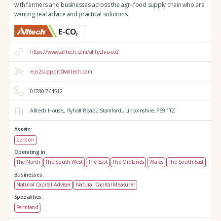
with farmers and businesses across the agri-food supply chain who are
wanting real advice and practical solutions.
https://www.alltech.com/alltech-e-co2
eco2support@alltech.com
01780 764512
Alltech House,,
Ryhall Road,,
Stamford,,
Lincolnshire,
PE9 1TZ
Assets:
Carbon
Operating in:
The North
The South West
The East
The Midlands
Wales
The South East
Businesses:
Natural Capital Adviser
Natural Capital Measurer
Specialities:
Farmland