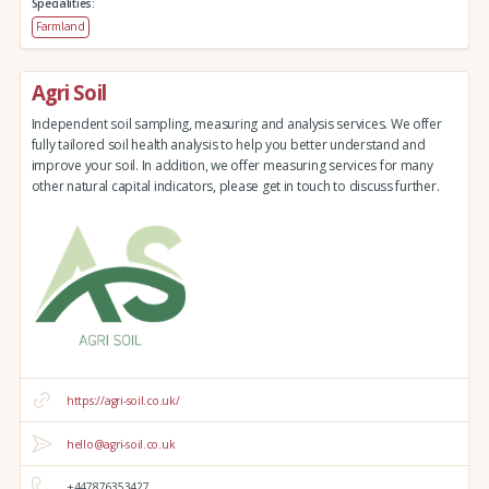
Specialities:
Farmland
Agri Soil
Independent soil sampling, measuring and analysis services. We offer
fully tailored soil health analysis to help you better understand and
improve your soil. In addition, we offer measuring services for many
other natural capital indicators, please get in touch to discuss further.
https://agri-soil.co.uk/
hello@agri-soil.co.uk
+447876353427