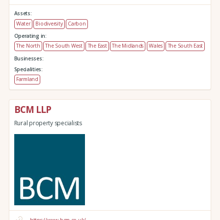
Assets:
Water
Biodiversity
Carbon
Operating in:
The North
The South West
The East
The Midlands
Wales
The South East
Businesses:
Specialities:
Farmland
BCM LLP
Rural property specialists