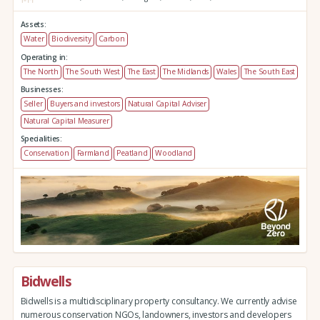
Assets:
Water
Biodiversity
Carbon
Operating in:
The North
The South West
The East
The Midlands
Wales
The South East
Businesses:
Seller
Buyers and investors
Natural Capital Adviser
Natural Capital Measurer
Specialities:
Conservation
Farmland
Peatland
Woodland
Bidwells
Bidwells is a multidisciplinary property consultancy. We currently advise
numerous conservation NGOs, landowners, investors and developers