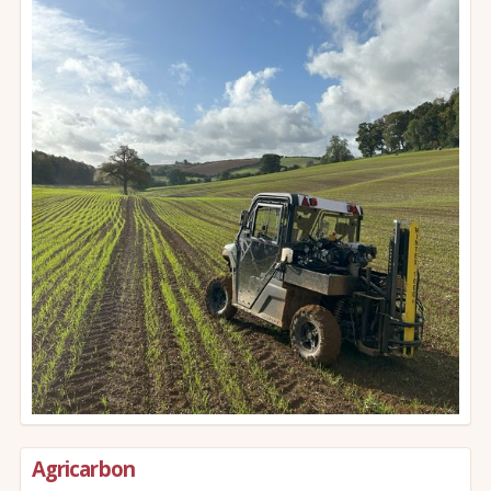
Agricarbon