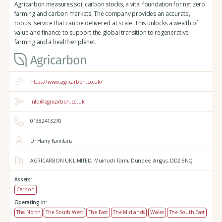
Agricarbon measures soil carbon stocks, a vital foundation for net zero
farming and carbon markets. The company provides an accurate,
robust service that can be delivered at scale. This unlocks a wealth of
value and finance to support the global transition to regenerative
farming and a healthier planet.
https://www.agricarbon.co.uk/
info@agricarbon.co.uk
01382413270
Dr Harry Kamilaris
AGRICARBON UK LIMITED,
Muirloch Farm,
Dundee,
Angus,
DD2 5NQ
Assets:
Carbon
Operating in:
The North
The South West
The East
The Midlands
Wales
The South East