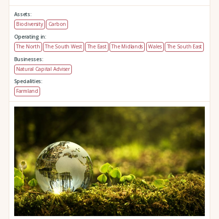
Assets:
Biodiversity
Carbon
Operating in:
The North
The South West
The East
The Midlands
Wales
The South East
Businesses:
Natural Capital Adviser
Specialities:
Farmland