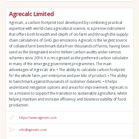
Agrecalc Limited
Agrecalc, a carbon footprint tool developed by combining practical
expertise with world-class agricultural science, is a precise instrument
that offers both breadth and depth of on-farm and through-the-supply-
chain calculations of GHG gas emissions. Agrecalc is the largest source
of collated farm benchmark data from thousands of farms, having been
used as the designated tool to deliver carbon audits under various
schemes since 2016. It is recognised as the preferred carbon calculator
in many of the emerging government programmes. The main
advantages of Agrecalc are: • The ability to calculate carbon footprint
for the whole farm, per enterprise and per kilo of product. • The ability
to benchmark against thousands of customer datasets. • It helps
understand mitigation options and areas for improvement. Agrecalc is
on a mission to support the transition to sustainable agriculture, whilst
helping maintain and increase efficiency and business viability of food
production.
https://www.agrecalc.com
info@agrecalc.com