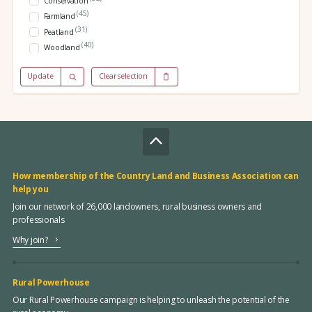
Conservation
(45)
Farmland
(31)
Peatland
(40)
Woodland
Update
Clear selection
How membership of the Country Land and Business Association can
help you
Join our network of 26,000 landowners, rural business owners and
professionals
Why join?
Rural Powerhouse
Our Rural Powerhouse campaign is helping to unleash the potential of the