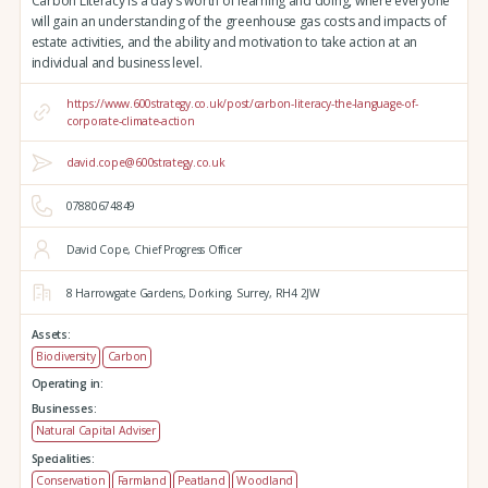
Carbon Literacy is a day's worth of learning and doing, where everyone
will gain an understanding of the greenhouse gas costs and impacts of
estate activities, and the ability and motivation to take action at an
individual and business level.
https://www.600strategy.co.uk/post/carbon-literacy-the-language-of-
corporate-climate-action
david.cope@600strategy.co.uk
07880674849
David Cope, Chief Progress Officer
8 Harrowgate Gardens,
Dorking,
Surrey,
RH4 2JW
Assets:
Biodiversity
Carbon
Operating in:
Businesses:
Natural Capital Adviser
Specialities:
Conservation
Farmland
Peatland
Woodland