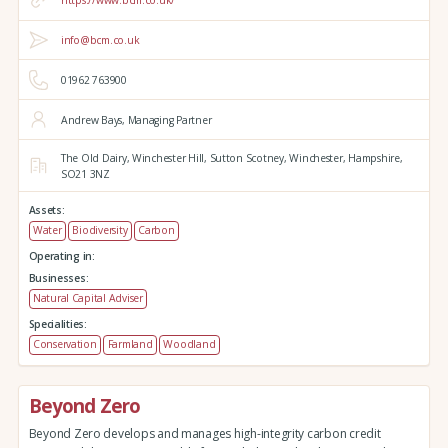
https://www.bcm.co.uk/
info@bcm.co.uk
01962 763900
Andrew Bays, Managing Partner
The Old Dairy,
Winchester Hill,
Sutton Scotney,
Winchester,
Hampshire,
SO21 3NZ
Assets:
Water
Biodiversity
Carbon
Operating in:
Businesses:
Natural Capital Adviser
Specialities:
Conservation
Farmland
Woodland
Beyond Zero
Beyond Zero develops and manages high-integrity carbon credit