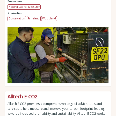
Businesses:
Natural Capital Measurer
Specialities:
Conservation
Farmland
Woodland
Alltech E-CO2
Alltech E-CO2 provides a comprehensive range of advice, tools and
services to help measure and improve your carbon footprint, leading
towards increased profitability and sustainability. Alltech E-CO2 works