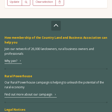
Update
Clear selection
How membership of the Country Land and Business Association can
help you
Join our network of 26,000 landowners, rural business owners and
professionals
Why join?
Rural Powerhouse
Our Rural Powerhouse campaign is helping to unleash the potential of the
rural economy
Find out more about our campaign
Legal Notices