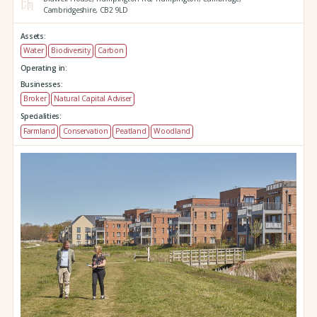
Cambridgeshire,
CB2 9LD
Assets:
Water
Biodiversity
Carbon
Operating in:
Businesses:
Broker
Natural Capital Adviser
Specialities:
Farmland
Conservation
Peatland
Woodland