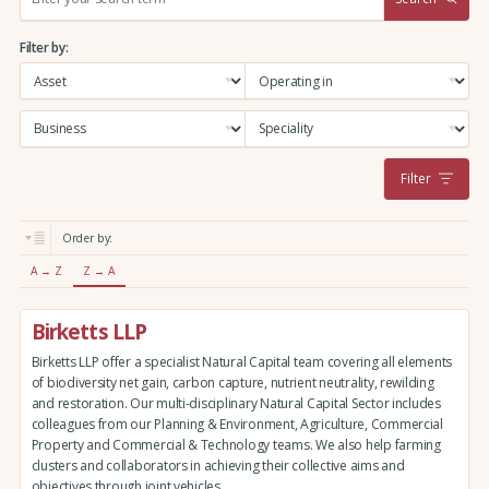
e
a
Filter by:
r
c
h
:
Filter
Order by:
A → Z
Z → A
Birketts LLP
Birketts LLP offer a specialist Natural Capital team covering all elements
of biodiversity net gain, carbon capture, nutrient neutrality, rewilding
and restoration. Our multi-disciplinary Natural Capital Sector includes
colleagues from our Planning & Environment, Agriculture, Commercial
Property and Commercial & Technology teams. We also help farming
clusters and collaborators in achieving their collective aims and
objectives through joint vehicles.