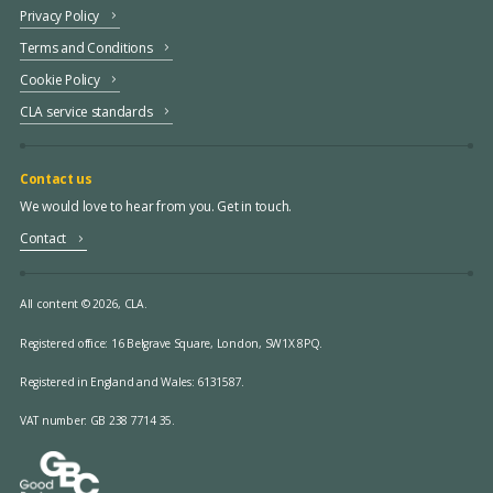
Privacy Policy
Terms and Conditions
Cookie Policy
CLA service standards
Contact us
We would love to hear from you. Get in touch.
Contact
All content © 2026, CLA.
Registered office:
16 Belgrave Square, London, SW1X 8PQ.
Registered in England and Wales: 6131587.
VAT number: GB 238 7714 35.