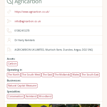
https://www.agricarbon.co.uk/
info@agricarbon.co.uk
01382413270
Dr Harry Kamilaris
AGRICARBON UK LIMITED,
Muirloch Farm,
Dundee,
Angus,
DD2 5NQ
Assets:
Carbon
Operating in:
The North
The South West
The East
The Midlands
Wales
The South East
Businesses:
Natural Capital Measurer
Specialities:
Conservation
Farmland
Woodland