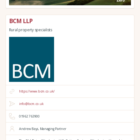
BCM LLP
Rural property specialists
https://www.bcm.co.uk/
info@bcm.co.uk
01962 763900
Andrew Bays, Managing Partner