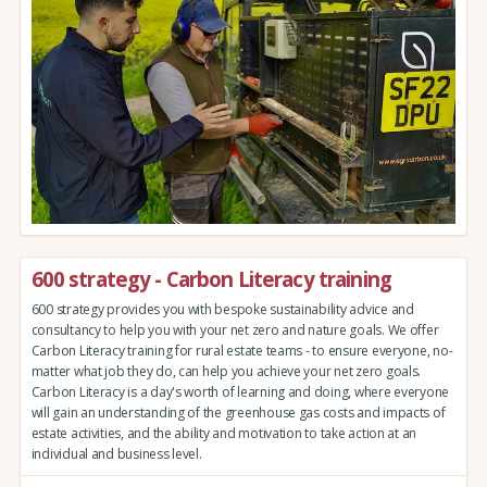
600 strategy - Carbon Literacy training
600 strategy provides you with bespoke sustainability advice and
consultancy to help you with your net zero and nature goals. We offer
Carbon Literacy training for rural estate teams - to ensure everyone, no-
matter what job they do, can help you achieve your net zero goals.
Carbon Literacy is a day's worth of learning and doing, where everyone
will gain an understanding of the greenhouse gas costs and impacts of
estate activities, and the ability and motivation to take action at an
individual and business level.