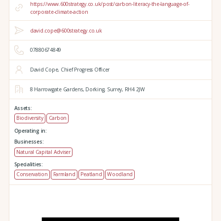
https://www.600strategy.co.uk/post/carbon-literacy-the-language-of-
corporate-climate-action
david.cope@600strategy.co.uk
07880674849
David Cope, Chief Progress Officer
8 Harrowgate Gardens,
Dorking,
Surrey,
RH4 2JW
Assets:
Biodiversity
Carbon
Operating in:
Businesses:
Natural Capital Adviser
Specialities:
Conservation
Farmland
Peatland
Woodland