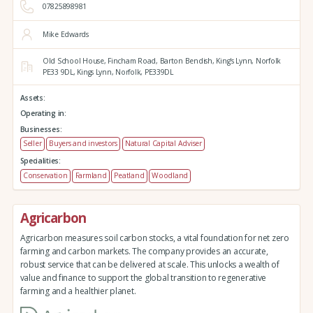
07825898981
Mike Edwards
Old School House, Fincham Road, Barton Bendish,
King's Lynn,
Norfolk
PE33 9DL,
Kings Lynn,
Norfolk,
PE339DL
Assets:
Operating in:
Businesses:
Seller
Buyers and investors
Natural Capital Adviser
Specialities:
Conservation
Farmland
Peatland
Woodland
Agricarbon
Agricarbon measures soil carbon stocks, a vital foundation for net zero
farming and carbon markets. The company provides an accurate,
robust service that can be delivered at scale. This unlocks a wealth of
value and finance to support the global transition to regenerative
farming and a healthier planet.