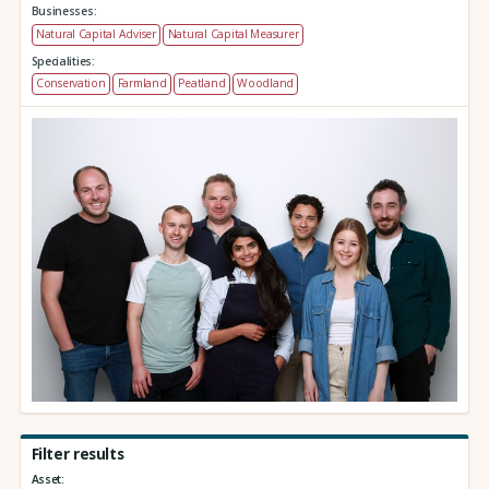
Businesses:
Natural Capital Adviser
Natural Capital Measurer
Specialities:
Conservation
Farmland
Peatland
Woodland
Filter results
Asset: