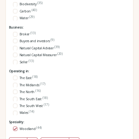
(35)
Biodiversity
(40)
Carbon
(29)
Water
Business:
(13)
Broker
(9)
Buyers and investors
(39)
Natural Capital Adviser
(20)
Natural Capital Measurer
(13)
Seller
Operating in:
(18)
The East
(17)
The Midlands
(16)
The North
(18)
The South East
(17)
The South West
(14)
Wales
Speciality:
(44)
Woodland