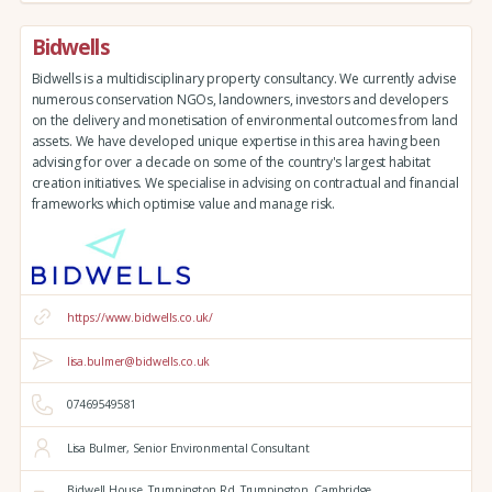
Bidwells
Bidwells is a multidisciplinary property consultancy. We currently advise
numerous conservation NGOs, landowners, investors and developers
on the delivery and monetisation of environmental outcomes from land
assets. We have developed unique expertise in this area having been
advising for over a decade on some of the country's largest habitat
creation initiatives. We specialise in advising on contractual and financial
frameworks which optimise value and manage risk.
https://www.bidwells.co.uk/
lisa.bulmer@bidwells.co.uk
07469549581
Lisa Bulmer, Senior Environmental Consultant
Bidwell House,
Trumpington Rd,
Trumpington,
Cambridge,