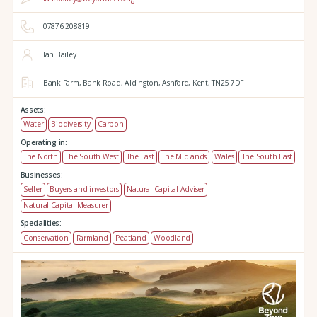
07876 208819
Ian Bailey
Bank Farm,
Bank Road,
Aldington,
Ashford,
Kent,
TN25 7DF
Assets:
Water
Biodiversity
Carbon
Operating in:
The North
The South West
The East
The Midlands
Wales
The South East
Businesses:
Seller
Buyers and investors
Natural Capital Adviser
Natural Capital Measurer
Specialities:
Conservation
Farmland
Peatland
Woodland