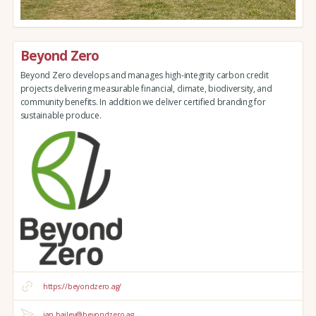
Beyond Zero
Beyond Zero develops and manages high-integrity carbon credit
projects delivering measurable financial, climate, biodiversity, and
community benefits. In addition we deliver certified branding for
sustainable produce.
https://beyondzero.ag/
ian.bailey@beyondzero.ag