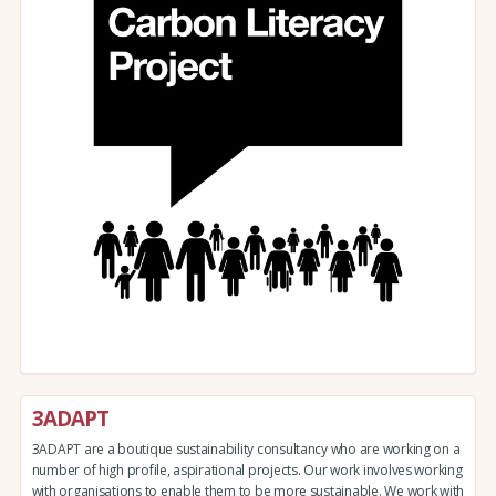
3ADAPT
3ADAPT are a boutique sustainability consultancy who are working on a
number of high profile, aspirational projects. Our work involves working
with organisations to enable them to be more sustainable. We work with