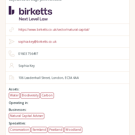
https://www.birketts.co.uk/sector/natural-capital/
sophia-key@birketts.co.uk
01603 756497
Sophia Key
106 Leadenhall Street,
London,
EC3A 4AA
Assets:
Water
Biodiversity
Carbon
Operating in:
Businesses:
Natural Capital Adviser
Specialities:
Conservation
Farmland
Peatland
Woodland