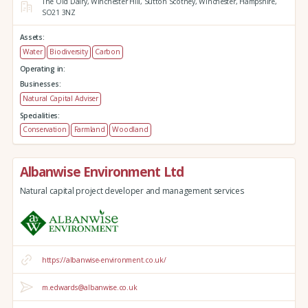
The Old Dairy,
Winchester Hill,
Sutton Scotney,
Winchester,
Hampshire,
SO21 3NZ
Assets:
Water
Biodiversity
Carbon
Operating in:
Businesses:
Natural Capital Adviser
Specialities:
Conservation
Farmland
Woodland
Albanwise Environment Ltd
Natural capital project developer and management services
https://albanwise-environment.co.uk/
m.edwards@albanwise.co.uk