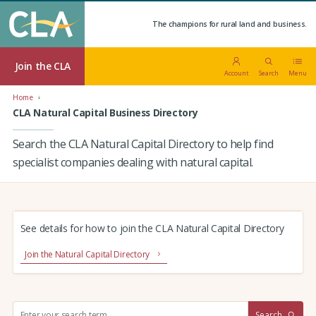
The champions for rural land and business.
Join the CLA
Account
Search
Menu
Home
CLA Natural Capital Business Directory
Search the CLA Natural Capital Directory to help find
specialist companies dealing with natural capital.
See details for how to join the CLA Natural Capital Directory
Join the Natural Capital Directory
S
Search