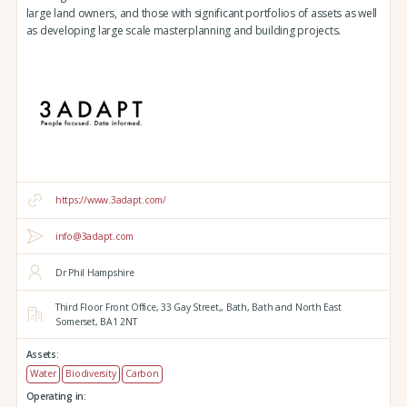
large land owners, and those with significant portfolios of assets as well
as developing large scale masterplanning and building projects.
https://www.3adapt.com/
info@3adapt.com
Dr Phil Hampshire
Third Floor Front Office, 33 Gay Street,,
Bath,
Bath and North East
Somerset,
BA1 2NT
Assets:
Water
Biodiversity
Carbon
Operating in: