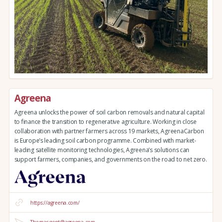
Agreena
Agreena unlocks the power of soil carbon removals and natural capital
to finance the transition to regenerative agriculture. Working in close
collaboration with partner farmers across 19 markets, AgreenaCarbon
is Europe’s leading soil carbon programme. Combined with market-
leading satellite monitoring technologies, Agreena’s solutions can
support farmers, companies, and governments on the road to net zero.
https://agreena.com/