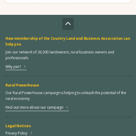
How membership of the Country Land and Business Association can
help you
Join our network of 26,000 landowners, rural business owners and
professionals
Why join?
Rural Powerhouse
Our Rural Powerhouse campaign is helping to unleash the potential of the
rural economy
Find out more about our campaign
Legal Notices
Privacy Policy