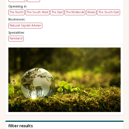
Operating in:
The North
The South West
The East
The Midlands
Wales
The South East
Businesses:
Natural Capital Adviser
Specialities:
Farmland
Filter results