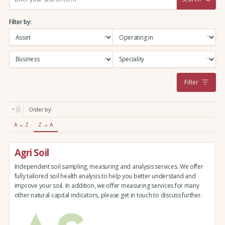
e
a
Filter by:
r
c
h
:
Filter
Order by:
A → Z
Z → A
Agri Soil
Independent soil sampling, measuring and analysis services. We offer
fully tailored soil health analysis to help you better understand and
improve your soil. In addition, we offer measuring services for many
other natural capital indicators, please get in touch to discuss further.