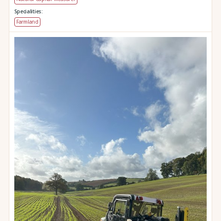
Specialities:
Farmland