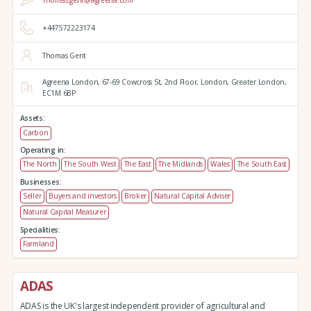
Thomas.gent@agreena.com
+447572223174
Thomas Gent
Agreena London,
67-69 Cowcross St, 2nd Floor,
London,
Greater London,
EC1M 6BP
Assets:
Carbon
Operating in:
The North
The South West
The East
The Midlands
Wales
The South East
Businesses:
Seller
Buyers and investors
Broker
Natural Capital Adviser
Natural Capital Measurer
Specialities:
Farmland
ADAS
ADAS is the UK's largest independent provider of agricultural and