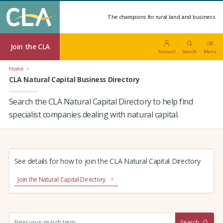
The champions for rural land and business.
Join the CLA
Account
Search
Menu
Home
CLA Natural Capital Business Directory
Search the CLA Natural Capital Directory to help find
specialist companies dealing with natural capital.
See details for how to join the CLA Natural Capital Directory
Join the Natural Capital Directory
S
Search