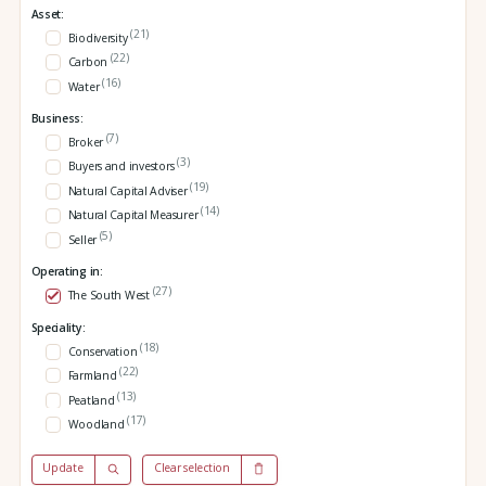
Asset:
(21)
Biodiversity
(22)
Carbon
(16)
Water
Business:
(7)
Broker
(3)
Buyers and investors
(19)
Natural Capital Adviser
(14)
Natural Capital Measurer
(5)
Seller
Operating in:
(27)
The South West
Speciality:
(18)
Conservation
(22)
Farmland
(13)
Peatland
(17)
Woodland
Update
Clear selection