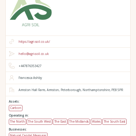
https://agri-soil.co.uk/
hello@agri-soil.co.uk
+447876353427
Francesca Ashby
Armston Hall Farm,
Armston,
Peterborough,
Northamptonshire,
PE8 5PR
Assets:
Carbon
Operating in:
The North
The South West
The East
The Midlands
Wales
The South East
Businesses:
Natural Capital Measurer