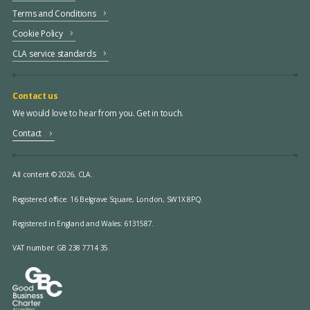
Terms and Conditions
Cookie Policy
CLA service standards
Contact us
We would love to hear from you. Get in touch.
Contact
All content © 2026, CLA.
Registered office:
16 Belgrave Square, London, SW1X 8PQ.
Registered in England and Wales: 6131587.
VAT number: GB 238 7714 35.