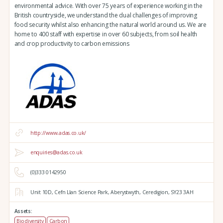
environmental advice. With over 75 years of experience working in the
British countryside, we understand the dual challenges of improving
food security whilst also enhancing the natural world around us. We are
home to 400 staff with expertise in over 60 subjects, from soil health
and crop productivity to carbon emissions
http://www.adas.co.uk/
enquiries@adas.co.uk
(0)333 0142950
Unit 10D,
Cefn Llan Science Park,
Aberystwyth,
Ceredigion,
SY23 3AH
Assets:
Biodiversity
Carbon