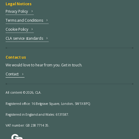
Legal Notices
Privacy Policy
Terms and Conditions
Cookie Policy
CLA service standards
Contact us
We would love to hear from you. Get in touch.
Contact
All content © 2026, CLA.
Registered office:
16 Belgrave Square, London, SW1X 8PQ.
Registered in England and Wales: 6131587.
VAT number: GB 238 7714 35.