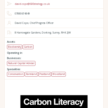
david.cope@600strategy.co.uk
07880674849
David Cope, Chief Progress Officer
8 Harrowgate Gardens,
Dorking,
Surrey,
RH4 2JW
Assets:
Biodiversity
Carbon
Operating in:
Businesses:
Natural Capital Adviser
Specialities:
Conservation
Farmland
Peatland
Woodland