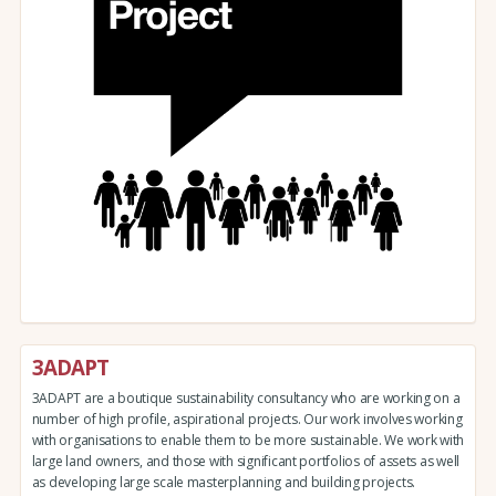
3ADAPT
3ADAPT are a boutique sustainability consultancy who are working on a
number of high profile, aspirational projects. Our work involves working
with organisations to enable them to be more sustainable. We work with
large land owners, and those with significant portfolios of assets as well
as developing large scale masterplanning and building projects.