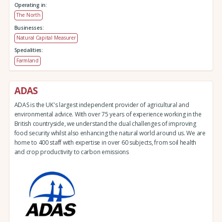
Operating in:
The North
Businesses:
Natural Capital Measurer
Specialities:
Farmland
ADAS
ADAS is the UK's largest independent provider of agricultural and
environmental advice. With over 75 years of experience working in the
British countryside, we understand the dual challenges of improving
food security whilst also enhancing the natural world around us. We are
home to 400 staff with expertise in over 60 subjects, from soil health
and crop productivity to carbon emissions