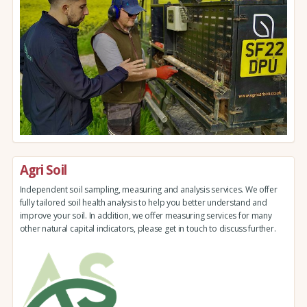
Agri Soil
Independent soil sampling, measuring and analysis services. We offer
fully tailored soil health analysis to help you better understand and
improve your soil. In addition, we offer measuring services for many
other natural capital indicators, please get in touch to discuss further.