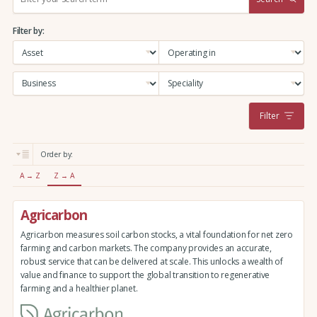
e
a
Filter by:
r
c
h
:
Filter
Order by:
A → Z
Z → A
Agricarbon
Agricarbon measures soil carbon stocks, a vital foundation for net zero
farming and carbon markets. The company provides an accurate,
robust service that can be delivered at scale. This unlocks a wealth of
value and finance to support the global transition to regenerative
farming and a healthier planet.