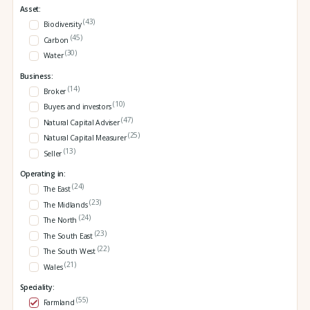
Asset:
(43)
Biodiversity
(45)
Carbon
(30)
Water
Business:
(14)
Broker
(10)
Buyers and investors
(47)
Natural Capital Adviser
(25)
Natural Capital Measurer
(13)
Seller
Operating in:
(24)
The East
(23)
The Midlands
(24)
The North
(23)
The South East
(22)
The South West
(21)
Wales
Speciality:
(55)
Farmland