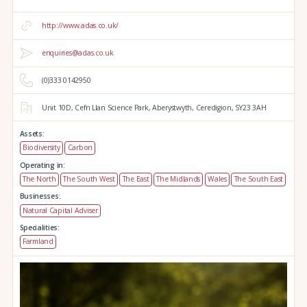
http://www.adas.co.uk/
enquiries@adas.co.uk
(0)333 0142950
Unit 10D,
Cefn Llan Science Park,
Aberystwyth,
Ceredigion,
SY23 3AH
Assets:
Biodiversity
Carbon
Operating in:
The North
The South West
The East
The Midlands
Wales
The South East
Businesses:
Natural Capital Adviser
Specialities:
Farmland