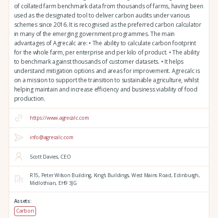
of collated farm benchmark data from thousands of farms, having been
used as the designated tool to deliver carbon audits under various
schemes since 2016. It is recognised as the preferred carbon calculator
in many of the emerging government programmes. The main
advantages of Agrecalc are: • The ability to calculate carbon footprint
for the whole farm, per enterprise and per kilo of product. • The ability
to benchmark against thousands of customer datasets. • It helps
understand mitigation options and areas for improvement. Agrecalc is
on a mission to support the transition to sustainable agriculture, whilst
helping maintain and increase efficiency and business viability of food
production.
https://www.agrecalc.com
info@agrecalc.com
Scott Davies, CEO
R15, Peter Wilson Building, King's Buildings,
West Mains Road,
Edinburgh,
Midlothian,
EH9 3JG
Assets:
Carbon