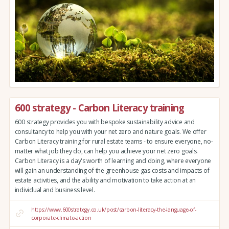
600 strategy - Carbon Literacy training
600 strategy provides you with bespoke sustainability advice and
consultancy to help you with your net zero and nature goals. We offer
Carbon Literacy training for rural estate teams - to ensure everyone, no-
matter what job they do, can help you achieve your net zero goals.
Carbon Literacy is a day's worth of learning and doing, where everyone
will gain an understanding of the greenhouse gas costs and impacts of
estate activities, and the ability and motivation to take action at an
individual and business level.
https://www.600strategy.co.uk/post/carbon-literacy-the-language-of-
corporate-climate-action