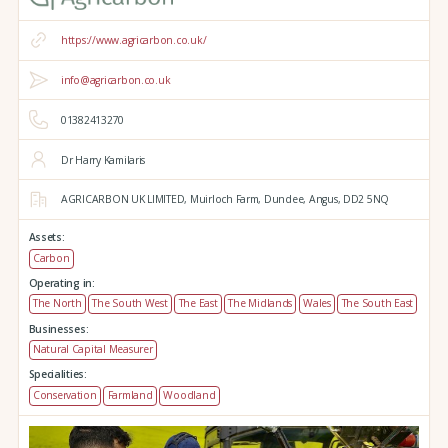
https://www.agricarbon.co.uk/
info@agricarbon.co.uk
01382413270
Dr Harry Kamilaris
AGRICARBON UK LIMITED,
Muirloch Farm,
Dundee,
Angus,
DD2 5NQ
Assets:
Carbon
Operating in:
The North
The South West
The East
The Midlands
Wales
The South East
Businesses:
Natural Capital Measurer
Specialities:
Conservation
Farmland
Woodland