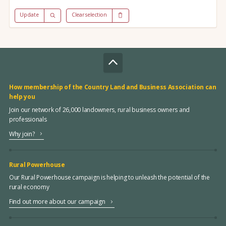
Update
Clear selection
How membership of the Country Land and Business Association can
help you
Join our network of 26,000 landowners, rural business owners and
professionals
Why join?
Rural Powerhouse
Our Rural Powerhouse campaign is helping to unleash the potential of the
rural economy
Find out more about our campaign