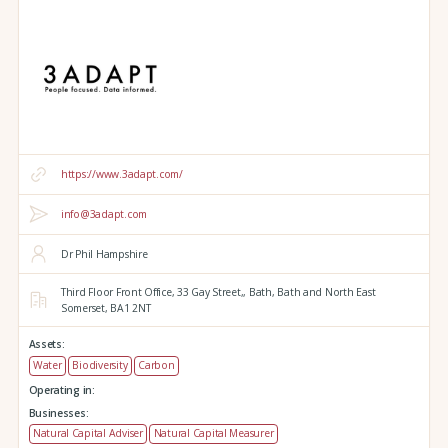
https://www.3adapt.com/
info@3adapt.com
Dr Phil Hampshire
Third Floor Front Office, 33 Gay Street,,
Bath,
Bath and North East
Somerset,
BA1 2NT
Assets:
Water
Biodiversity
Carbon
Operating in:
Businesses:
Natural Capital Adviser
Natural Capital Measurer