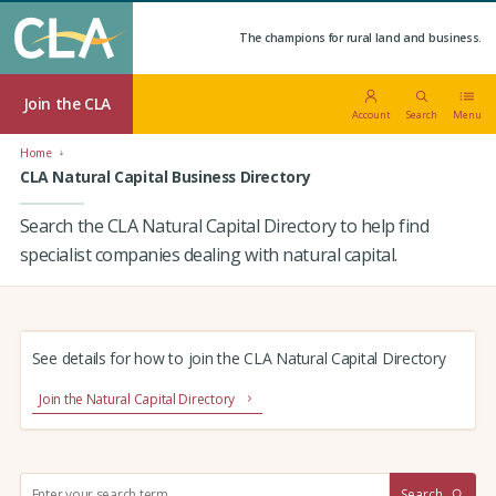
The champions for rural land and business.
Join the CLA
Account
Search
Menu
Home
CLA Natural Capital Business Directory
Search the CLA Natural Capital Directory to help find
specialist companies dealing with natural capital.
See details for how to join the CLA Natural Capital Directory
Join the Natural Capital Directory
S
Search