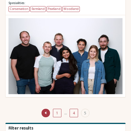
Specialities:
Conservation
Farmland
Peatland
Woodland
1
…
4
5
Filter results