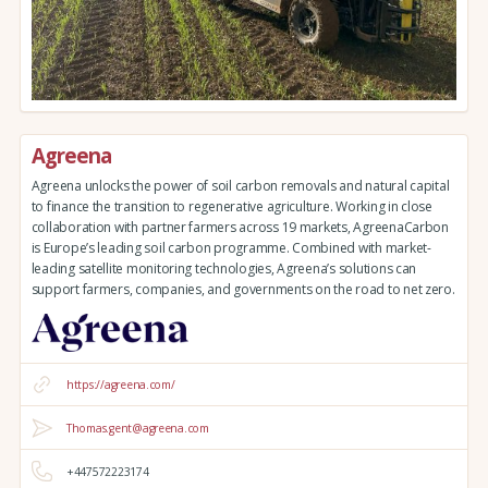
Agreena
Agreena unlocks the power of soil carbon removals and natural capital
to finance the transition to regenerative agriculture. Working in close
collaboration with partner farmers across 19 markets, AgreenaCarbon
is Europe’s leading soil carbon programme. Combined with market-
leading satellite monitoring technologies, Agreena’s solutions can
support farmers, companies, and governments on the road to net zero.
https://agreena.com/
Thomas.gent@agreena.com
+447572223174