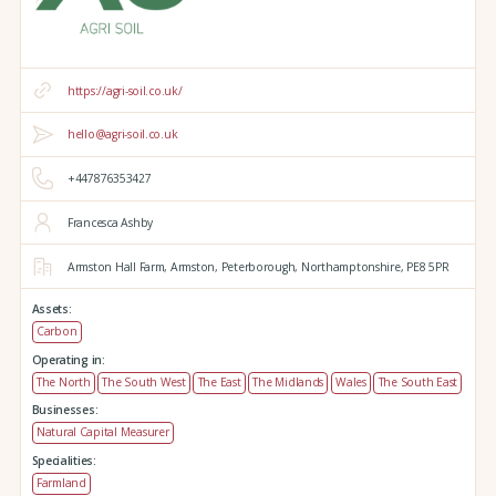
https://agri-soil.co.uk/
hello@agri-soil.co.uk
+447876353427
Francesca Ashby
Armston Hall Farm,
Armston,
Peterborough,
Northamptonshire,
PE8 5PR
Assets:
Carbon
Operating in:
The North
The South West
The East
The Midlands
Wales
The South East
Businesses:
Natural Capital Measurer
Specialities:
Farmland