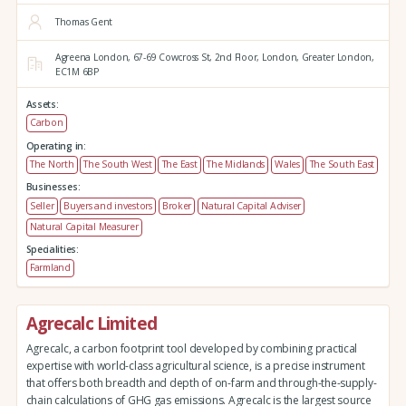
Thomas Gent
Agreena London,
67-69 Cowcross St, 2nd Floor,
London,
Greater London,
EC1M 6BP
Assets:
Carbon
Operating in:
The North
The South West
The East
The Midlands
Wales
The South East
Businesses:
Seller
Buyers and investors
Broker
Natural Capital Adviser
Natural Capital Measurer
Specialities:
Farmland
Agrecalc Limited
Agrecalc, a carbon footprint tool developed by combining practical
expertise with world-class agricultural science, is a precise instrument
that offers both breadth and depth of on-farm and through-the-supply-
chain calculations of GHG gas emissions. Agrecalc is the largest source