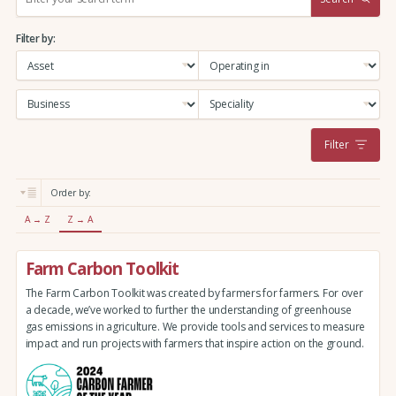
e
a
Filter by:
r
c
h
:
Filter
Order by:
A → Z
Z → A
Farm Carbon Toolkit
The Farm Carbon Toolkit was created by farmers for farmers. For over
a decade, we’ve worked to further the understanding of greenhouse
gas emissions in agriculture. We provide tools and services to measure
impact and run projects with farmers that inspire action on the ground.