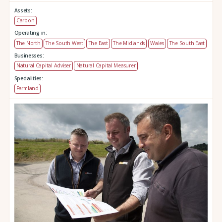
Assets:
Carbon
Operating in:
The North
The South West
The East
The Midlands
Wales
The South East
Businesses:
Natural Capital Adviser
Natural Capital Measurer
Specialities:
Farmland