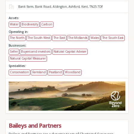
Bank Farm,
Bank Road,
Aldington,
Ashford,
Kent,
TN25 7DF
Assets:
Water
Biodiversity
Carbon
Operating in:
The North
The South West
The East
The Midlands
Wales
The South East
Businesses:
Seller
Buyers and investors
Natural Capital Adviser
Natural Capital Measurer
Specialities:
Conservation
Farmland
Peatland
Woodland
Baileys and Partners