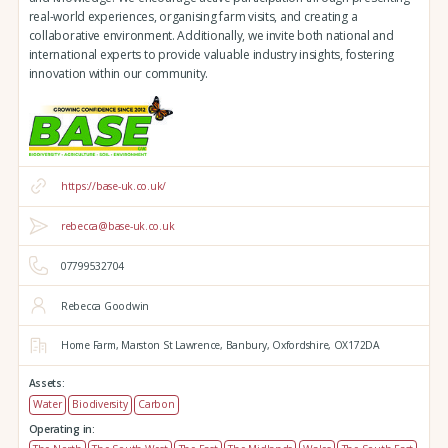
real-world experiences, organising farm visits, and creating a
collaborative environment. Additionally, we invite both national and
international experts to provide valuable industry insights, fostering
innovation within our community.
https://base-uk.co.uk/
rebecca@base-uk.co.uk
07799532704
Rebecca Goodwin
Home Farm,
Marston St Lawrence,
Banbury,
Oxfordshire,
OX172DA
Assets:
Water
Biodiversity
Carbon
Operating in: