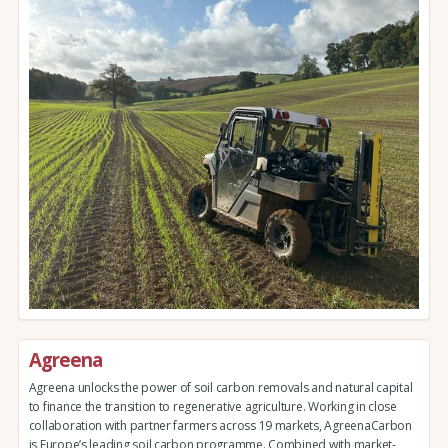
Agreena
Agreena unlocks the power of soil carbon removals and natural capital
to finance the transition to regenerative agriculture. Working in close
collaboration with partner farmers across 19 markets, AgreenaCarbon
is Europe’s leading soil carbon programme. Combined with market-