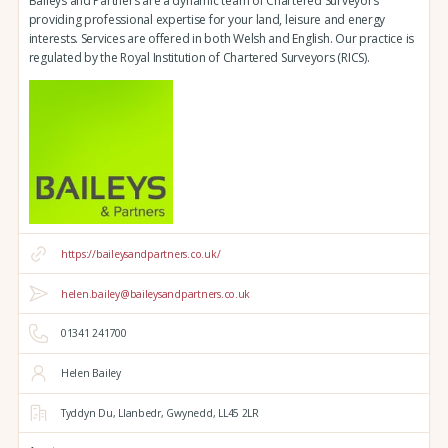
Baileys and Partners are a dynamic team of Chartered Surveyors
providing professional expertise for your land, leisure and energy
interests. Services are offered in both Welsh and English. Our practice is
regulated by the Royal Institution of Chartered Surveyors (RICS).
https://baileysandpartners.co.uk/
helen.bailey@baileysandpartners.co.uk
01341 241700
Helen Bailey
Tyddyn Du,
Llanbedr,
Gwynedd,
LL45 2LR