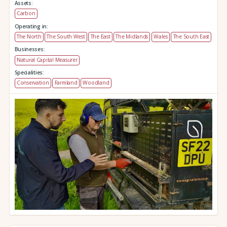
Assets:
Carbon
Operating in:
The North
The South West
The East
The Midlands
Wales
The South East
Businesses:
Natural Capital Measurer
Specialities:
Conservation
Farmland
Woodland