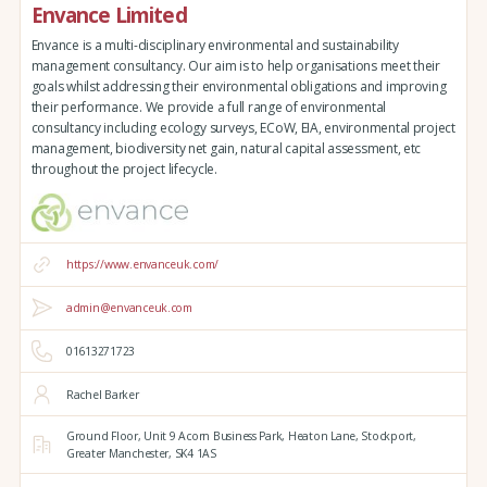
Envance Limited
Envance is a multi-disciplinary environmental and sustainability
management consultancy. Our aim is to help organisations meet their
goals whilst addressing their environmental obligations and improving
their performance. We provide a full range of environmental
consultancy including ecology surveys, ECoW, EIA, environmental project
management, biodiversity net gain, natural capital assessment, etc
throughout the project lifecycle.
https://www.envanceuk.com/
admin@envanceuk.com
01613271723
Rachel Barker
Ground Floor,
Unit 9 Acorn Business Park,
Heaton Lane,
Stockport,
Greater Manchester,
SK4 1AS