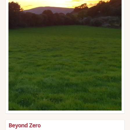
Beyond Zero