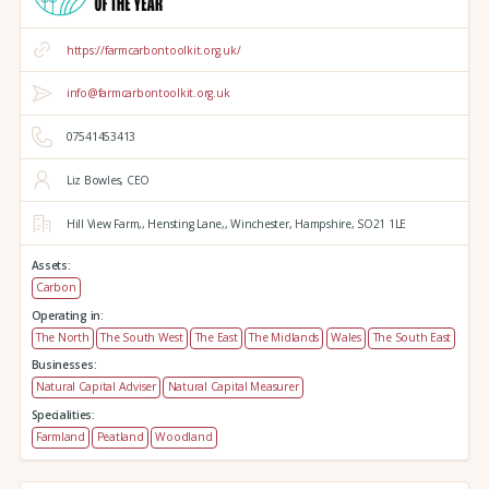
https://farmcarbontoolkit.org.uk/
info@farmcarbontoolkit.org.uk
07541453413
Liz Bowles, CEO
Hill View Farm,,
Hensting Lane,,
Winchester,
Hampshire,
SO21 1LE
Assets:
Carbon
Operating in:
The North
The South West
The East
The Midlands
Wales
The South East
Businesses:
Natural Capital Adviser
Natural Capital Measurer
Specialities:
Farmland
Peatland
Woodland