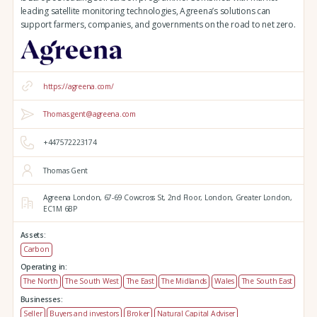
leading satellite monitoring technologies, Agreena’s solutions can
support farmers, companies, and governments on the road to net zero.
https://agreena.com/
Thomas.gent@agreena.com
+447572223174
Thomas Gent
Agreena London,
67-69 Cowcross St, 2nd Floor,
London,
Greater London,
EC1M 6BP
Assets:
Carbon
Operating in:
The North
The South West
The East
The Midlands
Wales
The South East
Businesses:
Seller
Buyers and investors
Broker
Natural Capital Adviser