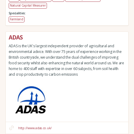
Natural Capital Measurer
Specialities:
Farmland
ADAS
ADAS is the UK's largest independent provider of agricultural and
environmental advice. With over 75 years of experience working in the
British countryside, we understand the dual challenges of improving
food security whilst also enhancing the natural world around us. We are
home to 400 staff with expertise in over 60 subjects, from soil health
and crop productivity to carbon emissions
http://www.adas.co.uk/