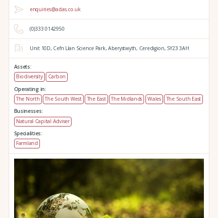
enquiries@adas.co.uk
(0)333 0142950
Unit 10D,
Cefn Llan Science Park,
Aberystwyth,
Ceredigion,
SY23 3AH
Assets:
Biodiversity
Carbon
Operating in:
The North
The South West
The East
The Midlands
Wales
The South East
Businesses:
Natural Capital Adviser
Specialities:
Farmland