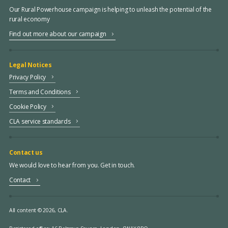
Our Rural Powerhouse campaign is helping to unleash the potential of the
rural economy
Find out more about our campaign
Legal Notices
Privacy Policy
Terms and Conditions
Cookie Policy
CLA service standards
Contact us
We would love to hear from you. Get in touch.
Contact
All content © 2026, CLA.