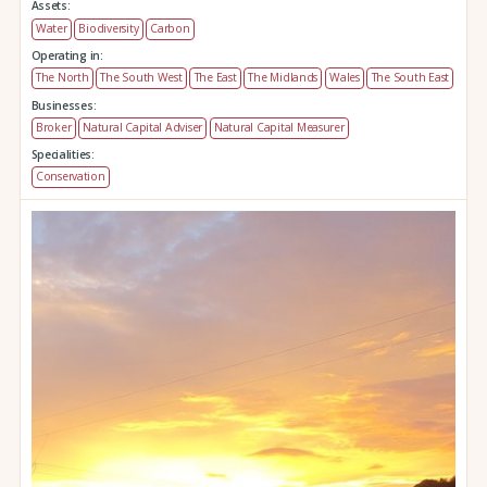
Assets:
Water
Biodiversity
Carbon
Operating in:
The North
The South West
The East
The Midlands
Wales
The South East
Businesses:
Broker
Natural Capital Adviser
Natural Capital Measurer
Specialities:
Conservation