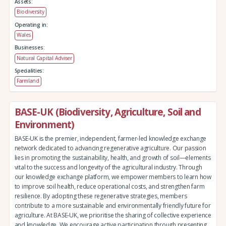
Assets:
Biodiversity
Operating in:
Wales
Businesses:
Natural Capital Adviser
Specialities:
Farmland
BASE-UK (Biodiversity, Agriculture, Soil and
Environment)
BASE-UK is the premier, independent, farmer-led knowledge exchange
network dedicated to advancing regenerative agriculture. Our passion
lies in promoting the sustainability, health, and growth of soil—elements
vital to the success and longevity of the agricultural industry. Through
our knowledge exchange platform, we empower members to learn how
to improve soil health, reduce operational costs, and strengthen farm
resilience. By adopting these regenerative strategies, members
contribute to a more sustainable and environmentally friendly future for
agriculture. At BASE-UK, we prioritise the sharing of collective experience
and knowledge. We encourage active participation through presenting