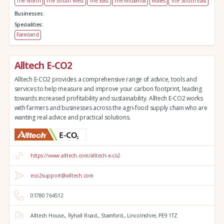
The North
The South West
The East
The Midlands
Wales
The South East
Businesses:
Specialities:
Farmland
Alltech E-CO2
Alltech E-CO2 provides a comprehensive range of advice, tools and
services to help measure and improve your carbon footprint, leading
towards increased profitability and sustainability. Alltech E-CO2 works
with farmers and businesses across the agri-food supply chain who are
wanting real advice and practical solutions.
https://www.alltech.com/alltech-e-co2
eco2support@alltech.com
01780 764512
Alltech House,,
Ryhall Road,,
Stamford,,
Lincolnshire,
PE9 1TZ