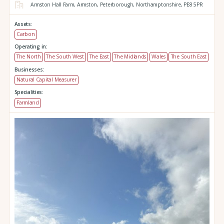
Armston Hall Farm,
Armston,
Peterborough,
Northamptonshire,
PE8 5PR
Assets:
Carbon
Operating in:
The North
The South West
The East
The Midlands
Wales
The South East
Businesses:
Natural Capital Measurer
Specialities:
Farmland