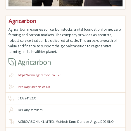
Agricarbon
Agricarbon measures soil carbon stocks, a vital foundation for net zero
farming and carbon markets. The company provides an accurate,
robust service that can be delivered at scale. This unlocks a wealth of
value and finance to support the global transition to regenerative
farming and a healthier planet.
https://www.agricarbon.co.uk/
info@agricarbon.co.uk
01382413270
Dr Harry Kamilaris
AGRICARBON UK LIMITED,
Muirloch Farm,
Dundee,
Angus,
DD2 5NQ