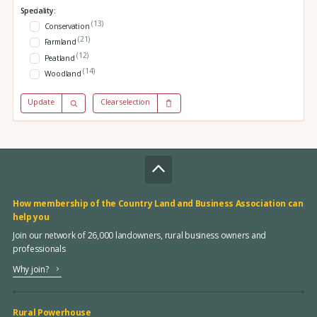
Speciality:
(13)
Conservation
(21)
Farmland
(12)
Peatland
(14)
Woodland
Update
Clear selection
How membership of the Country Land and Business Association can
help you
Join our network of 26,000 landowners, rural business owners and
professionals
Why join?
Rural Powerhouse