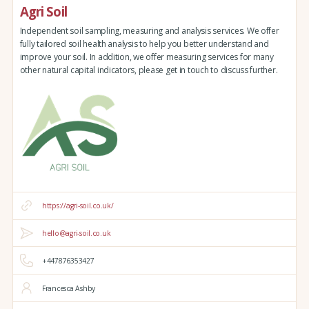
Agri Soil
Independent soil sampling, measuring and analysis services. We offer
fully tailored soil health analysis to help you better understand and
improve your soil. In addition, we offer measuring services for many
other natural capital indicators, please get in touch to discuss further.
https://agri-soil.co.uk/
hello@agri-soil.co.uk
+447876353427
Francesca Ashby