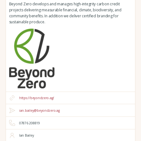
Beyond Zero develops and manages high-integrity carbon credit
projects delivering measurable financial, climate, biodiversity, and
community benefits. In addition we deliver certified branding for
sustainable produce.
https://beyondzero.ag/
ian.bailey@beyondzero.ag
07876 208819
Ian Bailey