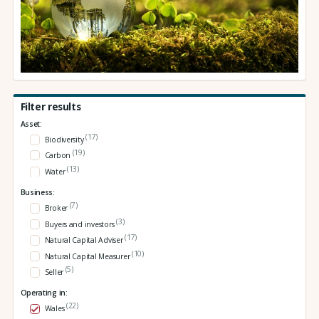
Filter results
Asset:
(17)
Biodiversity
(19)
Carbon
(13)
Water
Business:
(7)
Broker
(3)
Buyers and investors
(17)
Natural Capital Adviser
(10)
Natural Capital Measurer
(5)
Seller
Operating in:
(22)
Wales