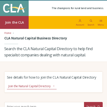
The champions for rural land and business.
Join the CLA
Account
Search
Menu
Home
CLA Natural Capital Business Directory
Search the CLA Natural Capital Directory to help find
specialist companies dealing with natural capital.
See details for how to join the CLA Natural Capital Directory
Join the Natural Capital Directory
S
Search