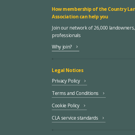
How membership of the Country Lan
Association can help you
Join our network of 26,000 landowners
professionals
Why join?
Legal Notices
Privacy Policy
Terms and Conditions
Cookie Policy
CLA service standards