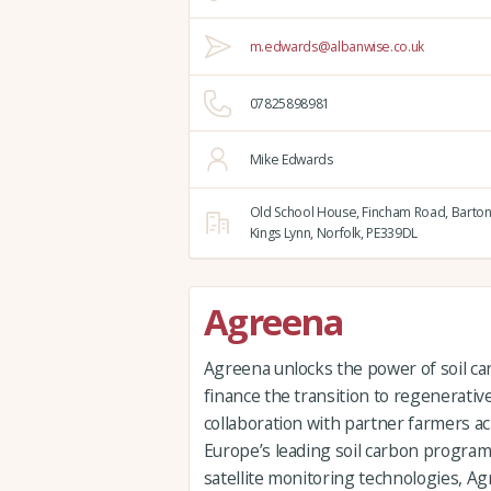
m.edwards@albanwise.co.uk
07825898981
Mike Edwards
Old School House, Fincham Road, Barton
Kings Lynn,
Norfolk,
PE339DL
Agreena
Agreena unlocks the power of soil car
finance the transition to regenerative
collaboration with partner farmers a
Europe’s leading soil carbon progra
satellite monitoring technologies, Ag