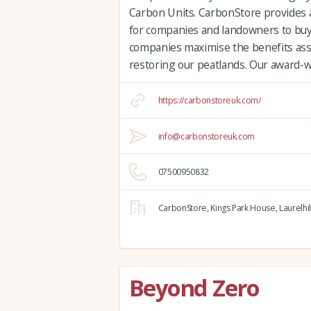
Carbon Units. CarbonStore provides 
for companies and landowners to buy
companies maximise the benefits ass
restoring our peatlands. Our award-
https://carbonstoreuk.com/
info@carbonstoreuk.com
07500950832
CarbonStore,
Kings Park House,
Laurelhil
Beyond Zero