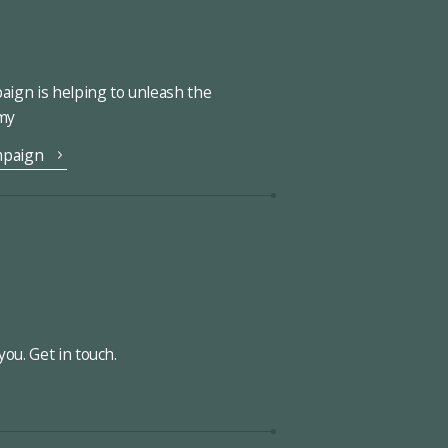
ign is helping to unleash the
omy
mpaign
ou. Get in touch.