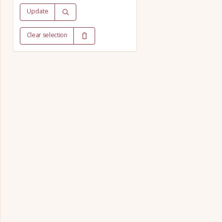
Update
Clear selection