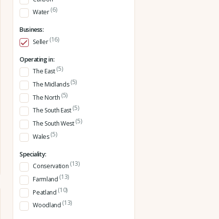
(6)
Water
Business:
(16)
Seller
Operating in:
(5)
The East
(5)
The Midlands
(5)
The North
(5)
The South East
(5)
The South West
(5)
Wales
Speciality:
(13)
Conservation
(13)
Farmland
(10)
Peatland
(13)
Woodland