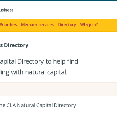
usiness.
Priorities
Member services
Directory
Why join?
s Directory
pital Directory to help find
ing with natural capital.
the CLA Natural Capital Directory