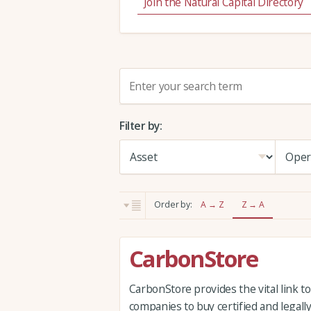
Join the Natural Capital Directory
S
e
a
Filter by:
r
c
h
:
Order by:
A → Z
Z → A
CarbonStore
CarbonStore provides the vital link t
companies to buy certified and legal