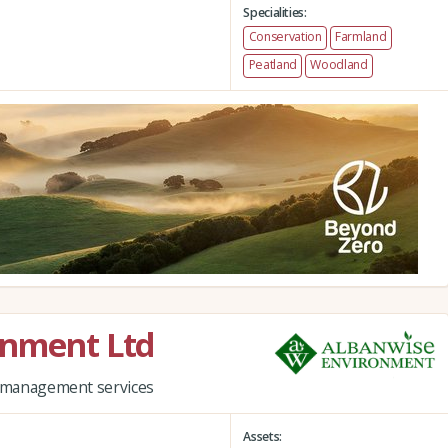
Specialities:
Conservation
Farmland
Peatland
Woodland
onment Ltd
nd management services
Assets: