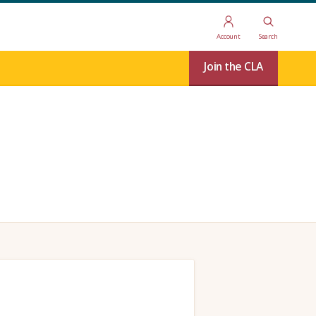
Account
Search
Join the CLA