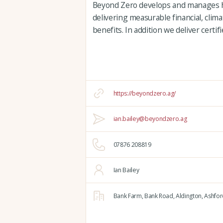
Beyond Zero develops and manages hi
delivering measurable financial, clim
benefits. In addition we deliver certi
https://beyondzero.ag/
ian.bailey@beyondzero.ag
07876 208819
Ian Bailey
Bank Farm,
Bank Road,
Aldington,
Ashfor