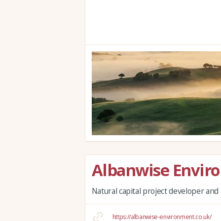
Albanwise Envir
Natural capital project developer a
https://albanwise-environment.co.uk/