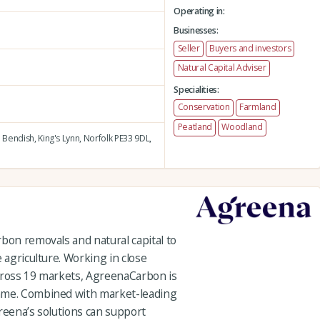
Operating in:
Businesses:
Seller
Buyers and investors
Natural Capital Adviser
Specialities:
Conservation
Farmland
Peatland
Woodland
 Bendish,
King's Lynn,
Norfolk PE33 9DL,
bon removals and natural capital to
 agriculture. Working in close
cross 19 markets, AgreenaCarbon is
mme. Combined with market-leading
reena’s solutions can support