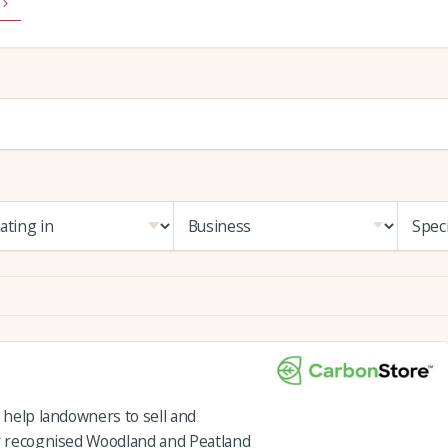
o help landowners to sell and
ly recognised Woodland and Peatland