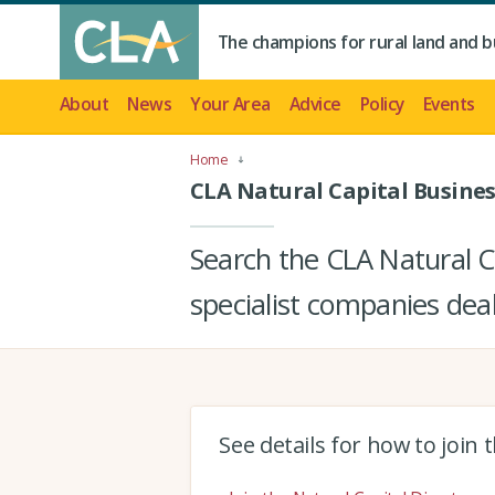
The champions for rural land and b
About
News
Your Area
Advice
Policy
Events
Home
CLA Natural Capital Busines
Search the CLA Natural Ca
specialist companies deal
See details for how to join 