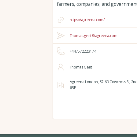
farmers, companies, and governments
https://agreena.com/
Thomas.gent@agreena.com
+447572223174
Thomas Gent
Agreena London,
67-69 Cowcross St, 2nd
6BP