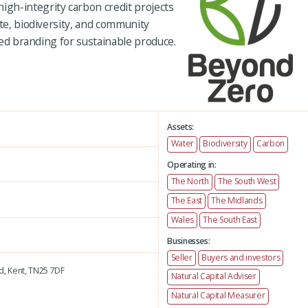
gh-integrity carbon credit projects
ate, biodiversity, and community
fied branding for sustainable produce.
Assets:
Water
Biodiversity
Carbon
Operating in:
The North
The South West
The East
The Midlands
Wales
The South East
Businesses:
Seller
Buyers and investors
d,
Kent,
TN25 7DF
Natural Capital Adviser
Natural Capital Measurer