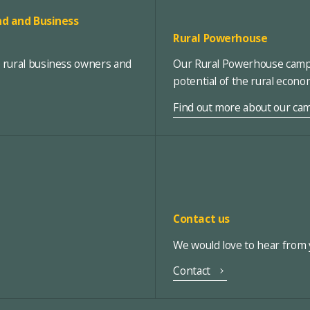
d and Business
Rural Powerhouse
, rural business owners and
Our Rural Powerhouse campa
potential of the rural econ
Find out more about our ca
Contact us
We would love to hear from y
Contact