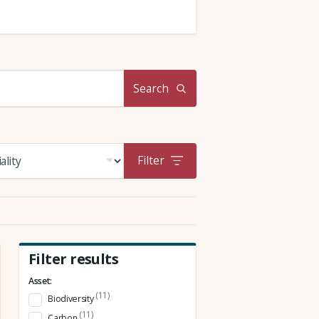
Search
Filter
Filter results
Asset:
(11)
Biodiversity
(11)
Carbon