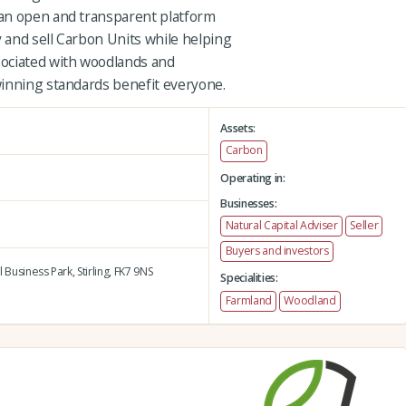
an open and transparent platform
 and sell Carbon Units while helping
ociated with woodlands and
winning standards benefit everyone.
Assets:
Carbon
Operating in:
Businesses:
Natural Capital Adviser
Seller
Buyers and investors
l Business Park,
Stirling,
FK7 9NS
Specialities:
Farmland
Woodland