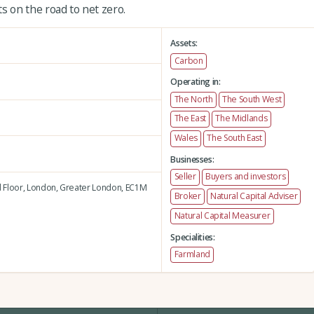
 on the road to net zero.
Assets:
Carbon
Operating in:
The North
The South West
The East
The Midlands
Wales
The South East
Businesses:
Seller
Buyers and investors
 Floor,
London,
Greater London,
EC1M
Broker
Natural Capital Adviser
Natural Capital Measurer
Specialities:
Farmland