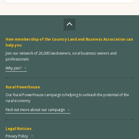
How membership of the Country Land and Business Association can
help you
Join our network of 26,000 landowners, rural business owners and
professionals
Why join?
Rural Powerhouse
Our Rural Powerhouse campaign is helping to unleash the potential of the
rural economy
Find out more about our campaign
Legal Notices
Privacy Policy