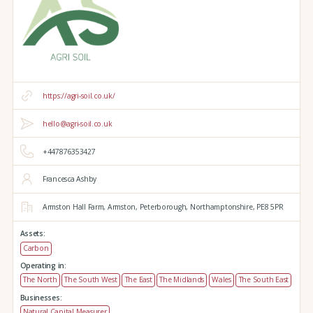
https://agri-soil.co.uk/
hello@agri-soil.co.uk
+447876353427
Francesca Ashby
Armston Hall Farm,
Armston,
Peterborough,
Northamptonshire,
PE8 5PR
Assets:
Carbon
Operating in:
The North
The South West
The East
The Midlands
Wales
The South East
Businesses:
Natural Capital Measurer