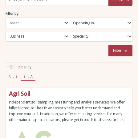
e
a
Filter by:
r
c
h
:
Filter
Order by:
A → Z
Z → A
Agri Soil
Independent soil sampling, measuring and analysis services. We offer
fully tailored soil health analysis to help you better understand and
improve your soil. In addition, we offer measuring services for many
other natural capital indicators, please get in touch to discuss further.