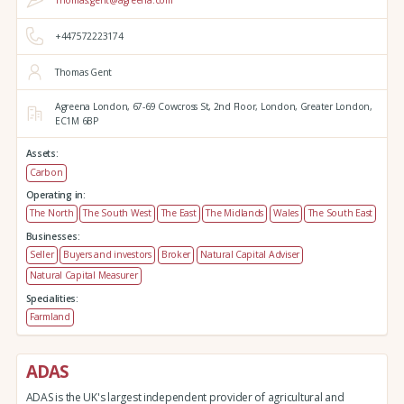
Thomas.gent@agreena.com
+447572223174
Thomas Gent
Agreena London,
67-69 Cowcross St, 2nd Floor,
London,
Greater London,
EC1M 6BP
Assets:
Carbon
Operating in:
The North
The South West
The East
The Midlands
Wales
The South East
Businesses:
Seller
Buyers and investors
Broker
Natural Capital Adviser
Natural Capital Measurer
Specialities:
Farmland
ADAS
ADAS is the UK's largest independent provider of agricultural and