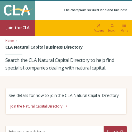
The champions for rural land and business.
Join the CLA
Account
Search
Menu
Home
CLA Natural Capital Business Directory
Search the CLA Natural Capital Directory to help find
specialist companies dealing with natural capital.
See details for how to join the CLA Natural Capital Directory
Join the Natural Capital Directory
S
Search