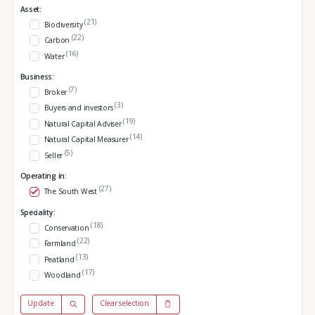
Asset:
(21)
Biodiversity
(22)
Carbon
(16)
Water
Business:
(7)
Broker
(3)
Buyers and investors
(19)
Natural Capital Adviser
(14)
Natural Capital Measurer
(5)
Seller
Operating in:
(27)
The South West
Speciality:
(18)
Conservation
(22)
Farmland
(13)
Peatland
(17)
Woodland
Update
Clear selection