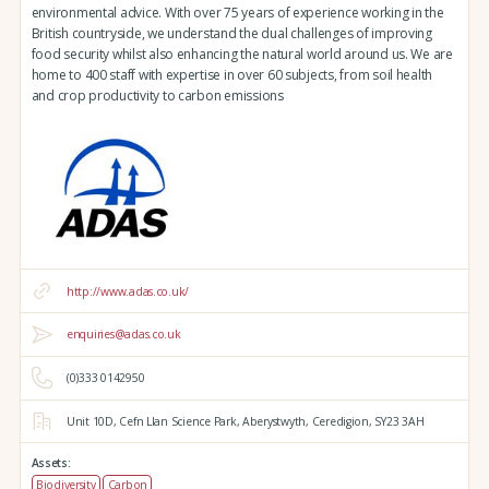
environmental advice. With over 75 years of experience working in the
British countryside, we understand the dual challenges of improving
food security whilst also enhancing the natural world around us. We are
home to 400 staff with expertise in over 60 subjects, from soil health
and crop productivity to carbon emissions
http://www.adas.co.uk/
enquiries@adas.co.uk
(0)333 0142950
Unit 10D,
Cefn Llan Science Park,
Aberystwyth,
Ceredigion,
SY23 3AH
Assets:
Biodiversity
Carbon