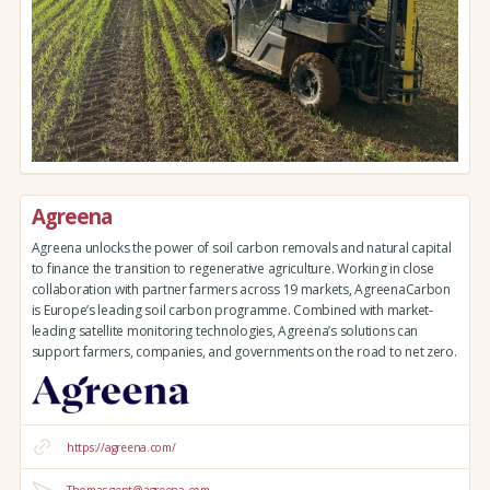
Agreena
Agreena unlocks the power of soil carbon removals and natural capital
to finance the transition to regenerative agriculture. Working in close
collaboration with partner farmers across 19 markets, AgreenaCarbon
is Europe’s leading soil carbon programme. Combined with market-
leading satellite monitoring technologies, Agreena’s solutions can
support farmers, companies, and governments on the road to net zero.
https://agreena.com/