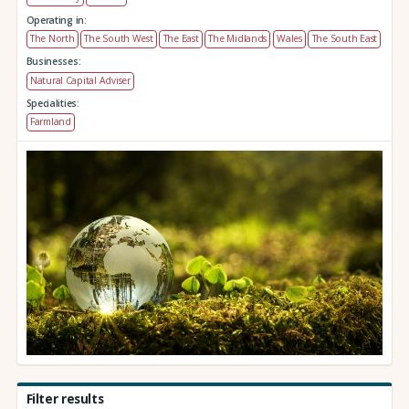
Operating in:
The North
The South West
The East
The Midlands
Wales
The South East
Businesses:
Natural Capital Adviser
Specialities:
Farmland
Filter results