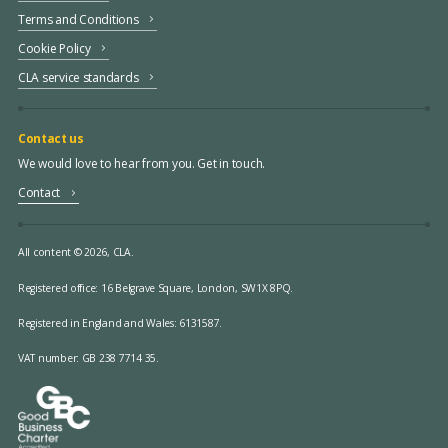
Terms and Conditions
Cookie Policy
CLA service standards
Contact us
We would love to hear from you. Get in touch.
Contact
All content © 2026, CLA.
Registered office:
16 Belgrave Square, London, SW1X 8PQ.
Registered in England and Wales: 6131587.
VAT number: GB 238 7714 35.