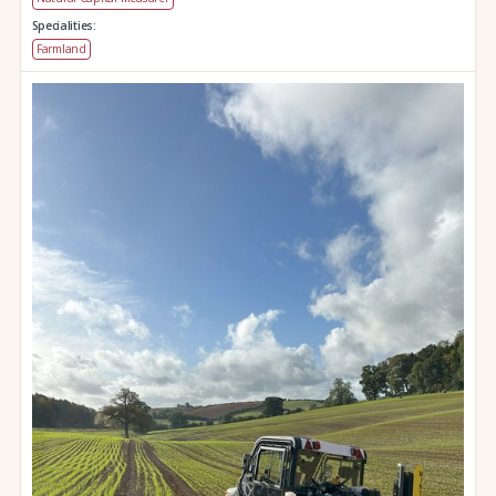
Specialities:
Farmland