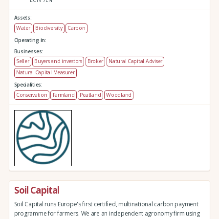
Assets:
Water
Biodiversity
Carbon
Operating in:
Businesses:
Seller
Buyers and investors
Broker
Natural Capital Adviser
Natural Capital Measurer
Specialities:
Conservation
Farmland
Peatland
Woodland
Soil Capital
Soil Capital runs Europe's first certified, multinational carbon payment
programme for farmers. We are an independent agronomy firm using