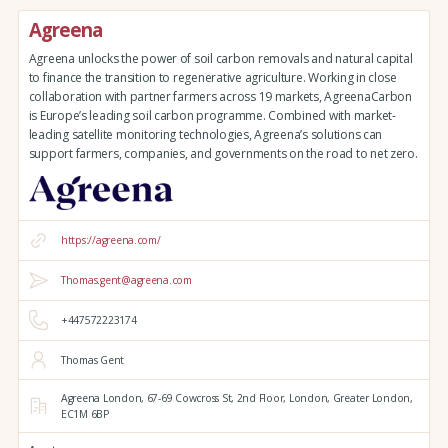
Agreena
Agreena unlocks the power of soil carbon removals and natural capital
to finance the transition to regenerative agriculture. Working in close
collaboration with partner farmers across 19 markets, AgreenaCarbon
is Europe’s leading soil carbon programme. Combined with market-
leading satellite monitoring technologies, Agreena’s solutions can
support farmers, companies, and governments on the road to net zero.
https://agreena.com/
Thomas.gent@agreena.com
+447572223174
Thomas Gent
Agreena London,
67-69 Cowcross St, 2nd Floor,
London,
Greater London,
EC1M 6BP