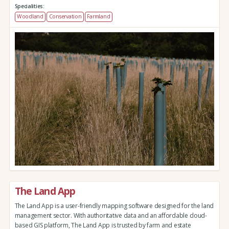
Specialities:
Woodland
Conservation
Farmland
The Land App
The Land App is a user-friendly mapping software designed for the land
management sector. With authoritative data and an affordable cloud-
based GIS platform, The Land App is trusted by farm and estate