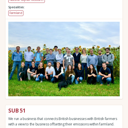
Specialities:
Farmland
SUB 51
We run a business that connects British businesses with British farmers
with a view to the business offsetting their emissions within farmland.