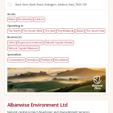
Bank Farm,
Bank Road,
Aldington,
Ashford,
Kent,
TN25 7DF
Assets:
Water
Biodiversity
Carbon
Operating in:
The North
The South West
The East
The Midlands
Wales
The South East
Businesses:
Seller
Buyers and investors
Natural Capital Adviser
Natural Capital Measurer
Specialities:
Conservation
Farmland
Peatland
Woodland
Albanwise Environment Ltd
Natural capital project developer and management services