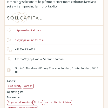
technology solutions to help farmers store more carbon in farmland
soils while improving farm profitability.
https://soilcapital.com/
a.voysey@soilcapital.com
+44 330 818 0872
Andrew Voysey, Head of Sales and Carbon
Studio 2,
The Mews,
6 Putney Common,
London,
Greater London,
SW15
1HL
Assets:
Biodiversity
Carbon
Operating in:
Businesses:
Buyers and investors
Broker
Natural Capital Adviser
Natural Capital Measurer