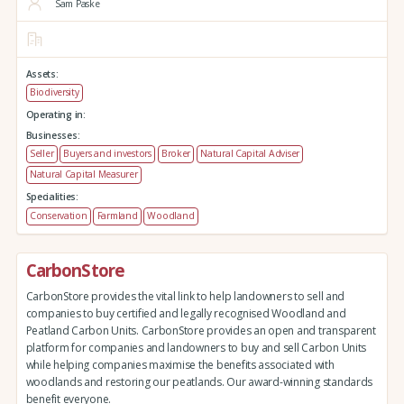
Sam Paske
Assets:
Biodiversity
Operating in:
Businesses:
Seller
Buyers and investors
Broker
Natural Capital Adviser
Natural Capital Measurer
Specialities:
Conservation
Farmland
Woodland
CarbonStore
CarbonStore provides the vital link to help landowners to sell and
companies to buy certified and legally recognised Woodland and
Peatland Carbon Units. CarbonStore provides an open and transparent
platform for companies and landowners to buy and sell Carbon Units
while helping companies maximise the benefits associated with
woodlands and restoring our peatlands. Our award-winning standards
benefit everyone.