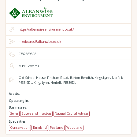
https://albanwise-environment.co.uk/
m.edwards@albanwise.co.uk
07825898981
Mike Edwards
Old School House, Fincham Road, Barton Bendish,
King's Lynn,
Norfolk
PE33 9DL,
Kings Lynn,
Norfolk,
PE339DL
Assets:
Operating in:
Businesses:
Seller
Buyers and investors
Natural Capital Adviser
Specialities:
Conservation
Farmland
Peatland
Woodland