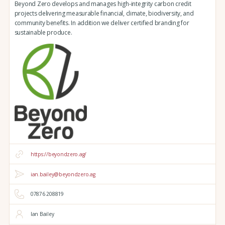
Beyond Zero develops and manages high-integrity carbon credit
projects delivering measurable financial, climate, biodiversity, and
community benefits. In addition we deliver certified branding for
sustainable produce.
https://beyondzero.ag/
ian.bailey@beyondzero.ag
07876 208819
Ian Bailey