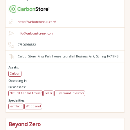
https://carbonstoreuk.com/
info@carbonstoreuk.com
07500950832
CarbonStore,
Kings Park House,
Laurelhill Business Park,
Stirling,
FK7 9NS
Assets:
Carbon
Operating in:
Businesses:
Natural Capital Adviser
Seller
Buyers and investors
Specialities:
Farmland
Woodland
Beyond Zero