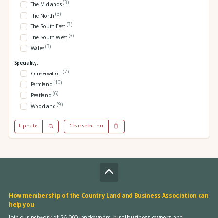
(3)
The Midlands
(3)
The North
(3)
The South East
(3)
The South West
(3)
Wales
Speciality:
(7)
Conservation
(10)
Farmland
(6)
Peatland
(9)
Woodland
Update
Clear selection
How membership of the Country Land and Business Association can
help you
Join our network of 26,000 landowners, rural business owners and