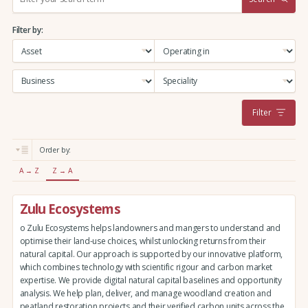
e
a
Filter by:
r
c
h
:
Filter
Order by:
A → Z
Z → A
Zulu Ecosystems
o Zulu Ecosystems helps landowners and mangers to understand and
optimise their land-use choices, whilst unlocking returns from their
natural capital. Our approach is supported by our innovative platform,
which combines technology with scientific rigour and carbon market
expertise. We provide digital natural capital baselines and opportunity
analysis. We help plan, deliver, and manage woodland creation and
peatland restoration projects and their verified carbon units across the