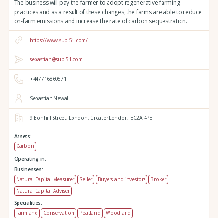
The business will pay the farmer to adopt regenerative farming
practices and as a result of these changes, the farms are able to reduce
on-farm emissions and increase the rate of carbon sequestration.
https://www.sub-51.com/
sebastian@sub-51.com
+447716860571
Sebastian Newall
9 Bonhill Street,
London,
Greater London,
EC2A 4PE
Assets:
Carbon
Operating in:
Businesses:
Natural Capital Measurer
Seller
Buyers and investors
Broker
Natural Capital Adviser
Specialities:
Farmland
Conservation
Peatland
Woodland