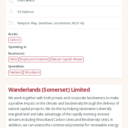
03432484027
Ed Seymour
Kempton Way,
Grantham,
Lincolnshire,
NG31 6LL
Assets:
Carbon
Operating in:
Businesses:
Seller
Buyers and investors
Natural Capital Adviser
Specialities:
Peatland
Woodland
Wanderlands (Somerset) Limited
We work together with both private and corporate landowners to make
a positive impact on the climate and biodiversity through the delivery of
natural capital projects. We do this by helping landowners diversify
marginal land and take advantage of the rapidly evolving revenue
streams including Woodland Carbon Units and Biodiversity Units. In
addition, we can assess the commercial potential for renewable energy