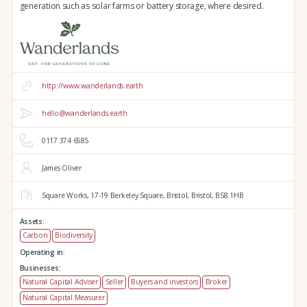
generation such as solar farms or battery storage, where desired.
http://www.wanderlands.earth
hello@wanderlands.earth
0117 374 6585
James Oliver
Square Works,
17-19 Berkeley Square,
Bristol,
Bristol,
BS8 1HB
Assets:
Carbon
Biodiversity
Operating in:
Businesses:
Natural Capital Adviser
Seller
Buyers and investors
Broker
Natural Capital Measurer