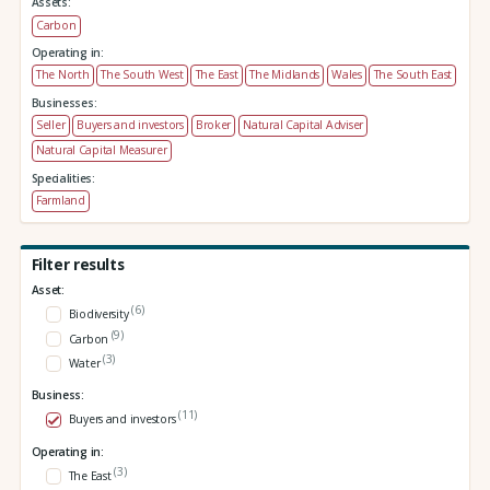
Assets:
Carbon
Operating in:
The North
The South West
The East
The Midlands
Wales
The South East
Businesses:
Seller
Buyers and investors
Broker
Natural Capital Adviser
Natural Capital Measurer
Specialities:
Farmland
Filter results
Asset:
(6)
Biodiversity
(9)
Carbon
(3)
Water
Business:
(11)
Buyers and investors
Operating in:
(3)
The East