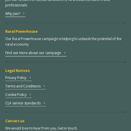
professionals
Why join?
Rural Powerhouse
Our Rural Powerhouse campaign is helping to unleash the potential of the
rural economy
Find out more about our campaign
Legal Notices
Privacy Policy
Terms and Conditions
Cookie Policy
CLA service standards
Contact us
We would love to hear from you. Get in touch.