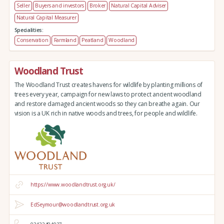
Seller
Buyers and investors
Broker
Natural Capital Adviser
Natural Capital Measurer
Specialities:
Conservation
Farmland
Peatland
Woodland
Woodland Trust
The Woodland Trust creates havens for wildlife by planting millions of
trees every year, campaign for new laws to protect ancient woodland
and restore damaged ancient woods so they can breathe again. Our
vision is a UK rich in native woods and trees, for people and wildlife.
https://www.woodlandtrust.org.uk/
EdSeymour@woodlandtrust.org.uk