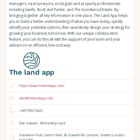
managers, rural surveyors, ecologists and property professionals
including Savills, Strutt and Parker, and The Goodwood Estate. By
bringing together all key information in one place, The Land App helps
you to build a better understanding of what you have today, quickly
identify your potential options, then seamlessly design your strategy for
growing your business tomorrow. With our unique collaboration
feature, you can do this all with the support of your team and your
advisors in an efficient, low-cost way.
https://www.thelandapp.com/
dan@thelandapp.com
+447793515625
Dan Geerah - Partnership Lead
Geovation Hub,
Sutton Yard,
65 Goswell Rd,
London,
Greater London,
EC1V 7EN