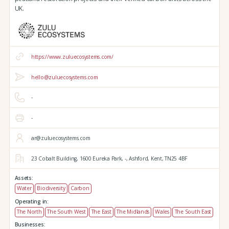
UK.
https://www.zuluecosystems.com/
hello@zuluecosystems.com
-
-
ar@zuluecosystems.com
23 Cobalt Building,
1600 Eureka Park,
-,
Ashford,
Kent,
TN25 4BF
Assets:
Water
Biodiversity
Carbon
Operating in:
The North
The South West
The East
The Midlands
Wales
The South East
Businesses: