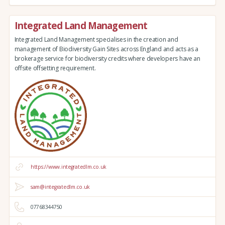
Integrated Land Management
Integrated Land Management specialises in the creation and
management of Biodiversity Gain Sites across England and acts as a
brokerage service for biodiversity credits where developers have an
offsite offsetting requirement.
https://www.integratedlm.co.uk
sam@integratedlm.co.uk
07768344750