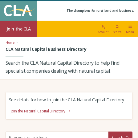
The champions for rural land and business.
Join the CLA
Account
Search
Menu
Home
CLA Natural Capital Business Directory
Search the CLA Natural Capital Directory to help find
specialist companies dealing with natural capital.
See details for how to join the CLA Natural Capital Directory
Join the Natural Capital Directory
S
Search