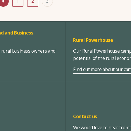
1
2
3
d and Business
Rural Powerhouse
, rural business owners and
Our Rural Powerhouse campa
potential of the rural econ
Find out more about our ca
Contact us
We would love to hear from y