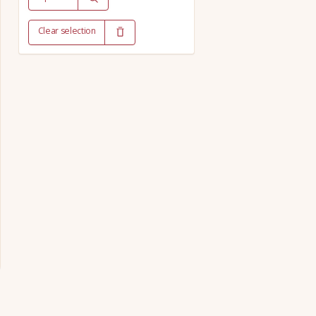
Clear selection