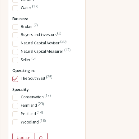
(17)
Water
Business:
(7)
Broker
(3)
Buyers and investors
(20)
Natural Capital Adviser
(12)
Natural Capital Measurer
(5)
Seller
Operating in:
(25)
The South East
Speciality:
(17)
Conservation
(23)
Farmland
(14)
Peatland
(18)
Woodland
Update