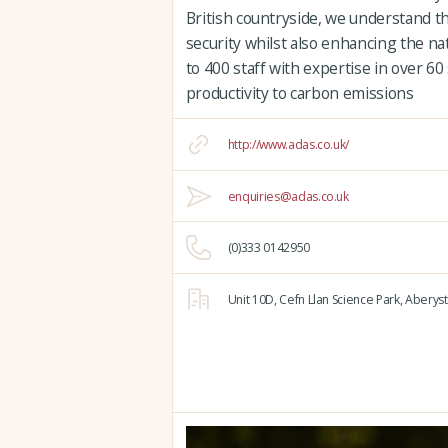
British countryside, we understand t
security whilst also enhancing the n
to 400 staff with expertise in over 60
productivity to carbon emissions
http://www.adas.co.uk/
enquiries@adas.co.uk
(0)333 0142950
Unit 10D,
Cefn Llan Science Park,
Aberyst