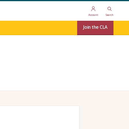
Account
Search
Join the CLA