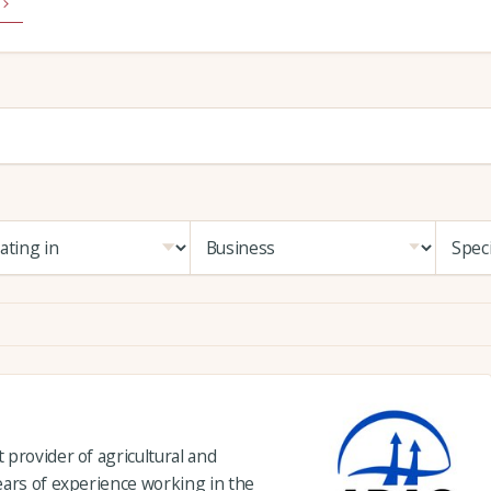
provider of agricultural and
ears of experience working in the