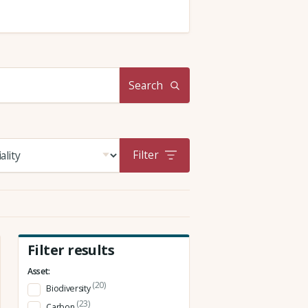
Search
Filter
Filter results
Asset:
(20)
Biodiversity
(23)
Carbon