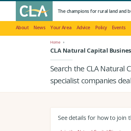
The champions for rural land and b
About
News
Your Area
Advice
Policy
Events
Home
CLA Natural Capital Busines
Search the CLA Natural Ca
specialist companies deal
See details for how to join 