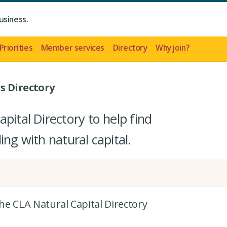
usiness.
Priorities
Member services
Directory
Why join?
s Directory
pital Directory to help find
ing with natural capital.
the CLA Natural Capital Directory