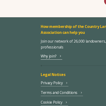
How membership of the Country Lan
Association can help you
Join our network of 26,000 landowners
professionals
Why join?
Legal Notices
Privacy Policy
Terms and Conditions
Cookie Policy