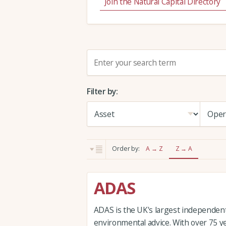
Join the Natural Capital Directory
S
e
a
Filter by:
r
c
h
:
Order by:
A → Z
Z → A
ADAS
ADAS is the UK's largest independent 
environmental advice. With over 75 y