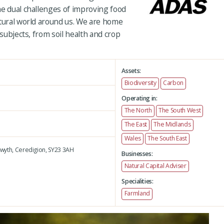
he dual challenges of improving food
atural world around us. We are home
 subjects, from soil health and crop
Assets:
Biodiversity
Carbon
Operating in:
The North
The South West
The East
The Midlands
Wales
The South East
wyth,
Ceredigion,
SY23 3AH
Businesses:
Natural Capital Adviser
Specialities:
Farmland