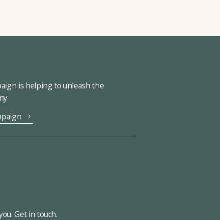
ign is helping to unleash the
omy
mpaign
ou. Get in touch.