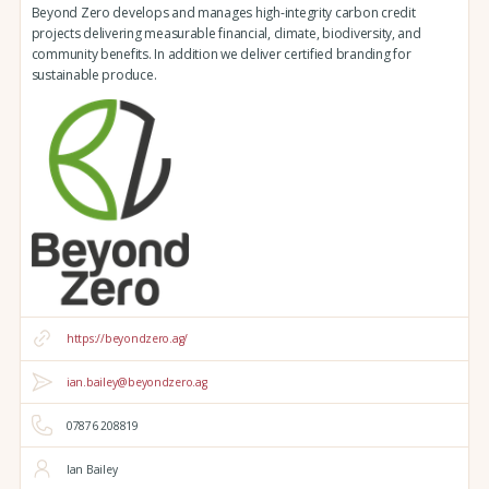
Beyond Zero develops and manages high-integrity carbon credit
projects delivering measurable financial, climate, biodiversity, and
community benefits. In addition we deliver certified branding for
sustainable produce.
https://beyondzero.ag/
ian.bailey@beyondzero.ag
07876 208819
Ian Bailey