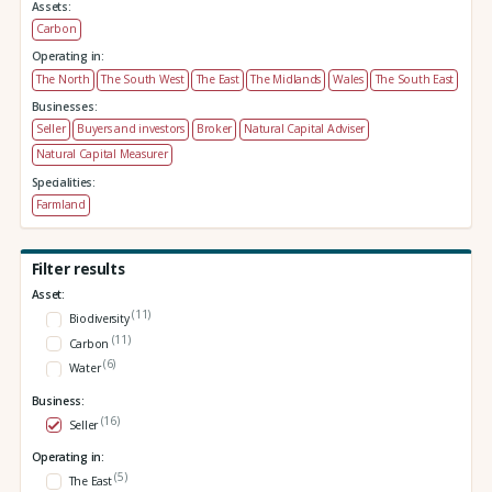
Assets:
Carbon
Operating in:
The North
The South West
The East
The Midlands
Wales
The South East
Businesses:
Seller
Buyers and investors
Broker
Natural Capital Adviser
Natural Capital Measurer
Specialities:
Farmland
Filter results
Asset:
(11)
Biodiversity
(11)
Carbon
(6)
Water
Business:
(16)
Seller
Operating in:
(5)
The East