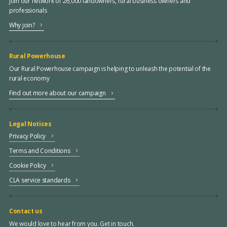
Join our network of 26,000 landowners, rural business owners and
professionals
Why join?
Rural Powerhouse
Our Rural Powerhouse campaign is helping to unleash the potential of the
rural economy
Find out more about our campaign
Legal Notices
Privacy Policy
Terms and Conditions
Cookie Policy
CLA service standards
Contact us
We would love to hear from you. Get in touch.