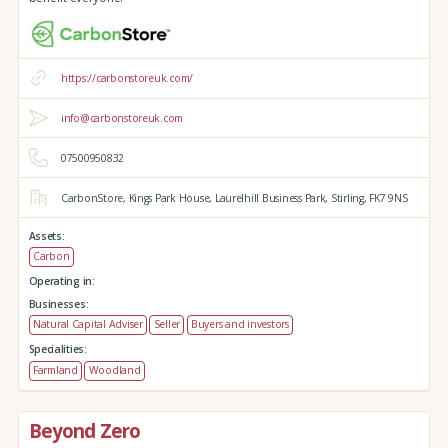
https://carbonstoreuk.com/
info@carbonstoreuk.com
07500950832
CarbonStore,
Kings Park House,
Laurelhill Business Park,
Stirling,
FK7 9NS
Assets:
Carbon
Operating in:
Businesses:
Natural Capital Adviser
Seller
Buyers and investors
Specialities:
Farmland
Woodland
Beyond Zero