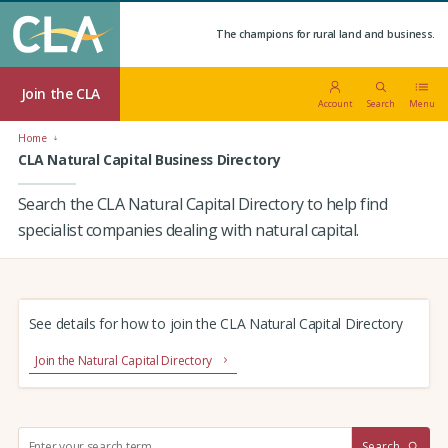
The champions for rural land and business.
Join the CLA
Account
Search
Menu
Home
CLA Natural Capital Business Directory
Search the CLA Natural Capital Directory to help find
specialist companies dealing with natural capital.
See details for how to join the CLA Natural Capital Directory
Join the Natural Capital Directory
S
Search