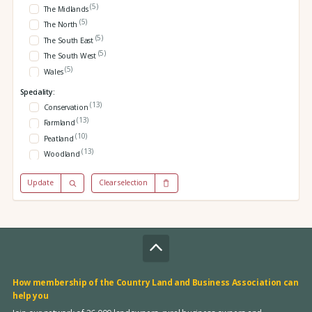
(5)
The Midlands
(5)
The North
(5)
The South East
(5)
The South West
(5)
Wales
Speciality:
(13)
Conservation
(13)
Farmland
(10)
Peatland
(13)
Woodland
Update
Clear selection
How membership of the Country Land and Business Association can
help you