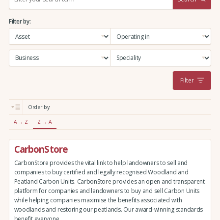
e
a
Filter by:
r
c
h
:
Filter
Order by:
A → Z
Z → A
CarbonStore
CarbonStore provides the vital link to help landowners to sell and
companies to buy certified and legally recognised Woodland and
Peatland Carbon Units. CarbonStore provides an open and transparent
platform for companies and landowners to buy and sell Carbon Units
while helping companies maximise the benefits associated with
woodlands and restoring our peatlands. Our award-winning standards
benefit everyone.