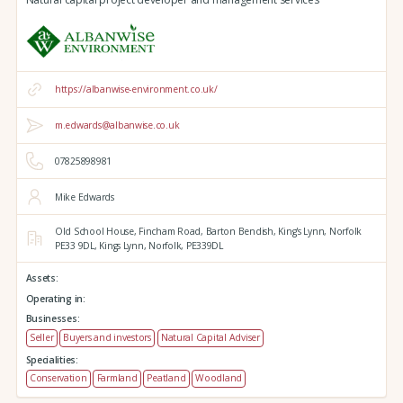
https://albanwise-environment.co.uk/
m.edwards@albanwise.co.uk
07825898981
Mike Edwards
Old School House, Fincham Road, Barton Bendish,
King's Lynn,
Norfolk
PE33 9DL,
Kings Lynn,
Norfolk,
PE339DL
Assets:
Operating in:
Businesses:
Seller
Buyers and investors
Natural Capital Adviser
Specialities:
Conservation
Farmland
Peatland
Woodland