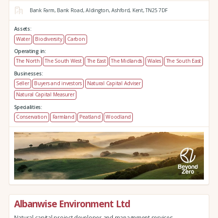
Bank Farm,
Bank Road,
Aldington,
Ashford,
Kent,
TN25 7DF
Assets:
Water
Biodiversity
Carbon
Operating in:
The North
The South West
The East
The Midlands
Wales
The South East
Businesses:
Seller
Buyers and investors
Natural Capital Adviser
Natural Capital Measurer
Specialities:
Conservation
Farmland
Peatland
Woodland
Albanwise Environment Ltd
Natural capital project developer and management services