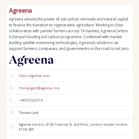
Agreena
Agreena unlocks the power of soil carbon removals and natural capital
to finance the transition to regenerative agriculture. Working in close
collaboration with partner farmers across 19 markets, AgreenaCarbon
is Europe’s leading soil carbon programme. Combined with market-
leading satellite monitoring technologies, Agreena’s solutions can
support farmers, companies, and governments on the road to net zero.
https://agreena.com/
Thomas.gent@agreena.com
+447572223174
Thomas Gent
Agreena London,
67-69 Cowcross St, 2nd Floor,
London,
Greater London,
EC1M 6BP