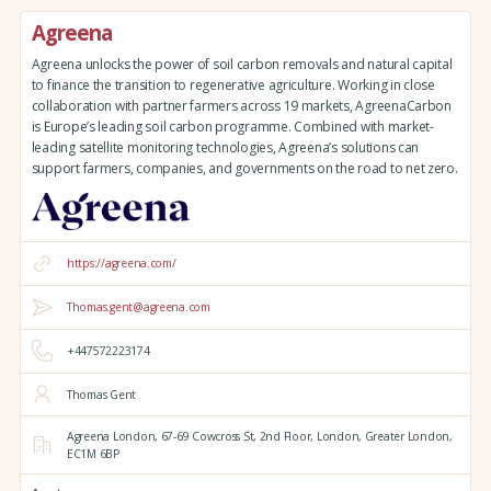
Agreena
Agreena unlocks the power of soil carbon removals and natural capital
to finance the transition to regenerative agriculture. Working in close
collaboration with partner farmers across 19 markets, AgreenaCarbon
is Europe’s leading soil carbon programme. Combined with market-
leading satellite monitoring technologies, Agreena’s solutions can
support farmers, companies, and governments on the road to net zero.
https://agreena.com/
Thomas.gent@agreena.com
+447572223174
Thomas Gent
Agreena London,
67-69 Cowcross St, 2nd Floor,
London,
Greater London,
EC1M 6BP