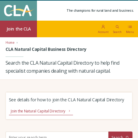
The champions for rural land and business.
Join the CLA
Account
Search
Menu
Home
CLA Natural Capital Business Directory
Search the CLA Natural Capital Directory to help find
specialist companies dealing with natural capital.
See details for how to join the CLA Natural Capital Directory
Join the Natural Capital Directory
S
Search