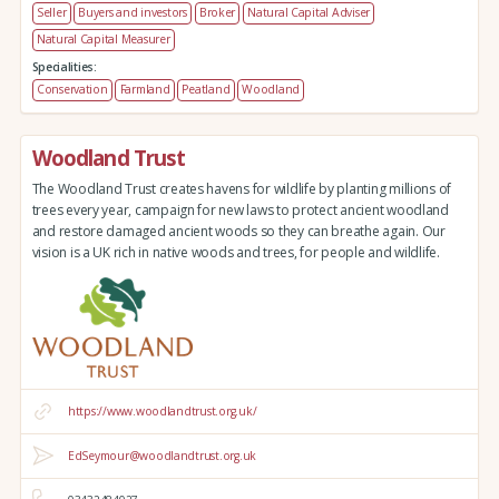
Seller
Buyers and investors
Broker
Natural Capital Adviser
Natural Capital Measurer
Specialities:
Conservation
Farmland
Peatland
Woodland
Woodland Trust
The Woodland Trust creates havens for wildlife by planting millions of
trees every year, campaign for new laws to protect ancient woodland
and restore damaged ancient woods so they can breathe again. Our
vision is a UK rich in native woods and trees, for people and wildlife.
https://www.woodlandtrust.org.uk/
EdSeymour@woodlandtrust.org.uk