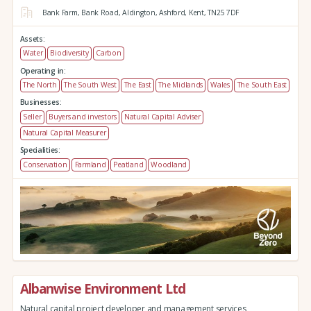
Bank Farm,
Bank Road,
Aldington,
Ashford,
Kent,
TN25 7DF
Assets:
Water
Biodiversity
Carbon
Operating in:
The North
The South West
The East
The Midlands
Wales
The South East
Businesses:
Seller
Buyers and investors
Natural Capital Adviser
Natural Capital Measurer
Specialities:
Conservation
Farmland
Peatland
Woodland
Albanwise Environment Ltd
Natural capital project developer and management services