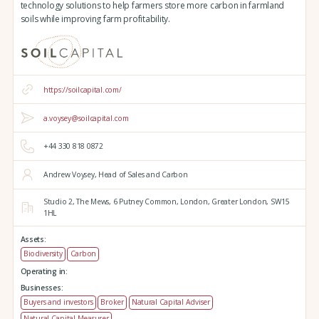
technology solutions to help farmers store more carbon in farmland
soils while improving farm profitability.
https://soilcapital.com/
a.voysey@soilcapital.com
+44 330 818 0872
Andrew Voysey, Head of Sales and Carbon
Studio 2,
The Mews,
6 Putney Common,
London,
Greater London,
SW15
1HL
Assets:
Biodiversity
Carbon
Operating in:
Businesses:
Buyers and investors
Broker
Natural Capital Adviser
Natural Capital Measurer