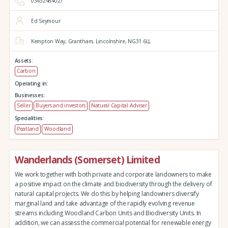
03432484027
Ed Seymour
Kempton Way,
Grantham,
Lincolnshire,
NG31 6LL
Assets:
Carbon
Operating in:
Businesses:
Seller
Buyers and investors
Natural Capital Adviser
Specialities:
Peatland
Woodland
Wanderlands (Somerset) Limited
We work together with both private and corporate landowners to make
a positive impact on the climate and biodiversity through the delivery of
natural capital projects. We do this by helping landowners diversify
marginal land and take advantage of the rapidly evolving revenue
streams including Woodland Carbon Units and Biodiversity Units. In
addition, we can assess the commercial potential for renewable energy