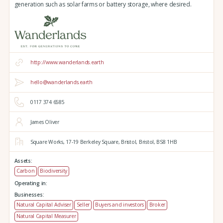
generation such as solar farms or battery storage, where desired.
http://www.wanderlands.earth
hello@wanderlands.earth
0117 374 6585
James Oliver
Square Works,
17-19 Berkeley Square,
Bristol,
Bristol,
BS8 1HB
Assets:
Carbon
Biodiversity
Operating in:
Businesses:
Natural Capital Adviser
Seller
Buyers and investors
Broker
Natural Capital Measurer