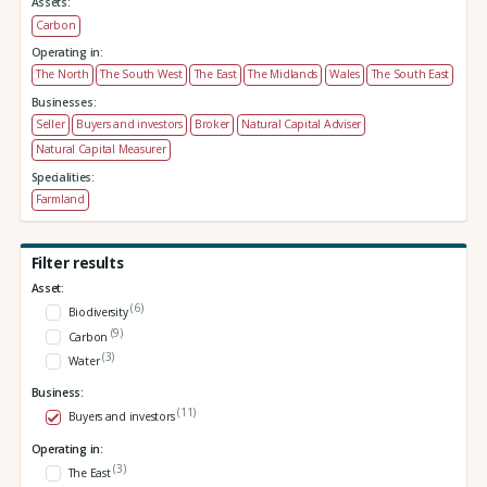
Assets:
Carbon
Operating in:
The North
The South West
The East
The Midlands
Wales
The South East
Businesses:
Seller
Buyers and investors
Broker
Natural Capital Adviser
Natural Capital Measurer
Specialities:
Farmland
Filter results
Asset:
(6)
Biodiversity
(9)
Carbon
(3)
Water
Business:
(11)
Buyers and investors
Operating in:
(3)
The East