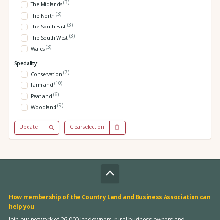
(3)
The Midlands
(3)
The North
(3)
The South East
(3)
The South West
(3)
Wales
Speciality:
(7)
Conservation
(10)
Farmland
(6)
Peatland
(9)
Woodland
Update
Clear selection
How membership of the Country Land and Business Association can
help you
Join our network of 26,000 landowners, rural business owners and