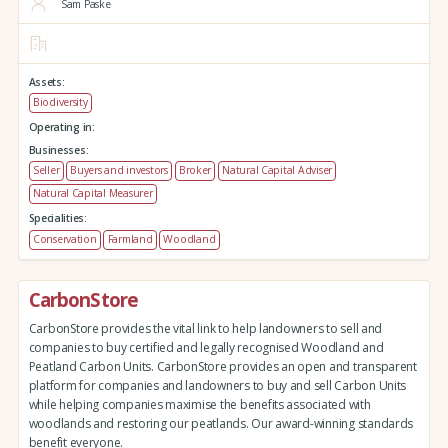
Sam Paske
Assets:
Biodiversity
Operating in:
Businesses:
Seller
Buyers and investors
Broker
Natural Capital Adviser
Natural Capital Measurer
Specialities:
Conservation
Farmland
Woodland
CarbonStore
CarbonStore provides the vital link to help landowners to sell and
companies to buy certified and legally recognised Woodland and
Peatland Carbon Units. CarbonStore provides an open and transparent
platform for companies and landowners to buy and sell Carbon Units
while helping companies maximise the benefits associated with
woodlands and restoring our peatlands. Our award-winning standards
benefit everyone.