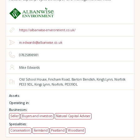
https://albanwise-environment.co.uk/
m.edwards@albanwise.co.uk
07825898981
Mike Edwards
Old School House, Fincham Road, Barton Bendish,
King's Lynn,
Norfolk
PE33 9DL,
Kings Lynn,
Norfolk,
PE339DL
Assets:
Operating in:
Businesses:
Seller
Buyers and investors
Natural Capital Adviser
Specialities:
Conservation
Farmland
Peatland
Woodland