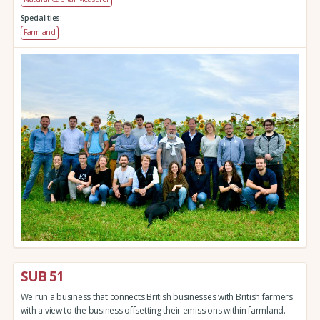
Specialities:
Farmland
SUB 51
We run a business that connects British businesses with British farmers
with a view to the business offsetting their emissions within farmland.