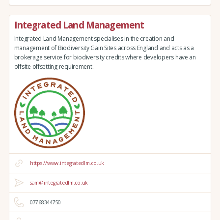
Integrated Land Management
Integrated Land Management specialises in the creation and
management of Biodiversity Gain Sites across England and acts as a
brokerage service for biodiversity credits where developers have an
offsite offsetting requirement.
https://www.integratedlm.co.uk
sam@integratedlm.co.uk
07768344750