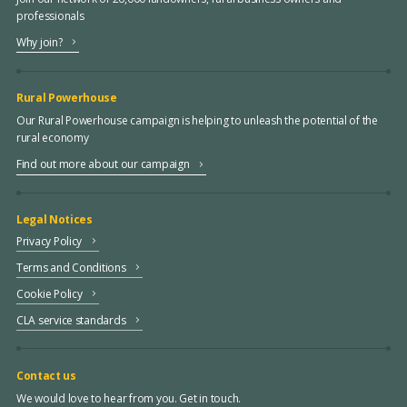
professionals
Why join?
Rural Powerhouse
Our Rural Powerhouse campaign is helping to unleash the potential of the
rural economy
Find out more about our campaign
Legal Notices
Privacy Policy
Terms and Conditions
Cookie Policy
CLA service standards
Contact us
We would love to hear from you. Get in touch.