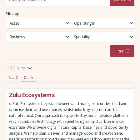
e
a
Filter by:
r
c
h
:
Filter
Order by:
A → Z
Z → A
Zulu Ecosystems
o Zulu Ecosystems helps landowners and mangers to understand and
optimise their land-use choices, whilst unlocking returns from their
natural capital. Our approach is supported by our innovative platform,
which combines technology with scientific rigour and carbon market
expertise. We provide digital natural capital baselines and opportunity
analysis. We help plan, deliver, and manage woodland creation and
peatland restoration projects and their verified carbon units across the