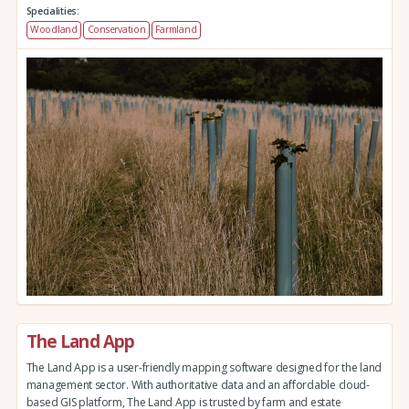
Specialities:
Woodland
Conservation
Farmland
The Land App
The Land App is a user-friendly mapping software designed for the land
management sector. With authoritative data and an affordable cloud-
based GIS platform, The Land App is trusted by farm and estate