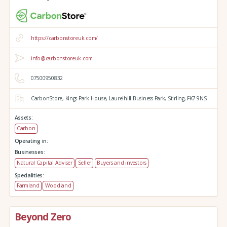
https://carbonstoreuk.com/
info@carbonstoreuk.com
07500950832
CarbonStore,
Kings Park House,
Laurelhill Business Park,
Stirling,
FK7 9NS
Assets:
Carbon
Operating in:
Businesses:
Natural Capital Adviser
Seller
Buyers and investors
Specialities:
Farmland
Woodland
Beyond Zero