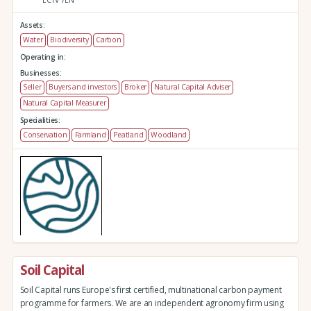
Assets:
Water
Biodiversity
Carbon
Operating in:
Businesses:
Seller
Buyers and investors
Broker
Natural Capital Adviser
Natural Capital Measurer
Specialities:
Conservation
Farmland
Peatland
Woodland
Soil Capital
Soil Capital runs Europe's first certified, multinational carbon payment
programme for farmers. We are an independent agronomy firm using