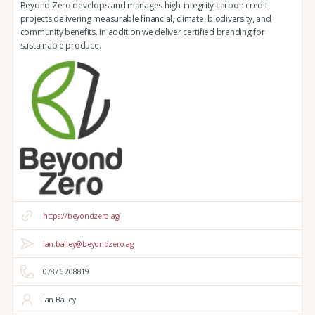
Beyond Zero develops and manages high-integrity carbon credit
projects delivering measurable financial, climate, biodiversity, and
community benefits. In addition we deliver certified branding for
sustainable produce.
https://beyondzero.ag/
ian.bailey@beyondzero.ag
07876 208819
Ian Bailey