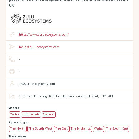
UK.
https://www.zuluecosystems.com/
hello@zuluecosystems.com
-
-
ar@zuluecosystems.com
23 Cobalt Building,
1600 Eureka Park,
-,
Ashford,
Kent,
TN25 4BF
Assets:
Water
Biodiversity
Carbon
Operating in:
The North
The South West
The East
The Midlands
Wales
The South East
Businesses: