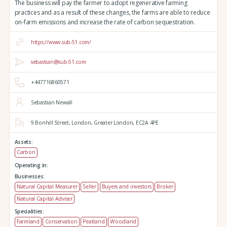
The business will pay the farmer to adopt regenerative farming
practices and as a result of these changes, the farms are able to reduce
on-farm emissions and increase the rate of carbon sequestration.
https://www.sub-51.com/
sebastian@sub-51.com
+447716860571
Sebastian Newall
9 Bonhill Street,
London,
Greater London,
EC2A 4PE
Assets:
Carbon
Operating in:
Businesses:
Natural Capital Measurer
Seller
Buyers and investors
Broker
Natural Capital Adviser
Specialities:
Farmland
Conservation
Peatland
Woodland