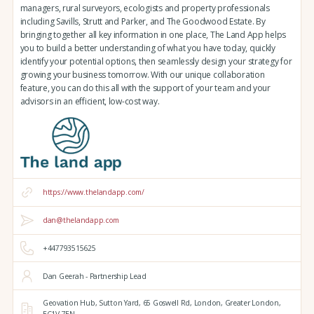
managers, rural surveyors, ecologists and property professionals
including Savills, Strutt and Parker, and The Goodwood Estate. By
bringing together all key information in one place, The Land App helps
you to build a better understanding of what you have today, quickly
identify your potential options, then seamlessly design your strategy for
growing your business tomorrow. With our unique collaboration
feature, you can do this all with the support of your team and your
advisors in an efficient, low-cost way.
https://www.thelandapp.com/
dan@thelandapp.com
+447793515625
Dan Geerah - Partnership Lead
Geovation Hub,
Sutton Yard,
65 Goswell Rd,
London,
Greater London,
EC1V 7EN