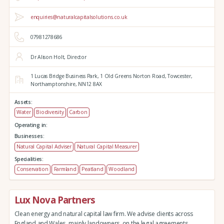
enquiries@naturalcapitalsolutions.co.uk
07981278686
Dr Alison Holt, Director
1 Lucas Bridge Business Park,
1 Old Greens Norton Road,
Towcester,
Northamptonshire,
NN12 8AX
Assets:
Water
Biodiversity
Carbon
Operating in:
Businesses:
Natural Capital Adviser
Natural Capital Measurer
Specialities:
Conservation
Farmland
Peatland
Woodland
Lux Nova Partners
Clean energy and natural capital law firm. We advise clients across
England and Wales, mainly landowners, on the legal agreements