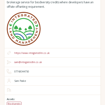
brokerage service for biodiversity credits where developers have an
offsite offsetting requirement.
https://www.integratedlm.co.uk
sam@integratedlm.co.uk
07768344750
Sam Paske
Assets:
Biodiversity