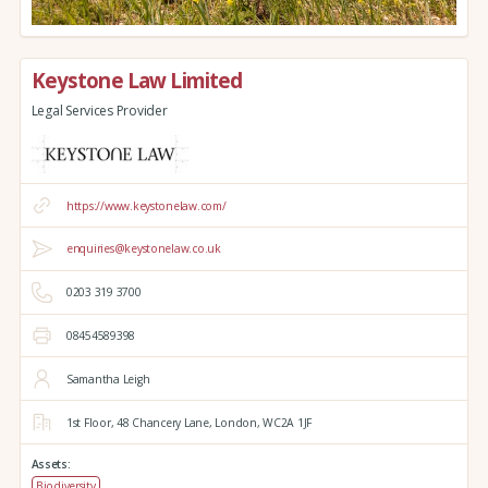
Keystone Law Limited
Legal Services Provider
https://www.keystonelaw.com/
enquiries@keystonelaw.co.uk
0203 319 3700
08454589398
Samantha Leigh
1st Floor, 48 Chancery Lane,
London,
WC2A 1JF
Assets:
Biodiversity