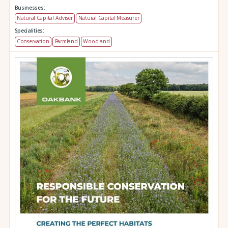
Businesses:
Natural Capital Adviser
Natural Capital Measurer
Specialities:
Conservation
Farmland
Woodland