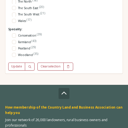
(18)
The North
(20)
The South East
(21)
The South West
(17)
Wales
Speciality:
(39)
Conservation
(43)
Farmland
(29)
Peatland
(35)
Woodland
Update
Clear selection
How membership of the Country Land and Business Association can
help you
Join our network of 26,000 landowners, rural business owners and
professionals