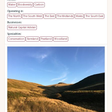
Water
Biodiversity
Carbon
Operating in:
The North
The South West
The East
The Midlands
Wales
The South East
Businesses:
Natural Capital Adviser
Specialities:
Conservation
Farmland
Peatland
Woodland