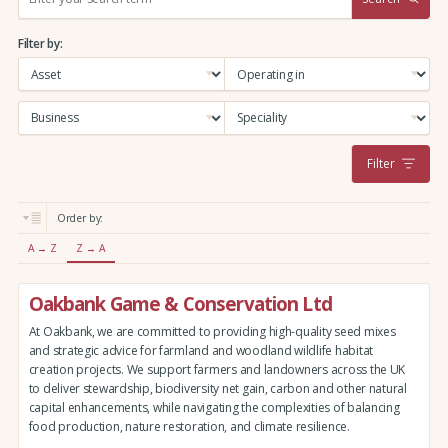
e
a
Filter by:
r
c
h
:
Filter
Order by:
A → Z
Z → A
Oakbank Game & Conservation Ltd
At Oakbank, we are committed to providing high-quality seed mixes
and strategic advice for farmland and woodland wildlife habitat
creation projects. We support farmers and landowners across the UK
to deliver stewardship, biodiversity net gain, carbon and other natural
capital enhancements, while navigating the complexities of balancing
food production, nature restoration, and climate resilience.