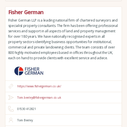
Fisher German
Fisher German LLP is a leading national firm of chartered surveyors and
specialist property consultants. The firm has been offering professional
services and support in all aspects of land and property management
for over 180 years. We have nationally recognised experts in all
property sectors identifying business opportunities for institutional,
commercial and private landowning clients. The team consists of over
800 highly motivated employees based in offices throughout the UK,
each on hand to provide clients with excellent service and advice.
https://www.fishergerman.co.uk/
Tom.beeley@fishergerman.co.uk
01530 412821
Tom Beeley