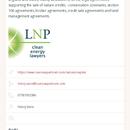
supporting the sale of nature credits - conservation covenants, section
106 agreements, broker agreements, credit sale agreements and land
management agreements.
https://www.luxnovapartners.com/natural-capital
henry.vane@luxnovapartners.com
07787933386
Henry Vane
Assets: