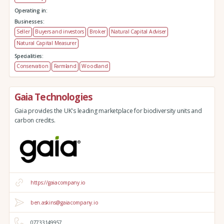
Operating in:
Businesses:
Seller
Buyers and investors
Broker
Natural Capital Adviser
Natural Capital Measurer
Specialities:
Conservation
Farmland
Woodland
Gaia Technologies
Gaia provides the UK's leading marketplace for biodiversity units and
carbon credits.
https://gaiacompany.io
ben.askins@gaiacompany.io
07733149957