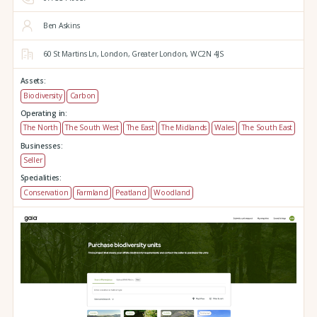
Ben Askins
60 St Martins Ln,
London,
Greater London,
WC2N 4JS
Assets:
Biodiversity
Carbon
Operating in:
The North
The South West
The East
The Midlands
Wales
The South East
Businesses:
Seller
Specialities:
Conservation
Farmland
Peatland
Woodland