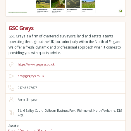
GSC Grays
GSC Grays is a firm of chartered surveyors, land and estate agents
operating throughout the UK, but principally within the North of England.
We offer a fresh, dynamic and professional approach when it comes to
providing you with quality advice.
https://www.gscgrays.co.uk
aes@gscgrays.co.uk
01748 897607
Anna Simpson
5 & 6 Bailey Court,
Colburn Business Park,
Richmond,
North Yorkshire,
DL9
4QL
Assets: