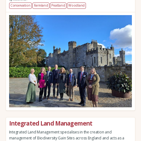
Conservation
Farmland
Peatland
Woodland
Integrated Land Management
Integrated Land Management specialises in the creation and
management of Biodiversity Gain Sites across England and acts as a