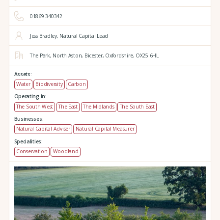
01869 340342
Jess Bradley, Natural Capital Lead
The Park,
North Aston,
Bicester,
Oxfordshire,
OX25 6HL
Assets:
Water
Biodiversity
Carbon
Operating in:
The South West
The East
The Midlands
The South East
Businesses:
Natural Capital Adviser
Natural Capital Measurer
Specialities:
Conservation
Woodland