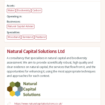
Assets:
Water
Biodiversity
Carbon
Operating in:
Businesses:
Natural Capital Adviser
Specialities:
Woodland
Farmland
Peatland
Natural Capital Solutions Ltd
A consultancy that specialises in natural capital and biodiversity
assessment. We aim to provide scientifically robust, high quality and
clear evidence on natural capital, the services that flow from it, and the
opportunities for enhancing it, using the most appropriate techniques
and approaches for each context.
https://www.naturalcapitalsolutions.co.uk/