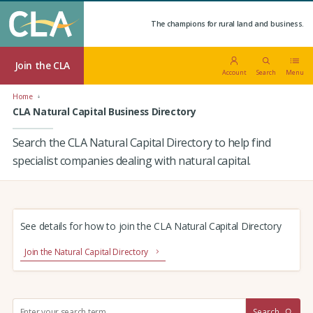
The champions for rural land and business.
Join the CLA
Account
Search
Menu
Home
CLA Natural Capital Business Directory
Search the CLA Natural Capital Directory to help find
specialist companies dealing with natural capital.
See details for how to join the CLA Natural Capital Directory
Join the Natural Capital Directory
S
Search