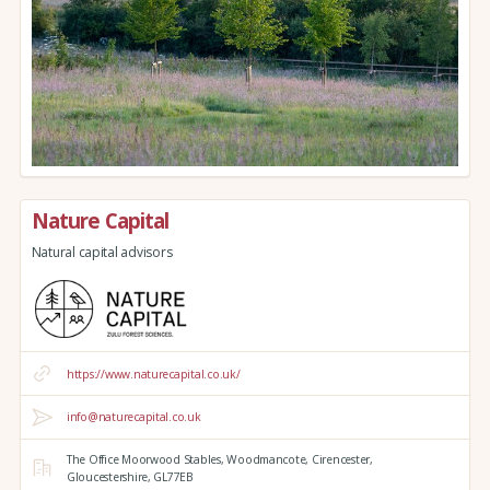
Nature Capital
Natural capital advisors
https://www.naturecapital.co.uk/
info@naturecapital.co.uk
The Office Moorwood Stables,
Woodmancote,
Cirencester,
Gloucestershire,
GL77EB