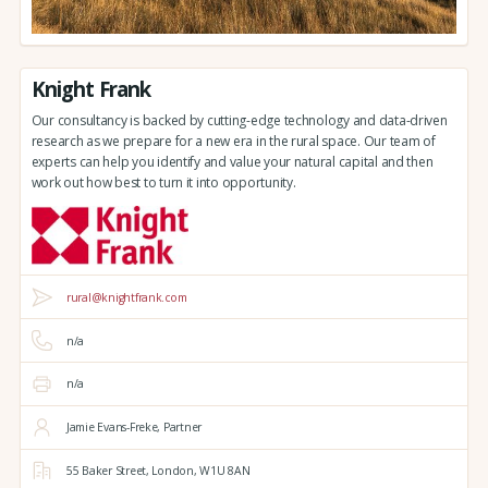
Knight Frank
Our consultancy is backed by cutting-edge technology and data-driven
research as we prepare for a new era in the rural space. Our team of
experts can help you identify and value your natural capital and then
work out how best to turn it into opportunity.
rural@knightfrank.com
n/a
n/a
Jamie Evans-Freke, Partner
55 Baker Street,
London,
W1U 8AN