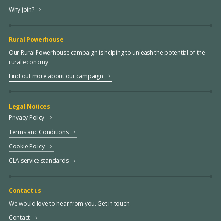
Why join?
Rural Powerhouse
Our Rural Powerhouse campaign is helping to unleash the potential of the
rural economy
Find out more about our campaign
Legal Notices
Privacy Policy
Terms and Conditions
Cookie Policy
CLA service standards
Contact us
We would love to hear from you. Get in touch.
Contact