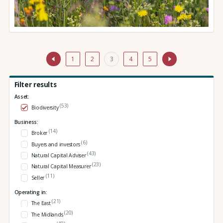
1
2
3
4
5
Filter results
Asset:
(53)
Biodiversity
Business:
(14)
Broker
(6)
Buyers and investors
(43)
Natural Capital Adviser
(23)
Natural Capital Measurer
(11)
Seller
Operating in:
(21)
The East
(20)
The Midlands