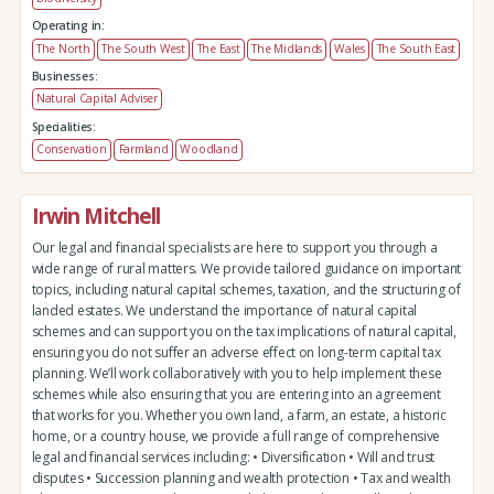
Operating in:
The North
The South West
The East
The Midlands
Wales
The South East
Businesses:
Natural Capital Adviser
Specialities:
Conservation
Farmland
Woodland
Irwin Mitchell
Our legal and financial specialists are here to support you through a
wide range of rural matters. We provide tailored guidance on important
topics, including natural capital schemes, taxation, and the structuring of
landed estates. We understand the importance of natural capital
schemes and can support you on the tax implications of natural capital,
ensuring you do not suffer an adverse effect on long-term capital tax
planning. We’ll work collaboratively with you to help implement these
schemes while also ensuring that you are entering into an agreement
that works for you. Whether you own land, a farm, an estate, a historic
home, or a country house, we provide a full range of comprehensive
legal and financial services including: • Diversification • Will and trust
disputes • Succession planning and wealth protection • Tax and wealth