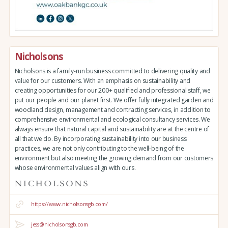
Nicholsons
Nicholsons is a family-run business committed to delivering quality and
value for our customers. With an emphasis on sustainability and
creating opportunities for our 200+ qualified and professional staff, we
put our people and our planet first. We offer fully integrated garden and
woodland design, management and contracting services, in addition to
comprehensive environmental and ecological consultancy services. We
always ensure that natural capital and sustainability are at the centre of
all that we do. By incorporating sustainability into our business
practices, we are not only contributing to the well-being of the
environment but also meeting the growing demand from our customers
whose environmental values align with ours.
https://www.nicholsonsgb.com/
jess@nicholsonsgb.com