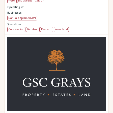
Water
Biodiversity
Carbon
Operating in:
Businesses:
Natural Capital Adviser
Specialities:
Conservation
Farmland
Peatland
Woodland