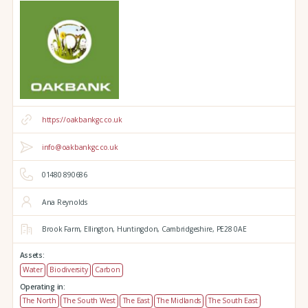
https://oakbankgc.co.uk
info@oakbankgc.co.uk
01480 890686
Ana Reynolds
Brook Farm,
Ellington,
Huntingdon,
Cambridgeshire,
PE28 0AE
Assets:
Water
Biodiversity
Carbon
Operating in:
The North
The South West
The East
The Midlands
The South East