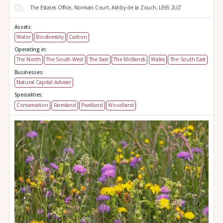
The Estates Office,
Norman Court,
Ashby de la Zouch,
LE65 2UZ
Assets:
Water
Biodiversity
Carbon
Operating in:
The North
The South West
The East
The Midlands
Wales
The South East
Businesses:
Natural Capital Adviser
Specialities:
Conservation
Farmland
Peatland
Woodland