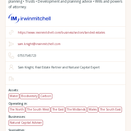
planning • Trusts • Development and planning advice • Wills and powers
of attorney.
https://www.irwinmitchell.com/business/sectors/landed-estates
sam.knight@irwinmitchell.com
07557545723
Sam Knight, Real Estate Partner and Natural Capital Expert
Assets:
Water
Biodiversity
Carbon
Operating in:
The North
The South West
The East
The Midlands
Wales
The South East
Businesses:
Natural Capital Adviser
Specialities: