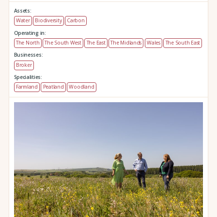
Assets:
Water
Biodiversity
Carbon
Operating in:
The North
The South West
The East
The Midlands
Wales
The South East
Businesses:
Broker
Specialities:
Farmland
Peatland
Woodland